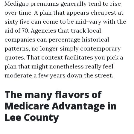
Medigap premiums generally tend to rise
over time. A plan that appears cheapest at
sixty five can come to be mid-vary with the
aid of 70. Agencies that track local
companies can percentage historical
patterns, no longer simply contemporary
quotes. That context facilitates you pick a
plan that might nonetheless really feel
moderate a few years down the street.
The many flavors of
Medicare Advantage in
Lee County