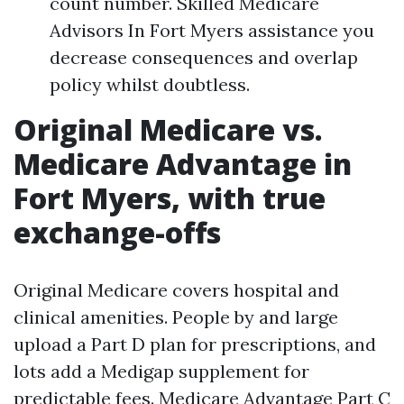
count number. Skilled Medicare
Advisors In Fort Myers assistance you
decrease consequences and overlap
policy whilst doubtless.
Original Medicare vs.
Medicare Advantage in
Fort Myers, with true
exchange-offs
Original Medicare covers hospital and
clinical amenities. People by and large
upload a Part D plan for prescriptions, and
lots add a Medigap supplement for
predictable fees. Medicare Advantage Part C