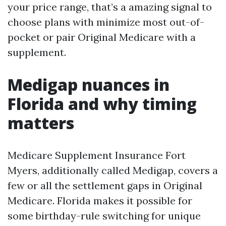
your price range, that’s a amazing signal to
choose plans with minimize most out-of-
pocket or pair Original Medicare with a
supplement.
Medigap nuances in
Florida and why timing
matters
Medicare Supplement Insurance Fort
Myers, additionally called Medigap, covers a
few or all the settlement gaps in Original
Medicare. Florida makes it possible for
some birthday-rule switching for unique