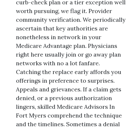
curb-check plan or a tier exception well
worth pursuing, we flag it. Provider
community verification. We periodically
ascertain that key authorities are
nonetheless in network in your
Medicare Advantage plan. Physicians
right here usually join or go away plan
networks with no a lot fanfare.
Catching the replace early affords you
offerings in preference to surprises.
Appeals and grievances. If a claim gets
denied, or a previous authorization
lingers, skilled Medicare Advisors In
Fort Myers comprehend the technique
and the timelines. Sometimes a denial