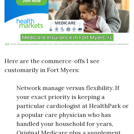
Here are the commerce-offs I see
customarily in Fort Myers:
Network manage versus flexibility. If
your exact priority is keeping a
particular cardiologist at HealthPark or
a popular care physician who has
handled your household for years,
Original Medicare plus a supplement