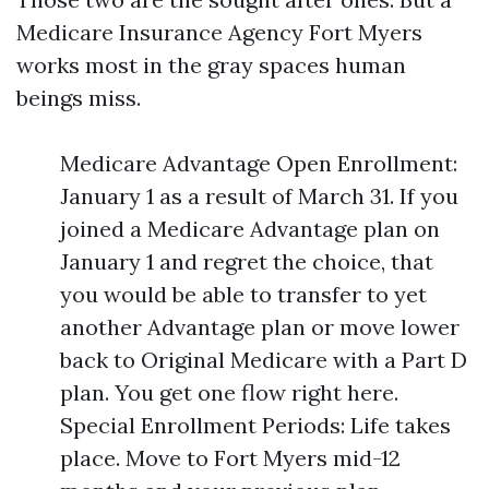
Medicare Insurance Agency Fort Myers
works most in the gray spaces human
beings miss.
Medicare Advantage Open Enrollment:
January 1 as a result of March 31. If you
joined a Medicare Advantage plan on
January 1 and regret the choice, that
you would be able to transfer to yet
another Advantage plan or move lower
back to Original Medicare with a Part D
plan. You get one flow right here.
Special Enrollment Periods: Life takes
place. Move to Fort Myers mid-12