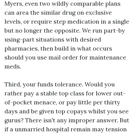
Myers, even two wildly comparable plans
can area the similar drug on exclusive
levels, or require step medication in a single
but no longer the opposite. We run part-by
using-part situations with desired
pharmacies, then build in what occurs
should you use mail order for maintenance
meds.
Third, your funds tolerance. Would you
rather pay a stable top class for lower out-
of-pocket menace, or pay little per thirty
days and be given top copays whilst you see
gurus? There isn't any improper answer. But
if a unmarried hospital remain may tension