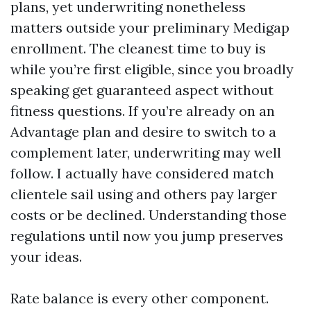
plans, yet underwriting nonetheless
matters outside your preliminary Medigap
enrollment. The cleanest time to buy is
while you’re first eligible, since you broadly
speaking get guaranteed aspect without
fitness questions. If you’re already on an
Advantage plan and desire to switch to a
complement later, underwriting may well
follow. I actually have considered match
clientele sail using and others pay larger
costs or be declined. Understanding those
regulations until now you jump preserves
your ideas.
Rate balance is every other component.