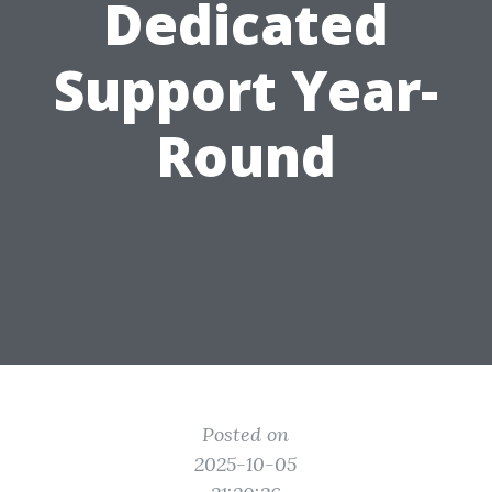
Dedicated
Support Year-
Round
Posted on
2025-10-05