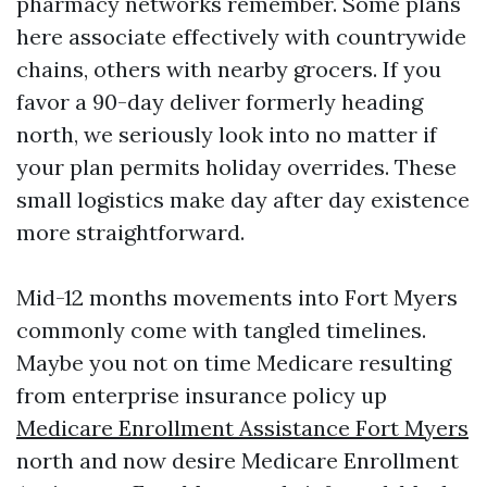
pharmacy networks remember. Some plans
here associate effectively with countrywide
chains, others with nearby grocers. If you
favor a 90-day deliver formerly heading
north, we seriously look into no matter if
your plan permits holiday overrides. These
small logistics make day after day existence
more straightforward.
Mid-12 months movements into Fort Myers
commonly come with tangled timelines.
Maybe you not on time Medicare resulting
from enterprise insurance policy up
Medicare Enrollment Assistance Fort Myers
north and now desire Medicare Enrollment