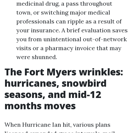
medicinal drug, a pass throughout
town, or switching major medical
professionals can ripple as a result of
your insurance. A brief evaluation saves
you from unintentional out-of-network
visits or a pharmacy invoice that may
were shunned.
The Fort Myers wrinkles:
hurricanes, snowbird
seasons, and mid-12
months moves
When Hurricane Ian hit, various plans