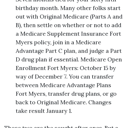
birthday month. Many other folks start
out with Original Medicare (Parts A and
B), then settle on whether or not to add
a Medicare Supplement Insurance Fort
Myers policy, join in a Medicare
Advantage Part C plan, and judge a Part
D drug plan if essential. Medicare Open
Enrollment Fort Myers: October 15 by
way of December 7. You can transfer
between Medicare Advantage Plans
Fort Myers, transfer drug plans, or go
back to Original Medicare. Changes
take result January 1.
Those two are the sought after ones. But a