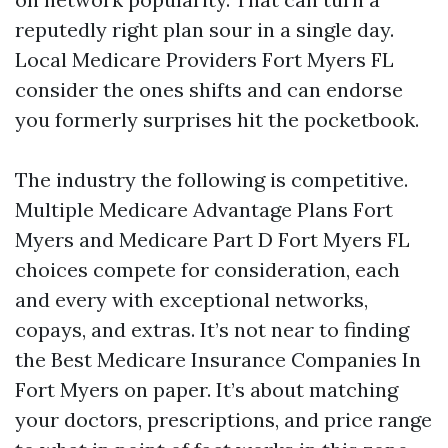
reputedly right plan sour in a single day.
Local Medicare Providers Fort Myers FL
consider the ones shifts and can endorse
you formerly surprises hit the pocketbook.
The industry the following is competitive.
Multiple Medicare Advantage Plans Fort
Myers and Medicare Part D Fort Myers FL
choices compete for consideration, each
and every with exceptional networks,
copays, and extras. It’s not near to finding
the Best Medicare Insurance Companies In
Fort Myers on paper. It’s about matching
your doctors, prescriptions, and price range