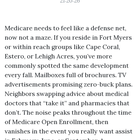
21:20:26
Medicare needs to feel like a defense net,
now not a maze. If you reside in Fort Myers
or within reach groups like Cape Coral,
Estero, or Lehigh Acres, you’ve more
commonly spotted the same development
every fall. Mailboxes full of brochures. TV
advertisements promising zero-buck plans.
Neighbors swapping advice about medical
doctors that “take it” and pharmacies that
don’t. The noise peaks throughout the time
of Medicare Open Enrollment, then
vanishes in the event you really want assist