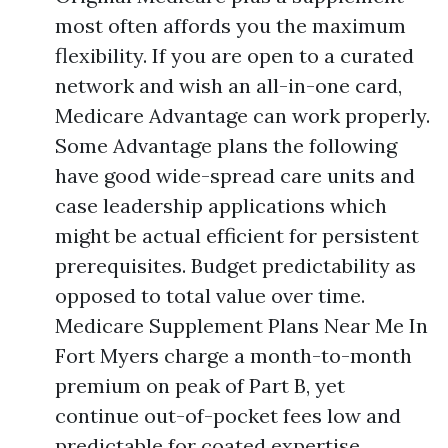
most often affords you the maximum
flexibility. If you are open to a curated
network and wish an all-in-one card,
Medicare Advantage can work properly.
Some Advantage plans the following
have good wide-spread care units and
case leadership applications which
might be actual efficient for persistent
prerequisites. Budget predictability as
opposed to total value over time.
Medicare Supplement Plans Near Me In
Fort Myers charge a month-to-month
premium on peak of Part B, yet
continue out-of-pocket fees low and
predictable for coated expertise.