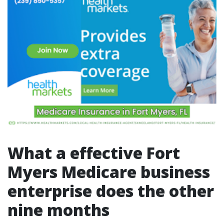
What a effective Fort
Myers Medicare business
enterprise does the other
nine months