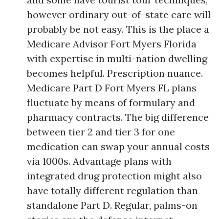
however ordinary out-of-state care will
probably be not easy. This is the place a
Medicare Advisor Fort Myers Florida
with expertise in multi-nation dwelling
becomes helpful. Prescription nuance.
Medicare Part D Fort Myers FL plans
fluctuate by means of formulary and
pharmacy contracts. The big difference
between tier 2 and tier 3 for one
medication can swap your annual costs
via 1000s. Advantage plans with
integrated drug protection might also
have totally different regulation than
standalone Part D. Regular, palms-on