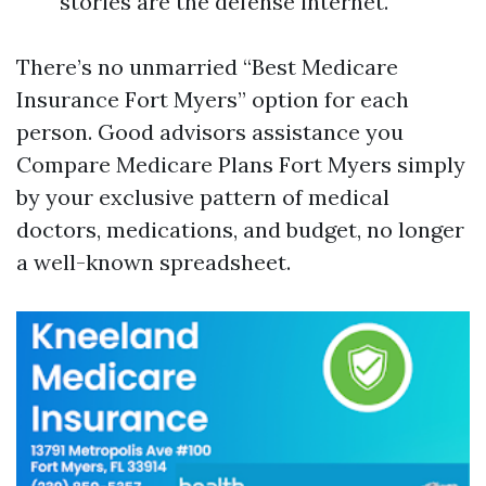
stories are the defense internet.
There’s no unmarried “Best Medicare
Insurance Fort Myers” option for each
person. Good advisors assistance you
Compare Medicare Plans Fort Myers simply
by your exclusive pattern of medical
doctors, medications, and budget, no longer
a well-known spreadsheet.