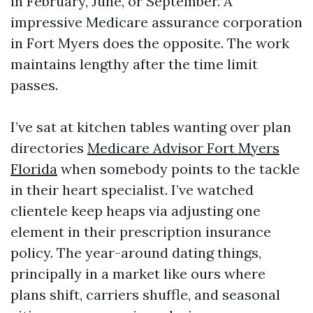
in February, June, or September. A
impressive Medicare assurance corporation
in Fort Myers does the opposite. The work
maintains lengthy after the time limit
passes.
I’ve sat at kitchen tables wanting over plan
directories
Medicare Advisor Fort Myers
Florida
when somebody points to the tackle
in their heart specialist. I’ve watched
clientele keep heaps via adjusting one
element in their prescription insurance
policy. The year-around dating things,
principally in a market like ours where
plans shift, carriers shuffle, and seasonal