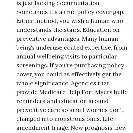
is just lacking documentation.
Sometimes it’s a true policy cover gap.
Either method, you wish a human who
understands the stairs. Education on
preventive advantages. Many human
beings underuse coated expertise, from
annual wellbeing visits to particular
screenings. If you’re purchasing policy
cover, you could as effectively get the
whole significance. Agencies that
provide Medicare Help Fort Myers build
reminders and education around
preventive care so small worries don’t
changed into monstrous ones. Life-
amendment triage. New prognosis, new