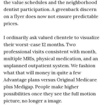
the value schedules and the neighborhood
dentist participation. A greenback discern
on a flyer does now not ensure predictable
prices.
I ordinarily ask valued clientele to visualize
their worst-case 12 months. Two
professional visits consistent with month,
multiple MRIs, physical medication, and an
unplanned outpatient system. We fashion
what that will money in quite a few
Advantage plans versus Original Medicare
plus Medigap. People make higher
possibilities once they see the full motion
picture, no longer a image.