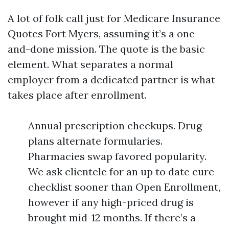
A lot of folk call just for Medicare Insurance
Quotes Fort Myers, assuming it’s a one-
and-done mission. The quote is the basic
element. What separates a normal
employer from a dedicated partner is what
takes place after enrollment.
Annual prescription checkups. Drug
plans alternate formularies.
Pharmacies swap favored popularity.
We ask clientele for an up to date cure
checklist sooner than Open Enrollment,
however if any high-priced drug is
brought mid-12 months. If there’s a