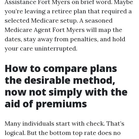
Assistance Fort Myers on brief word. Maybe
you’re leaving a retiree plan that required a
selected Medicare setup. A seasoned
Medicare Agent Fort Myers will map the
dates, stay away from penalties, and hold
your care uninterrupted.
How to compare plans
the desirable method,
now not simply with the
aid of premiums
Many individuals start with check. That’s
logical. But the bottom top rate does no