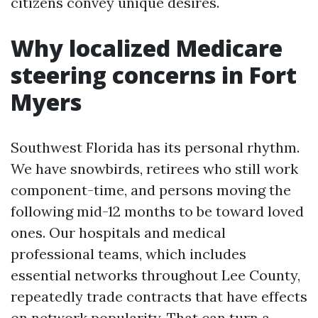
citizens convey unique desires.
Why localized Medicare
steering concerns in Fort
Myers
Southwest Florida has its personal rhythm.
We have snowbirds, retirees who still work
component-time, and persons moving the
following mid-12 months to be toward loved
ones. Our hospitals and medical
professional teams, which includes
essential networks throughout Lee County,
repeatedly trade contracts that have effects
on network popularity. That can turn a