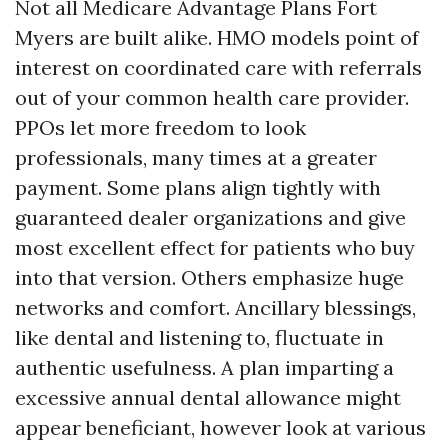
Not all Medicare Advantage Plans Fort
Myers are built alike. HMO models point of
interest on coordinated care with referrals
out of your common health care provider.
PPOs let more freedom to look
professionals, many times at a greater
payment. Some plans align tightly with
guaranteed dealer organizations and give
most excellent effect for patients who buy
into that version. Others emphasize huge
networks and comfort. Ancillary blessings,
like dental and listening to, fluctuate in
authentic usefulness. A plan imparting a
excessive annual dental allowance might
appear beneficiant, however look at various