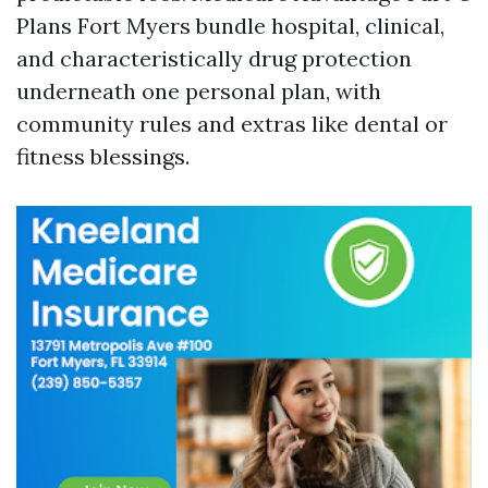
Plans Fort Myers bundle hospital, clinical,
and characteristically drug protection
underneath one personal plan, with
community rules and extras like dental or
fitness blessings.