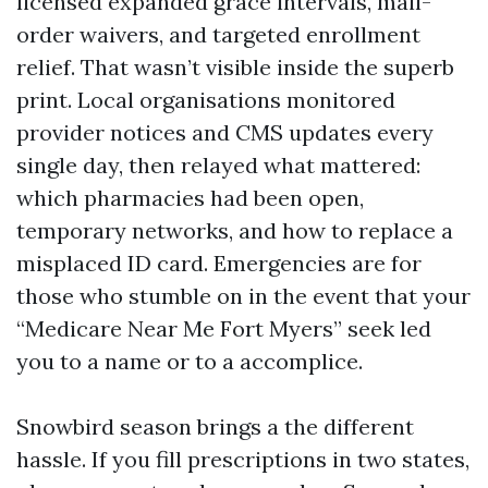
licensed expanded grace intervals, mail-
order waivers, and targeted enrollment
relief. That wasn’t visible inside the superb
print. Local organisations monitored
provider notices and CMS updates every
single day, then relayed what mattered:
which pharmacies had been open,
temporary networks, and how to replace a
misplaced ID card. Emergencies are for
those who stumble on in the event that your
“Medicare Near Me Fort Myers” seek led
you to a name or to a accomplice.
Snowbird season brings a the different
hassle. If you fill prescriptions in two states,