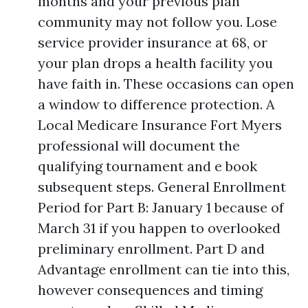
months and your previous plan
community may not follow you. Lose
service provider insurance at 68, or
your plan drops a health facility you
have faith in. These occasions can open
a window to difference protection. A
Local Medicare Insurance Fort Myers
professional will document the
qualifying tournament and e book
subsequent steps. General Enrollment
Period for Part B: January 1 because of
March 31 if you happen to overlooked
preliminary enrollment. Part D and
Advantage enrollment can tie into this,
however consequences and timing