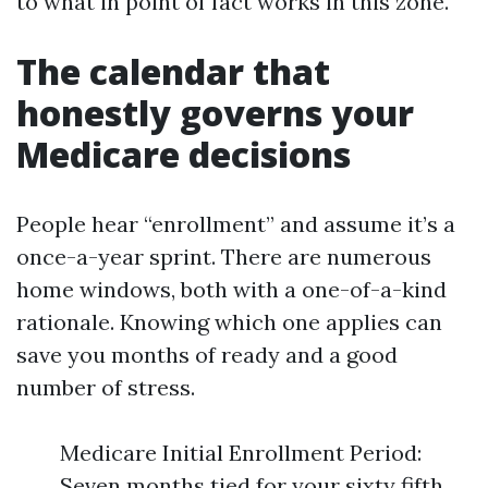
to what in point of fact works in this zone.
The calendar that
honestly governs your
Medicare decisions
People hear “enrollment” and assume it’s a
once-a-year sprint. There are numerous
home windows, both with a one-of-a-kind
rationale. Knowing which one applies can
save you months of ready and a good
number of stress.
Medicare Initial Enrollment Period:
Seven months tied for your sixty fifth