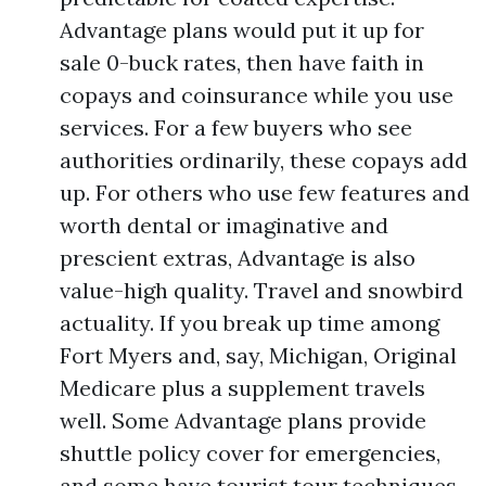
Advantage plans would put it up for
sale 0-buck rates, then have faith in
copays and coinsurance while you use
services. For a few buyers who see
authorities ordinarily, these copays add
up. For others who use few features and
worth dental or imaginative and
prescient extras, Advantage is also
value-high quality. Travel and snowbird
actuality. If you break up time among
Fort Myers and, say, Michigan, Original
Medicare plus a supplement travels
well. Some Advantage plans provide
shuttle policy cover for emergencies,
and some have tourist tour techniques,