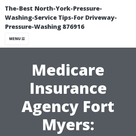
The-Best North-York-Pressure-
Washing-Service Tips-For Driveway-
Pressure-Washing 876916
MENU
Medicare
Insurance
Agency Fort
Myers: