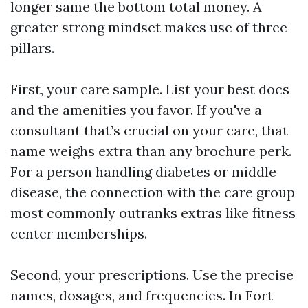
longer same the bottom total money. A
greater strong mindset makes use of three
pillars.
First, your care sample. List your best docs
and the amenities you favor. If you've a
consultant that’s crucial on your care, that
name weighs extra than any brochure perk.
For a person handling diabetes or middle
disease, the connection with the care group
most commonly outranks extras like fitness
center memberships.
Second, your prescriptions. Use the precise
names, dosages, and frequencies. In Fort