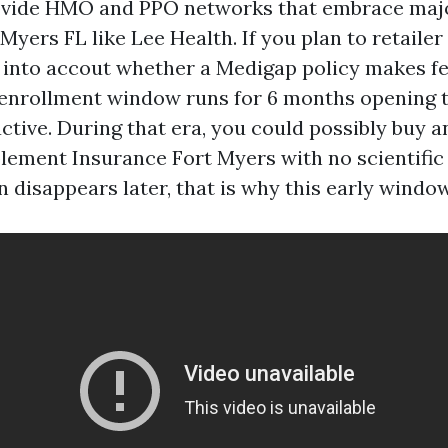
ovide HMO and PPO networks that embrace maj
Myers FL like Lee Health. If you plan to retailer
 into accout whether a Medigap policy makes fe
nrollment window runs for 6 months opening t
active. During that era, you could possibly buy a
ement Insurance Fort Myers with no scientific
 disappears later, that is why this early window 