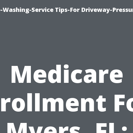
-Washing-Service Tips-For Driveway-Pressu
Medicare
rollment F
Myers, FL: