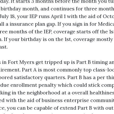
day. It starts 3 months before the month you tu
 birthday month, and continues for three months
uly 18, your IEP runs April 1 with the aid of Octo
all a insurance plan gap. If you sign in for Medi
three months of the IEP, coverage starts off the 1
 If your birthday is on the 1st, coverage mostly 
ast.
in Fort Myers get tripped up is Part B timing a
irement. Part A is most commonly top class-loo
bored satisfactory quarters. Part B has a per thi
rdue enrollment penalty which could stick compl
rking in the neighborhood at a overall healthin
ed with the aid of business enterprise communi
e, you can be capable of extend Part B with out