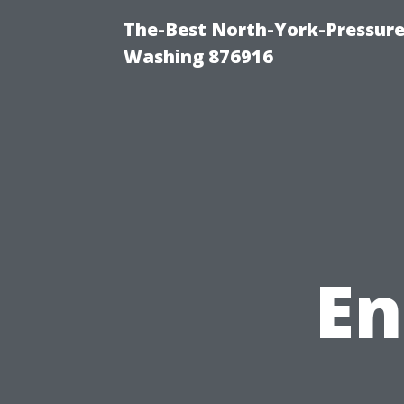
The-Best North-York-Pressure
Washing 876916
En