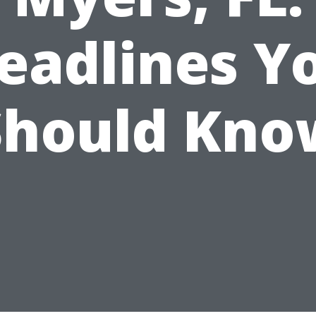
eadlines Y
Should Kno