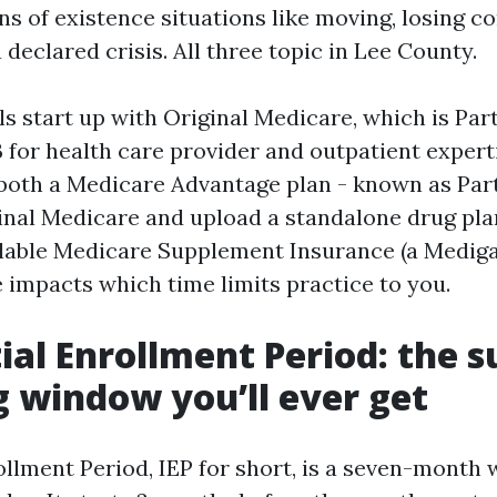
s of existence situations like moving, losing 
 declared crisis. All three topic in Lee County.
s start up with Original Medicare, which is Part
B for health care provider and outpatient expert
both a Medicare Advantage plan - known as Part
inal Medicare and upload a standalone drug plan
ilable Medicare Supplement Insurance (a Mediga
e impacts which time limits practice to you.
ial Enrollment Period: the s
g window you’ll ever get
rollment Period, IEP for short, is a seven-mont