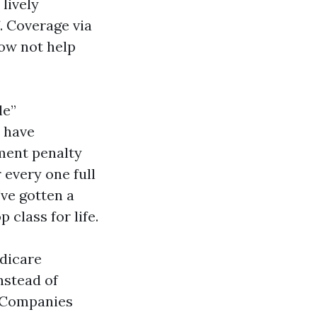
lively
. Coverage via
now not help
le”
t have
lment penalty
 every one full
ve gotten a
 class for life.
edicare
nstead of
e Companies