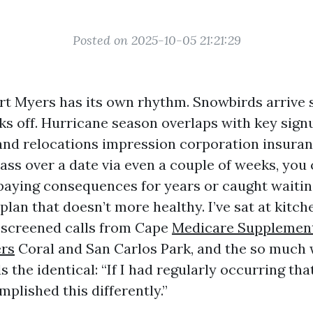
Posted on 2025-10-05 21:21:29
rt Myers has its own rhythm. Snowbirds arrive
ks off. Hurricane season overlaps with key sig
and relocations impression corporation insuran
pass over a date via even a couple of weeks, you
 paying consequences for years or caught waitin
plan that doesn’t more healthy. I’ve sat at kitch
screened calls from Cape
Medicare Supplement
ers
Coral and San Carlos Park, and the so much 
the identical: “If I had regularly occurring that
plished this differently.”