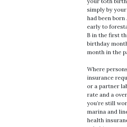
your 65th birth
simply by your
had been born J
early to forest
B in the first 
birthday month.
month in the p
Where persons 
insurance requ
or a partner la
rate and a ove
you’re still wo
marina and lin
health insuranc