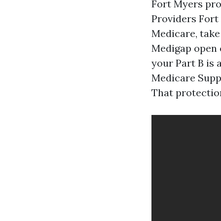
Fort Myers pr
Providers Fort 
Medicare, take
Medigap open e
your Part B is 
Medicare Suppl
That protection