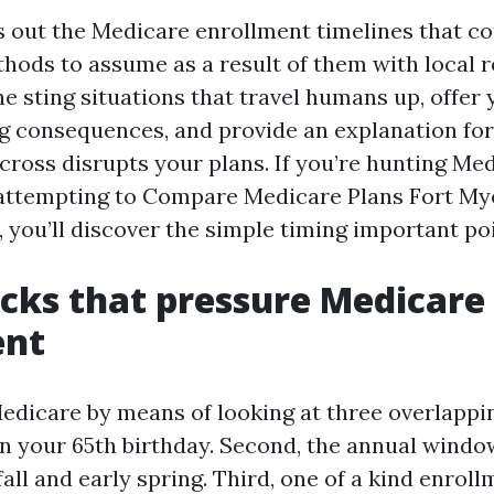
s out the Medicare enrollment timelines that co
hods to assume as a result of them with local re
g the sting situations that travel humans up, offer
ng consequences, and provide an explanation for 
 cross disrupts your plans. If you’re hunting M
attempting to Compare Medicare Plans Fort Mye
 you’ll discover the simple timing important po
ocks that pressure Medicare
ent
edicare by means of looking at three overlapping
 in your 65th birthday. Second, the annual wind
all and early spring. Third, one of a kind enrol