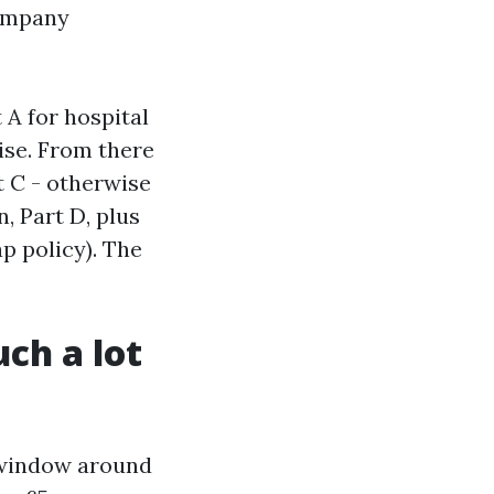
company
 A for hospital
ise. From there
 C - otherwise
, Part D, plus
p policy). The
uch a lot
h window around