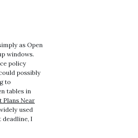
 simply as Open
nup windows.
ce policy
 could possibly
g to
en tables in
 Plans Near
widely used
 deadline, I