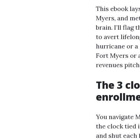
This ebook lay
Myers, and met
brain. I’ll fla
to avert lifelo
hurricane or a
Fort Myers or 
revenues pitch,
The 3 cl
enrollm
You navigate M
the clock tied
and shut each f