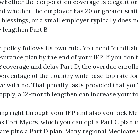
 whether the corporation coverage is elegant on 
 whether the employer has 20 or greater staff
 blessings, or a small employer typically does 
 lengthen Part B.
 policy follows its own rule. You need “creditab
surance plan by the end of your IEP. If you don’
g coverage and delay Part D, the overdue enrol
percentage of the country wide base top rate for
 with no. That penalty lasts provided that you'
 apply, a 12-month lengthen can increase your top
ling right through your IEP and also you pick M
s Fort Myers, which you can opt a Part C plan i
are plus a Part D plan. Many regional Medicar