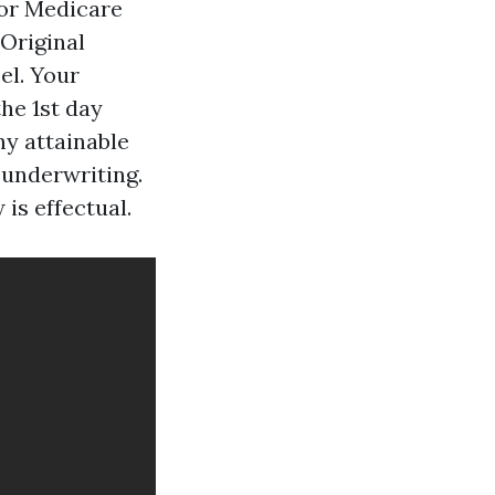
or Medicare
 Original
el. Your
he 1st day
ny attainable
 underwriting.
is effectual.