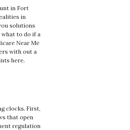
unt in Fort
alities in
 you solutions
what to do if a
edicare Near Me
rs with out a
ints here.
 clocks. First,
ows that open
lment regulation