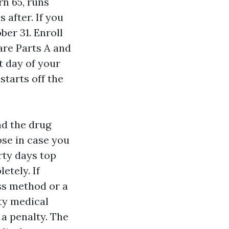
rn 65, runs
 after. If you
ber 31. Enroll
care Parts A and
st day of your
starts off the
nd the drug
se in case you
rty days top
etely. If
ess method or a
ty medical
 a penalty. The