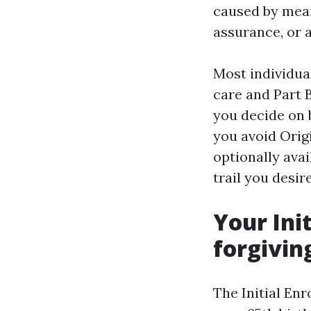
caused by mean
assurance, or a
Most individual
care and Part 
you decide on 
you avoid Orig
optionally ava
trail you desir
Your Init
forgivin
The Initial En