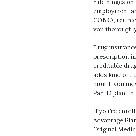
rule hinges on
employment and
COBRA, retiree
you thoroughly
Drug insurance
prescription in
creditable dru
adds kind of 1 
month you move
Part D plan. In
If you're enrol
Advantage Plan
Original Medic