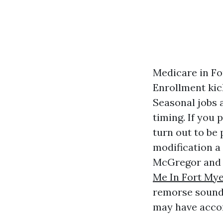
Medicare in Fo
Enrollment kic
Seasonal jobs 
timing. If you 
turn out to be
modification a 
McGregor and 
Me In Fort My
remorse sounds 
may have accom