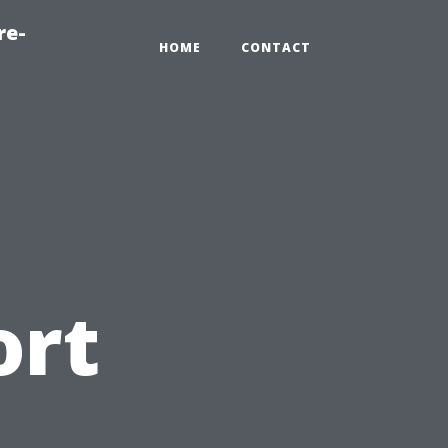
re-
HOME
CONTACT
ort