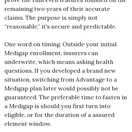
remaining two years of their accurate
claims. The purpose is simply not
“reasonable,” it's secure and predictable.
One word on timing. Outside your initial
Medigap enrollment, insurers can
underwrite, which means asking health
questions. If you developed a brand new
situation, switching from Advantage to a
Medigap plan later would possibly not be
guaranteed. The preferable time to fasten in
a Medigap is should you first turn into
eligible, or for the duration of a assured
element window.