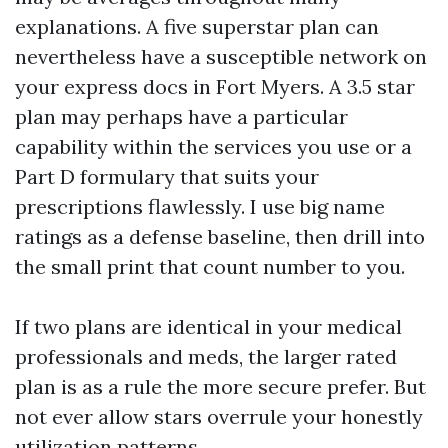
explanations. A five superstar plan can
nevertheless have a susceptible network on
your express docs in Fort Myers. A 3.5 star
plan may perhaps have a particular
capability within the services you use or a
Part D formulary that suits your
prescriptions flawlessly. I use big name
ratings as a defense baseline, then drill into
the small print that count number to you.
If two plans are identical in your medical
professionals and meds, the larger rated
plan is as a rule the more secure prefer. But
not ever allow stars overrule your honestly
utilization patterns.