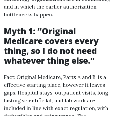
and in which the earlier authorization
bottlenecks happen.
Myth 1: “Original
Medicare covers every
thing, so I do not need
whatever thing else.”
Fact: Original Medicare, Parts A and B, is a
effective starting place, however it leaves
gaps. Hospital stays, outpatient visits, long
lasting scientific kit, and lab work are
included in line with exact regulation, with
deductibles and coinsurance. The