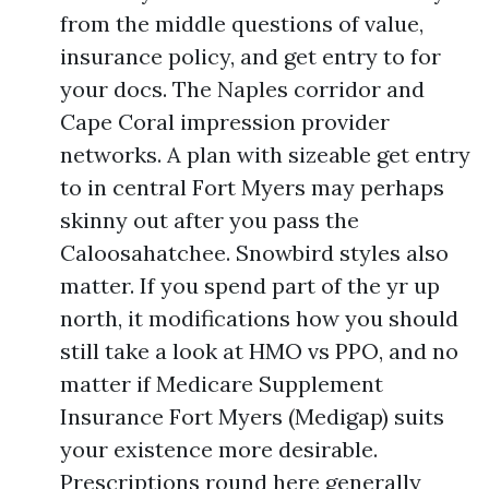
from the middle questions of value,
insurance policy, and get entry to for
your docs. The Naples corridor and
Cape Coral impression provider
networks. A plan with sizeable get entry
to in central Fort Myers may perhaps
skinny out after you pass the
Caloosahatchee. Snowbird styles also
matter. If you spend part of the yr up
north, it modifications how you should
still take a look at HMO vs PPO, and no
matter if Medicare Supplement
Insurance Fort Myers (Medigap) suits
your existence more desirable.
Prescriptions round here generally