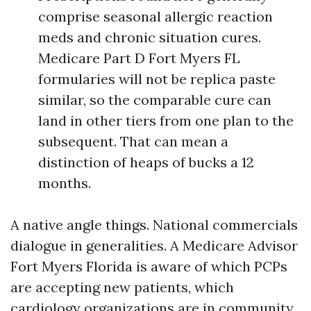
comprise seasonal allergic reaction
meds and chronic situation cures.
Medicare Part D Fort Myers FL
formularies will not be replica paste
similar, so the comparable cure can
land in other tiers from one plan to the
subsequent. That can mean a
distinction of heaps of bucks a 12
months.
A native angle things. National commercials
dialogue in generalities. A Medicare Advisor
Fort Myers Florida is aware of which PCPs
are accepting new patients, which
cardiology organizations are in community,