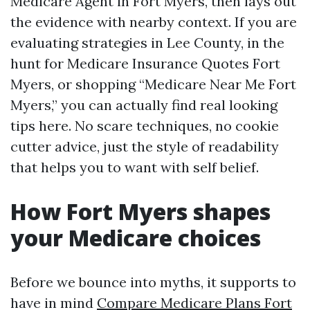
Medicare Agent in Fort Myers, then lays out
the evidence with nearby context. If you are
evaluating strategies in Lee County, in the
hunt for Medicare Insurance Quotes Fort
Myers, or shopping “Medicare Near Me Fort
Myers,” you can actually find real looking
tips here. No scare techniques, no cookie
cutter advice, just the style of readability
that helps you to want with self belief.
How Fort Myers shapes
your Medicare choices
Before we bounce into myths, it supports to
have in mind
Compare Medicare Plans Fort