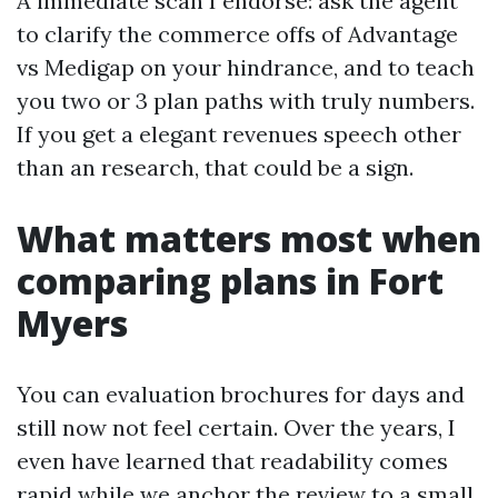
A immediate scan I endorse: ask the agent
to clarify the commerce offs of Advantage
vs Medigap on your hindrance, and to teach
you two or 3 plan paths with truly numbers.
If you get a elegant revenues speech other
than an research, that could be a sign.
What matters most when
comparing plans in Fort
Myers
You can evaluation brochures for days and
still now not feel certain. Over the years, I
even have learned that readability comes
rapid while we anchor the review to a small