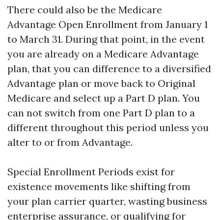
There could also be the Medicare
Advantage Open Enrollment from January 1
to March 31. During that point, in the event
you are already on a Medicare Advantage
plan, that you can difference to a diversified
Advantage plan or move back to Original
Medicare and select up a Part D plan. You
can not switch from one Part D plan to a
different throughout this period unless you
alter to or from Advantage.
Special Enrollment Periods exist for
existence movements like shifting from
your plan carrier quarter, wasting business
enterprise assurance, or qualifying for