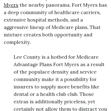
Myers
the nearby panorama. Fort Myers has
a deep community of healthcare carriers,
extensive hospital methods, and a
aggressive lineup of Medicare plans. That
mixture creates both opportunity and
complexity.
Lee County is a hotbed for Medicare
Advantage Plans Fort Myers as a result
of the populace density and service
community make it a possibility for
insurers to supply more benefits like
dental or a health club club. Those
extras is additionally priceless, yet
certainly not allow them to distract you