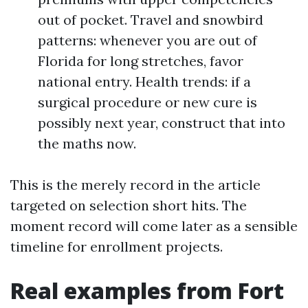
out of pocket. Travel and snowbird
patterns: whenever you are out of
Florida for long stretches, favor
national entry. Health trends: if a
surgical procedure or new cure is
possibly next year, construct that into
the maths now.
This is the merely record in the article
targeted on selection short hits. The
moment record will come later as a sensible
timeline for enrollment projects.
Real examples from Fort