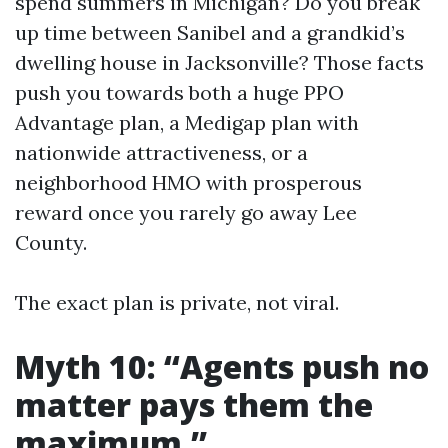
spend summers in Michigan? Do you break
up time between Sanibel and a grandkid’s
dwelling house in Jacksonville? Those facts
push you towards both a huge PPO
Advantage plan, a Medigap plan with
nationwide attractiveness, or a
neighborhood HMO with prosperous
reward once you rarely go away Lee
County.
The exact plan is private, not viral.
Myth 10: “Agents push no
matter pays them the
maximum.”