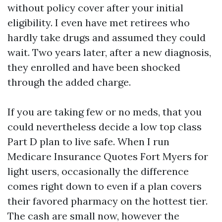
without policy cover after your initial
eligibility. I even have met retirees who
hardly take drugs and assumed they could
wait. Two years later, after a new diagnosis,
they enrolled and have been shocked
through the added charge.
If you are taking few or no meds, that you
could nevertheless decide a low top class
Part D plan to live safe. When I run
Medicare Insurance Quotes Fort Myers for
light users, occasionally the difference
comes right down to even if a plan covers
their favored pharmacy on the hottest tier.
The cash are small now, however the