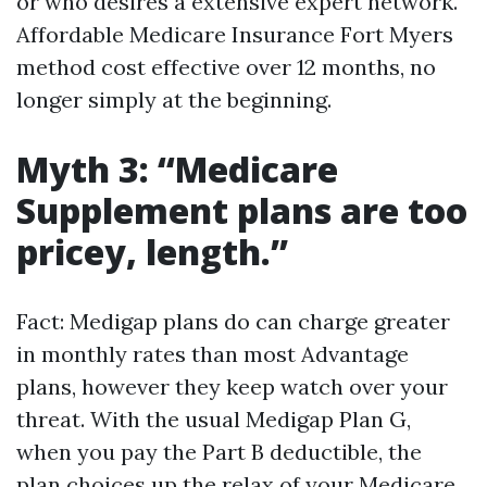
or who desires a extensive expert network.
Affordable Medicare Insurance Fort Myers
method cost effective over 12 months, no
longer simply at the beginning.
Myth 3: “Medicare
Supplement plans are too
pricey, length.”
Fact: Medigap plans do can charge greater
in monthly rates than most Advantage
plans, however they keep watch over your
threat. With the usual Medigap Plan G,
when you pay the Part B deductible, the
plan choices up the relax of your Medicare