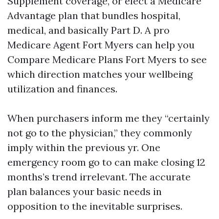
Supplement coverage, or elect a Medicare
Advantage plan that bundles hospital,
medical, and basically Part D. A pro
Medicare Agent Fort Myers can help you
Compare Medicare Plans Fort Myers to see
which direction matches your wellbeing
utilization and finances.
When purchasers inform me they “certainly
not go to the physician,” they commonly
imply within the previous yr. One
emergency room go to can make closing 12
months’s trend irrelevant. The accurate
plan balances your basic needs in
opposition to the inevitable surprises.