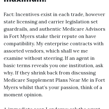
Fact: Incentives exist in each trade, however
state licensing and carrier legislation set
guardrails, and authentic Medicare Advisors
in Fort Myers stake their repute on have
compatibility. My enterprise contracts with
assorted vendors, which shall we me
examine without steering. If an agent in
basic terms reveals you one institution, ask
why. If they shrink back from discussing
Medicare Supplement Plans Near Me in Fort
Myers whilst that’s your passion, think of a
moment opinion.