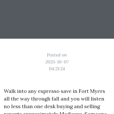
Posted on
2025-10-07
04:21:24
Walk into any espresso save in Fort Myers
all the way through fall and you will listen
no less than one desk buying and selling
reports approximately Medicare. Someone