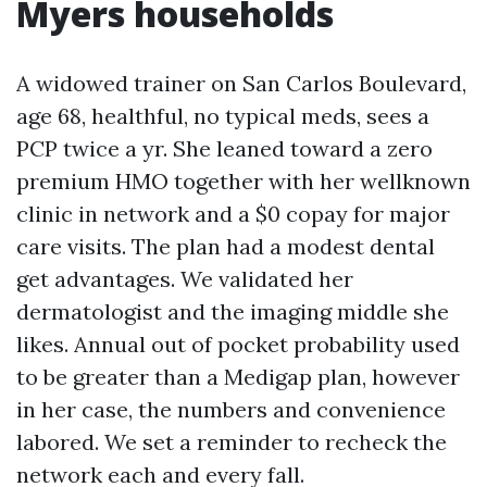
Myers households
A widowed trainer on San Carlos Boulevard,
age 68, healthful, no typical meds, sees a
PCP twice a yr. She leaned toward a zero
premium HMO together with her wellknown
clinic in network and a $0 copay for major
care visits. The plan had a modest dental
get advantages. We validated her
dermatologist and the imaging middle she
likes. Annual out of pocket probability used
to be greater than a Medigap plan, however
in her case, the numbers and convenience
labored. We set a reminder to recheck the
network each and every fall.