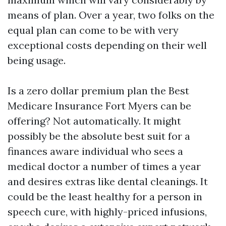
means of plan. Over a year, two folks on the
equal plan can come to be with very
exceptional costs depending on their well
being usage.
Is a zero dollar premium plan the Best
Medicare Insurance Fort Myers can be
offering? Not automatically. It might
possibly be the absolute best suit for a
finances aware individual who sees a
medical doctor a number of times a year
and desires extras like dental cleanings. It
could be the least healthy for a person in
speech cure, with highly-priced infusions,