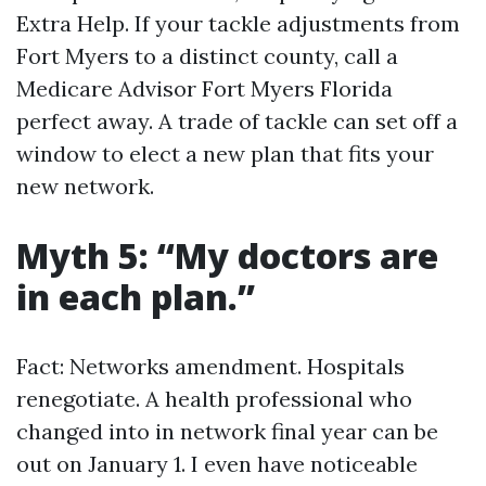
Extra Help. If your tackle adjustments from
Fort Myers to a distinct county, call a
Medicare Advisor Fort Myers Florida
perfect away. A trade of tackle can set off a
window to elect a new plan that fits your
new network.
Myth 5: “My doctors are
in each plan.”
Fact: Networks amendment. Hospitals
renegotiate. A health professional who
changed into in network final year can be
out on January 1. I even have noticeable