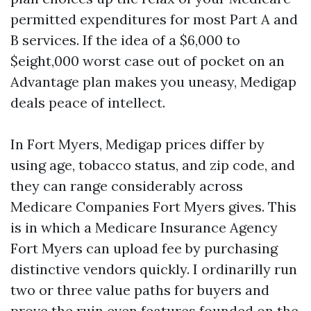
permitted expenditures for most Part A and
B services. If the idea of a $6,000 to
$eight,000 worst case out of pocket on an
Advantage plan makes you uneasy, Medigap
deals peace of intellect.
In Fort Myers, Medigap prices differ by
using age, tobacco status, and zip code, and
they can range considerably across
Medicare Companies Fort Myers gives. This
is in which a Medicare Insurance Agency
Fort Myers can upload fee by purchasing
distinctive vendors quickly. I ordinarilly run
two or three value paths for buyers and
prove the ruin even features founded on the