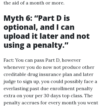
the aid of a month or more.
Myth 6: “Part D is
optional, and I can
upload it later and not
using a penalty.”
Fact: You can pass Part D, however
whenever you do now not produce other
creditable drug insurance plan and later
judge to sign up, you could possibly face a
everlasting past due enrollment penalty
extra on your per 30 days top class. The
penalty accrues for every month you went