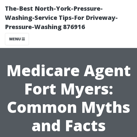
The-Best North-York-Pressure-
Washing-Service Tips-For Driveway-
Pressure-Washing 876916
MENU
Medicare Agent
Fort Myers:
Common Myths
and Facts