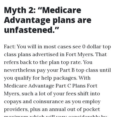
Myth 2: “Medicare
Advantage plans are
unfastened.”
Fact: You will in most cases see 0 dollar top
class plans advertised in Fort Myers. That
refers back to the plan top rate. You
nevertheless pay your Part B top class until
you qualify for help packages. With
Medicare Advantage Part C Plans Fort
Myers, such a lot of your fees shift into
copays and coinsurance as you employ
providers, plus an annual out of pocket
maximum which will vary considerably by