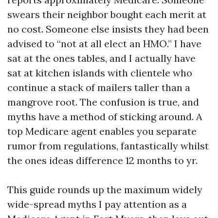
swears their neighbor bought each merit at
no cost. Someone else insists they had been
advised to “not at all elect an HMO.” I have
sat at the ones tables, and I actually have
sat at kitchen islands with clientele who
continue a stack of mailers taller than a
mangrove root. The confusion is true, and
myths have a method of sticking around. A
top Medicare agent enables you separate
rumor from regulations, fantastically whilst
the ones ideas difference 12 months to yr.
This guide rounds up the maximum widely
wide-spread myths I pay attention as a