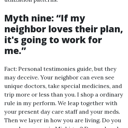
Myth nine: “If my
neighbor loves their plan,
it's going to work for
me.”
Fact: Personal testimonies guide, but they
may deceive. Your neighbor can even see
unique doctors, take special medicines, and
trip more or less than you. I shop a ordinary
rule in my perform. We leap together with
your present day care staff and your meds.
Then we layer in how you are living. Do you