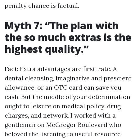
penalty chance is factual.
Myth 7: “The plan with
the so much extras is the
highest quality.”
Fact: Extra advantages are first-rate. A
dental cleansing, imaginative and prescient
allowance, or an OTC card can save you
cash. But the middle of your determination
ought to leisure on medical policy, drug
charges, and network. I worked with a
gentleman on McGregor Boulevard who
beloved the listening to useful resource