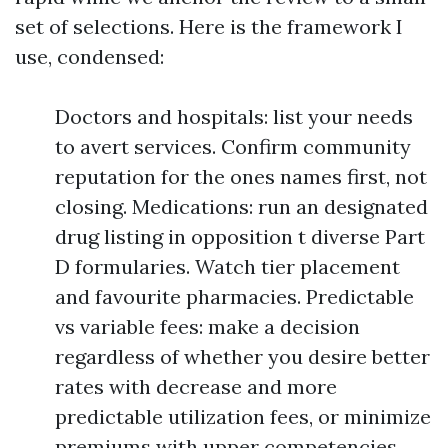
set of selections. Here is the framework I
use, condensed:
Doctors and hospitals: list your needs
to avert services. Confirm community
reputation for the ones names first, not
closing. Medications: run an designated
drug listing in opposition t diverse Part
D formularies. Watch tier placement
and favourite pharmacies. Predictable
vs variable fees: make a decision
regardless of whether you desire better
rates with decrease and more
predictable utilization fees, or minimize
premiums with upper competencies