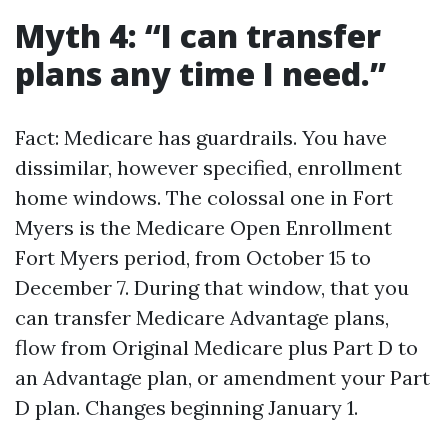
Myth 4: “I can transfer
plans any time I need.”
Fact: Medicare has guardrails. You have
dissimilar, however specified, enrollment
home windows. The colossal one in Fort
Myers is the Medicare Open Enrollment
Fort Myers period, from October 15 to
December 7. During that window, that you
can transfer Medicare Advantage plans,
flow from Original Medicare plus Part D to
an Advantage plan, or amendment your Part
D plan. Changes beginning January 1.