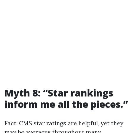
Myth 8: “Star rankings
inform me all the pieces.”
Fact: CMS star ratings are helpful, yet they
may be averages throughout many