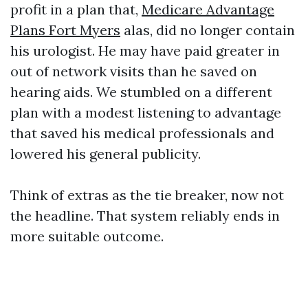
profit in a plan that,
Medicare Advantage
Plans Fort Myers
alas, did no longer contain
his urologist. He may have paid greater in
out of network visits than he saved on
hearing aids. We stumbled on a different
plan with a modest listening to advantage
that saved his medical professionals and
lowered his general publicity.
Think of extras as the tie breaker, now not
the headline. That system reliably ends in
more suitable outcome.