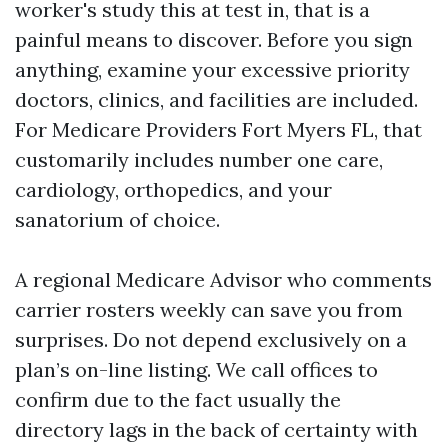
worker's study this at test in, that is a
painful means to discover. Before you sign
anything, examine your excessive priority
doctors, clinics, and facilities are included.
For Medicare Providers Fort Myers FL, that
customarily includes number one care,
cardiology, orthopedics, and your
sanatorium of choice.
A regional Medicare Advisor who comments
carrier rosters weekly can save you from
surprises. Do not depend exclusively on a
plan’s on-line listing. We call offices to
confirm due to the fact usually the
directory lags in the back of certainty with