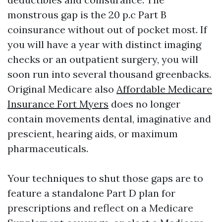
monstrous gap is the 20 p.c Part B
coinsurance without out of pocket most. If
you will have a year with distinct imaging
checks or an outpatient surgery, you will
soon run into several thousand greenbacks.
Original Medicare also
Affordable Medicare
Insurance Fort Myers
does no longer
contain movements dental, imaginative and
prescient, hearing aids, or maximum
pharmaceuticals.
Your techniques to shut those gaps are to
feature a standalone Part D plan for
prescriptions and reflect on a Medicare