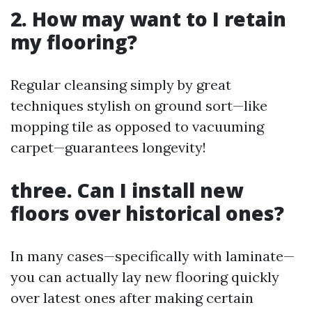
2. How may want to I retain
my flooring?
Regular cleansing simply by great
techniques stylish on ground sort—like
mopping tile as opposed to vacuuming
carpet—guarantees longevity!
three. Can I install new
floors over historical ones?
In many cases—specifically with laminate—
you can actually lay new flooring quickly
over latest ones after making certain