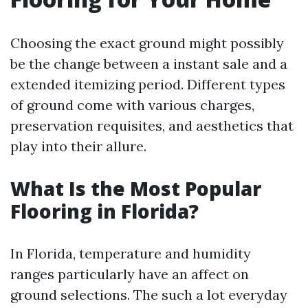
Choosing the exact ground might possibly
be the change between a instant sale and a
extended itemizing period. Different types
of ground come with various charges,
preservation requisites, and aesthetics that
play into their allure.
What Is the Most Popular
Flooring in Florida?
In Florida, temperature and humidity
ranges particularly have an affect on
ground selections. The such a lot everyday