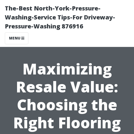
The-Best North-York-Pressure-
Washing-Service Tips-For Driveway-
Pressure-Washing 876916
MENU
Maximizing
Resale Value:
Choosing the
Right Flooring