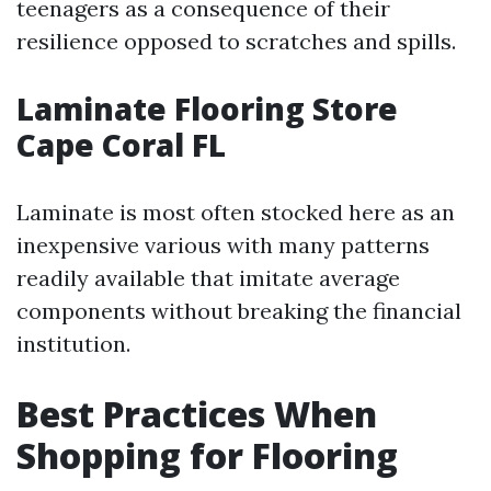
teenagers as a consequence of their
resilience opposed to scratches and spills.
Laminate Flooring Store
Cape Coral FL
Laminate is most often stocked here as an
inexpensive various with many patterns
readily available that imitate average
components without breaking the financial
institution.
Best Practices When
Shopping for Flooring