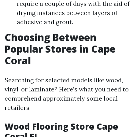
require a couple of days with the aid of
drying instances between layers of
adhesive and grout.
Choosing Between
Popular Stores in Cape
Coral
Searching for selected models like wood,
vinyl, or laminate? Here’s what you need to
comprehend approximately some local
retailers.
Wood Flooring Store Cape
Coral FL