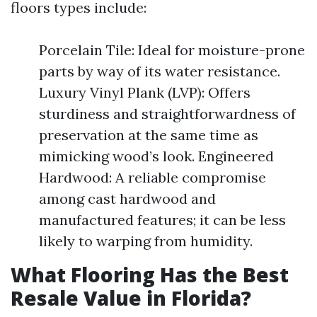
floors types include:
Porcelain Tile: Ideal for moisture-prone
parts by way of its water resistance.
Luxury Vinyl Plank (LVP): Offers
sturdiness and straightforwardness of
preservation at the same time as
mimicking wood’s look. Engineered
Hardwood: A reliable compromise
among cast hardwood and
manufactured features; it can be less
likely to warping from humidity.
What Flooring Has the Best
Resale Value in Florida?