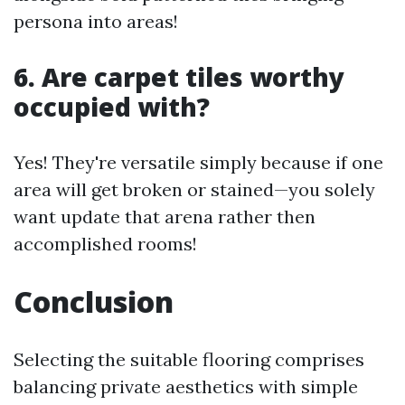
persona into areas!
6. Are carpet tiles worthy
occupied with?
Yes! They're versatile simply because if one
area will get broken or stained—you solely
want update that arena rather then
accomplished rooms!
Conclusion
Selecting the suitable flooring comprises
balancing private aesthetics with simple