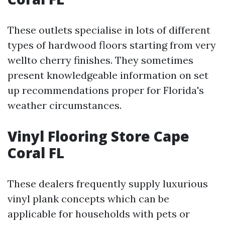
These outlets specialise in lots of different
types of hardwood floors starting from very
wellto cherry finishes. They sometimes
present knowledgeable information on set
up recommendations proper for Florida's
weather circumstances.
Vinyl Flooring Store Cape
Coral FL
These dealers frequently supply luxurious
vinyl plank concepts which can be
applicable for households with pets or