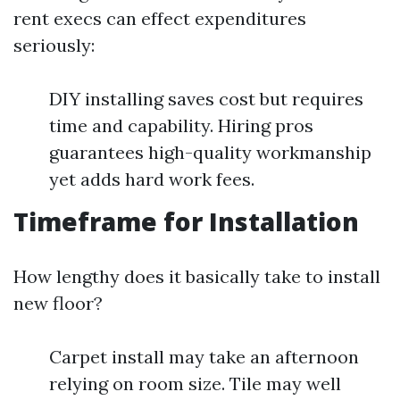
rent execs can effect expenditures
seriously:
DIY installing saves cost but requires
time and capability. Hiring pros
guarantees high-quality workmanship
yet adds hard work fees.
Timeframe for Installation
How lengthy does it basically take to install
new floor?
Carpet install may take an afternoon
relying on room size. Tile may well