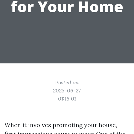
for Your Home
Posted on
2025-06-27
01:16:01
When it involves promoting your house,
first impressions count number. One of the