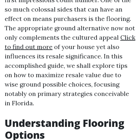
so much colossal sides that can have an
effect on means purchasers is the flooring.
The appropriate ground alternative now not
only complements the cultured appeal
Click
to find out more
of your house yet also
influences its resale significance. In this
accomplished guide, we shall explore tips
on how to maximize resale value due to
wise ground possible choices, focusing
notably on primary strategies conceivable
in Florida.
Understanding Flooring
Options