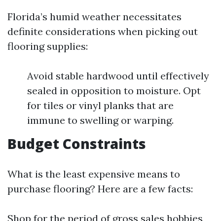
Florida’s humid weather necessitates
definite considerations when picking out
flooring supplies:
Avoid stable hardwood until effectively
sealed in opposition to moisture. Opt
for tiles or vinyl planks that are
immune to swelling or warping.
Budget Constraints
What is the least expensive means to
purchase flooring? Here are a few facts:
Shop for the period of gross sales hobbies