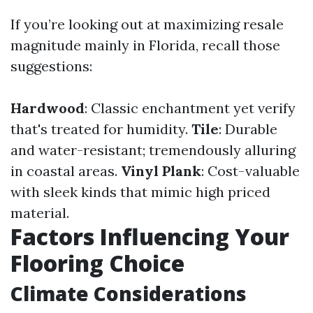
If you’re looking out at maximizing resale
magnitude mainly in Florida, recall those
suggestions:
Hardwood
: Classic enchantment yet verify
that's treated for humidity.
Tile
: Durable
and water-resistant; tremendously alluring
in coastal areas.
Vinyl Plank
: Cost-valuable
with sleek kinds that mimic high priced
material.
Factors Influencing Your
Flooring Choice
Climate Considerations