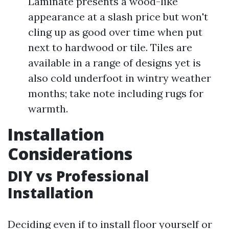
Laminate presents a wood-like
appearance at a slash price but won't
cling up as good over time when put
next to hardwood or tile. Tiles are
available in a range of designs yet is
also cold underfoot in wintry weather
months; take note including rugs for
warmth.
Installation
Considerations
DIY vs Professional
Installation
Deciding even if to install floor yourself or