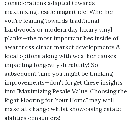
considerations adapted towards
maximizing resale magnitude! Whether
you're leaning towards traditional
hardwoods or modern day luxury vinyl
planks—the most important lies inside of
awareness either market developments &
local options along with weather causes
impacting longevity durability! So
subsequent time you might be thinking
improvements—don't forget these insights
into "Maximizing Resale Value: Choosing the
Right Flooring for Your Home" may well
make all change whilst showcasing estate
abilities consumers!