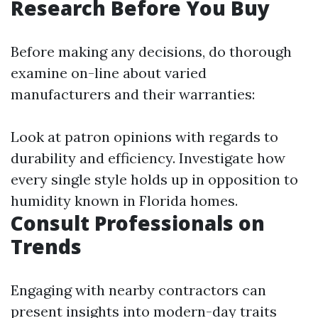
Research Before You Buy
Before making any decisions, do thorough
examine on-line about varied
manufacturers and their warranties:
Look at patron opinions with regards to
durability and efficiency. Investigate how
every single style holds up in opposition to
humidity known in Florida homes.
Consult Professionals on
Trends
Engaging with nearby contractors can
present insights into modern-day traits