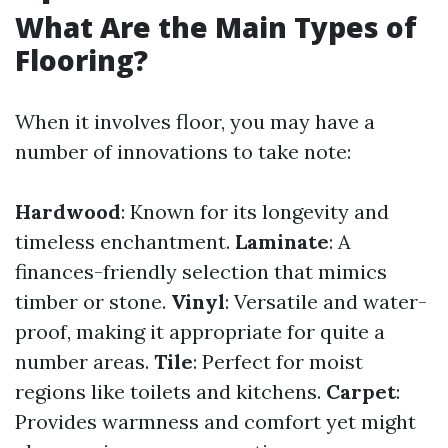
What Are the Main Types of
Flooring?
When it involves floor, you may have a
number of innovations to take note:
Hardwood
: Known for its longevity and
timeless enchantment.
Laminate
: A
finances-friendly selection that mimics
timber or stone.
Vinyl
: Versatile and water-
proof, making it appropriate for quite a
number areas.
Tile
: Perfect for moist
regions like toilets and kitchens.
Carpet
:
Provides warmness and comfort yet might