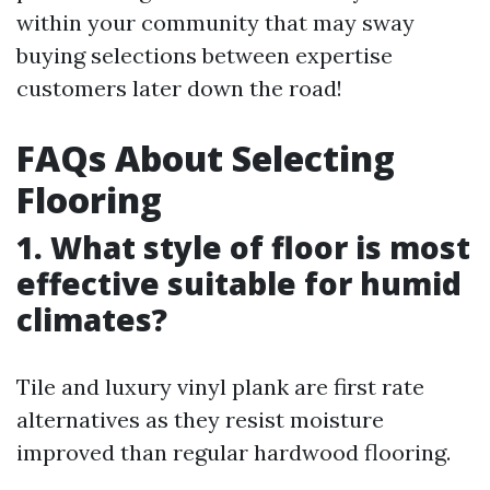
within your community that may sway
buying selections between expertise
customers later down the road!
FAQs About Selecting
Flooring
1. What style of floor is most
effective suitable for humid
climates?
Tile and luxury vinyl plank are first rate
alternatives as they resist moisture
improved than regular hardwood flooring.