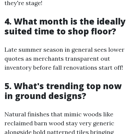
they're stage!
4. What month is the ideally
suited time to shop floor?
Late summer season in general sees lower
quotes as merchants transparent out
inventory before fall renovations start off!
5. What's trending top now
in ground designs?
Natural finishes that mimic woods like
reclaimed barn wood stay very generic
alongside bold patterned tiles bringing