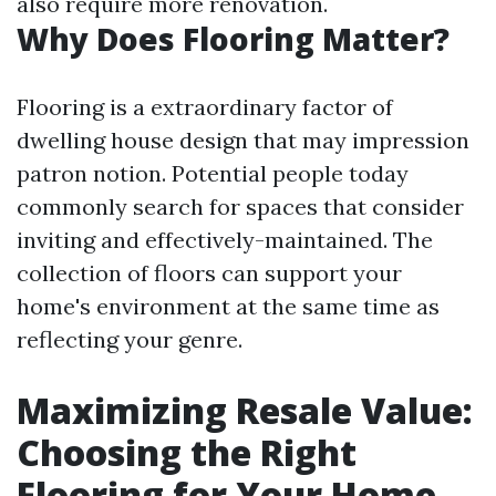
also require more renovation.
Why Does Flooring Matter?
Flooring is a extraordinary factor of
dwelling house design that may impression
patron notion. Potential people today
commonly search for spaces that consider
inviting and effectively-maintained. The
collection of floors can support your
home's environment at the same time as
reflecting your genre.
Maximizing Resale Value:
Choosing the Right
Flooring for Your Home