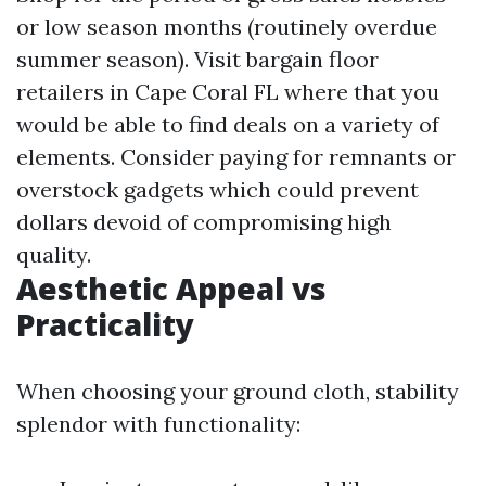
or low season months (routinely overdue
summer season). Visit bargain floor
retailers in Cape Coral FL where that you
would be able to find deals on a variety of
elements. Consider paying for remnants or
overstock gadgets which could prevent
dollars devoid of compromising high
quality.
Aesthetic Appeal vs
Practicality
When choosing your ground cloth, stability
splendor with functionality: