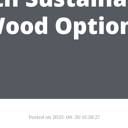
ood Optio
Posted on 2025-06-30 15:38:27