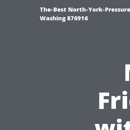
The-Best North-York-Pressure
Washing 876916
Fr
wi