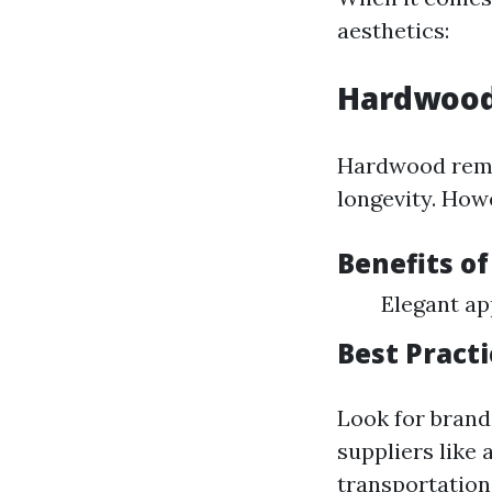
aesthetics:
Hardwood
Hardwood remai
longevity. How
Benefits o
Elegant ap
Best Pract
Look for brand
suppliers like
transportatio