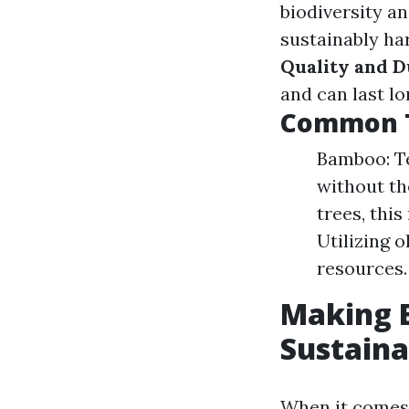
biodiversity a
sustainably h
Quality and D
and can last lo
Common T
Bamboo: Te
without th
trees, thi
Utilizing 
resources.
Making E
Sustaina
When it comes 