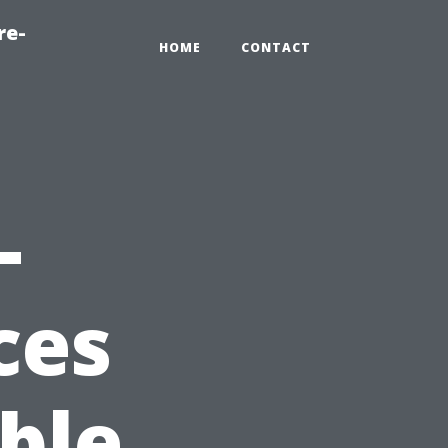
re-
HOME
CONTACT
-
ces
ble