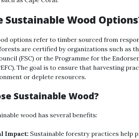
e Sustainable Wood Options
od options refer to timber sourced from respo
forests are certified by organizations such as t
uncil (FSC) or the Programme for the Endorse
PEFC). The goal is to ensure that harvesting pra
onment or deplete resources.
se Sustainable Wood?
inable wood has several benefits:
l Impact:
Sustainable forestry practices help 