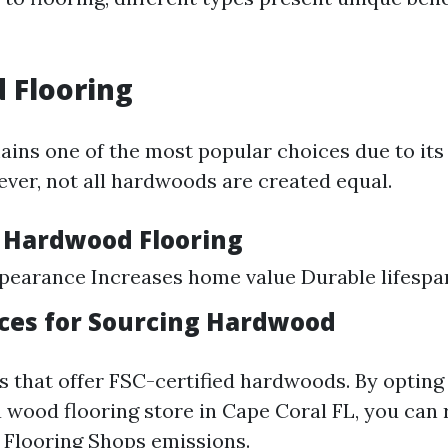
 Flooring
ns one of the most popular choices due to its
ever, not all hardwoods are created equal.
f Hardwood Flooring
pearance Increases home value Durable lifespa
ices for Sourcing Hardwood
s that offer FSC-certified hardwoods. By opting 
 a wood flooring store in Cape Coral FL, you can
n
Flooring Shops
emissions.