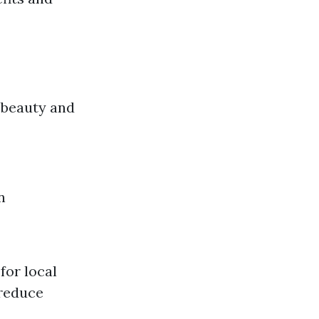
 beauty and
n
for local
 reduce