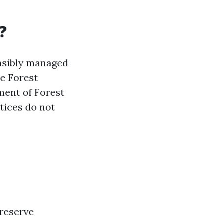
?
nsibly managed
he Forest
ment of Forest
ctices do not
preserve