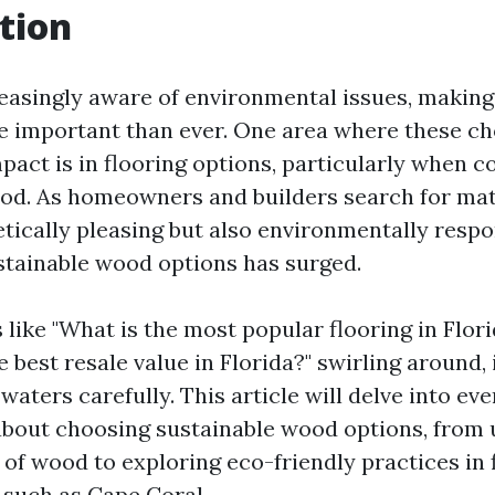
tion
reasingly aware of environmental issues, making
e important than ever. One area where these ch
mpact is in flooring options, particularly when c
od. As homeowners and builders search for mate
tically pleasing but also environmentally respo
tainable wood options has surged.
 like "What is the most popular flooring in Flor
e best resale value in Florida?" swirling around, i
waters carefully. This article will delve into ev
bout choosing sustainable wood options, from
 of wood to exploring eco-friendly practices in 
 such as Cape Coral.