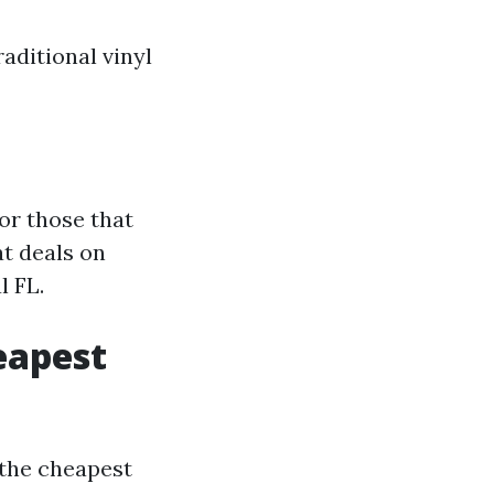
raditional vinyl
or those that
t deals on
l FL.
eapest
the cheapest