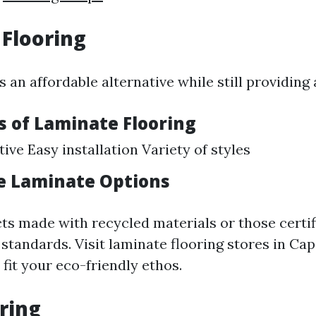
Flooring
 an affordable alternative while still providing
 of Laminate Flooring
ive Easy installation Variety of styles
e Laminate Options
s made with recycled materials or those certif
standards. Visit laminate flooring stores in Cap
 fit your eco-friendly ethos.
oring