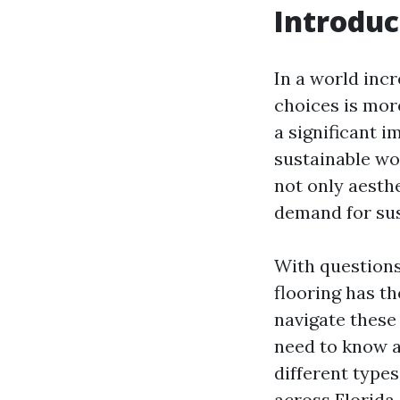
Introduc
In a world inc
choices is mor
a significant i
sustainable wo
not only aesthe
demand for sus
With questions
flooring has th
navigate these 
need to know a
different types
across Florida,