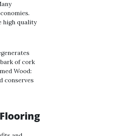
any
economies.
 high quality
egenerates
 bark of cork
aimed Wood:
nd conserves
Flooring
fits and