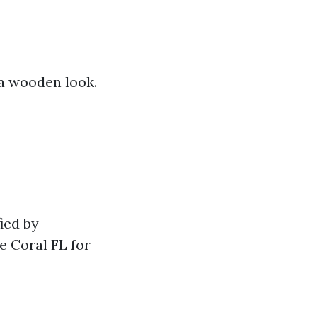
 a wooden look.
ied by
e Coral FL for