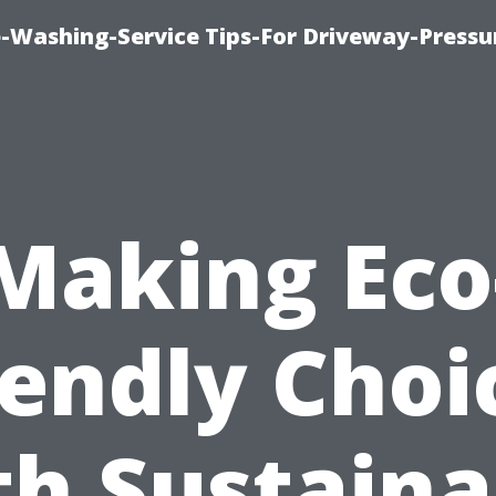
-Washing-Service Tips-For Driveway-Pressu
Making Eco
iendly Choi
th Sustaina