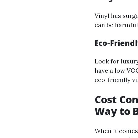
Vinyl has surge
can be harmful
Eco-Friendl
Look for luxury
have a low VOC
eco-friendly vi
Cost Con
Way to B
When it comes