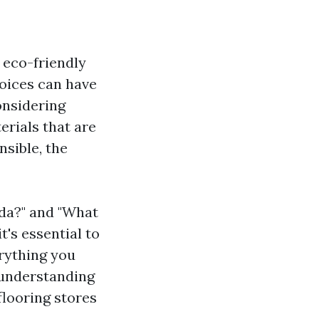
 eco-friendly
oices can have
onsidering
rials that are
nsible, the
ida?" and "What
t's essential to
erything you
 understanding
flooring stores