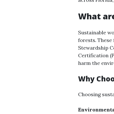
What ar
Sustainable wo
forests. These 
Stewardship Co
Certification (
harm the envir
Why Choo
Choosing susta
Environmenta