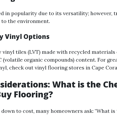
d in popularity due to its versatility; however, t
 to the environment.
y Vinyl Options
 vinyl tiles (LVT) made with recycled materials 
 (volatile organic compounds) content. For grea
nyl, check out vinyl flooring stores in Cape Cora
siderations: What is the Ch
uy Flooring?
 down to cost, many homeowners ask: "What is 