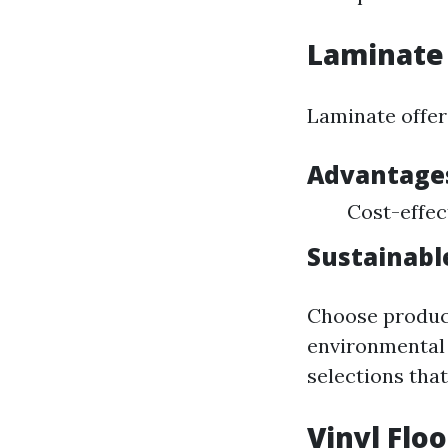
Laminate 
Laminate offers
Advantages
Cost-effect
Sustainabl
Choose product
environmental 
selections that
Vinyl Flo