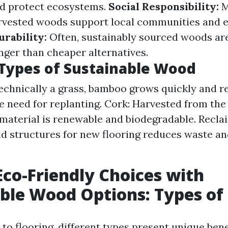
nd protect ecosystems.
Social Responsibility:
M
arvested woods support local communities and 
urability:
Often, sustainably sourced woods are
nger than cheaper alternatives.
ypes of Sustainable Wood
chnically a grass, bamboo grows quickly and r
e need for replanting. Cork: Harvested from the
s material is renewable and biodegradable. Recl
old structures for new flooring reduces waste a
co-Friendly Choices with
ble Wood Options: Types of 
to flooring, different types present unique bene