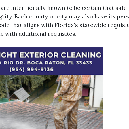
 are intentionally known to be certain that safe
grity. Each county or city may also have its per
ode that aligns with Florida's statewide requis
e with additional requisites.