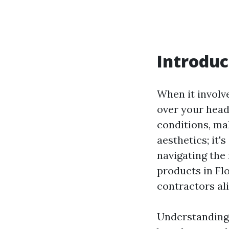
Introduc
When it involve
over your head
conditions, mak
aesthetics; it
navigating the 
products in Fl
contractors ali
Understanding 