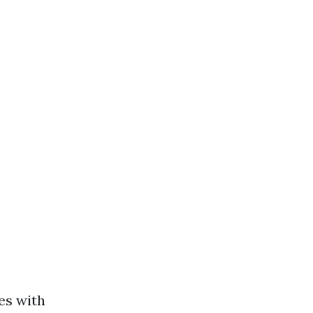
es with