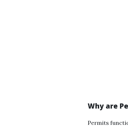
Why are Pe
Permits functi