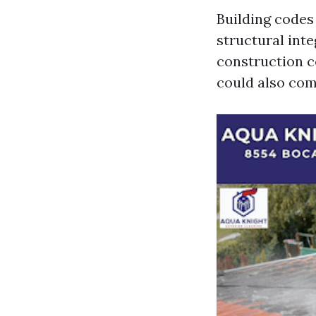
Building codes
structural inte
construction c
could also com