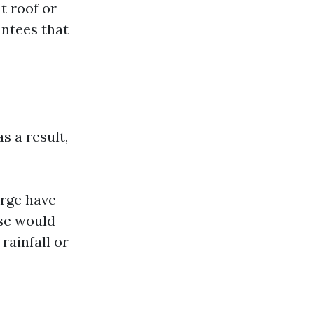
t roof or
antees that
s a result,
arge have
ese would
rainfall or