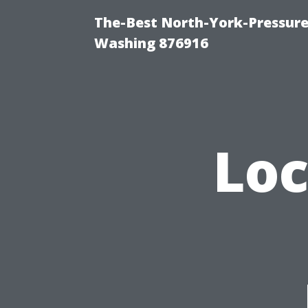
The-Best North-York-Pressure
Washing 876916
Loc