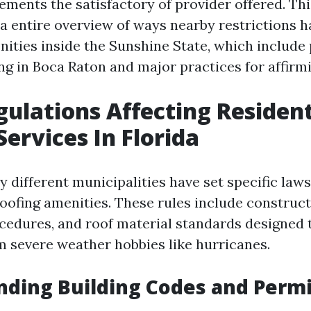
ments the satisfactory of provider offered. Thi
 a entire overview of ways nearby restrictions h
nities inside the Sunshine State, which include 
ng in Boca Raton and major practices for affirm
gulations Affecting Resident
Services In Florida
y different municipalities have set specific laws
roofing amenities. These rules include construc
cedures, and roof material standards designed t
m severe weather hobbies like hurricanes.
ding Building Codes and Permi