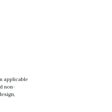
m applicable
nd non-
design,