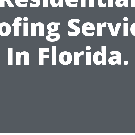
ofing Servi
In Florida.