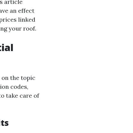
s article
ave an effect
prices linked
ing your roof.
ial
 on the topic
tion codes,
o take care of
ts