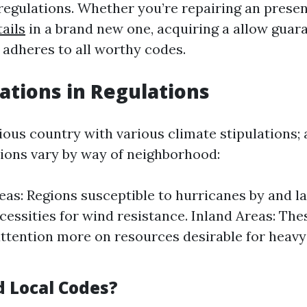
egulations. Whether you’re repairing an presen
ails
in a brand new one, acquiring a allow guar
 adheres to all worthy codes.
iations in Regulations
rious country with various climate stipulations; a
tions vary by way of neighborhood:
eas: Regions susceptible to hurricanes by and l
ecessities for wind resistance. Inland Areas: Th
attention more on resources desirable for heavy 
d Local Codes?