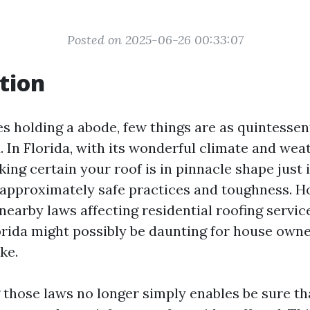
Posted on 2025-06-26 00:33:07
tion
s holding a abode, few things are as quintessent
. In Florida, with its wonderful climate and wea
ing certain your roof is in pinnacle shape just i
's approximately safe practices and toughness. H
nearby laws affecting residential roofing servic
orida might possibly be daunting for house own
ke.
those laws no longer simply enables be sure t