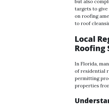
but also comple
targets to give
on roofing ame
to roof cleansi
Local Re
Roofing 
In Florida, man
of residential 
permitting pro
properties fro
Understan