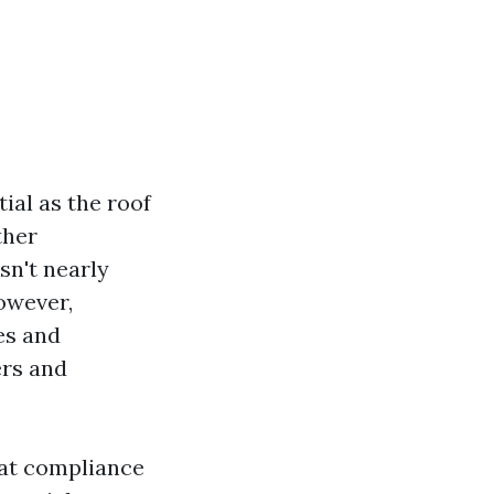
ial as the roof
ther
sn't nearly
owever,
es and
ers and
hat compliance