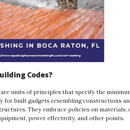
uilding Codes?
 are units of principles that specify the minimu
ty for built gadgets resembling constructions a
tructures. They embrace policies on materials, 
quipment, power effectivity, and other points.