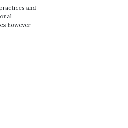
 practices and
sonal
ites however