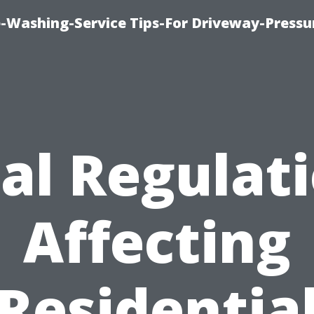
-Washing-Service Tips-For Driveway-Pressu
al Regulat
Affecting
Residentia