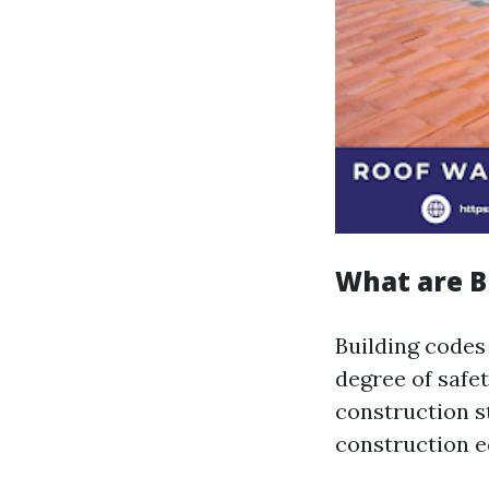
What are B
Building codes
degree of safe
construction s
construction e