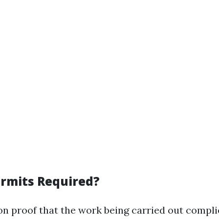
rmits Required?
on proof that the work being carried out compli