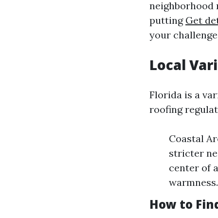
neighborhood r
putting
Get det
your challenge
Local Var
Florida is a va
roofing regula
Coastal Ar
stricter n
center of 
warmness.
How to Fin