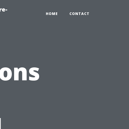
re-
HOME
CONTACT
ions
l