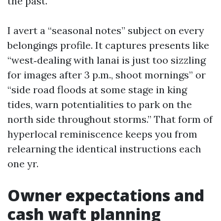
the past.
I avert a “seasonal notes” subject on every
belongings profile. It captures presents like
“west‑dealing with lanai is just too sizzling
for images after 3 p.m., shoot mornings” or
“side road floods at some stage in king
tides, warn potentialities to park on the
north side throughout storms.” That form of
hyperlocal reminiscence keeps you from
relearning the identical instructions each
one yr.
Owner expectations and
cash waft planning