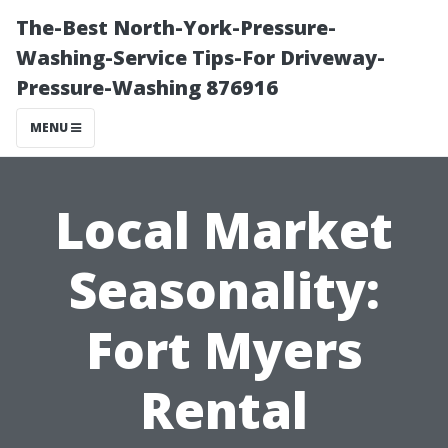
The-Best North-York-Pressure-
Washing-Service Tips-For Driveway-
Pressure-Washing 876916
MENU
Local Market
Seasonality:
Fort Myers
Rental