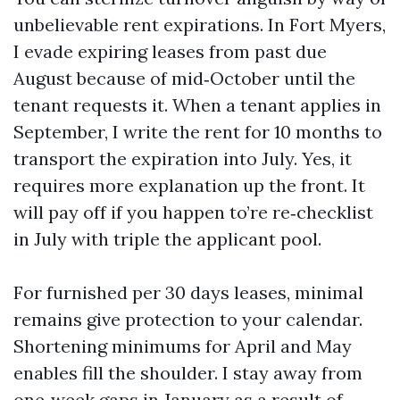
unbelievable rent expirations. In Fort Myers,
I evade expiring leases from past due
August because of mid‑October until the
tenant requests it. When a tenant applies in
September, I write the rent for 10 months to
transport the expiration into July. Yes, it
requires more explanation up the front. It
will pay off if you happen to’re re‑checklist
in July with triple the applicant pool.
For furnished per 30 days leases, minimal
remains give protection to your calendar.
Shortening minimums for April and May
enables fill the shoulder. I stay away from
one‑week gaps in January as a result of