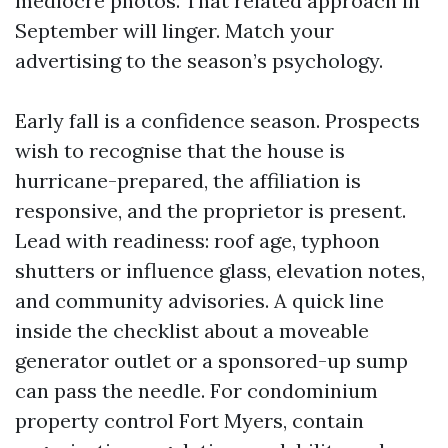
mediocre photos. That related approach in
September will linger. Match your
advertising to the season’s psychology.
Early fall is a confidence season. Prospects
wish to recognise that the house is
hurricane-prepared, the affiliation is
responsive, and the proprietor is present.
Lead with readiness: roof age, typhoon
shutters or influence glass, elevation notes,
and community advisories. A quick line
inside the checklist about a moveable
generator outlet or a sponsored-up sump
can pass the needle. For condominium
property control Fort Myers, contain