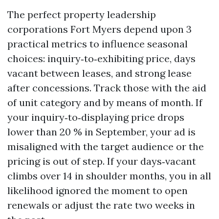
The perfect property leadership
corporations Fort Myers depend upon 3
practical metrics to influence seasonal
choices: inquiry‑to‑exhibiting price, days
vacant between leases, and strong lease
after concessions. Track those with the aid
of unit category and by means of month. If
your inquiry‑to‑displaying price drops
lower than 20 % in September, your ad is
misaligned with the target audience or the
pricing is out of step. If your days‑vacant
climbs over 14 in shoulder months, you in all
likelihood ignored the moment to open
renewals or adjust the rate two weeks in