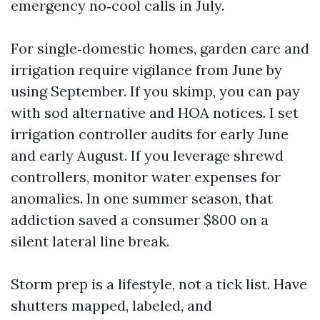
emergency no‑cool calls in July.
For single‑domestic homes, garden care and
irrigation require vigilance from June by
using September. If you skimp, you can pay
with sod alternative and HOA notices. I set
irrigation controller audits for early June
and early August. If you leverage shrewd
controllers, monitor water expenses for
anomalies. In one summer season, that
addiction saved a consumer $800 on a
silent lateral line break.
Storm prep is a lifestyle, not a tick list. Have
shutters mapped, labeled, and