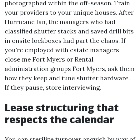
photographed within the off-season. Train
your providers to your unique houses. After
Hurricane Ian, the managers who had
classified shutter stacks and saved drill bits
in onsite lockboxes had part the chaos. If
you're employed with estate managers
close me Fort Myers or Rental
administration groups Fort Myers, ask them
how they keep and tune shutter hardware.
If they pause, store interviewing.
Lease structuring that
respects the calendar
You can sterilize turnover anguish by way of