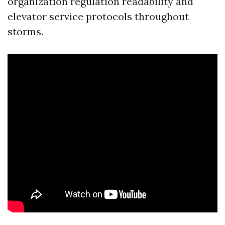
organization regulation readability and
elevator service protocols throughout
storms.