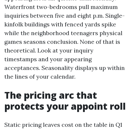
Waterfront two-bedrooms pull maximum
inquiries between five and eight p.m. Single-
kinfolk buildings with fenced yards spike
while the neighborhood teenagers physical
games seasons conclusion. None of that is
theoretical. Look at your inquiry
timestamps and your appearing
acceptances. Seasonality displays up within
the lines of your calendar.
The pricing arc that
protects your appoint roll
Static pricing leaves cost on the table in Q1