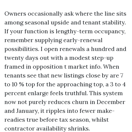
Owners occasionally ask where the line sits
among seasonal upside and tenant stability.
If your function is lengthy-term occupancy,
remember supplying early-renewal
possibilities. I open renewals a hundred and
twenty days out with a modest step-up
framed in opposition t market info. When
tenants see that new listings close by are 7
to 10 % top for the approaching top, a 3 to 4
percent enlarge feels truthful. This system
now not purely reduces churn in December
and January, it ripples into fewer make-
readies true before tax season, whilst
contractor availability shrinks.