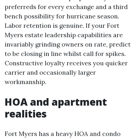
preferreds for every exchange and a third
bench possibility for hurricane season.
Labor retention is genuine. If your Fort
Myers estate leadership capabilities are
invariably grinding owners on rate, predict
to be closing in line whilst call for spikes.
Constructive loyalty receives you quicker
carrier and occasionally larger
workmanship.
HOA and apartment
realities
Fort Myers has a heavy HOA and condo