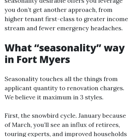
seasonality desirable offers you leverage
you don’t get another approach, from
higher tenant first-class to greater income
stream and fewer emergency headaches.
What “seasonality” way
in Fort Myers
Seasonality touches all the things from
applicant quantity to renovation charges.
We believe it maximum in 3 styles.
First, the snowbird cycle. January because
of March, you’ll see an influx of retirees,
touring experts, and improved households