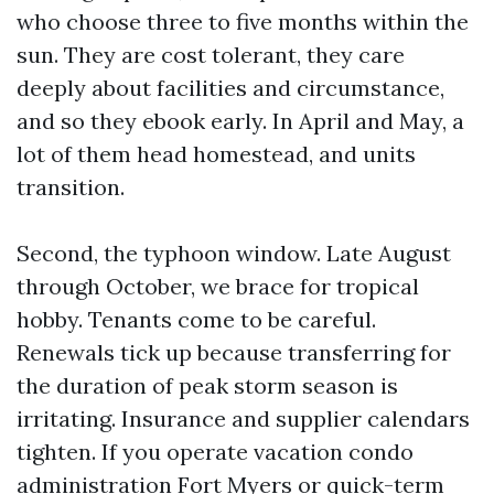
who choose three to five months within the
sun. They are cost tolerant, they care
deeply about facilities and circumstance,
and so they ebook early. In April and May, a
lot of them head homestead, and units
transition.
Second, the typhoon window. Late August
through October, we brace for tropical
hobby. Tenants come to be careful.
Renewals tick up because transferring for
the duration of peak storm season is
irritating. Insurance and supplier calendars
tighten. If you operate vacation condo
administration Fort Myers or quick-term