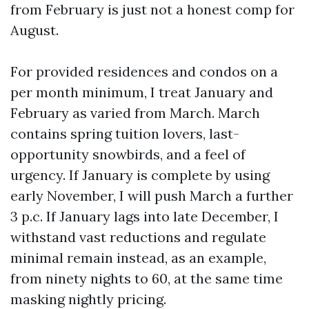
from February is just not a honest comp for
August.
For provided residences and condos on a
per month minimum, I treat January and
February as varied from March. March
contains spring tuition lovers, last-
opportunity snowbirds, and a feel of
urgency. If January is complete by using
early November, I will push March a further
3 p.c. If January lags into late December, I
withstand vast reductions and regulate
minimal remain instead, as an example,
from ninety nights to 60, at the same time
masking nightly pricing.