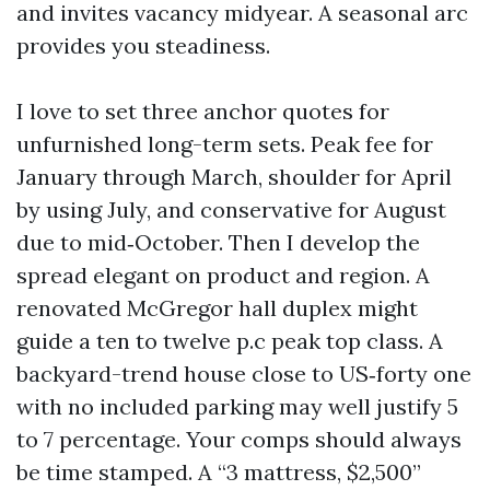
and invites vacancy midyear. A seasonal arc
provides you steadiness.
I love to set three anchor quotes for
unfurnished long-term sets. Peak fee for
January through March, shoulder for April
by using July, and conservative for August
due to mid‑October. Then I develop the
spread elegant on product and region. A
renovated McGregor hall duplex might
guide a ten to twelve p.c peak top class. A
backyard-trend house close to US‑forty one
with no included parking may well justify 5
to 7 percentage. Your comps should always
be time stamped. A “3 mattress, $2,500”