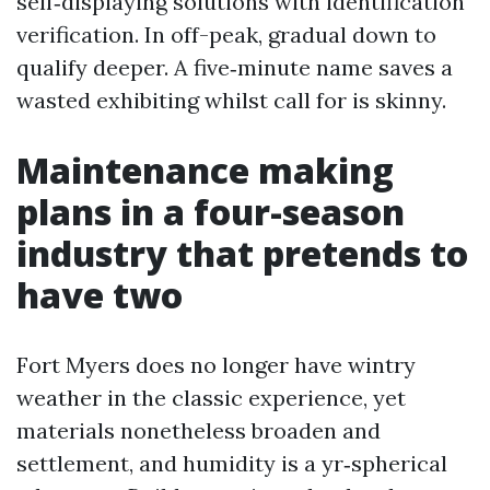
self‑displaying solutions with identification
verification. In off-peak, gradual down to
qualify deeper. A five‑minute name saves a
wasted exhibiting whilst call for is skinny.
Maintenance making
plans in a four-season
industry that pretends to
have two
Fort Myers does no longer have wintry
weather in the classic experience, yet
materials nonetheless broaden and
settlement, and humidity is a yr‑spherical