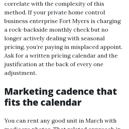
correlate with the complexity of this
method. If your private home control
business enterprise Fort Myers is charging
a rock-backside monthly check but no
longer actively dealing with seasonal
pricing, you’re paying in misplaced appoint.
Ask for a written pricing calendar and the
justification at the back of every one
adjustment.
Marketing cadence that
fits the calendar
You can rent any good unit in March with