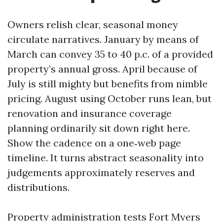
Owners relish clear, seasonal money
circulate narratives. January by means of
March can convey 35 to 40 p.c. of a provided
property’s annual gross. April because of
July is still mighty but benefits from nimble
pricing. August using October runs lean, but
renovation and insurance coverage
planning ordinarily sit down right here.
Show the cadence on a one‑web page
timeline. It turns abstract seasonality into
judgements approximately reserves and
distributions.
Property administration tests Fort Myers