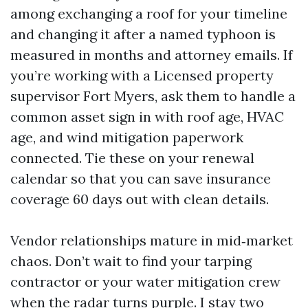
among exchanging a roof for your timeline
and changing it after a named typhoon is
measured in months and attorney emails. If
you’re working with a Licensed property
supervisor Fort Myers, ask them to handle a
common asset sign in with roof age, HVAC
age, and wind mitigation paperwork
connected. Tie these on your renewal
calendar so that you can save insurance
coverage 60 days out with clean details.
Vendor relationships mature in mid‑market
chaos. Don’t wait to find your tarping
contractor or your water mitigation crew
when the radar turns purple. I stay two