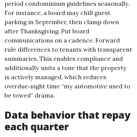
period condominium guidelines seasonally.
For instance, a board may chill guest
parking in September, then clamp down
after Thanksgiving. Put board
communications on a cadence. Forward
rule differences to tenants with transparent
summaries. This enables compliance and
additionally units a tone that the property
is actively managed, which reduces
overdue‑night time “my automotive used to
be towed” drama.
Data behavior that repay
each quarter