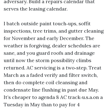
adversary. Build a repairs calendar that
serves the leasing calendar.
I batch outside paint touch‑ups, soffit
inspections, tree trims, and gutter cleaning
for November and early December. The
weather is forgiving, dealer schedules are
sane, and you guard roofs and drainage
until now the storm possibility climbs
returned. AC servicing is a two‑step. Treat
March as a faded verify and filter switch,
then do complete coil cleansing and
condensate line flushing in past due May.
It’s cheaper to agenda 8 AC track‑u.s.a.on a
Tuesday in May than to pay for 4