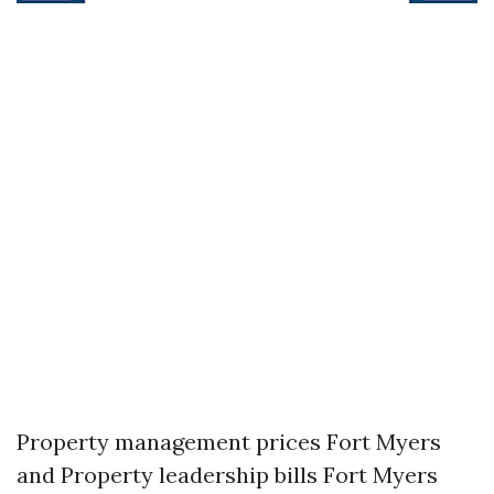
Property management prices Fort Myers
and Property leadership bills Fort Myers