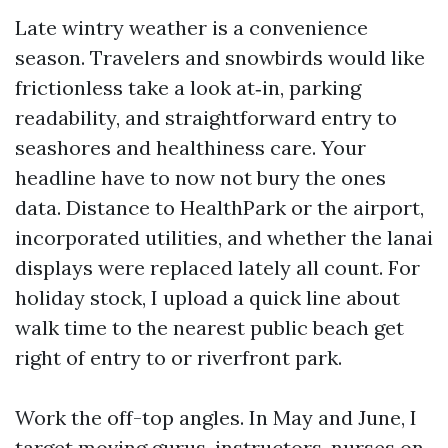
Late wintry weather is a convenience
season. Travelers and snowbirds would like
frictionless take a look at‑in, parking
readability, and straightforward entry to
seashores and healthiness care. Your
headline have to now not bury the ones
data. Distance to HealthPark or the airport,
incorporated utilities, and whether the lanai
displays were replaced lately all count. For
holiday stock, I upload a quick line about
walk time to the nearest public beach get
right of entry to or riverfront park.
Work the off-top angles. In May and June, I
target moving gurus, instructors, nurses on