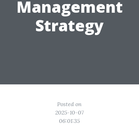
Management
Strategy
Posted on
2025-10-07
06:01:35