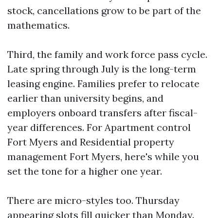
stock, cancellations grow to be part of the
mathematics.
Third, the family and work force pass cycle.
Late spring through July is the long-term
leasing engine. Families prefer to relocate
earlier than university begins, and
employers onboard transfers after fiscal-
year differences. For Apartment control
Fort Myers and Residential property
management Fort Myers, here's while you
set the tone for a higher one year.
There are micro-styles too. Thursday
appearing slots fill quicker than Monday.