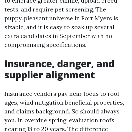
to embrace greater canine, upload breed
tests, and require pet screening. The
puppy‑pleasant universe in Fort Myers is
sizable, and it is easy to soak up several
extra candidates in September with no
compromising specifications.
Insurance, danger, and
supplier alignment
Insurance vendors pay near focus to roof
ages, wind mitigation beneficial properties,
and claims background. So should always
you. In overdue spring, evaluation roofs
nearing 18 to 20 years. The difference