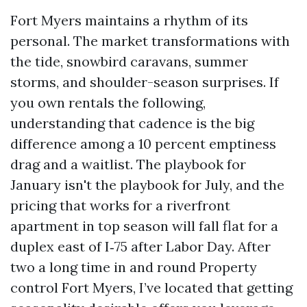
Fort Myers maintains a rhythm of its
personal. The market transformations with
the tide, snowbird caravans, summer
storms, and shoulder-season surprises. If
you own rentals the following,
understanding that cadence is the big
difference among a 10 percent emptiness
drag and a waitlist. The playbook for
January isn't the playbook for July, and the
pricing that works for a riverfront
apartment in top season will fall flat for a
duplex east of I‑75 after Labor Day. After
two a long time in and round Property
control Fort Myers, I’ve located that getting