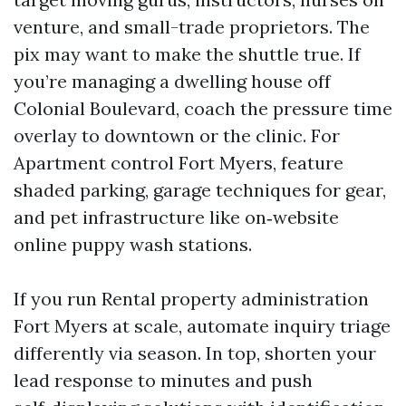
venture, and small-trade proprietors. The
pix may want to make the shuttle true. If
you’re managing a dwelling house off
Colonial Boulevard, coach the pressure time
overlay to downtown or the clinic. For
Apartment control Fort Myers, feature
shaded parking, garage techniques for gear,
and pet infrastructure like on‑website
online puppy wash stations.
If you run Rental property administration
Fort Myers at scale, automate inquiry triage
differently via season. In top, shorten your
lead response to minutes and push