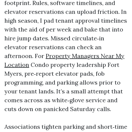
footprint. Rules, software timelines, and
elevator reservations can upload friction. In
high season, I pad tenant approval timelines
with the aid of per week and bake that into
hire jump dates. Missed circulate‑in
elevator reservations can check an
afternoon. For
Property Managers Near My
Location
Condo property leadership Fort
Myers, pre‑report elevator pads, fob
programming, and parking allows prior to
your tenant lands. It’s a small attempt that
comes across as white‑glove service and
cuts down on panicked Saturday calls.
Associations tighten parking and short‑time