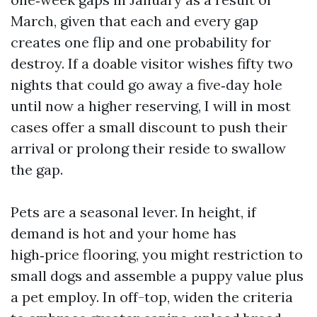
March, given that each and every gap
creates one flip and one probability for
destroy. If a doable visitor wishes fifty two
nights that could go away a five‑day hole
until now a higher reserving, I will in most
cases offer a small discount to push their
arrival or prolong their reside to swallow
the gap.
Pets are a seasonal lever. In height, if
demand is hot and your home has
high‑price flooring, you might restriction to
small dogs and assemble a puppy value plus
a pet employ. In off-top, widen the criteria