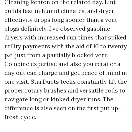
Cleaning Renton on the related day. Lint
builds fast in humid climates, and dryer
effectivity drops long sooner than a vent
clogs definitely. I’ve observed gasoline
dryers with increased run times that spiked
utility payments with the aid of 10 to twenty
p.c. just from a partially blocked vent.
Combine expertise and also you retailer a
day out can charge and get peace of mind in
one visit. StarDucts techs constantly lift the
proper rotary brushes and versatile rods to
navigate long or kinked dryer runs. The
difference is also seen on the first put up-
fresh cycle.