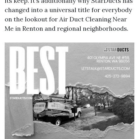
its keep. It’s additionally why StarDucts has
changed into a universal title for everybody
on the lookout for Air Duct Cleaning Near
Me in Renton and regional neighborhoods.