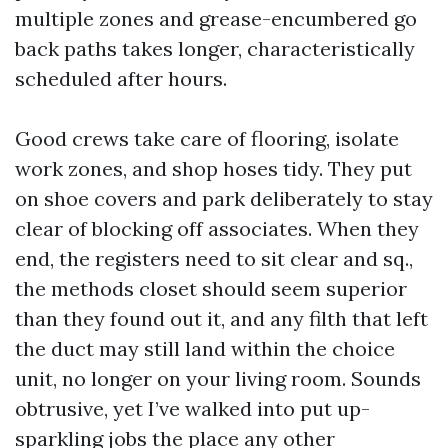
multiple zones and grease-encumbered go
back paths takes longer, characteristically
scheduled after hours.
Good crews take care of flooring, isolate
work zones, and shop hoses tidy. They put
on shoe covers and park deliberately to stay
clear of blocking off associates. When they
end, the registers need to sit clear and sq.,
the methods closet should seem superior
than they found out it, and any filth that left
the duct may still land within the choice
unit, no longer on your living room. Sounds
obtrusive, yet I’ve walked into put up-
sparkling jobs the place any other