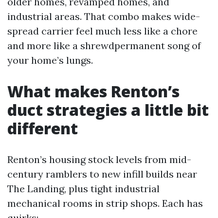
older homes, revamped homes, and
industrial areas. That combo makes wide-
spread carrier feel much less like a chore
and more like a shrewdpermanent song of
your home’s lungs.
What makes Renton’s
duct strategies a little bit
different
Renton’s housing stock levels from mid-
century ramblers to new infill builds near
The Landing, plus tight industrial
mechanical rooms in strip shops. Each has
quirks: