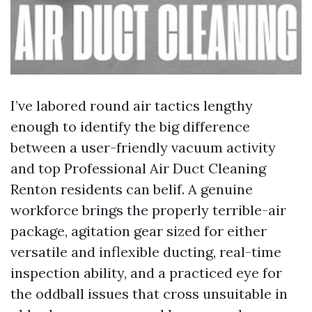
I’ve labored round air tactics lengthy
enough to identify the big difference
between a user-friendly vacuum activity
and top Professional Air Duct Cleaning
Renton residents can belif. A genuine
workforce brings the properly terrible-air
package, agitation gear sized for either
versatile and inflexible ducting, real-time
inspection ability, and a practiced eye for
the oddball issues that cross unsuitable in