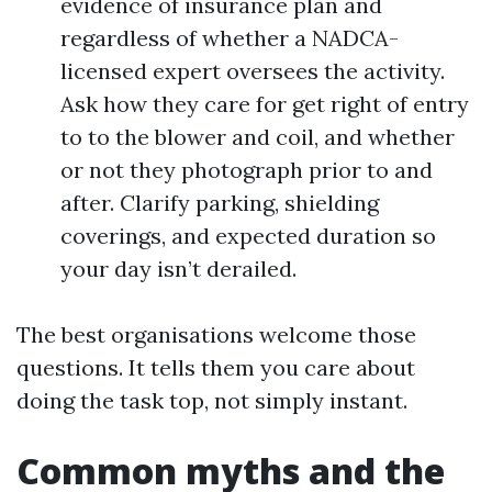
evidence of insurance plan and
regardless of whether a NADCA-
licensed expert oversees the activity.
Ask how they care for get right of entry
to to the blower and coil, and whether
or not they photograph prior to and
after. Clarify parking, shielding
coverings, and expected duration so
your day isn’t derailed.
The best organisations welcome those
questions. It tells them you care about
doing the task top, not simply instant.
Common myths and the