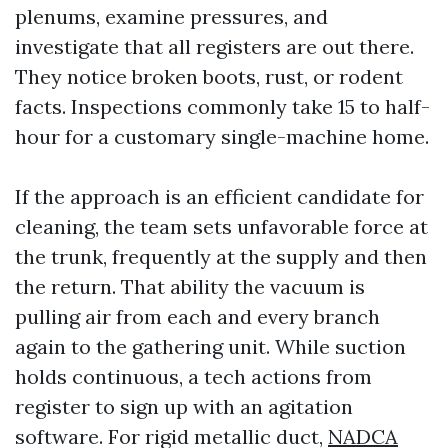
plenums, examine pressures, and
investigate that all registers are out there.
They notice broken boots, rust, or rodent
facts. Inspections commonly take 15 to half-
hour for a customary single-machine home.
If the approach is an efficient candidate for
cleaning, the team sets unfavorable force at
the trunk, frequently at the supply and then
the return. That ability the vacuum is
pulling air from each and every branch
again to the gathering unit. While suction
holds continuous, a tech actions from
register to sign up with an agitation
software. For rigid metallic duct,
NADCA