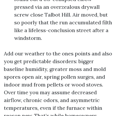
pressed via an overzealous drywall
screw close Talbot Hill. Air moved, but
so poorly that the run accumulated filth
like a lifeless-conclusion street after a
windstorm.
Add our weather to the ones points and also
you get predictable disorders: bigger
baseline humidity, greater moss and mold
spores open air, spring pollen surges, and
indoor mud from pellets or wood stoves.
Over time you may assume decreased
airflow, chronic odors, and asymmetric
temperatures, even if the furnace within
reason new. That’s while homeowners