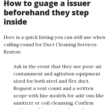
How to guage a issuer
beforehand they step
inside
Here is a quick listing you can still use when
calling round for Duct Cleaning Services
Renton:
Ask in the event that they use poor-air
containment and agitation equipment
sized for both steel and flex duct.
Request a vent count and a written
scope with line models for add-ons like
sanitizer or coil cleansing. Confirm