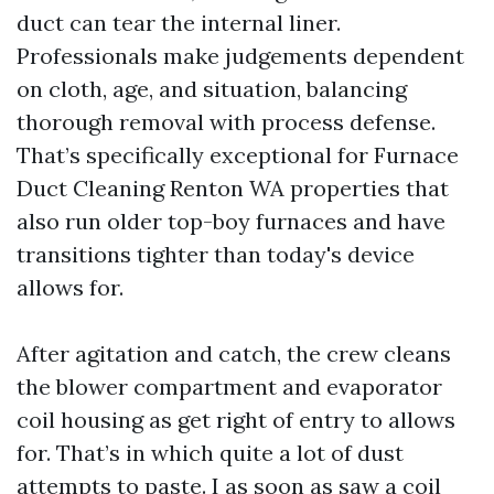
duct can tear the internal liner.
Professionals make judgements dependent
on cloth, age, and situation, balancing
thorough removal with process defense.
That’s specifically exceptional for Furnace
Duct Cleaning Renton WA properties that
also run older top-boy furnaces and have
transitions tighter than today's device
allows for.
After agitation and catch, the crew cleans
the blower compartment and evaporator
coil housing as get right of entry to allows
for. That’s in which quite a lot of dust
attempts to paste. I as soon as saw a coil