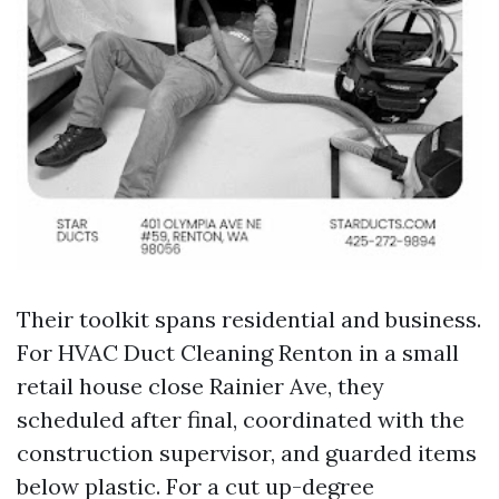
Their toolkit spans residential and business.
For HVAC Duct Cleaning Renton in a small
retail house close Rainier Ave, they
scheduled after final, coordinated with the
construction supervisor, and guarded items
below plastic. For a cut up-degree