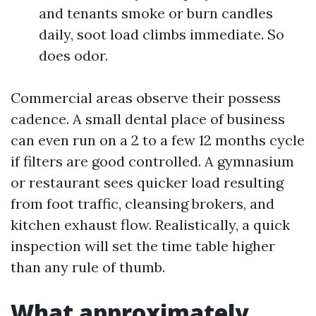
and tenants smoke or burn candles
daily, soot load climbs immediate. So
does odor.
Commercial areas observe their possess
cadence. A small dental place of business
can even run on a 2 to a few 12 months cycle
if filters are good controlled. A gymnasium
or restaurant sees quicker load resulting
from foot traffic, cleansing brokers, and
kitchen exhaust flow. Realistically, a quick
inspection will set the time table higher
than any rule of thumb.
What approximately