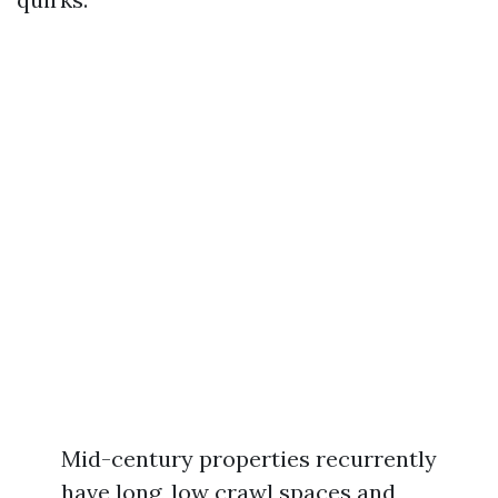
Mid-century properties recurrently
have long, low crawl spaces and