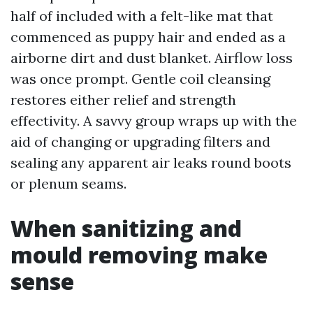
half of included with a felt-like mat that
commenced as puppy hair and ended as a
airborne dirt and dust blanket. Airflow loss
was once prompt. Gentle coil cleansing
restores either relief and strength
effectivity. A savvy group wraps up with the
aid of changing or upgrading filters and
sealing any apparent air leaks round boots
or plenum seams.
When sanitizing and
mould removing make
sense