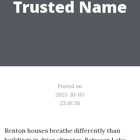
Trusted Name
Posted on
2025-10-05
23:16:38
Renton houses breathe differently than
buildings in drier climates. Between Lake