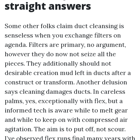
straight answers
Some other folks claim duct cleansing is
senseless when you exchange filters on
agenda. Filters are primary, no argument,
however they do now not seize all the
pieces. They additionally should not
desirable creation mud left in ducts after a
construct or transform. Another delusion
says cleaning damages ducts. In careless
palms, yes, exceptionally with flex, but a
informed tech is aware while to melt gear
and while to keep on with compressed air
agitation. The aim is to put off, not scour.
I’ve observed flex runs final many years with