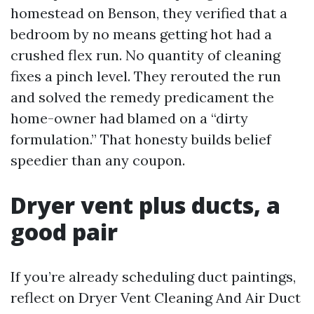
homestead on Benson, they verified that a
bedroom by no means getting hot had a
crushed flex run. No quantity of cleaning
fixes a pinch level. They rerouted the run
and solved the remedy predicament the
home-owner had blamed on a “dirty
formulation.” That honesty builds belief
speedier than any coupon.
Dryer vent plus ducts, a
good pair
If you’re already scheduling duct paintings,
reflect on Dryer Vent Cleaning And Air Duct