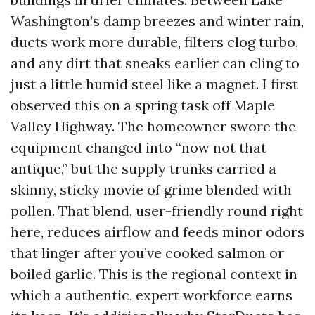
Washington’s damp breezes and winter rain,
ducts work more durable, filters clog turbo,
and any dirt that sneaks earlier can cling to
just a little humid steel like a magnet. I first
observed this on a spring task off Maple
Valley Highway. The homeowner swore the
equipment changed into “now not that
antique,” but the supply trunks carried a
skinny, sticky movie of grime blended with
pollen. That blend, user-friendly round right
here, reduces airflow and feeds minor odors
that linger after you’ve cooked salmon or
boiled garlic. This is the regional context in
which a authentic, expert workforce earns