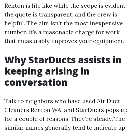
Renton is life like while the scope is evident,
the quote is transparent, and the crew is
helpful. The aim isn’t the most inexpensive
number. It’s a reasonable charge for work
that measurably improves your equipment.
Why StarDucts assists in
keeping arising in
conversation
Talk to neighbors who have used Air Duct
Cleaners Renton WA, and StarDucts pops up
for a couple of reasons. They’re steady. The
similar names generally tend to indicate up