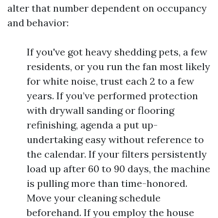
alter that number dependent on occupancy
and behavior:
If you've got heavy shedding pets, a few
residents, or you run the fan most likely
for white noise, trust each 2 to a few
years. If you’ve performed protection
with drywall sanding or flooring
refinishing, agenda a put up-
undertaking easy without reference to
the calendar. If your filters persistently
load up after 60 to 90 days, the machine
is pulling more than time-honored.
Move your cleaning schedule
beforehand. If you employ the house