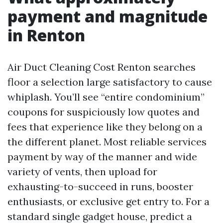
payment and magnitude
in Renton
Air Duct Cleaning Cost Renton searches
floor a selection large satisfactory to cause
whiplash. You’ll see “entire condominium”
coupons for suspiciously low quotes and
fees that experience like they belong on a
the different planet. Most reliable services
payment by way of the manner and wide
variety of vents, then upload for
exhausting-to-succeed in runs, booster
enthusiasts, or exclusive get entry to. For a
standard single gadget house, predict a