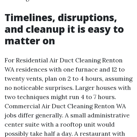
Timelines, disruptions,
and cleanup it is easy to
matter on
For Residential Air Duct Cleaning Renton
WA residences with one furnace and 12 to
twenty vents, plan on 2 to 4 hours, assuming
no noticeable surprises. Larger houses with
two techniques might run 4 to 7 hours.
Commercial Air Duct Cleaning Renton WA
jobs differ generally. A small administrative
center suite with a rooftop unit would
possibly take half a day. A restaurant with