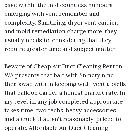
base within the mid countless numbers,
emerging with vent remember and
complexity. Sanitizing, dryer vent carrier,
and mold remediation charge more, they
usually needs to, considering that they
require greater time and subject matter.
Beware of Cheap Air Duct Cleaning Renton
WA presents that bait with $ninety nine
then swap with in keeping with-vent upsells
that balloon earlier a honest market rate. In
my revel in, any job completed appropriate
takes time, two techs, heavy accessories,
and a truck that isn’t reasonably-priced to
operate. Affordable Air Duct Cleaning