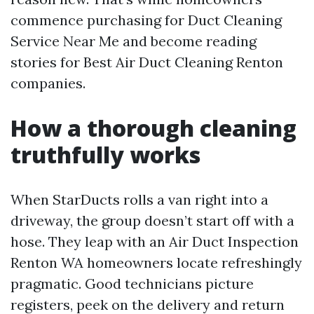
commence purchasing for Duct Cleaning
Service Near Me and become reading
stories for Best Air Duct Cleaning Renton
companies.
How a thorough cleaning
truthfully works
When StarDucts rolls a van right into a
driveway, the group doesn’t start off with a
hose. They leap with an Air Duct Inspection
Renton WA homeowners locate refreshingly
pragmatic. Good technicians picture
registers, peek on the delivery and return