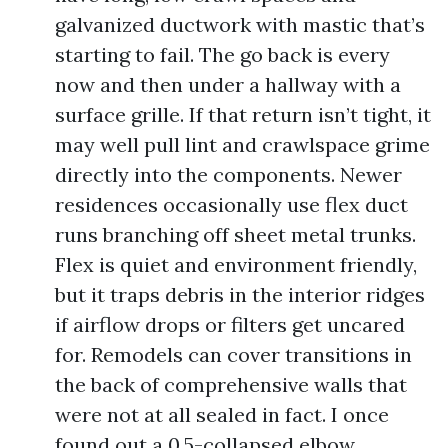
galvanized ductwork with mastic that’s
starting to fail. The go back is every
now and then under a hallway with a
surface grille. If that return isn’t tight, it
may well pull lint and crawlspace grime
directly into the components. Newer
residences occasionally use flex duct
runs branching off sheet metal trunks.
Flex is quiet and environment friendly,
but it traps debris in the interior ridges
if airflow drops or filters get uncared
for. Remodels can cover transitions in
the back of comprehensive walls that
were not at all sealed in fact. I once
found out a 0.5-collapsed elbow