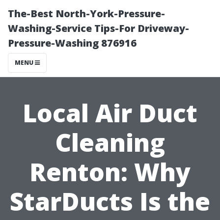
The-Best North-York-Pressure-
Washing-Service Tips-For Driveway-
Pressure-Washing 876916
MENU
Local Air Duct
Cleaning
Renton: Why
StarDucts Is the