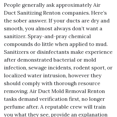
People generally ask approximately Air
Duct Sanitizing Renton companies. Here’s
the sober answer. If your ducts are dry and
smooth, you almost always don’t want a
sanitizer. Spray-and-pray chemical
compounds do little when applied to mud.
Sanitizers or disinfectants make experience
after demonstrated bacterial or mold
infection, sewage incidents, rodent sport, or
localized water intrusion, however they
should comply with thorough resource
removing. Air Duct Mold Removal Renton
tasks demand verification first, no longer
perfume after. A reputable crew will train
you what they see, provide an explanation