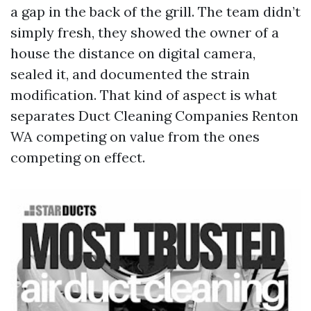
a gap in the back of the grill. The team didn’t
simply fresh, they showed the owner of a
house the distance on digital camera,
sealed it, and documented the strain
modification. That kind of aspect is what
separates Duct Cleaning Companies Renton
WA competing on value from the ones
competing on effect.