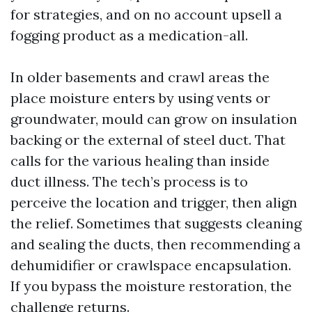
for strategies, and on no account upsell a
fogging product as a medication-all.
In older basements and crawl areas the
place moisture enters by using vents or
groundwater, mould can grow on insulation
backing or the external of steel duct. That
calls for the various healing than inside
duct illness. The tech’s process is to
perceive the location and trigger, then align
the relief. Sometimes that suggests cleaning
and sealing the ducts, then recommending a
dehumidifier or crawlspace encapsulation.
If you bypass the moisture restoration, the
challenge returns.