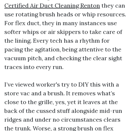
Certified Air Duct Cleaning Renton
they can
use rotating brush heads or whip resources.
For flex duct, they in many instances use
softer whips or air skippers to take care of
the lining. Every tech has a rhythm for
pacing the agitation, being attentive to the
vacuum pitch, and checking the clear sight
traces into every run.
I’ve viewed worker's try to DIY this with a
store vac and a brush. It removes what’s
close to the grille, yes, yet it leaves at the
back of the cussed stuff alongside mid-run
ridges and under no circumstances clears
the trunk. Worse, a strong brush on flex