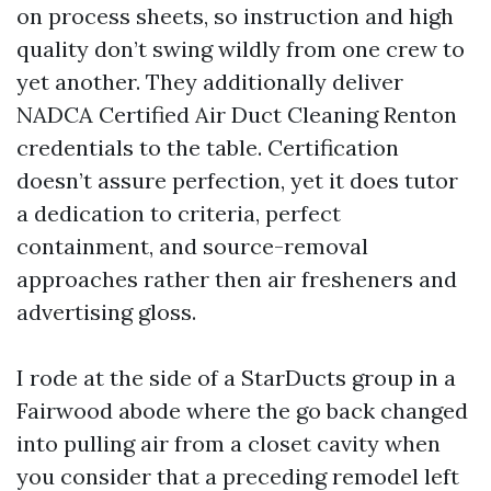
on process sheets, so instruction and high
quality don’t swing wildly from one crew to
yet another. They additionally deliver
NADCA Certified Air Duct Cleaning Renton
credentials to the table. Certification
doesn’t assure perfection, yet it does tutor
a dedication to criteria, perfect
containment, and source-removal
approaches rather then air fresheners and
advertising gloss.
I rode at the side of a StarDucts group in a
Fairwood abode where the go back changed
into pulling air from a closet cavity when
you consider that a preceding remodel left