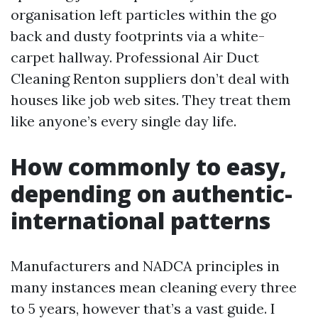
organisation left particles within the go
back and dusty footprints via a white-
carpet hallway. Professional Air Duct
Cleaning Renton suppliers don’t deal with
houses like job web sites. They treat them
like anyone’s every single day life.
How commonly to easy,
depending on authentic-
international patterns
Manufacturers and NADCA principles in
many instances mean cleaning every three
to 5 years, however that’s a vast guide. I