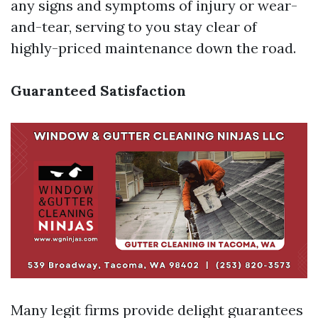
any signs and symptoms of injury or wear-
and-tear, serving to you stay clear of
highly-priced maintenance down the road.
Guaranteed Satisfaction
Many legit firms provide delight guarantees