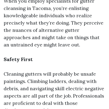
When you employ specialists for gutter
cleansing in Tacoma, you’re enlisting
knowledgeable individuals who realize
precisely what they’re doing. They perceive
the nuances of alternative gutter
approaches and might take on things that
an untrained eye might leave out.
Safety First
Cleaning gutters will probably be unsafe
paintings. Climbing ladders, dealing with
debris, and navigating skill electric negative
aspects are all part of the job. Professionals
are proficient to deal with those