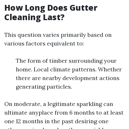
How Long Does Gutter
Cleaning Last?
This question varies primarily based on
various factors equivalent to:
The form of timber surrounding your
home. Local climate patterns. Whether
there are nearby development actions
generating particles.
On moderate, a legitimate sparkling can
ultimate anyplace from 6 months to at least
one 12 months in the past desiring one