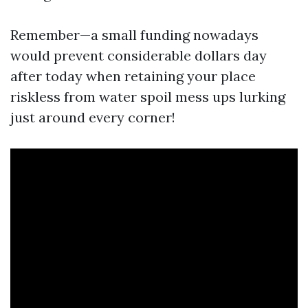
Remember—a small funding nowadays
would prevent considerable dollars day
after today when retaining your place
riskless from water spoil mess ups lurking
just around every corner!