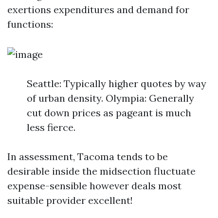
exertions expenditures and demand for
functions:
Seattle: Typically higher quotes by way
of urban density. Olympia: Generally
cut down prices as pageant is much
less fierce.
In assessment, Tacoma tends to be
desirable inside the midsection fluctuate
expense-sensible however deals most
suitable provider excellent!