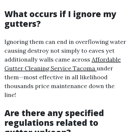
What occurs if I ignore my
gutters?
Ignoring them can end in overflowing water
causing destroy not simply to eaves yet
additionally walls came across
Affordable
Gutter Cleaning Service Tacoma
under
them—most effective in all likelihood
thousands price maintenance down the
line!
Are there any specified
regulations related to