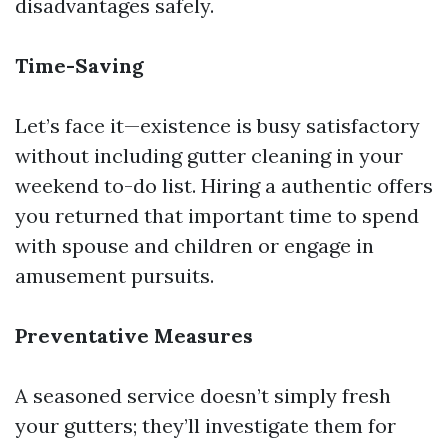
disadvantages safely.
Time-Saving
Let’s face it—existence is busy satisfactory
without including gutter cleaning in your
weekend to-do list. Hiring a authentic offers
you returned that important time to spend
with spouse and children or engage in
amusement pursuits.
Preventative Measures
A seasoned service doesn’t simply fresh
your gutters; they’ll investigate them for