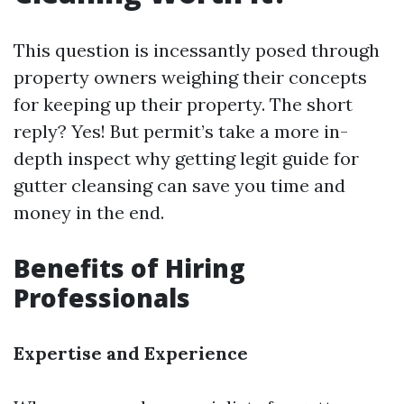
This question is incessantly posed through
property owners weighing their concepts
for keeping up their property. The short
reply? Yes! But permit’s take a more in-
depth inspect why getting legit guide for
gutter cleansing can save you time and
money in the end.
Benefits of Hiring
Professionals
Expertise and Experience