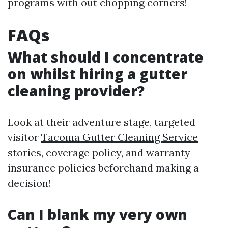
programs with out chopping corners!
FAQs
What should I concentrate
on whilst hiring a gutter
cleaning provider?
Look at their adventure stage, targeted
visitor
Tacoma Gutter Cleaning Service
stories, coverage policy, and warranty
insurance policies beforehand making a
decision!
Can I blank my very own