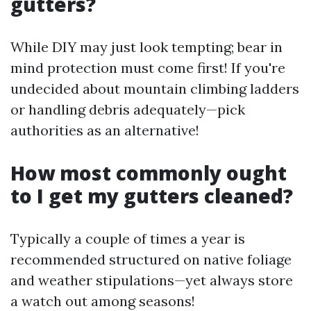
gutters?
While DIY may just look tempting; bear in
mind protection must come first! If you're
undecided about mountain climbing ladders
or handling debris adequately—pick
authorities as an alternative!
How most commonly ought
to I get my gutters cleaned?
Typically a couple of times a year is
recommended structured on native foliage
and weather stipulations—yet always store
a watch out among seasons!