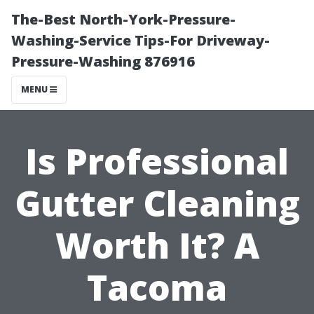
The-Best North-York-Pressure-
Washing-Service Tips-For Driveway-
Pressure-Washing 876916
MENU
Is Professional
Gutter Cleaning
Worth It? A
Tacoma