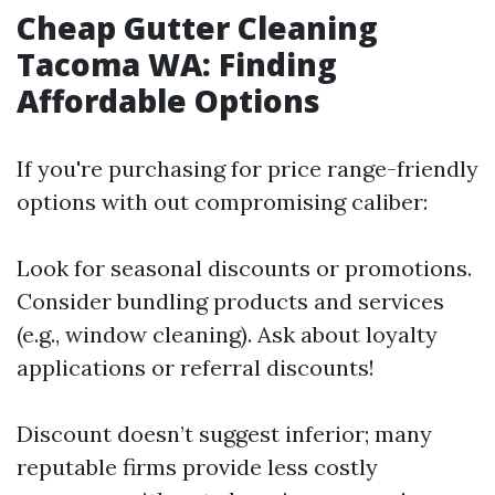
Cheap Gutter Cleaning
Tacoma WA: Finding
Affordable Options
If you're purchasing for price range-friendly
options with out compromising caliber:
Look for seasonal discounts or promotions.
Consider bundling products and services
(e.g., window cleaning). Ask about loyalty
applications or referral discounts!
Discount doesn’t suggest inferior; many
reputable firms provide less costly