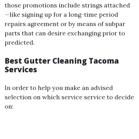
those promotions include strings attached
—like signing up for a long-time period
repairs agreement or by means of subpar
parts that can desire exchanging prior to
predicted.
Best Gutter Cleaning Tacoma
Services
In order to help you make an advised
selection on which service service to decide
on: