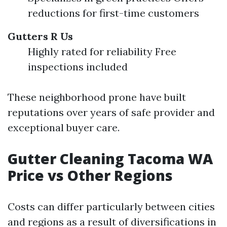
reductions for first-time customers
Gutters R Us
Highly rated for reliability Free
inspections included
These neighborhood prone have built
reputations over years of safe provider and
exceptional buyer care.
Gutter Cleaning Tacoma WA
Price vs Other Regions
Costs can differ particularly between cities
and regions as a result of diversifications in