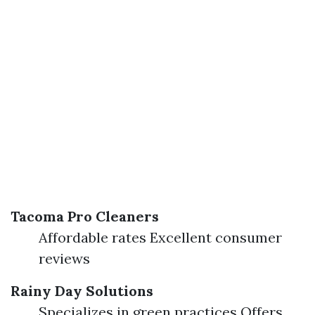
Tacoma Pro Cleaners
Affordable rates Excellent consumer
reviews
Rainy Day Solutions
Specializes in green practices Offers