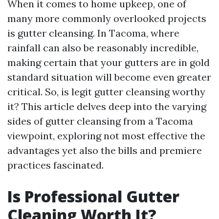
When it comes to home upkeep, one of
many more commonly overlooked projects
is gutter cleansing. In Tacoma, where
rainfall can also be reasonably incredible,
making certain that your gutters are in gold
standard situation will become even greater
critical. So, is legit gutter cleansing worthy
it? This article delves deep into the varying
sides of gutter cleansing from a Tacoma
viewpoint, exploring not most effective the
advantages yet also the bills and premiere
practices fascinated.
Is Professional Gutter
Cleaning Worth It?