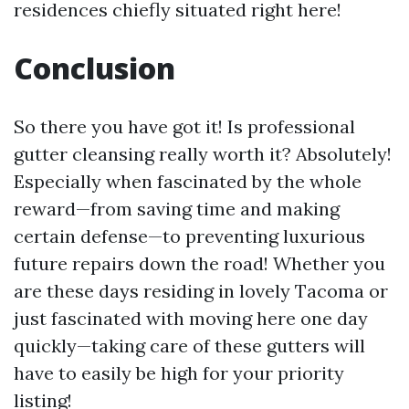
residences chiefly situated right here!
Conclusion
So there you have got it! Is professional
gutter cleansing really worth it? Absolutely!
Especially when fascinated by the whole
reward—from saving time and making
certain defense—to preventing luxurious
future repairs down the road! Whether you
are these days residing in lovely Tacoma or
just fascinated with moving here one day
quickly—taking care of these gutters will
have to easily be high for your priority
listing!