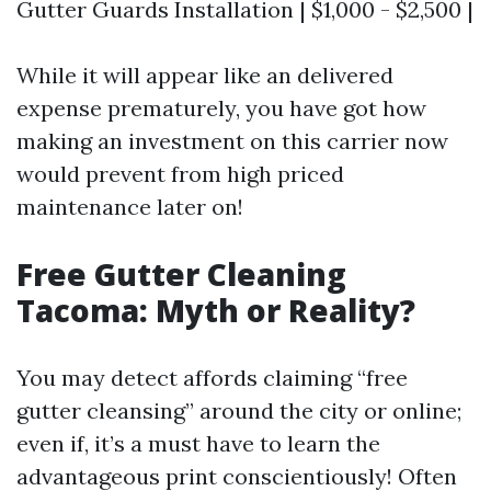
Gutter Guards Installation | $1,000 - $2,500 |
While it will appear like an delivered
expense prematurely, you have got how
making an investment on this carrier now
would prevent from high priced
maintenance later on!
Free Gutter Cleaning
Tacoma: Myth or Reality?
You may detect affords claiming “free
gutter cleansing” around the city or online;
even if, it’s a must have to learn the
advantageous print conscientiously! Often