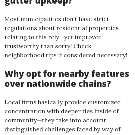
gutter upkeep?
Most municipalities don’t have strict
regulations about residential properties
relating to this rely—yet improved
trustworthy than sorry! Check
neighborhood tips if considered necessary!
Why opt for nearby features
over nationwide chains?
Local firms basically provide customized
concentration with deeper ties inside of
community—they take into account
distinguished challenges faced by way of