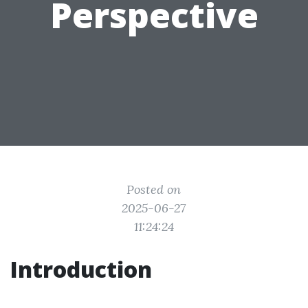
Perspective
Posted on
2025-06-27
11:24:24
Introduction