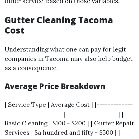
other service, based on those variables.
Gutter Cleaning Tacoma
Cost
Understanding what one can pay for legit
companies in Tacoma may also help budget
as a consequence.
Average Price Breakdown
| Service Type | Average Cost | |-------------
---------------------|-------------------| |
Basic Cleaning | $100 - $200 | | Gutter Repair
Services | $a hundred and fifty - $500 | |