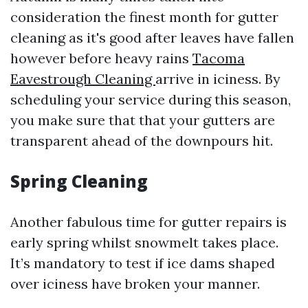
consideration the finest month for gutter
cleaning as it's good after leaves have fallen
however before heavy rains
Tacoma
Eavestrough Cleaning
arrive in iciness. By
scheduling your service during this season,
you make sure that that your gutters are
transparent ahead of the downpours hit.
Spring Cleaning
Another fabulous time for gutter repairs is
early spring whilst snowmelt takes place.
It’s mandatory to test if ice dams shaped
over iciness have broken your manner.