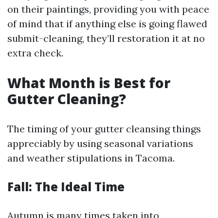
on their paintings, providing you with peace
of mind that if anything else is going flawed
submit-cleaning, they’ll restoration it at no
extra check.
What Month is Best for
Gutter Cleaning?
The timing of your gutter cleansing things
appreciably by using seasonal variations
and weather stipulations in Tacoma.
Fall: The Ideal Time
Autumn is many times taken into