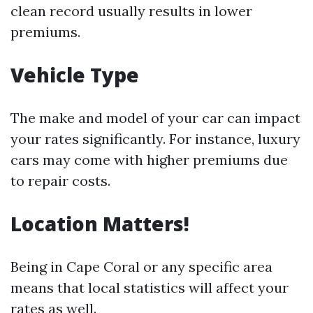
clean record usually results in lower
premiums.
Vehicle Type
The make and model of your car can impact
your rates significantly. For instance, luxury
cars may come with higher premiums due
to repair costs.
Location Matters!
Being in Cape Coral or any specific area
means that local statistics will affect your
rates as well.