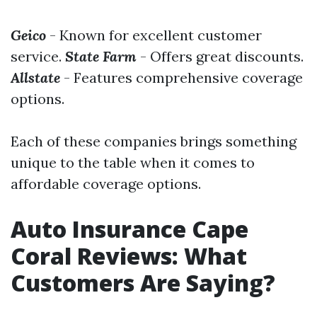
Geico
- Known for excellent customer
service.
State Farm
- Offers great discounts.
Allstate
- Features comprehensive coverage
options.
Each of these companies brings something
unique to the table when it comes to
affordable coverage options.
Auto Insurance Cape
Coral Reviews: What
Customers Are Saying?