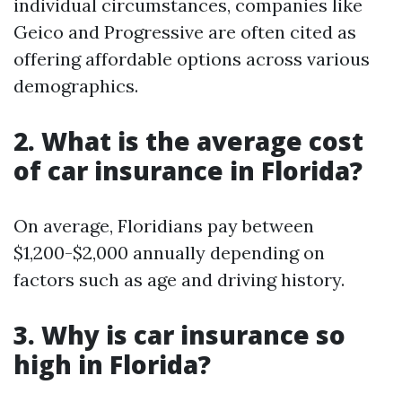
individual circumstances, companies like
Geico and Progressive are often cited as
offering affordable options across various
demographics.
2. What is the average cost
of car insurance in Florida?
On average, Floridians pay between
$1,200-$2,000 annually depending on
factors such as age and driving history.
3. Why is car insurance so
high in Florida?