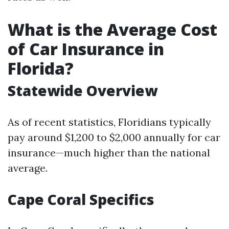
What is the Average Cost
of Car Insurance in
Florida?
Statewide Overview
As of recent statistics, Floridians typically
pay around $1,200 to $2,000 annually for car
insurance—much higher than the national
average.
Cape Coral Specifics