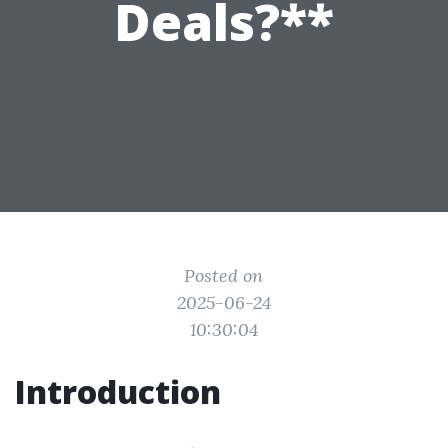
Deals?**
Posted on
2025-06-24
10:30:04
Introduction