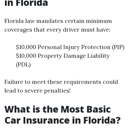
in Florida
Florida law mandates certain minimum
coverages that every driver must have:
$10,000 Personal Injury Protection (PIP)
$10,000 Property Damage Liability
(PDL)
Failure to meet these requirements could
lead to severe penalties!
What is the Most Basic
Car Insurance in Florida?