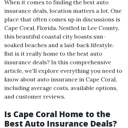
When it comes to finding the best auto
insurance deals, location matters a lot. One
place that often comes up in discussions is
Cape Coral, Florida. Nestled in Lee County,
this beautiful coastal city boasts sun-
soaked beaches and a laid-back lifestyle.
But is it really home to the best auto
insurance deals? In this comprehensive
article, we’ll explore everything you need to
know about auto insurance in Cape Coral,
including average costs, available options,
and customer reviews.
Is Cape Coral Home to the
Best Auto Insurance Deals?