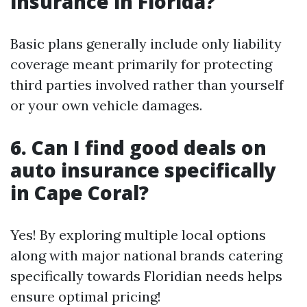
insurance in Florida?
Basic plans generally include only liability
coverage meant primarily for protecting
third parties involved rather than yourself
or your own vehicle damages.
6. Can I find good deals on
auto insurance specifically
in Cape Coral?
Yes! By exploring multiple local options
along with major national brands catering
specifically towards Floridian needs helps
ensure optimal pricing!