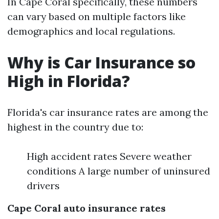
In Cape Coral specifically, these numbers
can vary based on multiple factors like
demographics and local regulations.
Why is Car Insurance so
High in Florida?
Florida's car insurance rates are among the
highest in the country due to:
High accident rates Severe weather
conditions A large number of uninsured
drivers
Cape Coral auto insurance rates