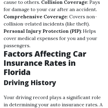
cause to others.
Collision Coverage
: Pays
for damage to your car after an accident.
Comprehensive Coverage
: Covers non-
collision-related incidents (like theft).
Personal Injury Protection (PIP)
: Helps
cover medical expenses for you and your
passengers.
Factors Affecting Car
Insurance Rates in
Florida
Driving History
Your driving record plays a significant role
in determining your auto insurance rates. A