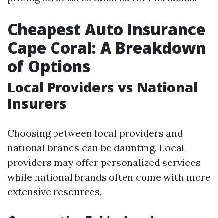
Cheapest Auto Insurance
Cape Coral: A Breakdown
of Options
Local Providers vs National
Insurers
Choosing between local providers and
national brands can be daunting. Local
providers may offer personalized services
while national brands often come with more
extensive resources.