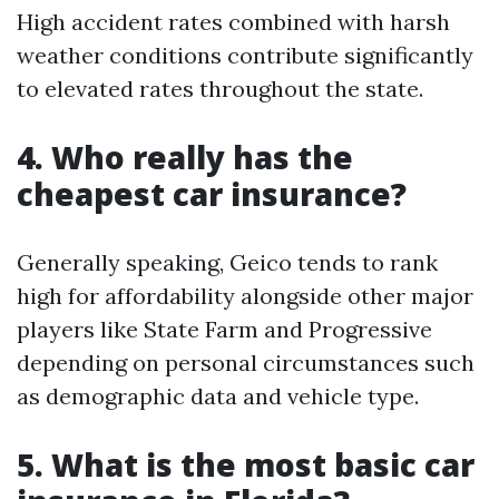
High accident rates combined with harsh
weather conditions contribute significantly
to elevated rates throughout the state.
4. Who really has the
cheapest car insurance?
Generally speaking, Geico tends to rank
high for affordability alongside other major
players like State Farm and Progressive
depending on personal circumstances such
as demographic data and vehicle type.
5. What is the most basic car