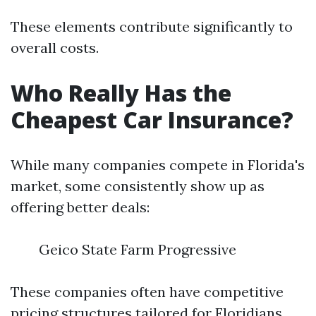
These elements contribute significantly to
overall costs.
Who Really Has the
Cheapest Car Insurance?
While many companies compete in Florida's
market, some consistently show up as
offering better deals:
Geico State Farm Progressive
These companies often have competitive
pricing structures tailored for Floridians.