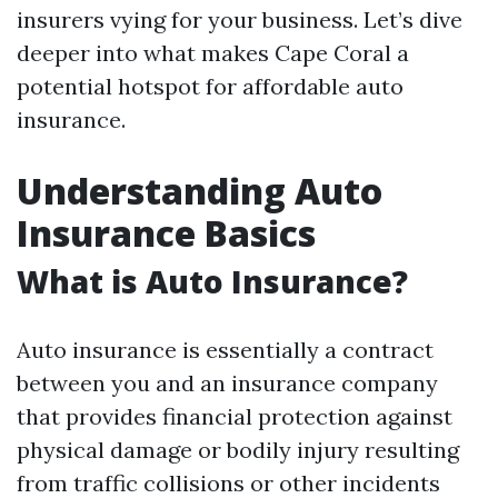
insurers vying for your business. Let’s dive
deeper into what makes Cape Coral a
potential hotspot for affordable auto
insurance.
Understanding Auto
Insurance Basics
What is Auto Insurance?
Auto insurance is essentially a contract
between you and an insurance company
that provides financial protection against
physical damage or bodily injury resulting
from traffic collisions or other incidents