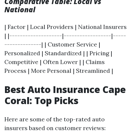
Comparative Table: Local vs
National
| Factor | Local Providers | National Insurers
| |--------------------|------------------|-----
--------------| | Customer Service |
Personalized | Standardized | | Pricing |
Competitive | Often Lower | | Claims
Process | More Personal | Streamlined |
Best Auto Insurance Cape
Coral: Top Picks
Here are some of the top-rated auto
insurers based on customer reviews: