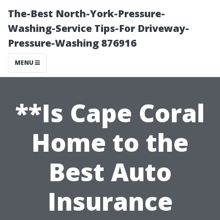
The-Best North-York-Pressure-
Washing-Service Tips-For Driveway-
Pressure-Washing 876916
MENU
**Is Cape Coral
Home to the
Best Auto
Insurance