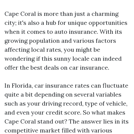
Cape Coral is more than just a charming
city; it's also a hub for unique opportunities
when it comes to auto insurance. With its
growing population and various factors
affecting local rates, you might be
wondering if this sunny locale can indeed
offer the best deals on car insurance.
In Florida, car insurance rates can fluctuate
quite a bit depending on several variables
such as your driving record, type of vehicle,
and even your credit score. So what makes
Cape Coral stand out? The answer lies in its
competitive market filled with various