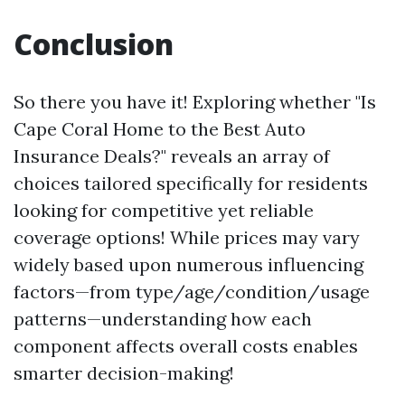
Conclusion
So there you have it! Exploring whether "Is
Cape Coral Home to the Best Auto
Insurance Deals?" reveals an array of
choices tailored specifically for residents
looking for competitive yet reliable
coverage options! While prices may vary
widely based upon numerous influencing
factors—from type/age/condition/usage
patterns—understanding how each
component affects overall costs enables
smarter decision-making!