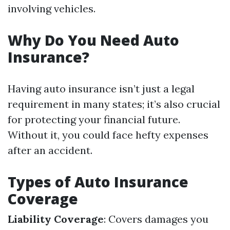
involving vehicles.
Why Do You Need Auto
Insurance?
Having auto insurance isn’t just a legal
requirement in many states; it’s also crucial
for protecting your financial future.
Without it, you could face hefty expenses
after an accident.
Types of Auto Insurance
Coverage
Liability Coverage
: Covers damages you