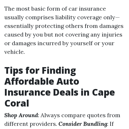
The most basic form of car insurance
usually comprises liability coverage only—
essentially protecting others from damages
caused by you but not covering any injuries
or damages incurred by yourself or your
vehicle.
Tips for Finding
Affordable Auto
Insurance Deals in Cape
Coral
Shop Around
: Always compare quotes from
different providers.
Consider Bundling
: If