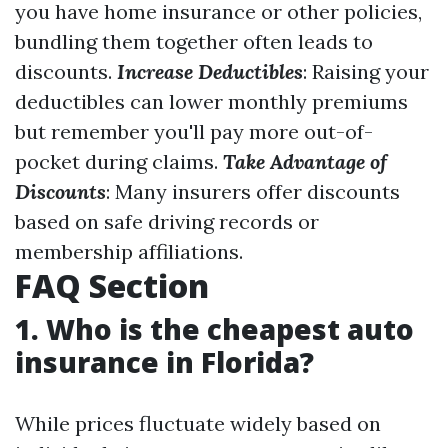
you have home insurance or other policies,
bundling them together often leads to
discounts.
Increase Deductibles
: Raising your
deductibles can lower monthly premiums
but remember you'll pay more out-of-
pocket during claims.
Take Advantage of
Discounts
: Many insurers offer discounts
based on safe driving records or
membership affiliations.
FAQ Section
1. Who is the cheapest auto
insurance in Florida?
While prices fluctuate widely based on