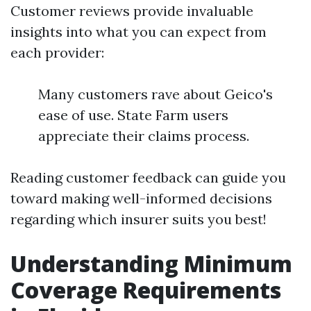
Customer reviews provide invaluable
insights into what you can expect from
each provider:
Many customers rave about Geico's
ease of use. State Farm users
appreciate their claims process.
Reading customer feedback can guide you
toward making well-informed decisions
regarding which insurer suits you best!
Understanding Minimum
Coverage Requirements