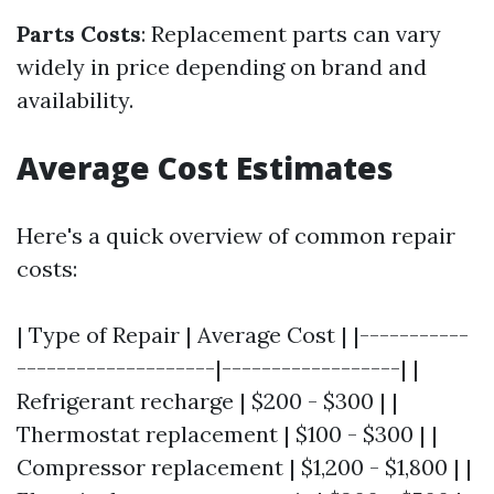
Parts Costs
: Replacement parts can vary
widely in price depending on brand and
availability.
Average Cost Estimates
Here's a quick overview of common repair
costs:
| Type of Repair | Average Cost | |-----------
--------------------|------------------| |
Refrigerant recharge | $200 - $300 | |
Thermostat replacement | $100 - $300 | |
Compressor replacement | $1,200 - $1,800 | |