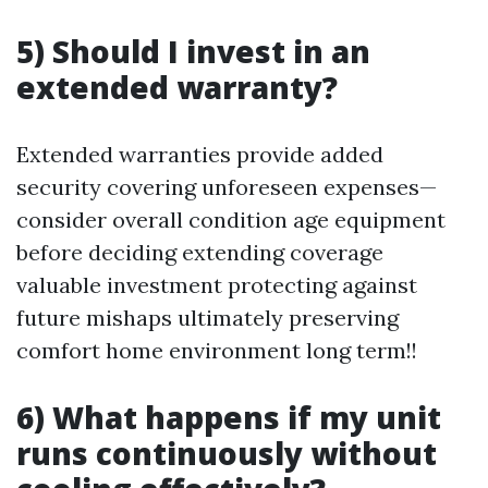
5) Should I invest in an
extended warranty?
Extended warranties provide added
security covering unforeseen expenses—
consider overall condition age equipment
before deciding extending coverage
valuable investment protecting against
future mishaps ultimately preserving
comfort home environment long term!!
6) What happens if my unit
runs continuously without