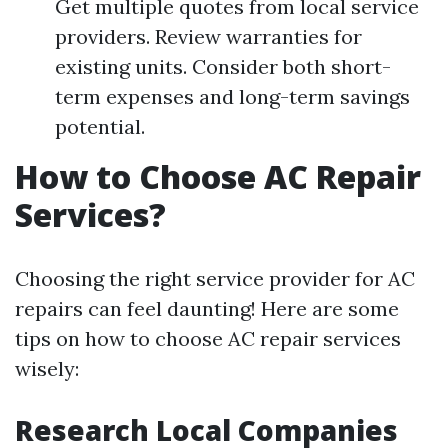
Get multiple quotes from local service
providers. Review warranties for
existing units. Consider both short-
term expenses and long-term savings
potential.
How to Choose AC Repair
Services?
Choosing the right service provider for AC
repairs can feel daunting! Here are some
tips on how to choose AC repair services
wisely:
Research Local Companies