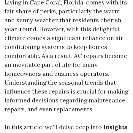
Living in Cape Coral, Florida, comes with its
fair share of perks, particularly the warm
and sunny weather that residents cherish
year-round. However, with this delightful
climate comes a significant reliance on air
conditioning systems to keep homes
comfortable. As a result, AC repairs become
an inevitable part of life for many
homeowners and business operators.
Understanding the seasonal trends that
influence these repairs is crucial for making
informed decisions regarding maintenance,
repairs, and even replacements.
In this article, we’ll delve deep into
Insights