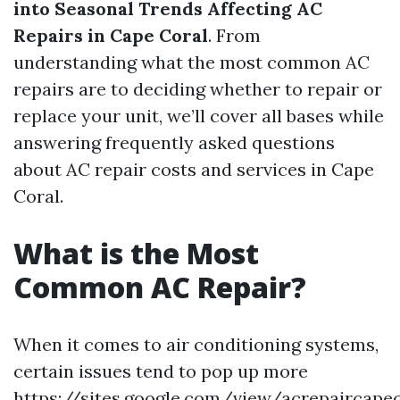
into Seasonal Trends Affecting AC
Repairs in Cape Coral
. From
understanding what the most common AC
repairs are to deciding whether to repair or
replace your unit, we’ll cover all bases while
answering frequently asked questions
about AC repair costs and services in Cape
Coral.
What is the Most
Common AC Repair?
When it comes to air conditioning systems,
certain issues tend to pop up more
https://sites.google.com/view/acrepaircape