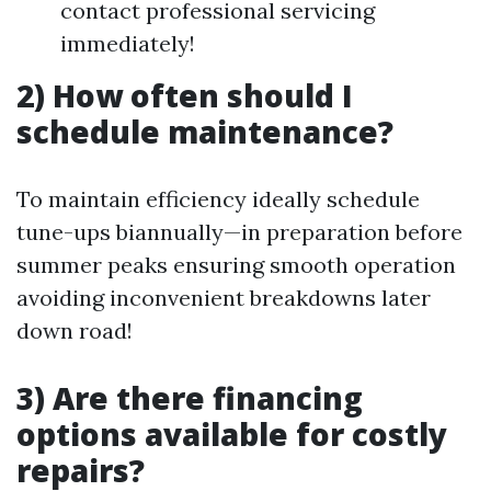
contact professional servicing
immediately!
2) How often should I
schedule maintenance?
To maintain efficiency ideally schedule
tune-ups biannually—in preparation before
summer peaks ensuring smooth operation
avoiding inconvenient breakdowns later
down road!
3) Are there financing
options available for costly
repairs?