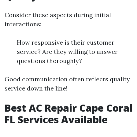
Consider these aspects during initial
interactions:
How responsive is their customer
service? Are they willing to answer
questions thoroughly?
Good communication often reflects quality
service down the line!
Best AC Repair Cape Coral
FL Services Available