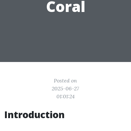
Coral
Posted on
2025-06-27
01:01:24
Introduction