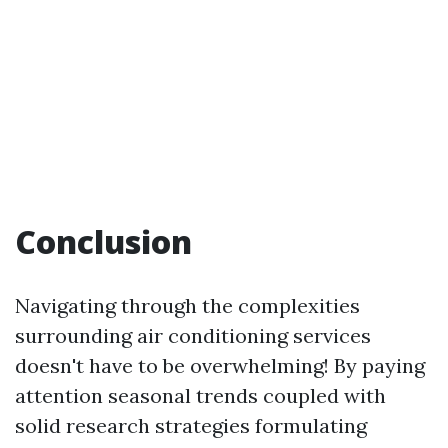
Conclusion
Navigating through the complexities
surrounding air conditioning services
doesn't have to be overwhelming! By paying
attention seasonal trends coupled with
solid research strategies formulating