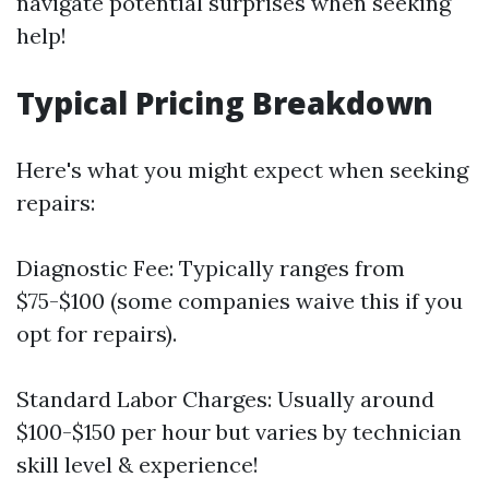
navigate potential surprises when seeking
help!
Typical Pricing Breakdown
Here's what you might expect when seeking
repairs:
Diagnostic Fee: Typically ranges from
$75-$100 (some companies waive this if you
opt for repairs).
Standard Labor Charges: Usually around
$100-$150 per hour but varies by technician
skill level & experience!