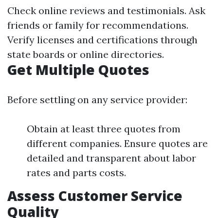
Check online reviews and testimonials. Ask
friends or family for recommendations.
Verify licenses and certifications through
state boards or online directories.
Get Multiple Quotes
Before settling on any service provider:
Obtain at least three quotes from
different companies. Ensure quotes are
detailed and transparent about labor
rates and parts costs.
Assess Customer Service
Quality