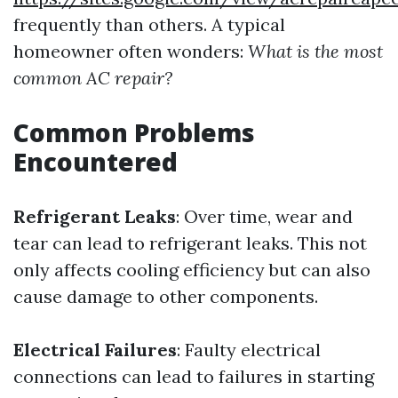
frequently than others. A typical
homeowner often wonders:
What is the most
common AC repair?
Common Problems
Encountered
Refrigerant Leaks
: Over time, wear and
tear can lead to refrigerant leaks. This not
only affects cooling efficiency but can also
cause damage to other components.
Electrical Failures
: Faulty electrical
connections can lead to failures in starting