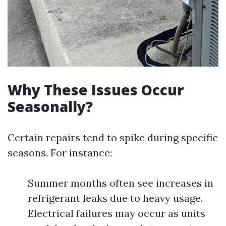
Why These Issues Occur
Seasonally?
Certain repairs tend to spike during specific
seasons. For instance:
Summer months often see increases in
refrigerant leaks due to heavy usage.
Electrical failures may occur as units