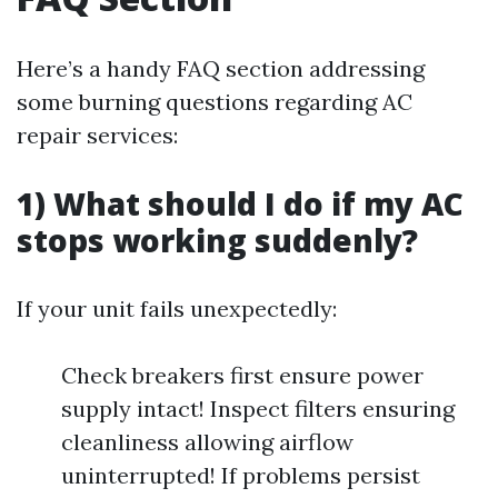
Here’s a handy FAQ section addressing
some burning questions regarding AC
repair services:
1) What should I do if my AC
stops working suddenly?
If your unit fails unexpectedly:
Check breakers first ensure power
supply intact! Inspect filters ensuring
cleanliness allowing airflow
uninterrupted! If problems persist