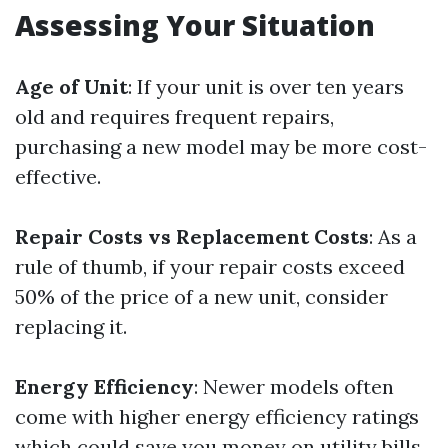
Assessing Your Situation
Age of Unit
: If your unit is over ten years
old and requires frequent repairs,
purchasing a new model may be more cost-
effective.
Repair Costs vs Replacement Costs
: As a
rule of thumb, if your repair costs exceed
50% of the price of a new unit, consider
replacing it.
Energy Efficiency
: Newer models often
come with higher energy efficiency ratings
which could save you money on utility bills