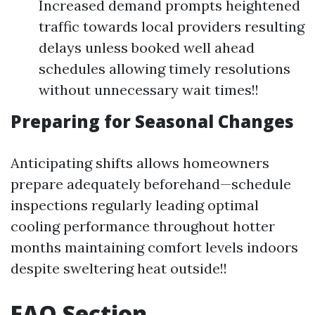
Increased demand prompts heightened
traffic towards local providers resulting
delays unless booked well ahead
schedules allowing timely resolutions
without unnecessary wait times!!
Preparing for Seasonal Changes
Anticipating shifts allows homeowners
prepare adequately beforehand—schedule
inspections regularly leading optimal
cooling performance throughout hotter
months maintaining comfort levels indoors
despite sweltering heat outside!!
FAQ Section