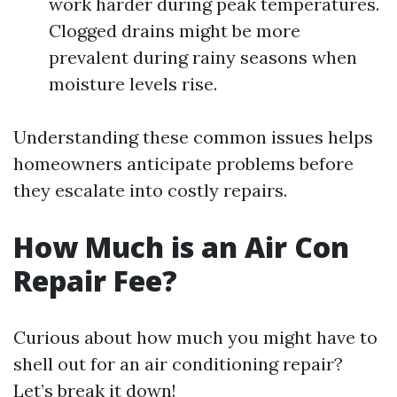
work harder during peak temperatures.
Clogged drains might be more
prevalent during rainy seasons when
moisture levels rise.
Understanding these common issues helps
homeowners anticipate problems before
they escalate into costly repairs.
How Much is an Air Con
Repair Fee?
Curious about how much you might have to
shell out for an air conditioning repair?
Let’s break it down!