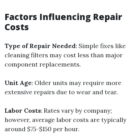
Factors Influencing Repair
Costs
Type of Repair Needed
: Simple fixes like
cleaning filters may cost less than major
component replacements.
Unit Age
: Older units may require more
extensive repairs due to wear and tear.
Labor Costs
: Rates vary by company;
however, average labor costs are typically
around $75-$150 per hour.