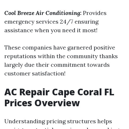
Cool Breeze Air Conditioning
:
Provides
emergency services 24/7 ensuring
assistance when you need it most!
These companies have garnered positive
reputations within the community thanks
largely due their commitment towards
customer satisfaction!
AC Repair Cape Coral FL
Prices Overview
Understanding pricing structures helps