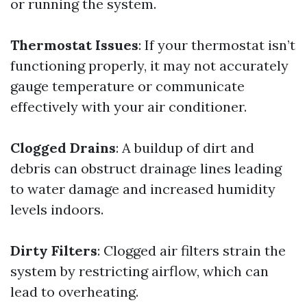
or running the system.
Thermostat Issues
: If your thermostat isn’t
functioning properly, it may not accurately
gauge temperature or communicate
effectively with your air conditioner.
Clogged Drains
: A buildup of dirt and
debris can obstruct drainage lines leading
to water damage and increased humidity
levels indoors.
Dirty Filters
: Clogged air filters strain the
system by restricting airflow, which can
lead to overheating.