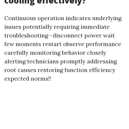
cooling effectively?
Continuous operation indicates underlying
issues potentially requiring immediate
troubleshooting—disconnect power wait
few moments restart observe performance
carefully monitoring behavior closely
alerting technicians promptly addressing
root causes restoring function efficiency
expected norms!!