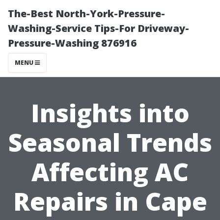
The-Best North-York-Pressure-
Washing-Service Tips-For Driveway-
Pressure-Washing 876916
MENU
Insights into
Seasonal Trends
Affecting AC
Repairs in Cape