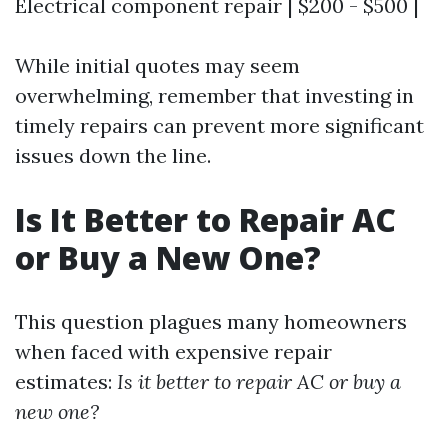
Electrical component repair | $200 - $500 |
While initial quotes may seem
overwhelming, remember that investing in
timely repairs can prevent more significant
issues down the line.
Is It Better to Repair AC
or Buy a New One?
This question plagues many homeowners
when faced with expensive repair
estimates:
Is it better to repair AC or buy a
new one?