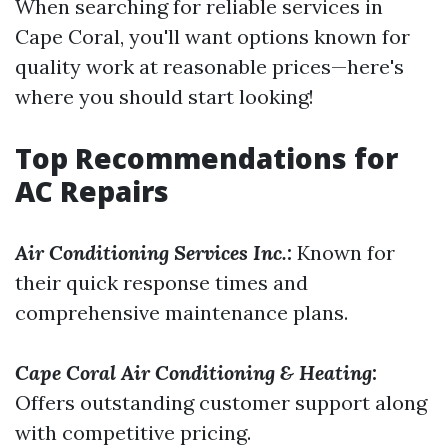
When searching for reliable services in
Cape Coral, you'll want options known for
quality work at reasonable prices—here's
where you should start looking!
Top Recommendations for
AC Repairs
Air Conditioning Services Inc.
:
Known for
their quick response times and
comprehensive maintenance plans.
Cape Coral Air Conditioning & Heating
:
Offers outstanding customer support along
with competitive pricing.