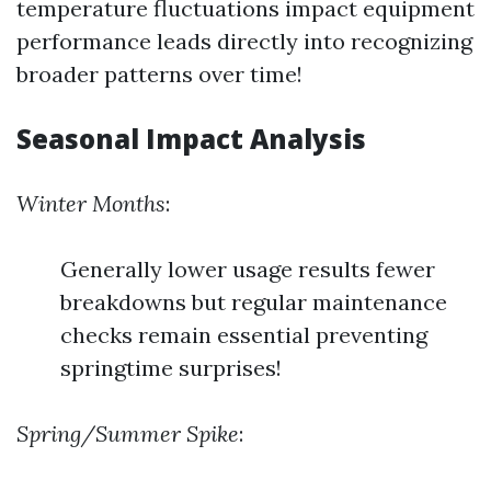
temperature fluctuations impact equipment
performance leads directly into recognizing
broader patterns over time!
Seasonal Impact Analysis
Winter Months
:
Generally lower usage results fewer
breakdowns but regular maintenance
checks remain essential preventing
springtime surprises!
Spring/Summer Spike
: