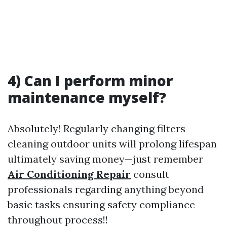
4) Can I perform minor
maintenance myself?
Absolutely! Regularly changing filters
cleaning outdoor units will prolong lifespan
ultimately saving money—just remember
Air Conditioning Repair
consult
professionals regarding anything beyond
basic tasks ensuring safety compliance
throughout process!!