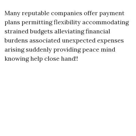
Many reputable companies offer payment
plans permitting flexibility accommodating
strained budgets alleviating financial
burdens associated unexpected expenses
arising suddenly providing peace mind
knowing help close hand!!