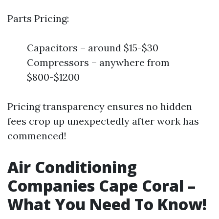
Parts Pricing:
Capacitors – around $15-$30
Compressors – anywhere from
$800-$1200
Pricing transparency ensures no hidden
fees crop up unexpectedly after work has
commenced!
Air Conditioning
Companies Cape Coral –
What You Need To Know!