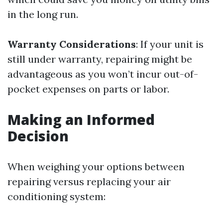
in the long run.
Warranty Considerations
: If your unit is
still under warranty, repairing might be
advantageous as you won’t incur out-of-
pocket expenses on parts or labor.
Making an Informed
Decision
When weighing your options between
repairing versus replacing your air
conditioning system: