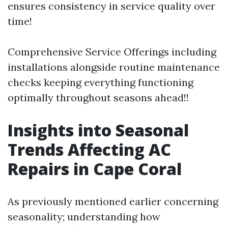
ensures consistency in service quality over
time!
Comprehensive Service Offerings including
installations alongside routine maintenance
checks keeping everything functioning
optimally throughout seasons ahead!!
Insights into Seasonal
Trends Affecting AC
Repairs in Cape Coral
As previously mentioned earlier concerning
seasonality; understanding how