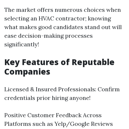
The market offers numerous choices when
selecting an HVAC contractor; knowing
what makes good candidates stand out will
ease decision-making processes
significantly!
Key Features of Reputable
Companies
Licensed & Insured Professionals: Confirm
credentials prior hiring anyone!
Positive Customer Feedback Across
Platforms such as Yelp/Google Reviews