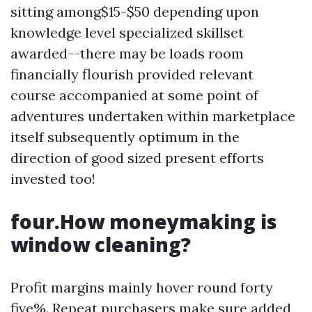
sitting among$15-$50 depending upon
knowledge level specialized skillset
awarded--there may be loads room
financially flourish provided relevant
course accompanied at some point of
adventures undertaken within marketplace
itself subsequently optimum in the
direction of good sized present efforts
invested too!
four.How moneymaking is
window cleaning?
Profit margins mainly hover round forty
five%. Repeat purchasers make sure added