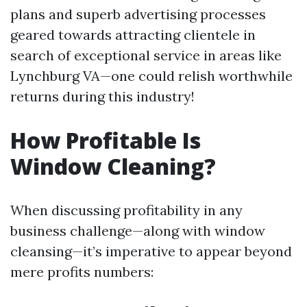
plans and superb advertising processes
geared towards attracting clientele in
search of exceptional service in areas like
Lynchburg VA—one could relish worthwhile
returns during this industry!
How Profitable Is
Window Cleaning?
When discussing profitability in any
business challenge—along with window
cleansing—it’s imperative to appear beyond
mere profits numbers: