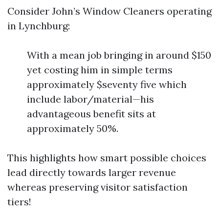
Consider John’s Window Cleaners operating
in Lynchburg:
With a mean job bringing in around $150
yet costing him in simple terms
approximately $seventy five which
include labor/material—his
advantageous benefit sits at
approximately 50%.
This highlights how smart possible choices
lead directly towards larger revenue
whereas preserving visitor satisfaction
tiers!