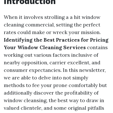
Introduction
When it involves strolling a a hit window
cleaning commercial, setting the perfect
rates could make or wreck your mission.
Identifying the Best Practices for Pricing
Your Window Cleaning Services
contains
working out various factors inclusive of
nearby opposition, carrier excellent, and
consumer expectancies. In this newsletter,
we are able to delve into not simply
methods to fee your prone comfortably but
additionally discover the profitability of
window cleansing, the best way to draw in
valued clientele, and some original pitfalls