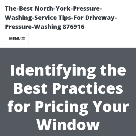
The-Best North-York-Pressure-
Washing-Service Tips-For Driveway-
Pressure-Washing 876916
MENU
Identifying the
Best Practices
for Pricing Your
Window