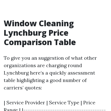
Window Cleaning
Lynchburg Price
Comparison Table
To give you an suggestion of what other
organizations are charging round
Lynchburg here’s a quickly assessment
table highlighting a good number of
carriers’ quotes:
| Service Provider | Service Type | Price
Range | |-------------------------------------