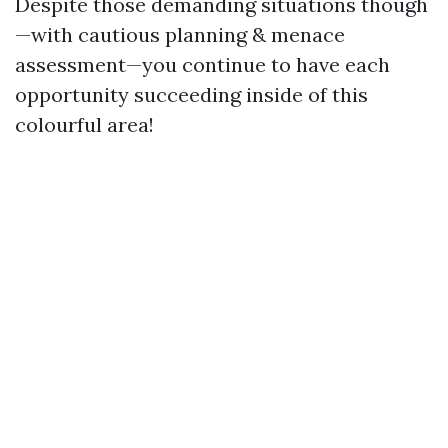
Despite those demanding situations though
—with cautious planning & menace
assessment—you continue to have each
opportunity succeeding inside of this
colourful area!