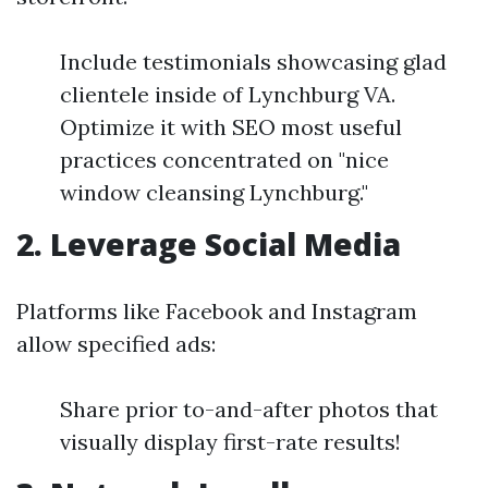
Include testimonials showcasing glad
clientele inside of Lynchburg VA.
Optimize it with SEO most useful
practices concentrated on "nice
window cleansing Lynchburg."
2. Leverage Social Media
Platforms like Facebook and Instagram
allow specified ads:
Share prior to-and-after photos that
visually display first-rate results!