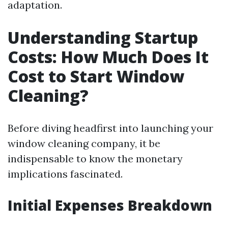
adaptation.
Understanding Startup
Costs: How Much Does It
Cost to Start Window
Cleaning?
Before diving headfirst into launching your
window cleaning company, it be
indispensable to know the monetary
implications fascinated.
Initial Expenses Breakdown