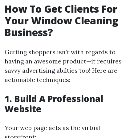
How To Get Clients For
Your Window Cleaning
Business?
Getting shoppers isn’t with regards to
having an awesome product—it requires
savvy advertising abilties too! Here are
actionable techniques:
1. Build A Professional
Website
Your web page acts as the virtual
storefront: