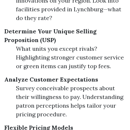
innovations on your region. Look into
facilities provided in Lynchburg—what
do they rate?
Determine Your Unique Selling
Proposition (USP)
What units you except rivals?
Highlighting stronger customer service
or green items can justify top fees.
Analyze Customer Expectations
Survey conceivable prospects about
their willingness to pay. Understanding
patron perceptions helps tailor your
pricing procedure.
Flexible Pricing Models