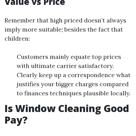
Value vs Price
Remember that high priced doesn’t always
imply more suitable; besides the fact that
children:
Customers mainly equate top prices
with ultimate carrier satisfactory.
Clearly keep up a correspondence what
justifies your bigger charges compared
to finances techniques plausible locally.
Is Window Cleaning Good
Pay?