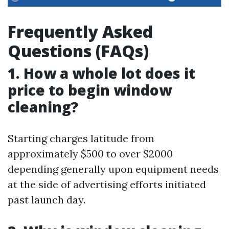
Frequently Asked
Questions (FAQs)
1. How a whole lot does it
price to begin window
cleaning?
Starting charges latitude from
approximately $500 to over $2000
depending generally upon equipment needs
at the side of advertising efforts initiated
past launch day.