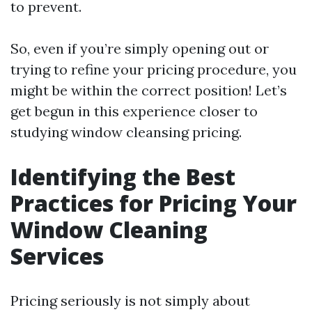
to prevent.
So, even if you’re simply opening out or
trying to refine your pricing procedure, you
might be within the correct position! Let’s
get begun in this experience closer to
studying window cleansing pricing.
Identifying the Best
Practices for Pricing Your
Window Cleaning
Services
Pricing seriously is not simply about