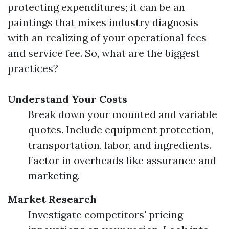
protecting expenditures; it can be an
paintings that mixes industry diagnosis
with an realizing of your operational fees
and service fee. So, what are the biggest
practices?
Understand Your Costs
Break down your mounted and variable
quotes. Include equipment protection,
transportation, labor, and ingredients.
Factor in overheads like assurance and
marketing.
Market Research
Investigate competitors' pricing