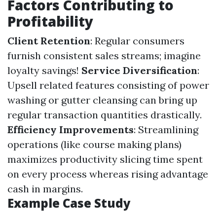
Factors Contributing to
Profitability
Client Retention
: Regular consumers
furnish consistent sales streams; imagine
loyalty savings!
Service Diversification
:
Upsell related features consisting of power
washing or gutter cleansing can bring up
regular transaction quantities drastically.
Efficiency Improvements
: Streamlining
operations (like course making plans)
maximizes productivity slicing time spent
on every process whereas rising advantage
cash in margins.
Example Case Study