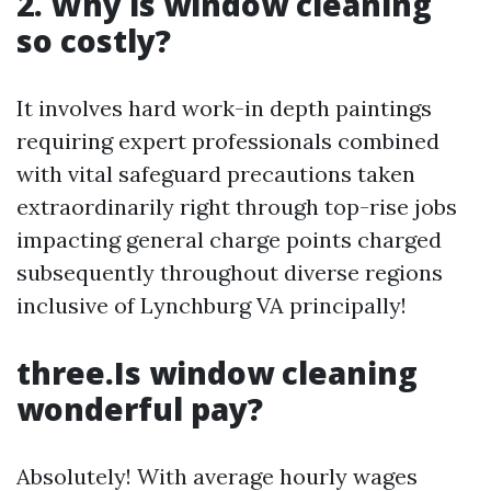
2. Why is window cleaning
so costly?
It involves hard work-in depth paintings
requiring expert professionals combined
with vital safeguard precautions taken
extraordinarily right through top-rise jobs
impacting general charge points charged
subsequently throughout diverse regions
inclusive of Lynchburg VA principally!
three.Is window cleaning
wonderful pay?
Absolutely! With average hourly wages