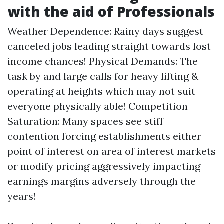
with the aid of Professionals
Weather Dependence: Rainy days suggest
canceled jobs leading straight towards lost
income chances! Physical Demands: The
task by and large calls for heavy lifting &
operating at heights which may not suit
everyone physically able! Competition
Saturation: Many spaces see stiff
contention forcing establishments either
point of interest on area of interest markets
or modify pricing aggressively impacting
earnings margins adversely through the
years!