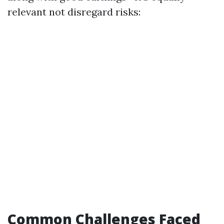
relevant not disregard risks:
Common Challenges Faced