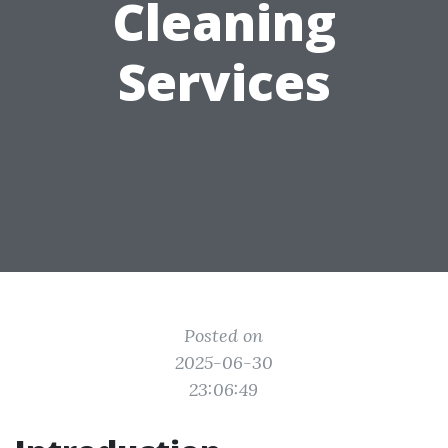
Cleaning
Services
Posted on
2025-06-30
23:06:49