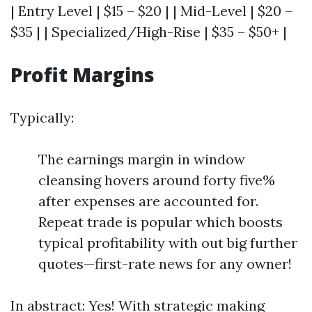
| Entry Level | $15 – $20 | | Mid-Level | $20 –
$35 | | Specialized/High-Rise | $35 – $50+ |
Profit Margins
Typically:
The earnings margin in window
cleansing hovers around forty five%
after expenses are accounted for.
Repeat trade is popular which boosts
typical profitability with out big further
quotes—first-rate news for any owner!
In abstract: Yes! With strategic making