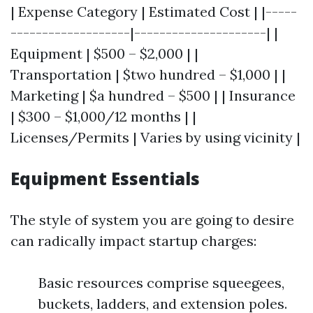
| Expense Category | Estimated Cost | |-----
-------------------|---------------------| |
Equipment | $500 – $2,000 | |
Transportation | $two hundred – $1,000 | |
Marketing | $a hundred – $500 | | Insurance
| $300 – $1,000/12 months | |
Licenses/Permits | Varies by using vicinity |
Equipment Essentials
The style of system you are going to desire
can radically impact startup charges:
Basic resources comprise squeegees,
buckets, ladders, and extension poles.