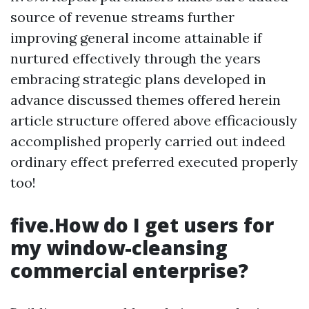
source of revenue streams further
improving general income attainable if
nurtured effectively through the years
embracing strategic plans developed in
advance discussed themes offered herein
article structure offered above efficaciously
accomplished properly carried out indeed
ordinary effect preferred executed properly
too!
five.How do I get users for
my window-cleansing
commercial enterprise?