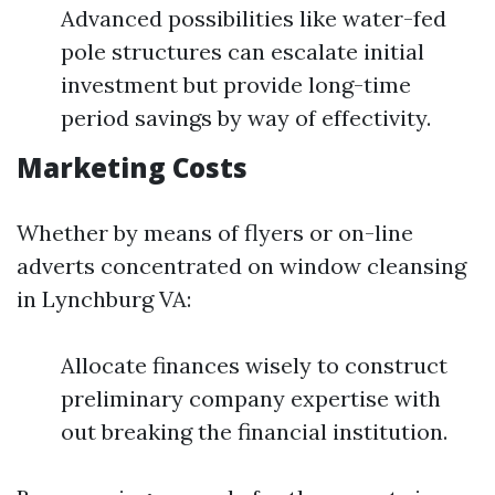
Advanced possibilities like water-fed
pole structures can escalate initial
investment but provide long-time
period savings by way of effectivity.
Marketing Costs
Whether by means of flyers or on-line
adverts concentrated on window cleansing
in Lynchburg VA:
Allocate finances wisely to construct
preliminary company expertise with
out breaking the financial institution.