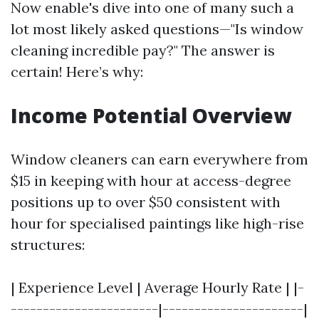
Now enable's dive into one of many such a
lot most likely asked questions—"Is window
cleaning incredible pay?" The answer is
certain! Here’s why:
Income Potential Overview
Window cleaners can earn everywhere from
$15 in keeping with hour at access-degree
positions up to over $50 consistent with
hour for specialised paintings like high-rise
structures:
| Experience Level | Average Hourly Rate | |-
-----------------------|----------------------|