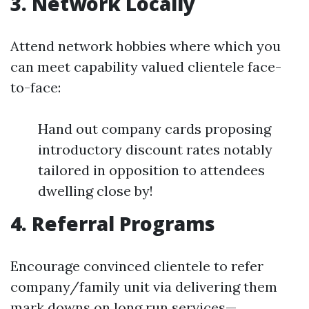
3. Network Locally
Attend network hobbies where which you
can meet capability valued clientele face-
to-face:
Hand out company cards proposing
introductory discount rates notably
tailored in opposition to attendees
dwelling close by!
4. Referral Programs
Encourage convinced clientele to refer
company/family unit via delivering them
mark downs on long run services—