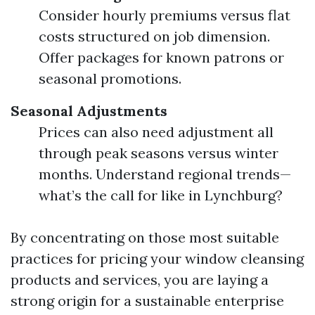
Consider hourly premiums versus flat
costs structured on job dimension.
Offer packages for known patrons or
seasonal promotions.
Seasonal Adjustments
Prices can also need adjustment all
through peak seasons versus winter
months. Understand regional trends—
what’s the call for like in Lynchburg?
By concentrating on those most suitable
practices for pricing your window cleansing
products and services, you are laying a
strong origin for a sustainable enterprise