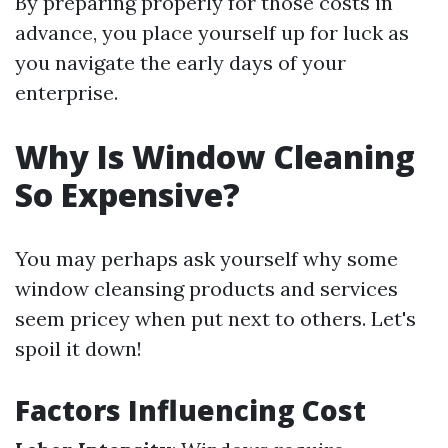
By preparing properly for those costs in
advance, you place yourself up for luck as
you navigate the early days of your
enterprise.
Why Is Window Cleaning
So Expensive?
You may perhaps ask yourself why some
window cleansing products and services
seem pricey when put next to others. Let's
spoil it down!
Factors Influencing Cost