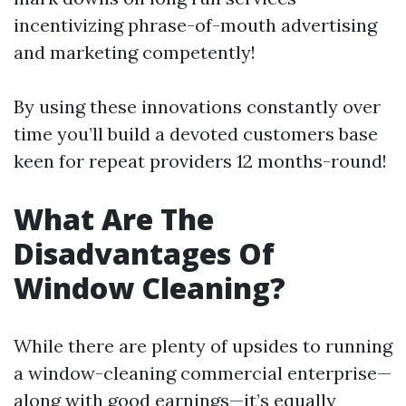
incentivizing phrase-of-mouth advertising
and marketing competently!
By using these innovations constantly over
time you’ll build a devoted customers base
keen for repeat providers 12 months-round!
What Are The
Disadvantages Of
Window Cleaning?
While there are plenty of upsides to running
a window-cleaning commercial enterprise—
along with good earnings—it’s equally