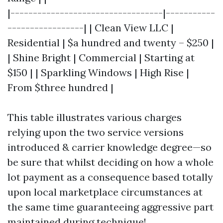
|----------------------------------|-----------
-----------------| | Clean View LLC |
Residential | $a hundred and twenty – $250 |
| Shine Bright | Commercial | Starting at
$150 | | Sparkling Windows | High Rise |
From $three hundred |
This table illustrates various charges
relying upon the two service versions
introduced & carrier knowledge degree—so
be sure that whilst deciding on how a whole
lot payment as a consequence based totally
upon local marketplace circumstances at
the same time guaranteeing aggressive part
maintained during technique!