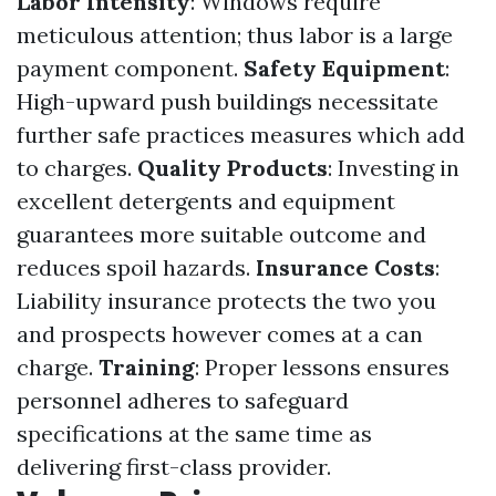
Labor Intensity
: Windows require
meticulous attention; thus labor is a large
payment component.
Safety Equipment
:
High-upward push buildings necessitate
further safe practices measures which add
to charges.
Quality Products
: Investing in
excellent detergents and equipment
guarantees more suitable outcome and
reduces spoil hazards.
Insurance Costs
:
Liability insurance protects the two you
and prospects however comes at a can
charge.
Training
: Proper lessons ensures
personnel adheres to safeguard
specifications at the same time as
delivering first-class provider.