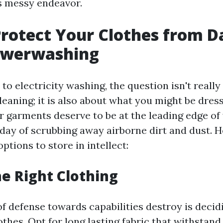
is messy endeavor.
Protect Your Clothes from 
owerwashing
o electricity washing, the question isn't really
eaning; it is also about what you might be dress
r garments deserve to be at the leading edge of
 day of scrubbing away airborne dirt and dust. H
tions to store in intellect:
e Right Clothing
 of defense towards capabilities destroy is decid
thes. Opt for long lasting fabric that withstan