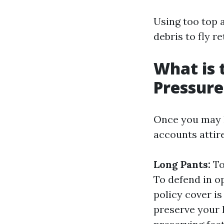
Using too top 
debris to fly r
What is 
Pressur
Once you may ha
accounts attir
Long Pants:
To
To defend in o
policy cover is
preserve your 