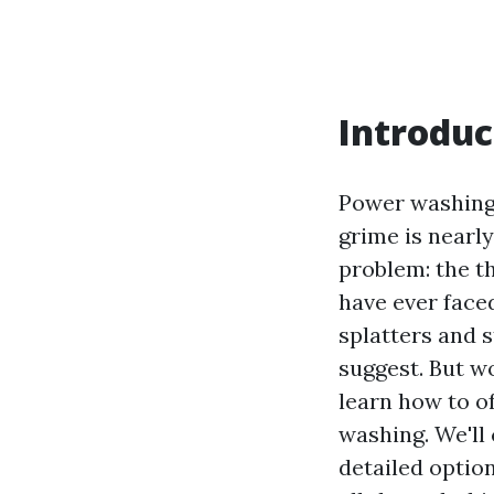
Introduc
Power washing c
grime is nearl
problem: the t
have ever face
splatters and s
suggest. But wo
learn how to of
washing. We'll
detailed optio