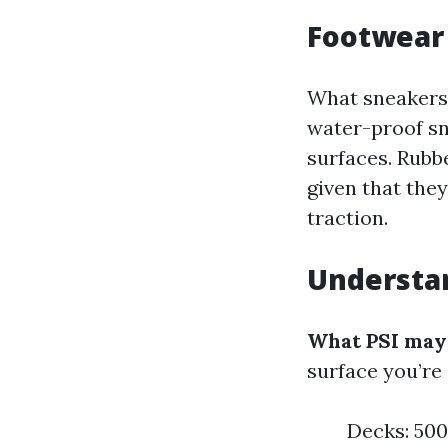
Footwear
What sneakers 
water-proof sn
surfaces. Rubb
given that the
traction.
Understan
What PSI may s
surface you’re 
Decks: 500