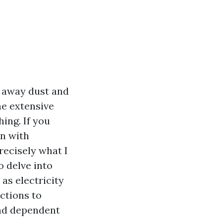
g away dust and
ne extensive
ing. If you
on with
recisely what I
o delve into
as electricity
ctions to
and dependent