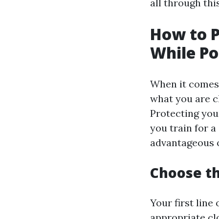
all through th
How to 
While P
When it comes t
what you are cl
Protecting you
you train for a
advantageous op
Choose th
Your first line
appropriate clo