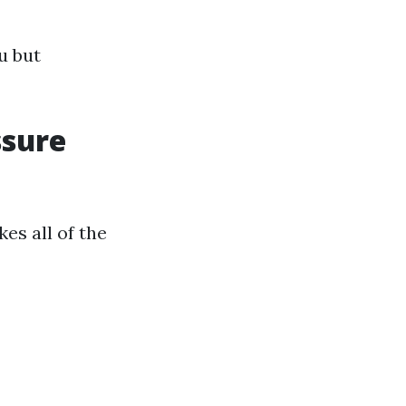
u but
ssure
es all of the