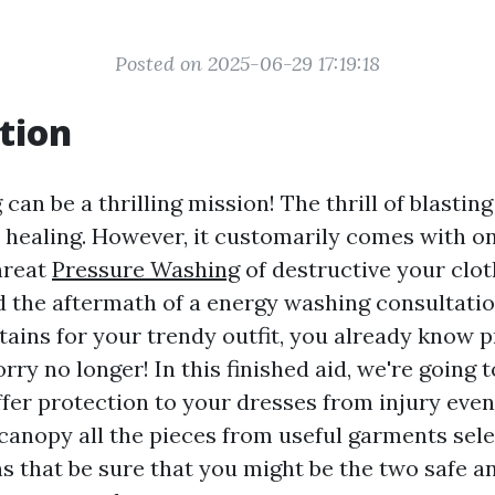
Posted on 2025-06-29 17:19:18
tion
an be a thrilling mission! The thrill of blastin
y healing. However, it customarily comes with o
hreat
Pressure Washing
of destructive your cloth
d the aftermath of a energy washing consultati
tains for your trendy outfit, you already know p
rry no longer! In this finished aid, we're going t
fer protection to your dresses from injury even 
 canopy all the pieces from useful garments sele
ns that be sure that you might be the two safe 