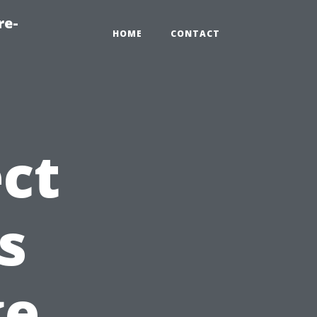
re-
HOME
CONTACT
ct
s
ge