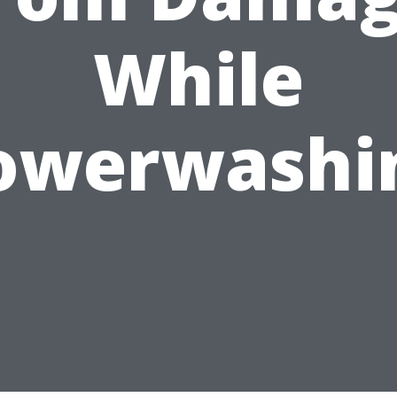
While
owerwashi