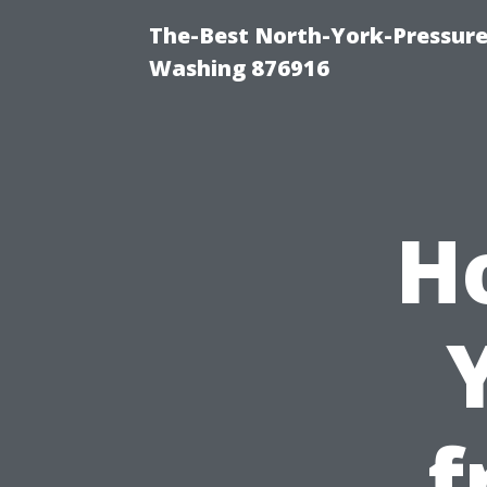
The-Best North-York-Pressure
Washing 876916
H
f