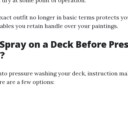
 dry at some point of operation.
xact outfit no longer in basic terms protects yo
ables you retain handle over your paintings.
Spray on a Deck Before Pre
?
into pressure washing your deck, instruction mak
re are a few options: