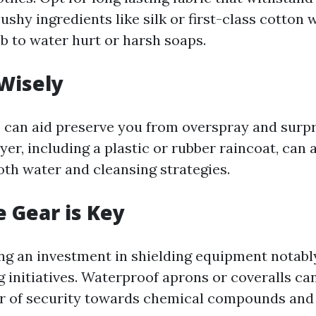
ushy ingredients like silk or first-class cotton 
 to water hurt or harsh soaps.
Wisely
 can aid preserve you from overspray and surpri
yer, including a plastic or rubber raincoat, can 
oth water and cleansing strategies.
e Gear is Key
g an investment in shielding equipment notabl
 initiatives. Waterproof aprons or coveralls can
er of security towards chemical compounds and 