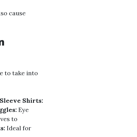
lso cause
n
e to take into
Sleeve Shirts:
ggles:
Eye
ves to
s:
Ideal for