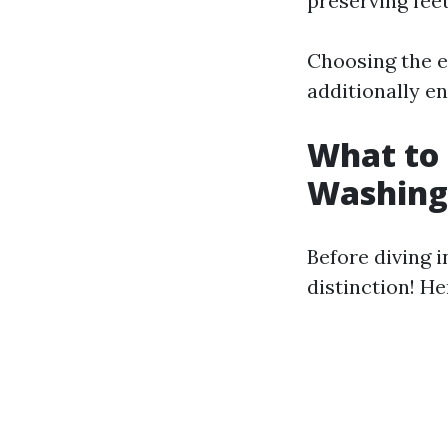
preserving feet
Choosing the e
additionally en
What to 
Washing
Before diving 
distinction! He