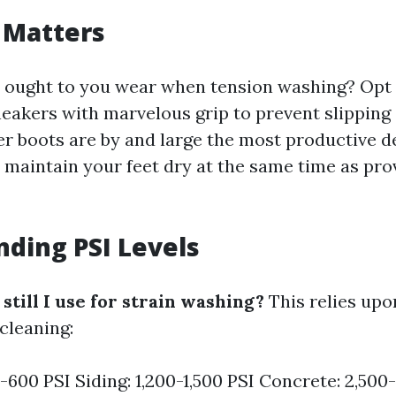
 Matters
ought to you wear when tension washing? Opt f
eakers with marvelous grip to prevent slipping 
er boots are by and large the most productive 
y maintain your feet dry at the same time as pr
ding PSI Levels
till I use for strain washing?
This relies upo
cleaning:
-600 PSI Siding: 1,200-1,500 PSI Concrete: 2,500