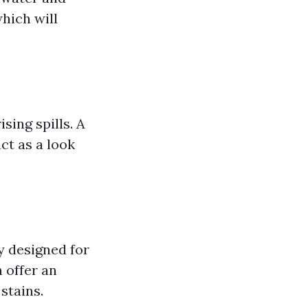
which will
sing spills. A
act as a look
y designed for
 offer an
stains.