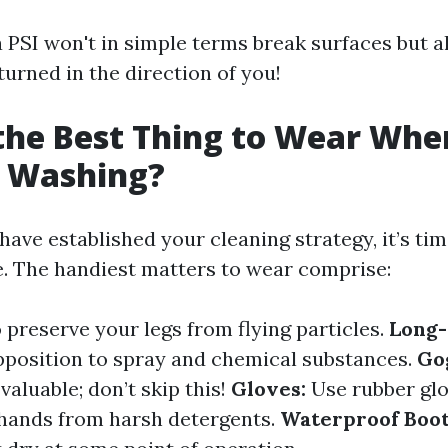
a PSI won't in simple terms break surfaces but a
eturned in the direction of you!
the Best Thing to Wear Whe
e Washing?
ve established your cleaning strategy, it’s tim
e. The handiest matters to wear comprise:
 preserve your legs from flying particles.
Long-
pposition to spray and chemical substances.
Go
 valuable; don’t skip this!
Gloves:
Use rubber glo
hands from harsh detergents.
Waterproof Boot