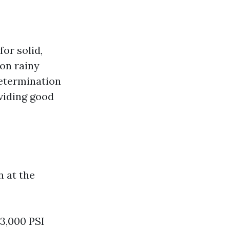
or solid,
on rainy
determination
oviding good
n at the
-3,000 PSI