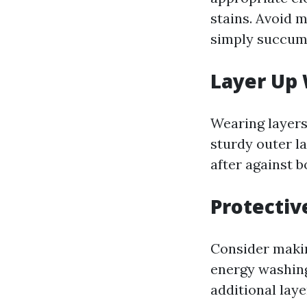
stains. Avoid m
simply succumb
Layer Up 
Wearing layers
sturdy outer la
after against b
Protectiv
Consider makin
energy washing
additional lay