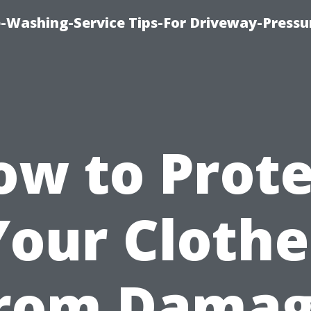
-Washing-Service Tips-For Driveway-Pressu
ow to Prote
Your Clothe
rom Dama