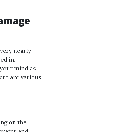
Damage
 very nearly
ed in.
 your mind as
ere are various
ing on the
d water and