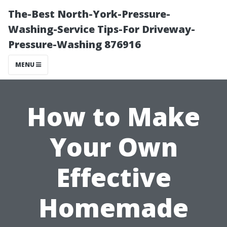
The-Best North-York-Pressure-
Washing-Service Tips-For Driveway-
Pressure-Washing 876916
MENU
How to Make
Your Own
Effective
Homemade