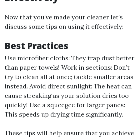
Now that you've made your cleaner let's
discuss some tips on using it effectively:
Best Practices
Use microfiber cloths: They trap dust better
than paper towels! Work in sections: Don’t
try to clean all at once; tackle smaller areas
instead. Avoid direct sunlight: The heat can
cause streaking as your solution dries too
quickly! Use a squeegee for larger panes:
This speeds up drying time significantly.
These tips will help ensure that you achieve