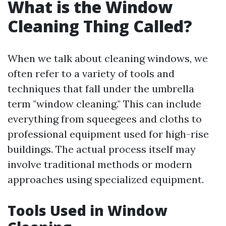
What is the Window
Cleaning Thing Called?
When we talk about cleaning windows, we
often refer to a variety of tools and
techniques that fall under the umbrella
term "window cleaning." This can include
everything from squeegees and cloths to
professional equipment used for high-rise
buildings. The actual process itself may
involve traditional methods or modern
approaches using specialized equipment.
Tools Used in Window