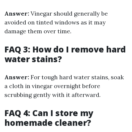
Answer:
Vinegar should generally be
avoided on tinted windows as it may
damage them over time.
FAQ 3: How do I remove hard
water stains?
Answer:
For tough hard water stains, soak
a cloth in vinegar overnight before
scrubbing gently with it afterward.
FAQ 4: Can I store my
homemade cleaner?