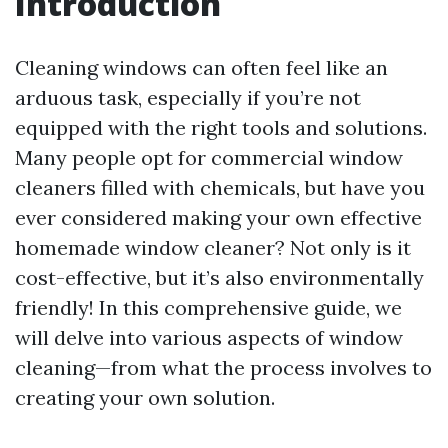
Introduction
Cleaning windows can often feel like an
arduous task, especially if you’re not
equipped with the right tools and solutions.
Many people opt for commercial window
cleaners filled with chemicals, but have you
ever considered making your own effective
homemade window cleaner? Not only is it
cost-effective, but it’s also environmentally
friendly! In this comprehensive guide, we
will delve into various aspects of window
cleaning—from what the process involves to
creating your own solution.