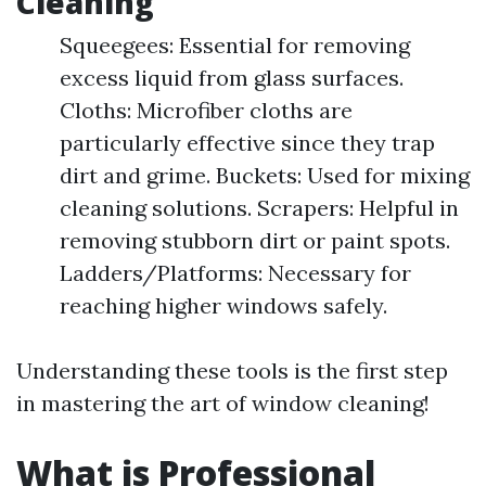
Cleaning
Squeegees: Essential for removing
excess liquid from glass surfaces.
Cloths: Microfiber cloths are
particularly effective since they trap
dirt and grime. Buckets: Used for mixing
cleaning solutions. Scrapers: Helpful in
removing stubborn dirt or paint spots.
Ladders/Platforms: Necessary for
reaching higher windows safely.
Understanding these tools is the first step
in mastering the art of window cleaning!
What is Professional