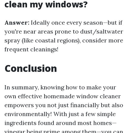
clean my windows?
Answer:
Ideally once every season—but if
you're near areas prone to dust/saltwater
spray (like coastal regions), consider more
frequent cleanings!
Conclusion
In summary, knowing how to make your
own effective homemade window cleaner
empowers you not just financially but also
environmentally! With just a few simple
ingredients found around most homes—
vinegar being prime among them—you can