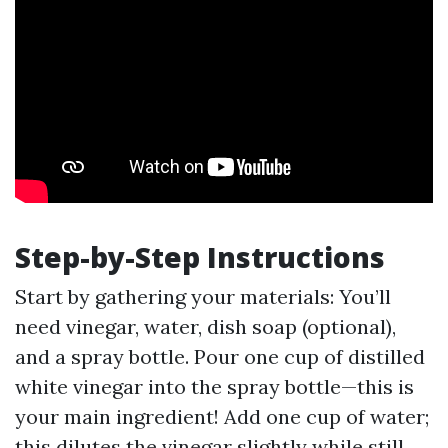
Step-by-Step Instructions
Start by gathering your materials: You’ll
need vinegar, water, dish soap (optional),
and a spray bottle. Pour one cup of distilled
white vinegar into the spray bottle—this is
your main ingredient! Add one cup of water;
this dilutes the vinegar slightly while still