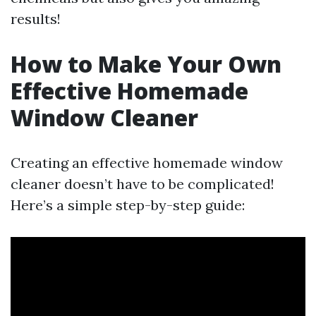
results!
How to Make Your Own
Effective Homemade
Window Cleaner
Creating an effective homemade window
cleaner doesn’t have to be complicated!
Here’s a simple step-by-step guide: