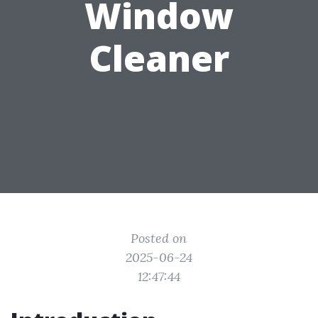
Window
Cleaner
Posted on
2025-06-24
12:47:44