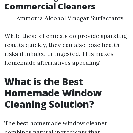
Commercial Cleaners
Ammonia Alcohol Vinegar Surfactants
While these chemicals do provide sparkling
results quickly, they can also pose health
risks if inhaled or ingested. This makes
homemade alternatives appealing.
What is the Best
Homemade Window
Cleaning Solution?
The best homemade window cleaner
combines natural ingredients that