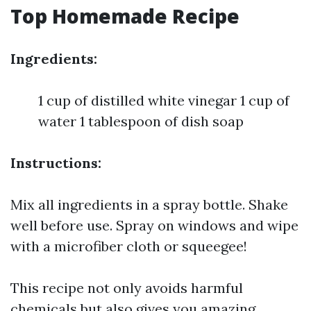
Top Homemade Recipe
Ingredients:
1 cup of distilled white vinegar 1 cup of
water 1 tablespoon of dish soap
Instructions:
Mix all ingredients in a spray bottle. Shake
well before use. Spray on windows and wipe
with a microfiber cloth or squeegee!
This recipe not only avoids harmful
chemicals but also gives you amazing