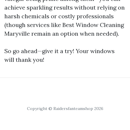
achieve sparkling results without relying on
harsh chemicals or costly professionals
(though services like Best Window Cleaning
Maryville remain an option when needed).
So go ahead—give it a try! Your windows
will thank you!
Copyright © Raidersfanteamshop 2026