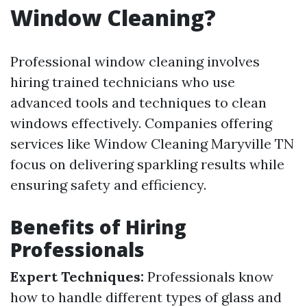
Window Cleaning?
Professional window cleaning involves
hiring trained technicians who use
advanced tools and techniques to clean
windows effectively. Companies offering
services like Window Cleaning Maryville TN
focus on delivering sparkling results while
ensuring safety and efficiency.
Benefits of Hiring
Professionals
Expert Techniques:
Professionals know
how to handle different types of glass and