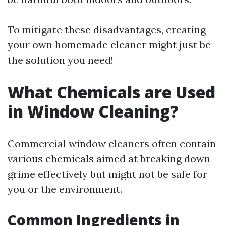
To mitigate these disadvantages, creating
your own homemade cleaner might just be
the solution you need!
What Chemicals are Used
in Window Cleaning?
Commercial window cleaners often contain
various chemicals aimed at breaking down
grime effectively but might not be safe for
you or the environment.
Common Ingredients in