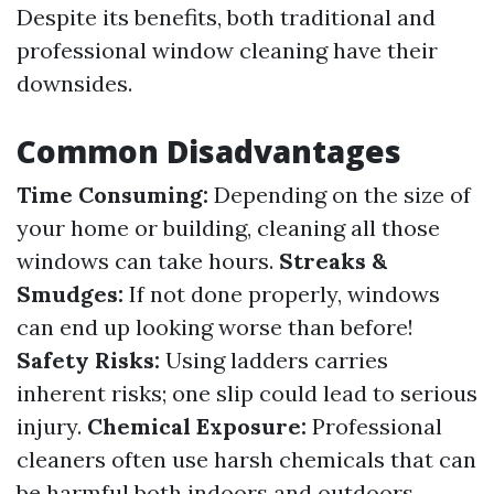
Despite its benefits, both traditional and
professional window cleaning have their
downsides.
Common Disadvantages
Time Consuming:
Depending on the size of
your home or building, cleaning all those
windows can take hours.
Streaks &
Smudges:
If not done properly, windows
can end up looking worse than before!
Safety Risks:
Using ladders carries
inherent risks; one slip could lead to serious
injury.
Chemical Exposure:
Professional
cleaners often use harsh chemicals that can
be harmful both indoors and outdoors.