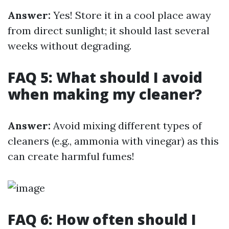
Answer:
Yes! Store it in a cool place away
from direct sunlight; it should last several
weeks without degrading.
FAQ 5: What should I avoid
when making my cleaner?
Answer:
Avoid mixing different types of
cleaners (e.g., ammonia with vinegar) as this
can create harmful fumes!
FAQ 6: How often should I