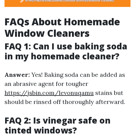
FAQs About Homemade
Window Cleaners
FAQ 1: Can I use baking soda
in my homemade cleaner?
Answer:
Yes! Baking soda can be added as
an abrasive agent for tougher
https://jsbin.com/levonuqamu
stains but
should be rinsed off thoroughly afterward.
FAQ 2: Is vinegar safe on
tinted windows?