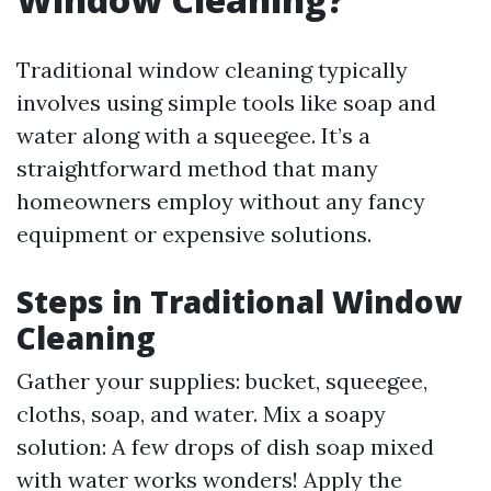
Traditional window cleaning typically
involves using simple tools like soap and
water along with a squeegee. It’s a
straightforward method that many
homeowners employ without any fancy
equipment or expensive solutions.
Steps in Traditional Window
Cleaning
Gather your supplies: bucket, squeegee,
cloths, soap, and water. Mix a soapy
solution: A few drops of dish soap mixed
with water works wonders! Apply the