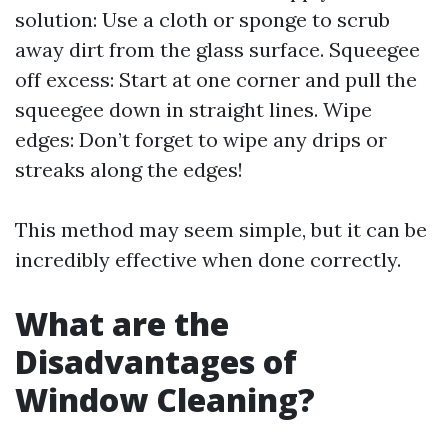
solution: Use a cloth or sponge to scrub
away dirt from the glass surface. Squeegee
off excess: Start at one corner and pull the
squeegee down in straight lines. Wipe
edges: Don’t forget to wipe any drips or
streaks along the edges!
This method may seem simple, but it can be
incredibly effective when done correctly.
What are the
Disadvantages of
Window Cleaning?