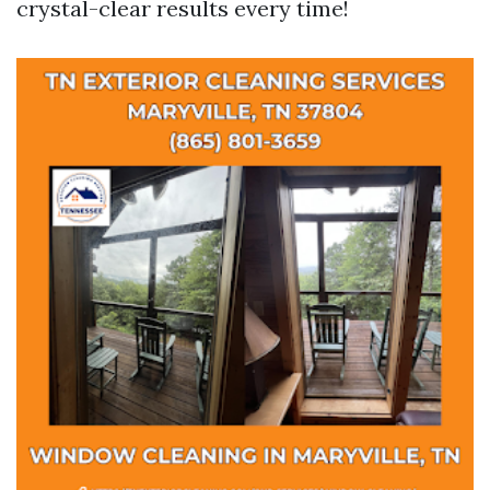
crystal-clear results every time!