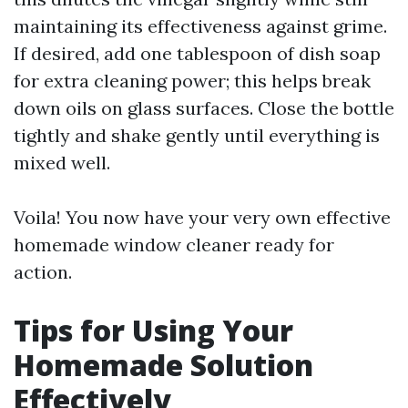
maintaining its effectiveness against grime.
If desired, add one tablespoon of dish soap
for extra cleaning power; this helps break
down oils on glass surfaces. Close the bottle
tightly and shake gently until everything is
mixed well.
Voila! You now have your very own effective
homemade window cleaner ready for
action.
Tips for Using Your
Homemade Solution
Effectively