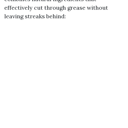
effectively cut through grease without
leaving streaks behind: