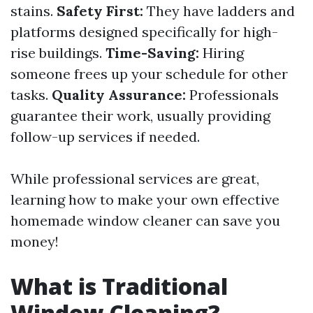
stains.
Safety First:
They have ladders and
platforms designed specifically for high-
rise buildings.
Time-Saving:
Hiring
someone frees up your schedule for other
tasks.
Quality Assurance:
Professionals
guarantee their work, usually providing
follow-up services if needed.
While professional services are great,
learning how to make your own effective
homemade window cleaner can save you
money!
What is Traditional
Window Cleaning?