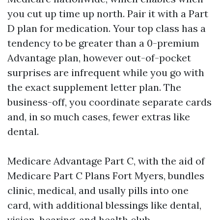
you cut up time up north. Pair it with a Part
D plan for medication. Your top class has a
tendency to be greater than a 0-premium
Advantage plan, however out-of-pocket
surprises are infrequent while you go with
the exact supplement letter plan. The
business-off, you coordinate separate cards
and, in so much cases, fewer extras like
dental.
Medicare Advantage Part C, with the aid of
Medicare Part C Plans Fort Myers, bundles
clinic, medical, and usally pills into one
card, with additional blessings like dental,
vision, hearing, and health club