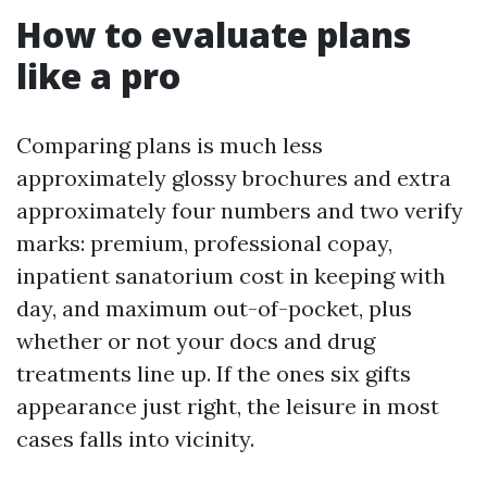
How to evaluate plans
like a pro
Comparing plans is much less
approximately glossy brochures and extra
approximately four numbers and two verify
marks: premium, professional copay,
inpatient sanatorium cost in keeping with
day, and maximum out-of-pocket, plus
whether or not your docs and drug
treatments line up. If the ones six gifts
appearance just right, the leisure in most
cases falls into vicinity.