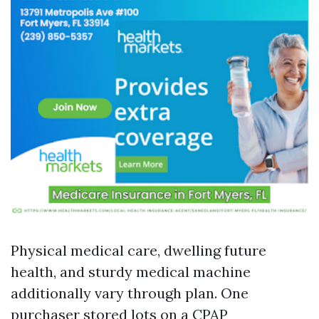
Physical medical care, dwelling future
health, and sturdy medical machine
additionally vary through plan. One
purchaser stored lots on a CPAP