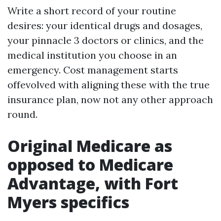
Write a short record of your routine
desires: your identical drugs and dosages,
your pinnacle 3 doctors or clinics, and the
medical institution you choose in an
emergency. Cost management starts
offevolved with aligning these with the true
insurance plan, now not any other approach
round.
Original Medicare as
opposed to Medicare
Advantage, with Fort
Myers specifics