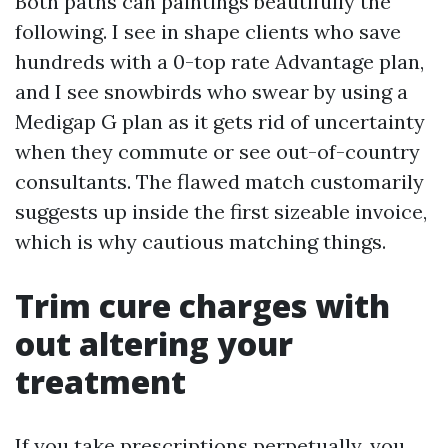
Both paths can paintings beautifully the
following. I see in shape clients who save
hundreds with a 0-top rate Advantage plan,
and I see snowbirds who swear by using a
Medigap G plan as it gets rid of uncertainty
when they commute or see out-of-country
consultants. The flawed match customarily
suggests up inside the first sizeable invoice,
which is why cautious matching things.
Trim cure charges with
out altering your
treatment
If you take prescriptions perpetually, you