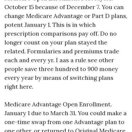
October 15 because of December 7. You can
change Medicare Advantage or Part D plans,
potent January 1. This is in which
prescription comparisons pay off. Do no
longer count on your plan stayed the
related. Formularies and premiums trade
each and every yr. I aas a rule see other
people save three hundred to 900 money
every year by means of switching plans
right here.
Medicare Advantage Open Enrollment.
January 1 due to March 31. You could make a
one-time swap from one Advantage plan to
one other, or returned to Original Medicare