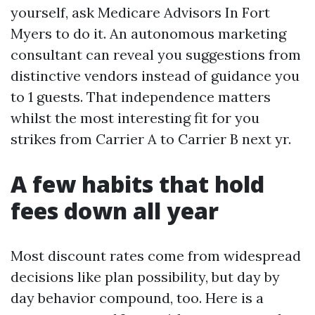
yourself, ask Medicare Advisors In Fort
Myers to do it. An autonomous marketing
consultant can reveal you suggestions from
distinctive vendors instead of guidance you
to 1 guests. That independence matters
whilst the most interesting fit for you
strikes from Carrier A to Carrier B next yr.
A few habits that hold
fees down all year
Most discount rates come from widespread
decisions like plan possibility, but day by
day behavior compound, too. Here is a