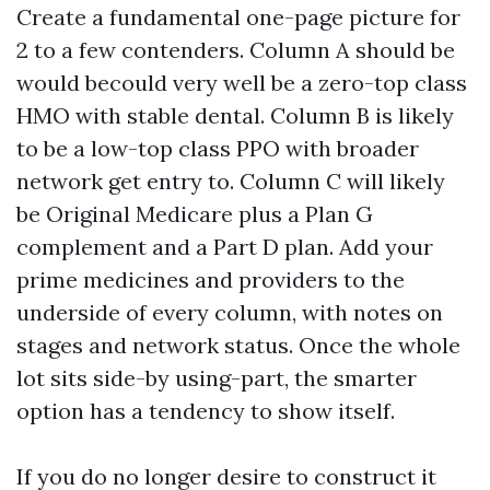
Create a fundamental one-page picture for
2 to a few contenders. Column A should be
would becould very well be a zero-top class
HMO with stable dental. Column B is likely
to be a low-top class PPO with broader
network get entry to. Column C will likely
be Original Medicare plus a Plan G
complement and a Part D plan. Add your
prime medicines and providers to the
underside of every column, with notes on
stages and network status. Once the whole
lot sits side-by using-part, the smarter
option has a tendency to show itself.
If you do no longer desire to construct it