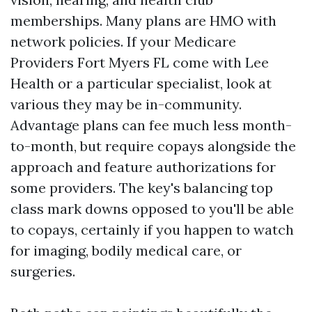
memberships. Many plans are HMO with
network policies. If your Medicare
Providers Fort Myers FL come with Lee
Health or a particular specialist, look at
various they may be in-community.
Advantage plans can fee much less month-
to-month, but require copays alongside the
approach and feature authorizations for
some providers. The key's balancing top
class mark downs opposed to you'll be able
to copays, certainly if you happen to watch
for imaging, bodily medical care, or
surgeries.