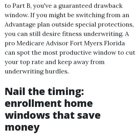
to Part B, you've a guaranteed drawback
window. If you might be switching from an
Advantage plan outside special protections,
you can still desire fitness underwriting. A
pro Medicare Advisor Fort Myers Florida
can spot the most productive window to cut
your top rate and keep away from
underwriting hurdles.
Nail the timing:
enrollment home
windows that save
money