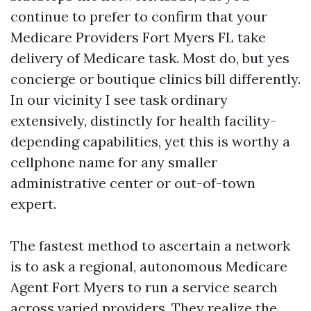
continue to prefer to confirm that your
Medicare Providers Fort Myers FL take
delivery of Medicare task. Most do, but yes
concierge or boutique clinics bill differently.
In our vicinity I see task ordinary
extensively, distinctly for health facility-
depending capabilities, yet this is worthy a
cellphone name for any smaller
administrative center or out-of-town
expert.
The fastest method to ascertain a network
is to ask a regional, autonomous Medicare
Agent Fort Myers to run a service search
across varied providers. They realize the