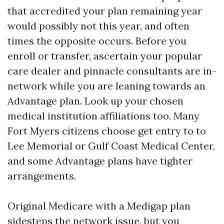
that accredited your plan remaining year
would possibly not this year, and often
times the opposite occurs. Before you
enroll or transfer, ascertain your popular
care dealer and pinnacle consultants are in-
network while you are leaning towards an
Advantage plan. Look up your chosen
medical institution affiliations too. Many
Fort Myers citizens choose get entry to to
Lee Memorial or Gulf Coast Medical Center,
and some Advantage plans have tighter
arrangements.
Original Medicare with a Medigap plan
sidesteps the network issue, but you