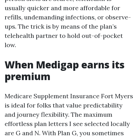
usually quicker and more affordable for
refills, undemanding infections, or observe-
ups. The trick is by means of the plan’s
telehealth partner to hold out-of-pocket
low.
When Medigap earns its
premium
Medicare Supplement Insurance Fort Myers
is ideal for folks that value predictability
and journey flexibility. The maximum
effortless plan letters I see selected locally
are G and N. With Plan G, you sometimes