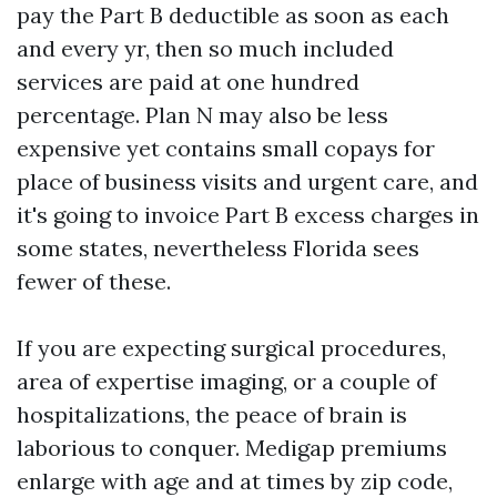
pay the Part B deductible as soon as each
and every yr, then so much included
services are paid at one hundred
percentage. Plan N may also be less
expensive yet contains small copays for
place of business visits and urgent care, and
it's going to invoice Part B excess charges in
some states, nevertheless Florida sees
fewer of these.
If you are expecting surgical procedures,
area of expertise imaging, or a couple of
hospitalizations, the peace of brain is
laborious to conquer. Medigap premiums
enlarge with age and at times by zip code,