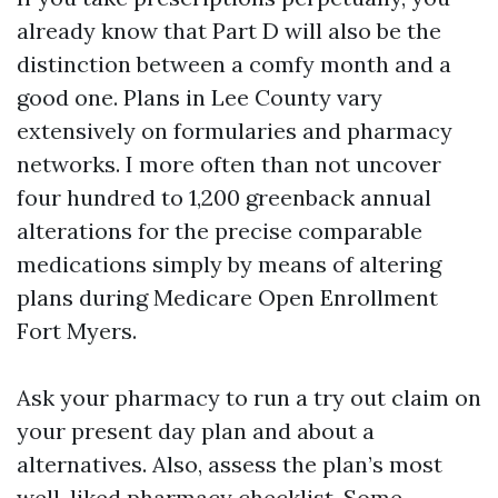
already know that Part D will also be the
distinction between a comfy month and a
good one. Plans in Lee County vary
extensively on formularies and pharmacy
networks. I more often than not uncover
four hundred to 1,200 greenback annual
alterations for the precise comparable
medications simply by means of altering
plans during Medicare Open Enrollment
Fort Myers.
Ask your pharmacy to run a try out claim on
your present day plan and about a
alternatives. Also, assess the plan’s most
well-liked pharmacy checklist. Some