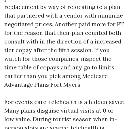
replacement by way of relocating to a plan
that partnered with a vendor with minimize
negotiated prices. Another paid more for PT
for the reason that their plan counted both
consult with in the direction of a increased
tier copay after the fifth session. If you
watch for those companies, inspect the
time table of copays and any go to limits
earlier than you pick among Medicare
Advantage Plans Fort Myers.
For events care, telehealth is a hidden saver.
Many plans disguise virtual visits at 0 or
low value. During tourist season when in-
person slots are scarce, telehealth is