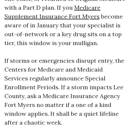
with a Part D plan. If you
Medicare
Supplement Insurance Fort Myers
become
aware of in January that your specialist is
out-of-network or a key drug sits on a top
tier, this window is your mulligan.
If storms or emergencies disrupt entry, the
Centers for Medicare and Medicaid
Services regularly announce Special
Enrollment Periods. If a storm impacts Lee
County, ask a Medicare Insurance Agency
Fort Myers no matter if a one of a kind
window applies. It shall be a quiet lifeline
after a chaotic week.