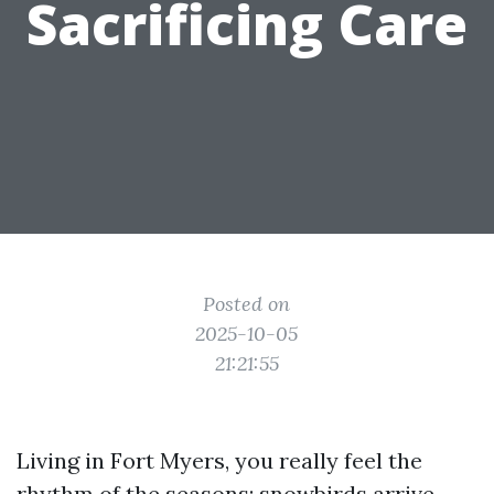
Sacrificing Care
Posted on
2025-10-05
21:21:55
Living in Fort Myers, you really feel the
rhythm of the seasons: snowbirds arrive,