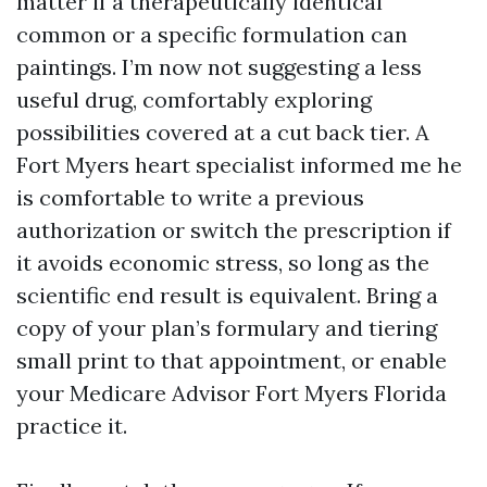
matter if a therapeutically identical
common or a specific formulation can
paintings. I’m now not suggesting a less
useful drug, comfortably exploring
possibilities covered at a cut back tier. A
Fort Myers heart specialist informed me he
is comfortable to write a previous
authorization or switch the prescription if
it avoids economic stress, so long as the
scientific end result is equivalent. Bring a
copy of your plan’s formulary and tiering
small print to that appointment, or enable
your Medicare Advisor Fort Myers Florida
practice it.