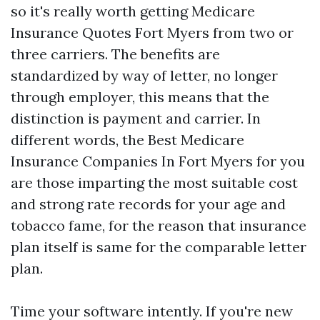
so it's really worth getting Medicare
Insurance Quotes Fort Myers from two or
three carriers. The benefits are
standardized by way of letter, no longer
through employer, this means that the
distinction is payment and carrier. In
different words, the Best Medicare
Insurance Companies In Fort Myers for you
are those imparting the most suitable cost
and strong rate records for your age and
tobacco fame, for the reason that insurance
plan itself is same for the comparable letter
plan.
Time your software intently. If you're new