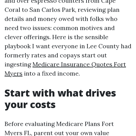
and over espresso counters from Cape
Coral to San Carlos Park, reviewing plan
details and money owed with folks who
need two issues: common motives and
clever offerings. Here is the sensible
playbook I want everyone in Lee County had
formerly rates and copays start out
ingesting
Medicare Insurance Quotes Fort
Myers
into a fixed income.
Start with what drives
your costs
Before evaluating Medicare Plans Fort
Myers FL, parent out your own value