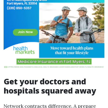
Get your doctors and
hospitals squared away
Network contracts difference. A prepare