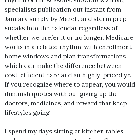
specialists publication out instant from
January simply by March, and storm prep
sneaks into the calendar regardless of
whether we prefer it or no longer. Medicare
works in a related rhythm, with enrollment
home windows and plan transformations
which can make the difference between
cost-efficient care and an highly-priced yr.
If you recognize where to appear, you would
diminish quotes with out giving up the
doctors, medicines, and reward that keep
lifestyles going.
I spend my days sitting at kitchen tables