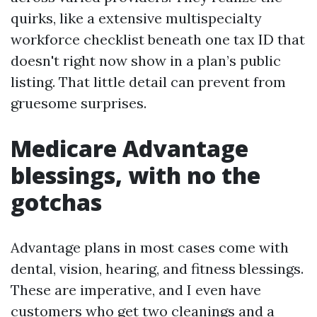
quirks, like a extensive multispecialty
workforce checklist beneath one tax ID that
doesn't right now show in a plan’s public
listing. That little detail can prevent from
gruesome surprises.
Medicare Advantage
blessings, with no the
gotchas
Advantage plans in most cases come with
dental, vision, hearing, and fitness blessings.
These are imperative, and I even have
customers who get two cleanings and a