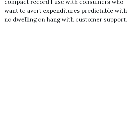
compact record I use with consumers who
want to avert expenditures predictable with
no dwelling on hang with customer support.