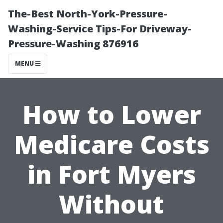
The-Best North-York-Pressure-
Washing-Service Tips-For Driveway-
Pressure-Washing 876916
MENU
How to Lower
Medicare Costs
in Fort Myers
Without