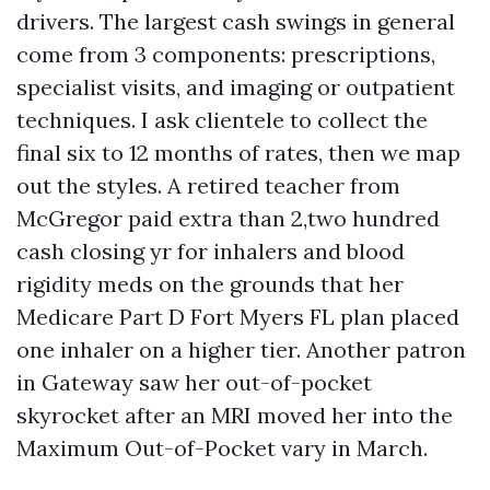
drivers. The largest cash swings in general
come from 3 components: prescriptions,
specialist visits, and imaging or outpatient
techniques. I ask clientele to collect the
final six to 12 months of rates, then we map
out the styles. A retired teacher from
McGregor paid extra than 2,two hundred
cash closing yr for inhalers and blood
rigidity meds on the grounds that her
Medicare Part D Fort Myers FL plan placed
one inhaler on a higher tier. Another patron
in Gateway saw her out-of-pocket
skyrocket after an MRI moved her into the
Maximum Out-of-Pocket vary in March.