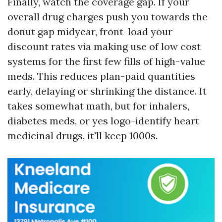
Finally, watch the coverage gap. If your
overall drug charges push you towards the
donut gap midyear, front-load your
discount rates via making use of low cost
systems for the first few fills of high-value
meds. This reduces plan-paid quantities
early, delaying or shrinking the distance. It
takes somewhat math, but for inhalers,
diabetes meds, or yes logo-identify heart
medicinal drugs, it'll keep 1000s.