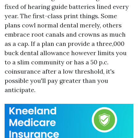
fixed of hearing guide batteries lined every
year. The first-class print things. Some
plans cowl normal dental merely, others
embrace root canals and crowns as much
as a cap. If a plan can provide a three,000
buck dental allowance however limits you
to a slim community or has a 50 p.c.
coinsurance after a low threshold, it's
possible you'll pay greater than you
anticipate.