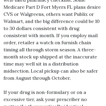
Medicare Part D Fort Myers FL plans desire
CVS or Walgreens, others want Publix or
Walmart, and the big difference could be 10
to 30 dollars consistent with drug
consistent with month. If you employ mail
order, retailer a watch on furnish chain
timing all through storm season. A three-
month stock up shipped at the inaccurate
time may well sit in a distribution
midsection. Local pickup can also be safer
from August through October.
If your drug is non-formulary or on a
excessive tier, ask your prescriber no