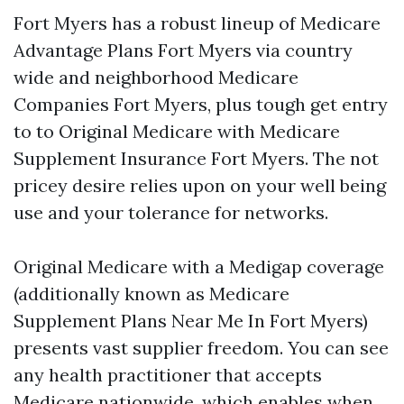
Fort Myers has a robust lineup of Medicare
Advantage Plans Fort Myers via country
wide and neighborhood Medicare
Companies Fort Myers, plus tough get entry
to to Original Medicare with Medicare
Supplement Insurance Fort Myers. The not
pricey desire relies upon on your well being
use and your tolerance for networks.
Original Medicare with a Medigap coverage
(additionally known as Medicare
Supplement Plans Near Me In Fort Myers)
presents vast supplier freedom. You can see
any health practitioner that accepts
Medicare nationwide, which enables when