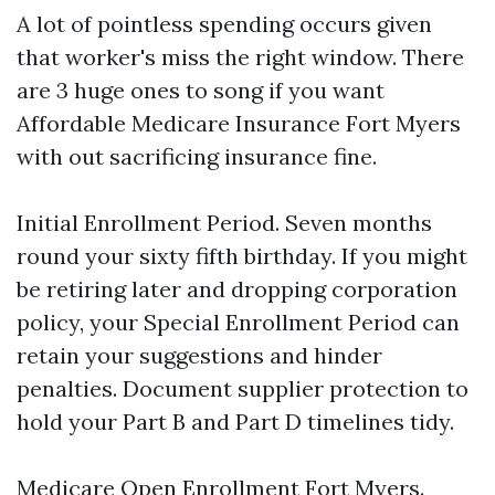
A lot of pointless spending occurs given
that worker's miss the right window. There
are 3 huge ones to song if you want
Affordable Medicare Insurance Fort Myers
with out sacrificing insurance fine.
Initial Enrollment Period. Seven months
round your sixty fifth birthday. If you might
be retiring later and dropping corporation
policy, your Special Enrollment Period can
retain your suggestions and hinder
penalties. Document supplier protection to
hold your Part B and Part D timelines tidy.
Medicare Open Enrollment Fort Myers.