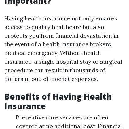
Important?
Having health insurance not only ensures
access to quality healthcare but also
protects you from financial devastation in
the event of a
health insurance brokers
medical emergency. Without health
insurance, a single hospital stay or surgical
procedure can result in thousands of
dollars in out-of-pocket expenses.
Benefits of Having Health
Insurance
Preventive care services are often
covered at no additional cost. Financial