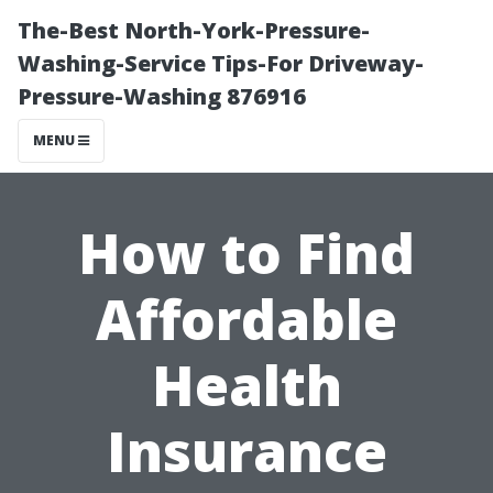
The-Best North-York-Pressure-
Washing-Service Tips-For Driveway-
Pressure-Washing 876916
MENU
How to Find
Affordable
Health
Insurance