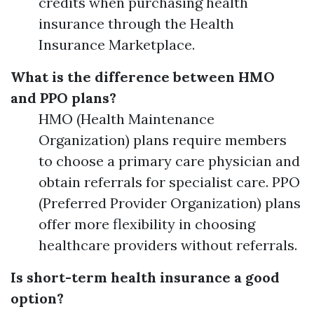
credits when purchasing health
insurance through the Health
Insurance Marketplace.
What is the difference between HMO
and PPO plans?
HMO (Health Maintenance
Organization) plans require members
to choose a primary care physician and
obtain referrals for specialist care. PPO
(Preferred Provider Organization) plans
offer more flexibility in choosing
healthcare providers without referrals.
Is short-term health insurance a good
option?