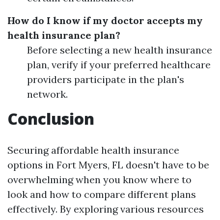
How do I know if my doctor accepts my
health insurance plan?
Before selecting a new health insurance
plan, verify if your preferred healthcare
providers participate in the plan's
network.
Conclusion
Securing affordable health insurance
options in Fort Myers, FL doesn't have to be
overwhelming when you know where to
look and how to compare different plans
effectively. By exploring various resources