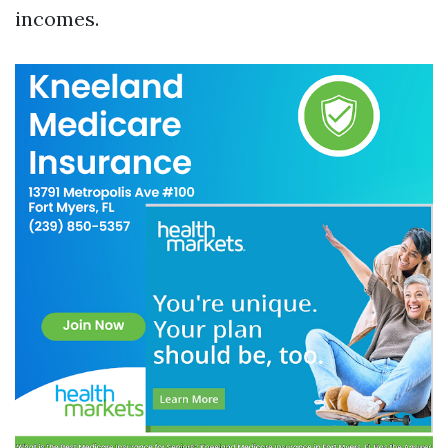
incomes.