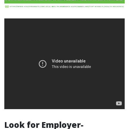
Look for Employer-