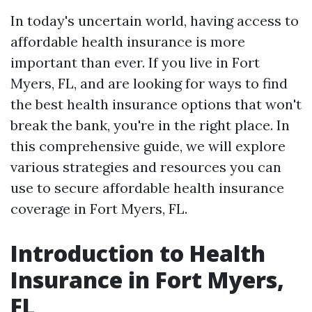
In today's uncertain world, having access to
affordable health insurance is more
important than ever. If you live in Fort
Myers, FL, and are looking for ways to find
the best health insurance options that won't
break the bank, you're in the right place. In
this comprehensive guide, we will explore
various strategies and resources you can
use to secure affordable health insurance
coverage in Fort Myers, FL.
Introduction to Health
Insurance in Fort Myers,
FL