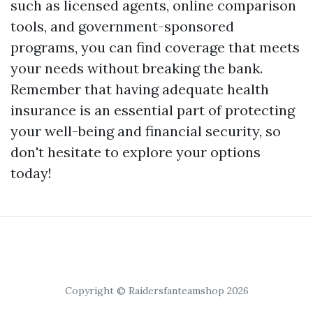
such as licensed agents, online comparison
tools, and government-sponsored
programs, you can find coverage that meets
your needs without breaking the bank.
Remember that having adequate health
insurance is an essential part of protecting
your well-being and financial security, so
don't hesitate to explore your options
today!
Copyright © Raidersfanteamshop 2026