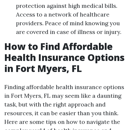
protection against high medical bills.
Access to a network of healthcare
providers. Peace of mind knowing you
are covered in case of illness or injury.
How to Find Affordable
Health Insurance Options
in Fort Myers, FL
Finding affordable health insurance options
in Fort Myers, FL may seem like a daunting
task, but with the right approach and
resources, it can be easier than you think.
Here are some tips on how to navigate the