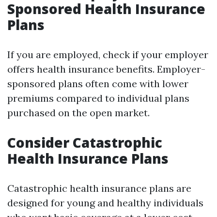
Sponsored Health Insurance
Plans
If you are employed, check if your employer
offers health insurance benefits. Employer-
sponsored plans often come with lower
premiums compared to individual plans
purchased on the open market.
Consider Catastrophic
Health Insurance Plans
Catastrophic health insurance plans are
designed for young and healthy individuals