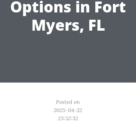
Options in Fort
Myers, FL
Posted on
2025-04-22
23:52:32