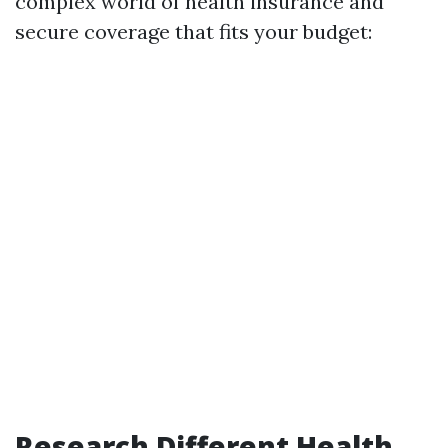
complex world of health insurance and
secure coverage that fits your budget:
Research Different Health