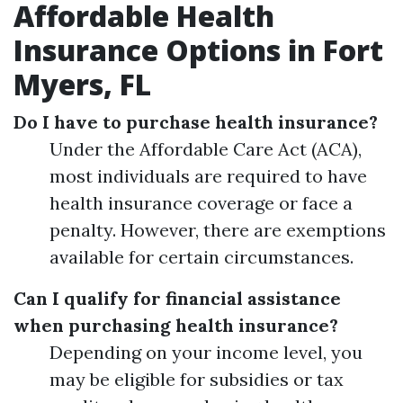
Affordable Health
Insurance Options in Fort
Myers, FL
Do I have to purchase health insurance?
Under the Affordable Care Act (ACA),
most individuals are required to have
health insurance coverage or face a
penalty. However, there are exemptions
available for certain circumstances.
Can I qualify for financial assistance
when purchasing health insurance?
Depending on your income level, you
may be eligible for subsidies or tax