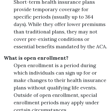
Short-term health insurance plans
provide temporary coverage for
specific periods (usually up to 364
days). While they offer lower premiums
than traditional plans, they may not
cover pre-existing conditions or
essential benefits mandated by the ACA.
What is open enrollment?
Open enrollment is a period during
which individuals can sign up for or
make changes to their health insurance
plans without qualifying life events.
Outside of open enrollment, special
enrollment periods may apply under
certain circumstances.