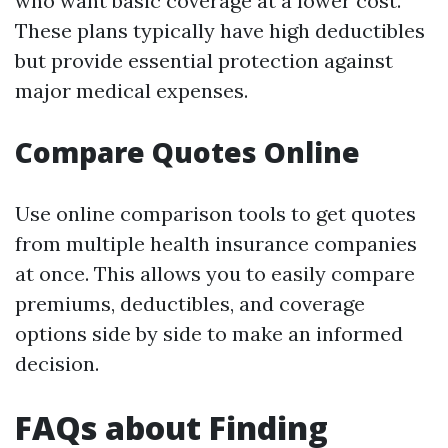
who want basic coverage at a lower cost.
These plans typically have high deductibles
but provide essential protection against
major medical expenses.
Compare Quotes Online
Use online comparison tools to get quotes
from multiple health insurance companies
at once. This allows you to easily compare
premiums, deductibles, and coverage
options side by side to make an informed
decision.
FAQs about Finding