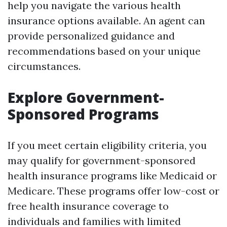
help you navigate the various health
insurance options available. An agent can
provide personalized guidance and
recommendations based on your unique
circumstances.
Explore Government-
Sponsored Programs
If you meet certain eligibility criteria, you
may qualify for government-sponsored
health insurance programs like Medicaid or
Medicare. These programs offer low-cost or
free health insurance coverage to
individuals and families with limited