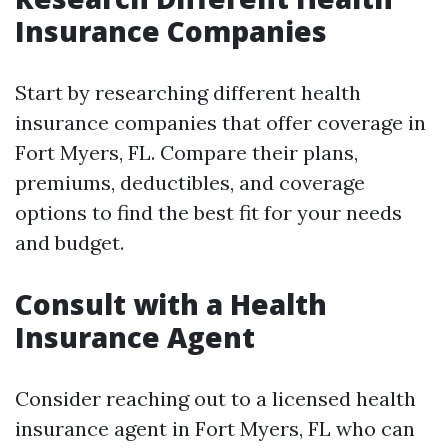
Insurance Companies
Start by researching different health
insurance companies that offer coverage in
Fort Myers, FL. Compare their plans,
premiums, deductibles, and coverage
options to find the best fit for your needs
and budget.
Consult with a Health
Insurance Agent
Consider reaching out to a licensed health
insurance agent in Fort Myers, FL who can