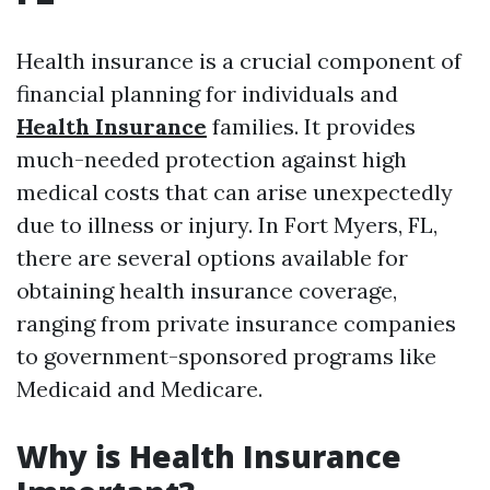
Health insurance is a crucial component of
financial planning for individuals and
Health Insurance
families. It provides
much-needed protection against high
medical costs that can arise unexpectedly
due to illness or injury. In Fort Myers, FL,
there are several options available for
obtaining health insurance coverage,
ranging from private insurance companies
to government-sponsored programs like
Medicaid and Medicare.
Why is Health Insurance