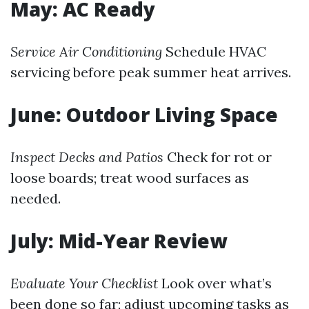
May: AC Ready
Service Air Conditioning
Schedule HVAC
servicing before peak summer heat arrives.
June: Outdoor Living Space
Inspect Decks and Patios
Check for rot or
loose boards; treat wood surfaces as
needed.
July: Mid-Year Review
Evaluate Your Checklist
Look over what’s
been done so far; adjust upcoming tasks as