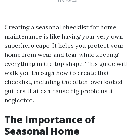
03:59:41
Creating a seasonal checklist for home
maintenance is like having your very own
superhero cape. It helps you protect your
home from wear and tear while keeping
everything in tip-top shape. This guide will
walk you through how to create that
checklist, including the often-overlooked
gutters that can cause big problems if
neglected.
The Importance of
Seasonal Home