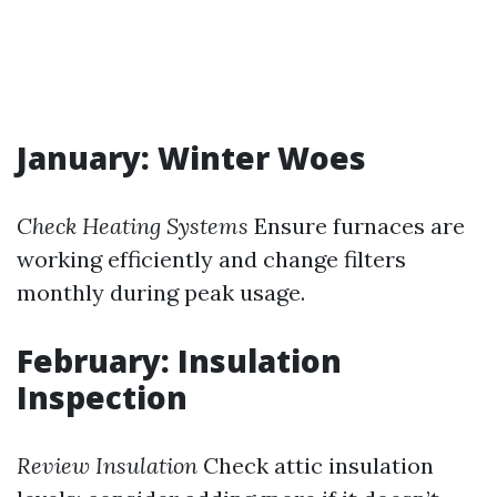
January: Winter Woes
Check Heating Systems
Ensure furnaces are
working efficiently and change filters
monthly during peak usage.
February: Insulation
Inspection
Review Insulation
Check attic insulation