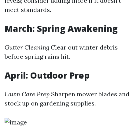
levels; consider adding more if it doesn’t
meet standards.
March: Spring Awakening
Gutter Cleaning
Clear out winter debris
before spring rains hit.
April: Outdoor Prep
Lawn Care Prep
Sharpen mower blades and
stock up on gardening supplies.