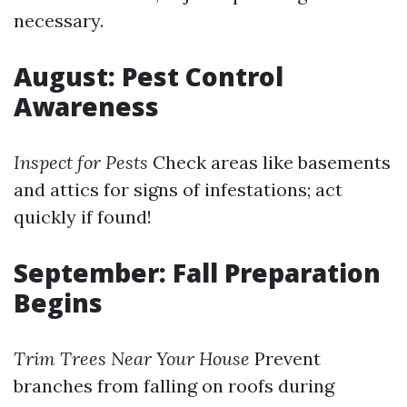
necessary.
August: Pest Control
Awareness
Inspect for Pests
Check areas like basements
and attics for signs of infestations; act
quickly if found!
September: Fall Preparation
Begins
Trim Trees Near Your House
Prevent
branches from falling on roofs during