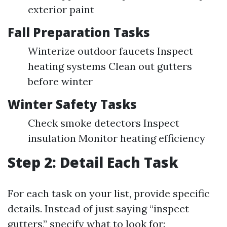
exterior paint
Fall Preparation Tasks
Winterize outdoor faucets Inspect
heating systems Clean out gutters
before winter
Winter Safety Tasks
Check smoke detectors Inspect
insulation Monitor heating efficiency
Step 2: Detail Each Task
For each task on your list, provide specific
details. Instead of just saying “inspect
gutters,” specify what to look for: