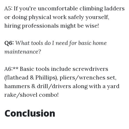
A5: If you're uncomfortable climbing ladders
or doing physical work safely yourself,
hiring professionals might be wise!
Q6:
What tools do I need for basic home
maintenance?
A6:** Basic tools include screwdrivers
(flathead & Phillips), pliers/wrenches set,
hammers & drill/drivers along with a yard
rake/shovel combo!
Conclusion