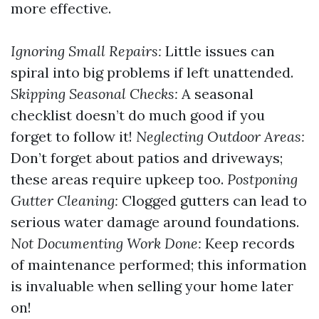
more effective.
Ignoring Small Repairs:
Little issues can
spiral into big problems if left unattended.
Skipping Seasonal Checks:
A seasonal
checklist doesn’t do much good if you
forget to follow it!
Neglecting Outdoor Areas:
Don’t forget about patios and driveways;
these areas require upkeep too.
Postponing
Gutter Cleaning:
Clogged gutters can lead to
serious water damage around foundations.
Not Documenting Work Done:
Keep records
of maintenance performed; this information
is invaluable when selling your home later
on!