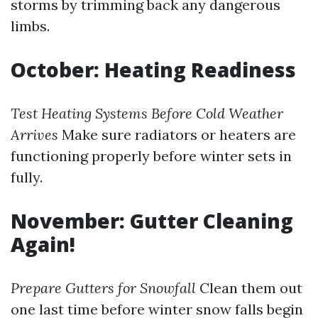
storms by trimming back any dangerous
limbs.
October: Heating Readiness
Test Heating Systems Before Cold Weather
Arrives
Make sure radiators or heaters are
functioning properly before winter sets in
fully.
November: Gutter Cleaning
Again!
Prepare Gutters for Snowfall
Clean them out
one last time before winter snow falls begin