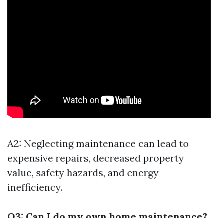
A2: Neglecting maintenance can lead to
expensive repairs, decreased property
value, safety hazards, and energy
inefficiency.
Q3: Can I do my own home maintenance?