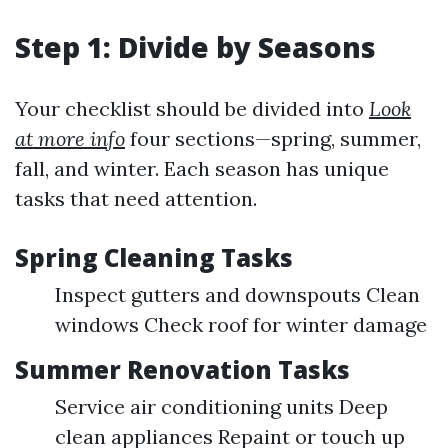
Step 1: Divide by Seasons
Your checklist should be divided into
Look
at more info
four sections—spring, summer,
fall, and winter. Each season has unique
tasks that need attention.
Spring Cleaning Tasks
Inspect gutters and downspouts Clean
windows Check roof for winter damage
Summer Renovation Tasks
Service air conditioning units Deep
clean appliances Repaint or touch up