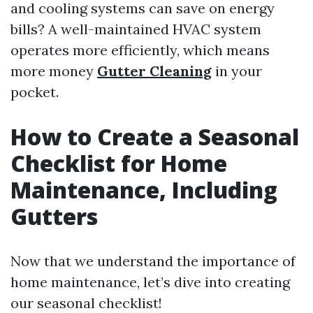
and cooling systems can save on energy
bills? A well-maintained HVAC system
operates more efficiently, which means
more money
Gutter Cleaning
in your
pocket.
How to Create a Seasonal
Checklist for Home
Maintenance, Including
Gutters
Now that we understand the importance of
home maintenance, let’s dive into creating
our seasonal checklist!