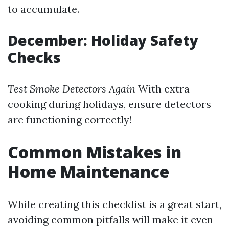
to accumulate.
December: Holiday Safety
Checks
Test Smoke Detectors Again
With extra
cooking during holidays, ensure detectors
are functioning correctly!
Common Mistakes in
Home Maintenance
While creating this checklist is a great start,
avoiding common pitfalls will make it even