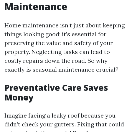
Maintenance
Home maintenance isn’t just about keeping
things looking good; it’s essential for
preserving the value and safety of your
property. Neglecting tasks can lead to
costly repairs down the road. So why
exactly is seasonal maintenance crucial?
Preventative Care Saves
Money
Imagine facing a leaky roof because you
didn’t check your gutters. Fixing that could