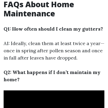
FAQs About Home
Maintenance
Q1: How often should I clean my gutters?
A1: Ideally, clean them at least twice a year—
once in spring after pollen season and once
in fall after leaves have dropped.
Q2: What happens if I don’t maintain my
home?