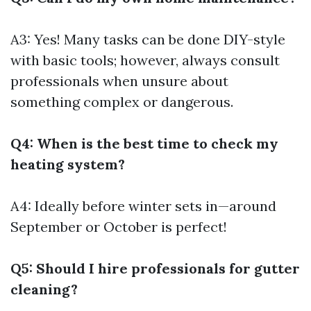
A3: Yes! Many tasks can be done DIY-style
with basic tools; however, always consult
professionals when unsure about
something complex or dangerous.
Q4: When is the best time to check my
heating system?
A4: Ideally before winter sets in—around
September or October is perfect!
Q5: Should I hire professionals for gutter
cleaning?