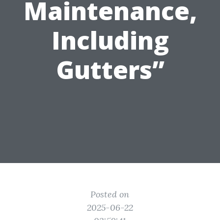
Maintenance,
Including
Gutters”
Posted on
2025-06-22