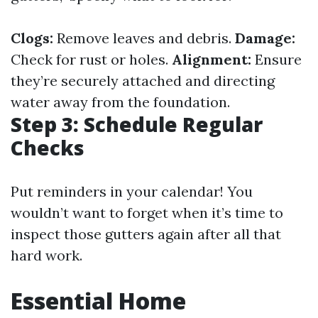
Clogs:
Remove leaves and debris.
Damage:
Check for rust or holes.
Alignment:
Ensure
they’re securely attached and directing
water away from the foundation.
Step 3: Schedule Regular
Checks
Put reminders in your calendar! You
wouldn’t want to forget when it’s time to
inspect those gutters again after all that
hard work.
Essential Home