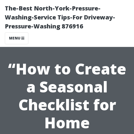
The-Best North-York-Pressure-
Washing-Service Tips-For Driveway-
Pressure-Washing 876916
MENU
“How to Create
a Seasonal
Checklist for
Home