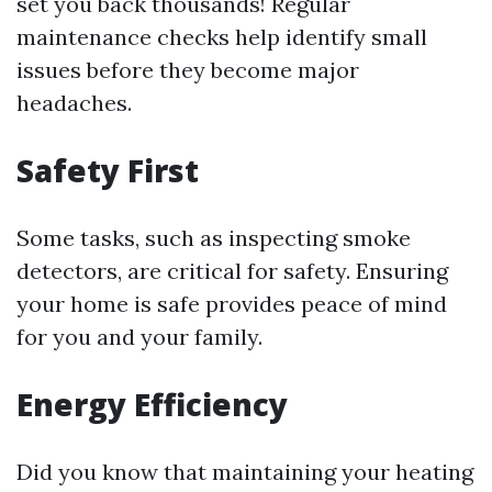
set you back thousands! Regular
maintenance checks help identify small
issues before they become major
headaches.
Safety First
Some tasks, such as inspecting smoke
detectors, are critical for safety. Ensuring
your home is safe provides peace of mind
for you and your family.
Energy Efficiency
Did you know that maintaining your heating