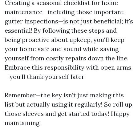
Creating a seasonal checklist for home
maintenance—including those important
gutter inspections—is not just beneficial; it's
essential! By following these steps and
being proactive about upkeep, you'll keep
your home safe and sound while saving
yourself from costly repairs down the line.
Embrace this responsibility with open arms
—you’ll thank yourself later!
Remember—the key isn’t just making this
list but actually using it regularly! So roll up
those sleeves and get started today! Happy
maintaining!