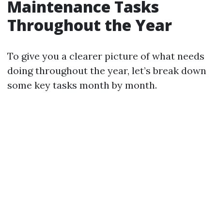
Maintenance Tasks
Throughout the Year
To give you a clearer picture of what needs
doing throughout the year, let’s break down
some key tasks month by month.