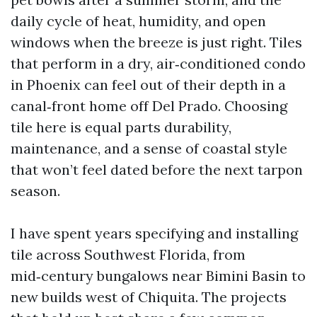
daily cycle of heat, humidity, and open
windows when the breeze is just right. Tiles
that perform in a dry, air‑conditioned condo
in Phoenix can feel out of their depth in a
canal‑front home off Del Prado. Choosing
tile here is equal parts durability,
maintenance, and a sense of coastal style
that won’t feel dated before the next tarpon
season.
I have spent years specifying and installing
tile across Southwest Florida, from
mid‑century bungalows near Bimini Basin to
new builds west of Chiquita. The projects