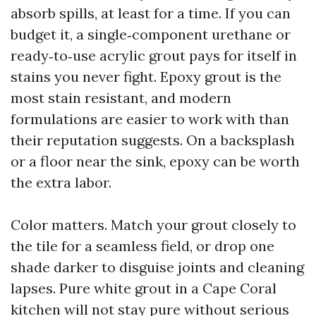
absorb spills, at least for a time. If you can
budget it, a single‑component urethane or
ready‑to‑use acrylic grout pays for itself in
stains you never fight. Epoxy grout is the
most stain resistant, and modern
formulations are easier to work with than
their reputation suggests. On a backsplash
or a floor near the sink, epoxy can be worth
the extra labor.
Color matters. Match your grout closely to
the tile for a seamless field, or drop one
shade darker to disguise joints and cleaning
lapses. Pure white grout in a Cape Coral
kitchen will not stay pure without serious