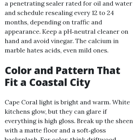
a penetrating sealer rated for oil and water
and schedule resealing every 12 to 24
months, depending on traffic and
appearance. Keep a pH‑neutral cleaner on
hand and avoid vinegar. The calcium in
marble hates acids, even mild ones.
Color and Pattern That
Fit a Coastal City
Cape Coral light is bright and warm. White
kitchens glow, but they can glare if
everything is high gloss. Break up the sheen
with a matte floor and a soft‑gloss
backsplash. For color, think driftwood,