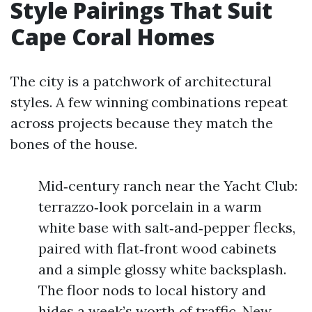
Style Pairings That Suit
Cape Coral Homes
The city is a patchwork of architectural
styles. A few winning combinations repeat
across projects because they match the
bones of the house.
Mid‑century ranch near the Yacht Club:
terrazzo‑look porcelain in a warm
white base with salt‑and‑pepper flecks,
paired with flat‑front wood cabinets
and a simple glossy white backsplash.
The floor nods to local history and
hides a week’s worth of traffic. New