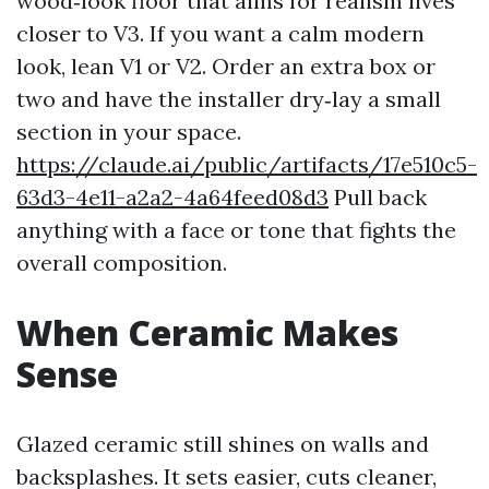
wood‑look floor that aims for realism lives
closer to V3. If you want a calm modern
look, lean V1 or V2. Order an extra box or
two and have the installer dry‑lay a small
section in your space.
https://claude.ai/public/artifacts/17e510c5-
63d3-4e11-a2a2-4a64feed08d3
Pull back
anything with a face or tone that fights the
overall composition.
When Ceramic Makes
Sense
Glazed ceramic still shines on walls and
backsplashes. It sets easier, cuts cleaner,