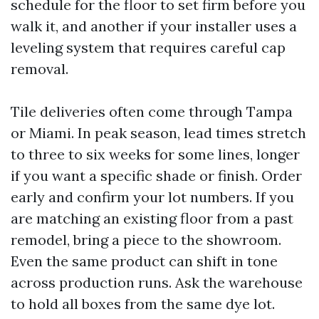
schedule for the floor to set firm before you
walk it, and another if your installer uses a
leveling system that requires careful cap
removal.
Tile deliveries often come through Tampa
or Miami. In peak season, lead times stretch
to three to six weeks for some lines, longer
if you want a specific shade or finish. Order
early and confirm your lot numbers. If you
are matching an existing floor from a past
remodel, bring a piece to the showroom.
Even the same product can shift in tone
across production runs. Ask the warehouse
to hold all boxes from the same dye lot.