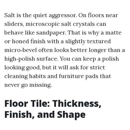
Salt is the quiet aggressor. On floors near
sliders, microscopic salt crystals can
behave like sandpaper. That is why a matte
or honed finish with a slightly textured
micro‑bevel often looks better longer than a
high‑polish surface. You can keep a polish
looking good, but it will ask for strict
cleaning habits and furniture pads that
never go missing.
Floor Tile: Thickness,
Finish, and Shape