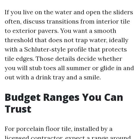
If you live on the water and open the sliders
often, discuss transitions from interior tile
to exterior pavers. You want a smooth
threshold that does not trap water, ideally
with a Schluter‑style profile that protects
tile edges. Those details decide whether
you will stub toes all summer or glide in and
out with a drink tray and a smile.
Budget Ranges You Can
Trust
For porcelain floor tile, installed by a
licensed contractor, expect a range around