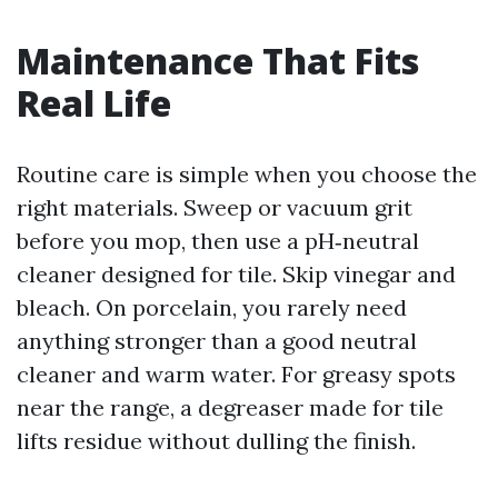
Maintenance That Fits
Real Life
Routine care is simple when you choose the
right materials. Sweep or vacuum grit
before you mop, then use a pH‑neutral
cleaner designed for tile. Skip vinegar and
bleach. On porcelain, you rarely need
anything stronger than a good neutral
cleaner and warm water. For greasy spots
near the range, a degreaser made for tile
lifts residue without dulling the finish.