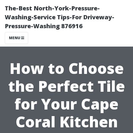
The-Best North-York-Pressure-
Washing-Service Tips-For Driveway-
Pressure-Washing 876916
MENU
How to Choose
the Perfect Tile
for Your Cape
Coral Kitchen