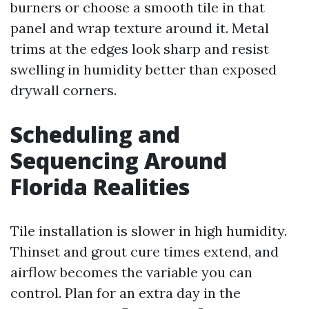
burners or choose a smooth tile in that
panel and wrap texture around it. Metal
trims at the edges look sharp and resist
swelling in humidity better than exposed
drywall corners.
Scheduling and
Sequencing Around
Florida Realities
Tile installation is slower in high humidity.
Thinset and grout cure times extend, and
airflow becomes the variable you can
control. Plan for an extra day in the