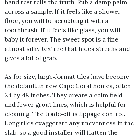
hand test tells the truth. Rub a damp palm
across a sample. If it feels like a shower
floor, you will be scrubbing it with a
toothbrush. If it feels like glass, you will
baby it forever. The sweet spot is a fine,
almost silky texture that hides streaks and
gives a bit of grab.
As for size, large‑format tiles have become
the default in new Cape Coral homes, often
24 by 48 inches. They create a calm field
and fewer grout lines, which is helpful for
cleaning. The trade‑off is lippage control.
Long tiles exaggerate any unevenness in the
slab, so a good installer will flatten the