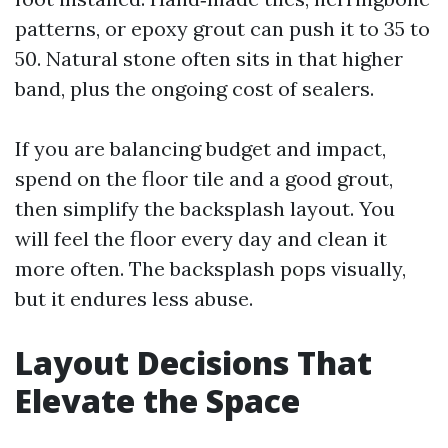
patterns, or epoxy grout can push it to 35 to
50. Natural stone often sits in that higher
band, plus the ongoing cost of sealers.
If you are balancing budget and impact,
spend on the floor tile and a good grout,
then simplify the backsplash layout. You
will feel the floor every day and clean it
more often. The backsplash pops visually,
but it endures less abuse.
Layout Decisions That
Elevate the Space