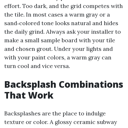
effort. Too dark, and the grid competes with
the tile. In most cases a warm gray or a
sand‑colored tone looks natural and hides
the daily grind. Always ask your installer to
make a small sample board with your tile
and chosen grout. Under your lights and
with your paint colors, a warm gray can
turn cool and vice versa.
Backsplash Combinations
That Work
Backsplashes are the place to indulge
texture or color. A glossy ceramic subway