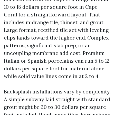
10 to 18 dollars per square foot in Cape
Coral for a straightforward layout. That
includes midrange tile, thinset, and grout.
Large format, rectified tile set with leveling
clips lands toward the higher end. Complex
patterns, significant slab prep, or an
uncoupling membrane add cost. Premium
Italian or Spanish porcelains can run 5 to 12
dollars per square foot for material alone,
while solid value lines come in at 2 to 4.
Backsplash installations vary by complexity.
A simple subway laid straight with standard
grout might be 20 to 30 dollars per square
foot installed. Hand‑made tiles, herringbone