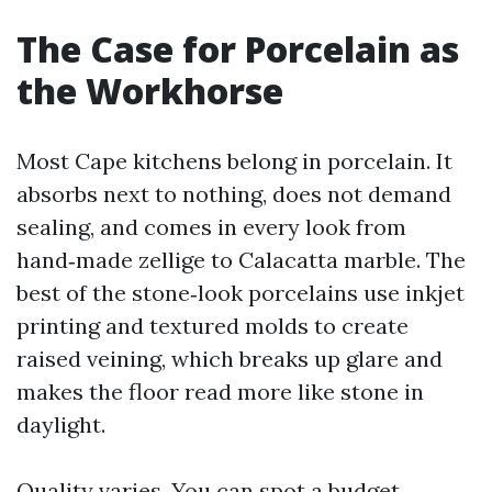
The Case for Porcelain as
the Workhorse
Most Cape kitchens belong in porcelain. It
absorbs next to nothing, does not demand
sealing, and comes in every look from
hand‑made zellige to Calacatta marble. The
best of the stone‑look porcelains use inkjet
printing and textured molds to create
raised veining, which breaks up glare and
makes the floor read more like stone in
daylight.
Quality varies. You can spot a budget