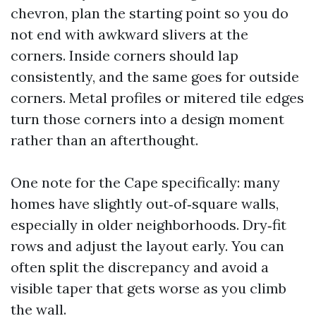
chevron, plan the starting point so you do
not end with awkward slivers at the
corners. Inside corners should lap
consistently, and the same goes for outside
corners. Metal profiles or mitered tile edges
turn those corners into a design moment
rather than an afterthought.
One note for the Cape specifically: many
homes have slightly out‑of‑square walls,
especially in older neighborhoods. Dry‑fit
rows and adjust the layout early. You can
often split the discrepancy and avoid a
visible taper that gets worse as you climb
the wall.