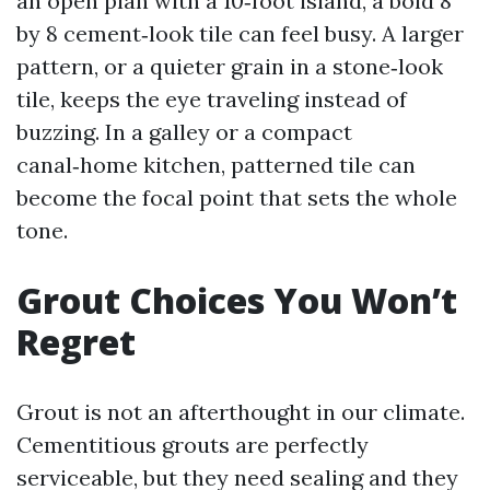
an open plan with a 10‑foot island, a bold 8
by 8 cement‑look tile can feel busy. A larger
pattern, or a quieter grain in a stone‑look
tile, keeps the eye traveling instead of
buzzing. In a galley or a compact
canal‑home kitchen, patterned tile can
become the focal point that sets the whole
tone.
Grout Choices You Won’t
Regret
Grout is not an afterthought in our climate.
Cementitious grouts are perfectly
serviceable, but they need sealing and they