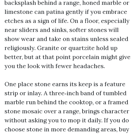
backsplash behind a range, honed marble or
limestone can patina gently if you embrace
etches as a sign of life. On a floor, especially
near sliders and sinks, softer stones will
show wear and take on stains unless sealed
religiously. Granite or quartzite hold up
better, but at that point porcelain might give
you the look with fewer headaches.
One place stone earns its keep is a feature
strip or inlay. A three‑inch band of tumbled
marble run behind the cooktop, or a framed
stone mosaic over a range, brings character
without asking you to mop it daily. If you do
choose stone in more demanding areas, buy