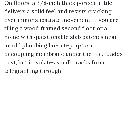
On floors, a 3/8‑inch thick porcelain tile
delivers a solid feel and resists cracking
over minor substrate movement. If you are
tiling a wood‑framed second floor or a
home with questionable slab patches near
an old plumbing line, step up to a
decoupling membrane under the tile. It adds
cost, but it isolates small cracks from
telegraphing through.