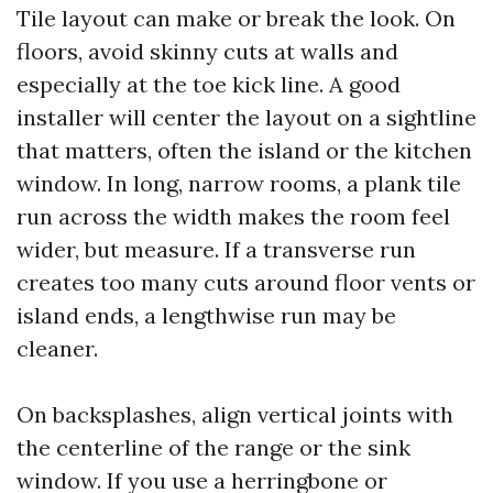
Tile layout can make or break the look. On
floors, avoid skinny cuts at walls and
especially at the toe kick line. A good
installer will center the layout on a sightline
that matters, often the island or the kitchen
window. In long, narrow rooms, a plank tile
run across the width makes the room feel
wider, but measure. If a transverse run
creates too many cuts around floor vents or
island ends, a lengthwise run may be
cleaner.
On backsplashes, align vertical joints with
the centerline of the range or the sink
window. If you use a herringbone or