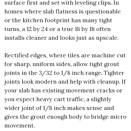
surface first and set with leveling clips. In
homes where slab flatness is questionable
or the kitchen footprint has many tight
turns, a 12 by 24 or a true 18 by 18 often
installs cleaner and looks just as upscale.
Rectified edges, where tiles are machine cut
for sharp, uniform sides, allow tight grout
joints in the 3/32 to 1/8 inch range. Tighter
joints look modern and help with cleanup. If
your slab has existing movement cracks or
you expect heavy cart traffic, a slightly
wider joint of 1/8 inch makes sense and
gives the grout enough body to bridge micro
movement.