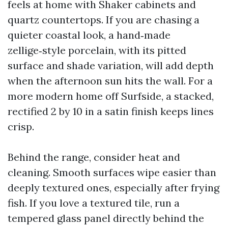
feels at home with Shaker cabinets and
quartz countertops. If you are chasing a
quieter coastal look, a hand‑made
zellige‑style porcelain, with its pitted
surface and shade variation, will add depth
when the afternoon sun hits the wall. For a
more modern home off Surfside, a stacked,
rectified 2 by 10 in a satin finish keeps lines
crisp.
Behind the range, consider heat and
cleaning. Smooth surfaces wipe easier than
deeply textured ones, especially after frying
fish. If you love a textured tile, run a
tempered glass panel directly behind the