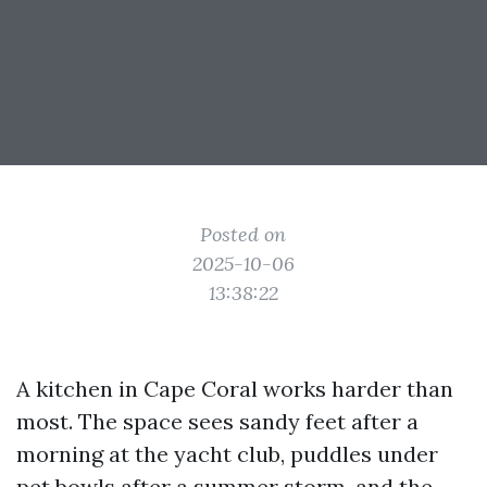
Posted on
2025-10-06
13:38:22
A kitchen in Cape Coral works harder than
most. The space sees sandy feet after a
morning at the yacht club, puddles under
pet bowls after a summer storm, and the