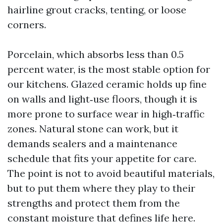
hairline grout cracks, tenting, or loose
corners.
Porcelain, which absorbs less than 0.5
percent water, is the most stable option for
our kitchens. Glazed ceramic holds up fine
on walls and light‑use floors, though it is
more prone to surface wear in high‑traffic
zones. Natural stone can work, but it
demands sealers and a maintenance
schedule that fits your appetite for care.
The point is not to avoid beautiful materials,
but to put them where they play to their
strengths and protect them from the
constant moisture that defines life here.