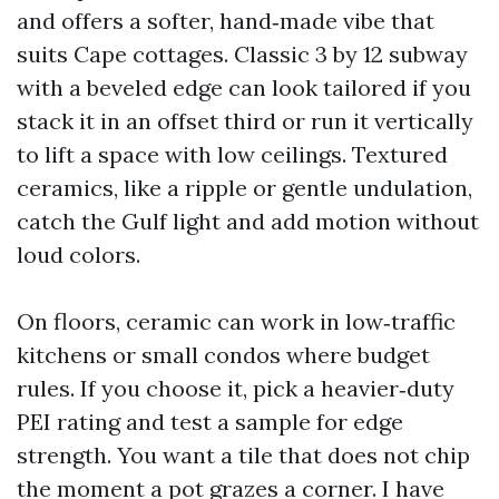
and offers a softer, hand‑made vibe that
suits Cape cottages. Classic 3 by 12 subway
with a beveled edge can look tailored if you
stack it in an offset third or run it vertically
to lift a space with low ceilings. Textured
ceramics, like a ripple or gentle undulation,
catch the Gulf light and add motion without
loud colors.
On floors, ceramic can work in low‑traffic
kitchens or small condos where budget
rules. If you choose it, pick a heavier‑duty
PEI rating and test a sample for edge
strength. You want a tile that does not chip
the moment a pot grazes a corner. I have