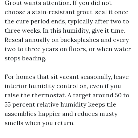
Grout wants attention. If you did not
choose a stain‑resistant grout, seal it once
the cure period ends, typically after two to
three weeks. In this humidity, give it time.
Reseal annually on backsplashes and every
two to three years on floors, or when water
stops beading.
For homes that sit vacant seasonally, leave
interior humidity control on, even if you
raise the thermostat. A target around 50 to
55 percent relative humidity keeps tile
assemblies happier and reduces musty
smells when you return.