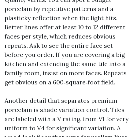
porcelain by repetitive patterns and a
plasticky reflection when the light hits.
Better lines offer at least 10 to 12 different
faces per style, which reduces obvious
repeats. Ask to see the entire face set
before you order. If you are covering a big
kitchen and extending the same tile into a
family room, insist on more faces. Repeats
get obvious on a 600‑square‑foot field.
Another detail that separates premium
porcelain is shade variation control. Tiles
are labeled with a V rating, from V1 for very
uniform to V4 for significant variation. A