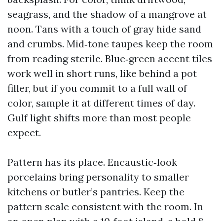
seagrass, and the shadow of a mangrove at
noon. Tans with a touch of gray hide sand
and crumbs. Mid‑tone taupes keep the room
from reading sterile. Blue‑green accent tiles
work well in short runs, like behind a pot
filler, but if you commit to a full wall of
color, sample it at different times of day.
Gulf light shifts more than most people
expect.
Pattern has its place. Encaustic‑look
porcelains bring personality to smaller
kitchens or butler’s pantries. Keep the
pattern scale consistent with the room. In