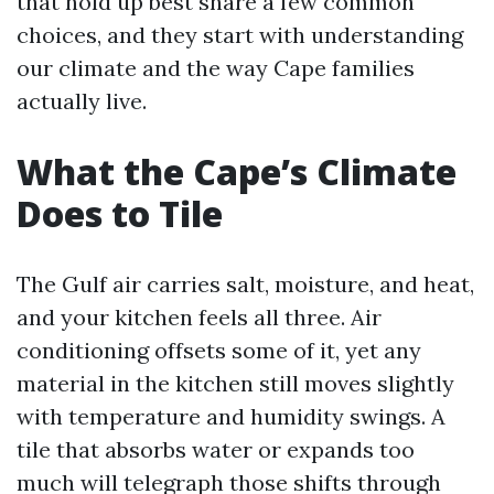
that hold up best share a few common
choices, and they start with understanding
our climate and the way Cape families
actually live.
What the Cape’s Climate
Does to Tile
The Gulf air carries salt, moisture, and heat,
and your kitchen feels all three. Air
conditioning offsets some of it, yet any
material in the kitchen still moves slightly
with temperature and humidity swings. A
tile that absorbs water or expands too
much will telegraph those shifts through