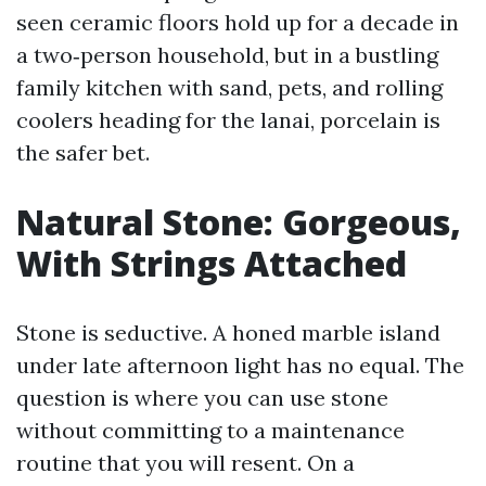
seen ceramic floors hold up for a decade in
a two‑person household, but in a bustling
family kitchen with sand, pets, and rolling
coolers heading for the lanai, porcelain is
the safer bet.
Natural Stone: Gorgeous,
With Strings Attached
Stone is seductive. A honed marble island
under late afternoon light has no equal. The
question is where you can use stone
without committing to a maintenance
routine that you will resent. On a