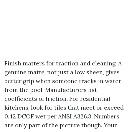
Finish matters for traction and cleaning. A
genuine matte, not just a low sheen, gives
better grip when someone tracks in water
from the pool. Manufacturers list
coefficients of friction. For residential
kitchens, look for tiles that meet or exceed
0.42 DCOF wet per ANSI A326.3. Numbers
are only part of the picture though. Your