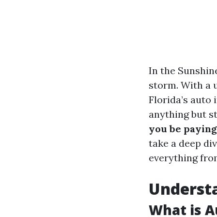
In the Sunshin
storm. With a u
Florida’s auto
anything but st
you be paying 
take a deep di
everything from
Understa
What is A