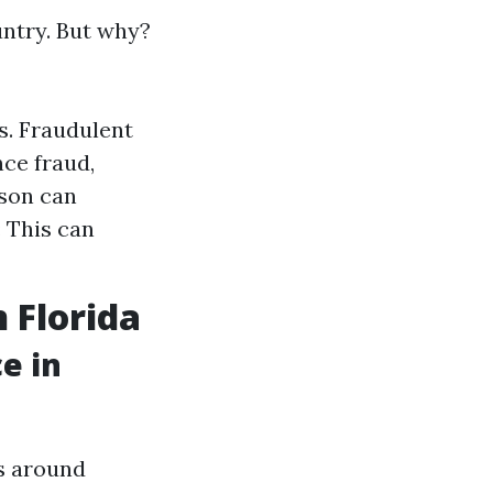
untry. But why?
s. Fraudulent
nce fraud,
ason can
: This can
 Florida
e in
rs around