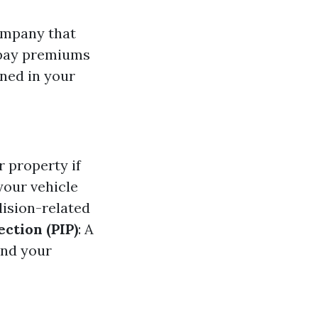
ompany that
u pay premiums
ined in your
 property if
your vehicle
lision-related
ction (PIP)
: A
and your