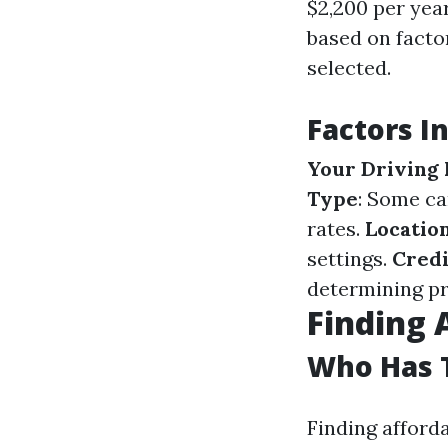
$2,200 per yea
based on factor
selected.
Factors I
Your Driving
Type
: Some ca
rates.
Locatio
settings.
Credi
determining p
Finding 
Who Has T
Finding afford