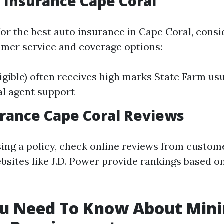
 Insurance Cape Coral
or the best auto insurance in Cape Coral, consi
omer service and coverage options:
ligible) often receives high marks State Farm usu
al agent support
rance Cape Coral Reviews
ing a policy, check online reviews from custome
bsites like J.D. Power provide rankings based 
u Need To Know About Mi