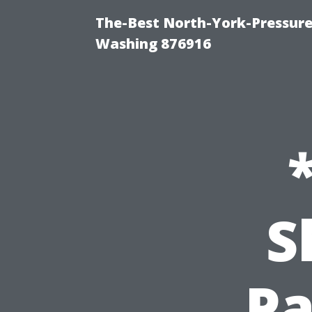
The-Best North-York-Pressure
Washing 876916
S
Pa