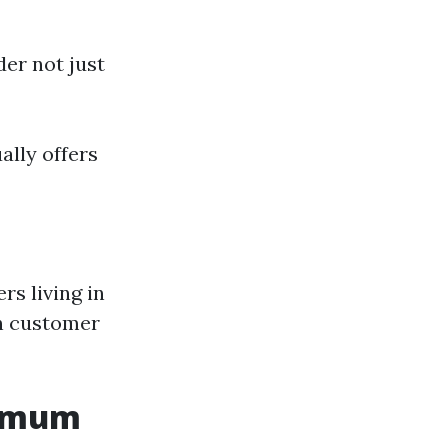
der not just
ally offers
rs living in
on customer
nimum