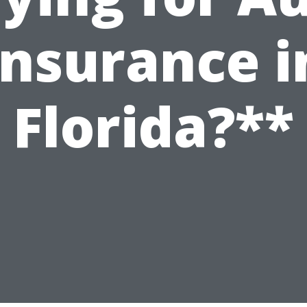
Insurance i
Florida?**