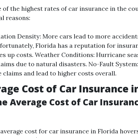
 of the highest rates of car insurance in the co
al reasons:
ation Density: More cars lead to more accident
fortunately, Florida has a reputation for insura
es up costs. Weather Conditions: Hurricane se
laims due to natural disasters. No-Fault System
 claims and lead to higher costs overall.
age Cost of Car Insurance in
he Average Cost of Car Insuranc
 average cost for car insurance in Florida hove