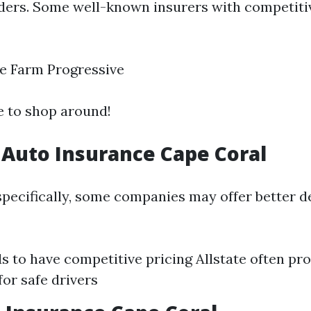
iders. Some well-known insurers with competiti
e Farm Progressive
se to shop around!
Auto Insurance Cape Coral
specifically, some companies may offer better d
s to have competitive pricing Allstate often pr
for safe drivers