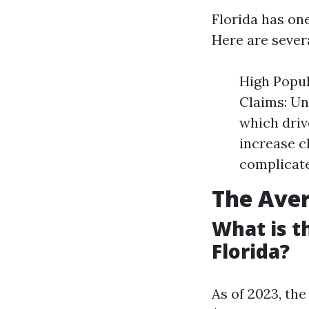
Florida has one
Here are sever
High Popul
Claims: Un
which driv
increase c
complicate
The Aver
What is t
Florida?
As of 2023, the