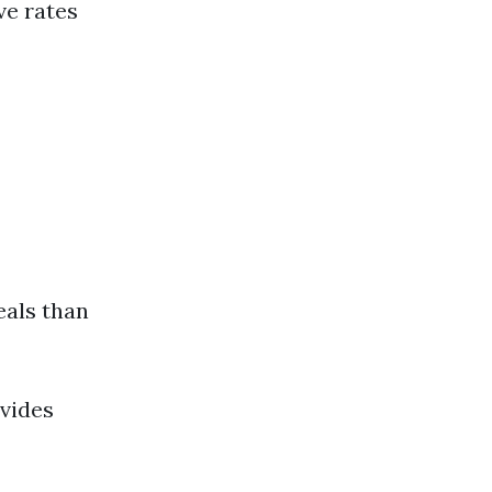
ve rates
eals than
ovides