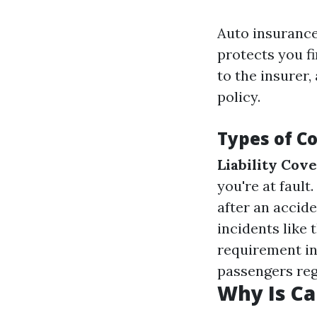
Auto insurance
protects you f
to the insurer,
policy.
Types of C
Liability Cov
you're at fault.
after an accid
incidents like 
requirement in
passengers rega
Why Is Ca