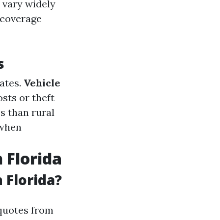
 vary widely
f coverage
s
rates.
Vehicle
sts or theft
es than rural
 when
 Florida
 Florida?
quotes from