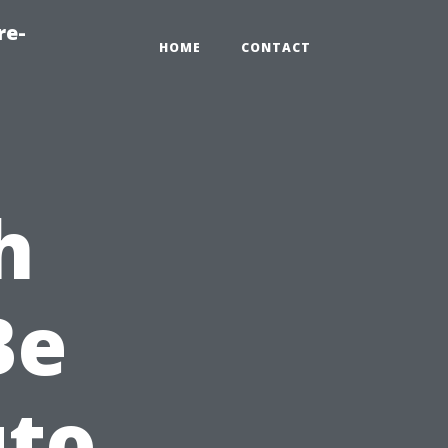
re-
HOME
CONTACT
h
Be
uto