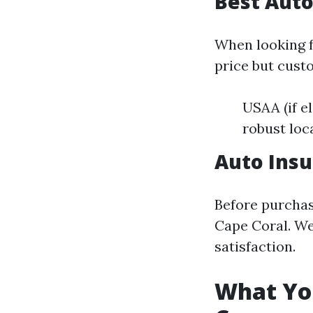
Best Auto
When looking f
price but cust
USAA (if e
robust loc
Auto Insu
Before purchas
Cape Coral. We
satisfaction.
What Yo