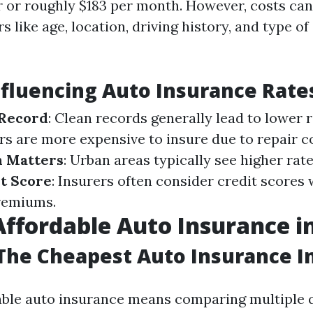
r or roughly $183 per month. However, costs can
s like age, location, driving history, and type o
nfluencing Auto Insurance Rate
 Record
: Clean records generally lead to lower 
rs are more expensive to insure due to repair co
n Matters
: Urban areas typically see higher rat
t Score
: Insurers often consider credit scores
remiums.
Affordable Auto Insurance in
he Cheapest Auto Insurance In
able auto insurance means comparing multiple 