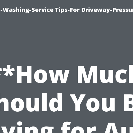
-Washing-Service Tips-For Driveway-Pressu
**How Muc
hould You 
ying for A