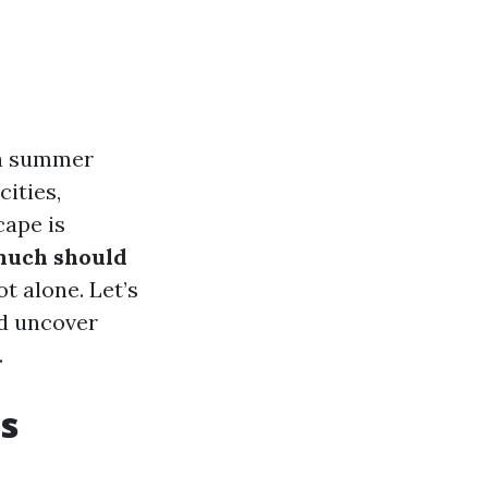
 a summer
ities,
ape is
much should
ot alone. Let’s
nd uncover
.
s