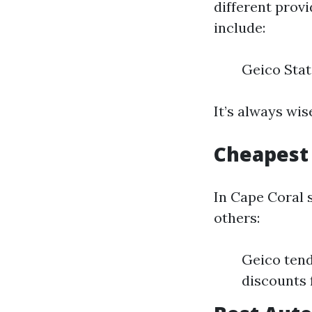
different prov
include:
Geico Stat
It’s always wi
Cheapest 
In Cape Coral 
others:
Geico tend
discounts 