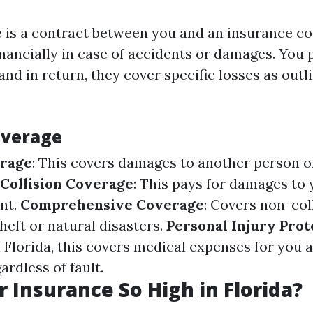
 is a contract between you and an insurance c
inancially in case of accidents or damages. Yo
 and in return, they cover specific losses as outl
overage
erage
: This covers damages to another person or
Collision Coverage
: This pays for damages to 
ent.
Comprehensive Coverage
: Covers non-col
theft or natural disasters.
Personal Injury Prote
 Florida, this covers medical expenses for you 
rdless of fault.
r Insurance So High in Florida?