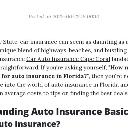
Posted on 2025-06-22 16:00:10
e State, car insurance can seem as daunting as
nique blend of highways, beaches, and bustling c
 insurance
Car Auto Insurance Cape Coral
landsc
raightforward. If you're asking yourself,
"How 
for auto insurance in Florida?"
, then you're n
ve into the world of auto insurance in Florida a
 average costs to tips on finding the best deals
nding Auto Insurance Basic
uto Insurance?