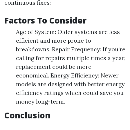
continuous fixes:
Factors To Consider
Age of System: Older systems are less
efficient and more prone to
breakdowns. Repair Frequency: If you're
calling for repairs multiple times a year,
replacement could be more
economical. Energy Efficiency: Newer
models are designed with better energy
efficiency ratings which could save you
money long-term.
Conclusion