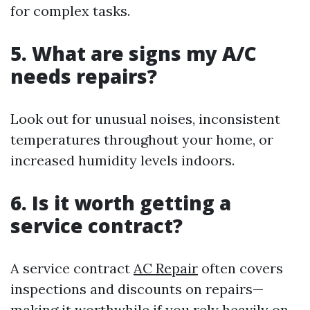
for complex tasks.
5. What are signs my A/C
needs repairs?
Look out for unusual noises, inconsistent
temperatures throughout your home, or
increased humidity levels indoors.
6. Is it worth getting a
service contract?
A service contract
AC Repair
often covers
inspections and discounts on repairs—
making it worthwhile if you rely heavily on