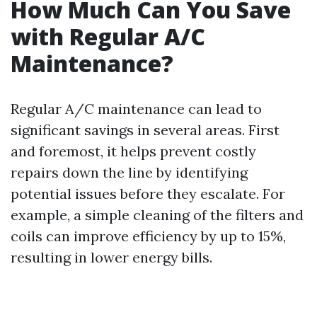
How Much Can You Save
with Regular A/C
Maintenance?
Regular A/C maintenance can lead to
significant savings in several areas. First
and foremost, it helps prevent costly
repairs down the line by identifying
potential issues before they escalate. For
example, a simple cleaning of the filters and
coils can improve efficiency by up to 15%,
resulting in lower energy bills.