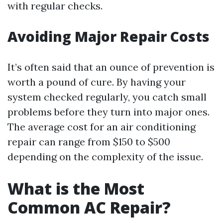
with regular checks.
Avoiding Major Repair Costs
It’s often said that an ounce of prevention is
worth a pound of cure. By having your
system checked regularly, you catch small
problems before they turn into major ones.
The average cost for an air conditioning
repair can range from $150 to $500
depending on the complexity of the issue.
What is the Most
Common AC Repair?