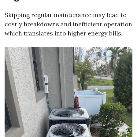
Skipping regular maintenance may lead to
costly breakdowns and inefficient operation
which translates into higher energy bills.