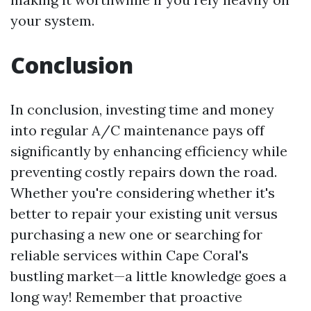
your system.
Conclusion
In conclusion, investing time and money
into regular A/C maintenance pays off
significantly by enhancing efficiency while
preventing costly repairs down the road.
Whether you're considering whether it's
better to repair your existing unit versus
purchasing a new one or searching for
reliable services within Cape Coral's
bustling market—a little knowledge goes a
long way! Remember that proactive