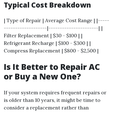
Typical Cost Breakdown
| Type of Repair | Average Cost Range | |-----
-------------------|----------------------| |
Filter Replacement | $30 - $100 | |
Refrigerant Recharge | $100 - $300 | |
Compress Replacement | $800 - $2,500 |
Is It Better to Repair AC
or Buy a New One?
If your system requires frequent repairs or
is older than 10 years, it might be time to
consider a replacement rather than