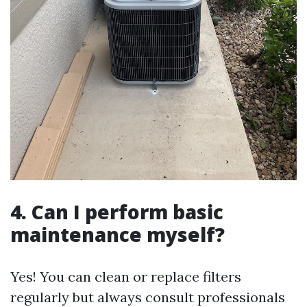
4. Can I perform basic
maintenance myself?
Yes! You can clean or replace filters
regularly but always consult professionals