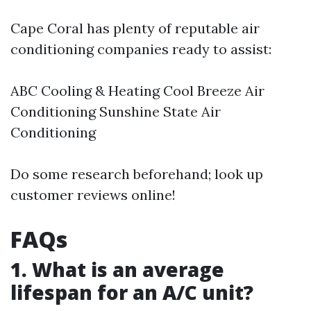
Cape Coral has plenty of reputable air
conditioning companies ready to assist:
ABC Cooling & Heating Cool Breeze Air
Conditioning Sunshine State Air
Conditioning
Do some research beforehand; look up
customer reviews online!
FAQs
1. What is an average
lifespan for an A/C unit?