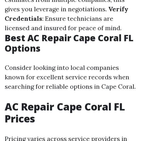
gives you leverage in negotiations.
Verify
Credentials
: Ensure technicians are
licensed and insured for peace of mind.
Best AC Repair Cape Coral FL
Options
Consider looking into local companies
known for excellent service records when
searching for reliable options in Cape Coral.
AC Repair Cape Coral FL
Prices
Pricing varies across service providers in