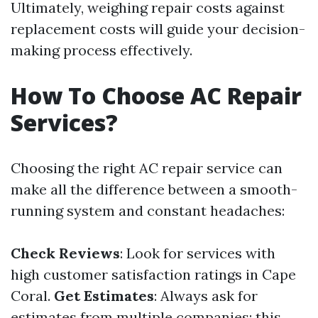
Ultimately, weighing repair costs against
replacement costs will guide your decision-
making process effectively.
How To Choose AC Repair
Services?
Choosing the right AC repair service can
make all the difference between a smooth-
running system and constant headaches:
Check Reviews
: Look for services with
high customer satisfaction ratings in Cape
Coral.
Get Estimates
: Always ask for
estimates from multiple companies; this