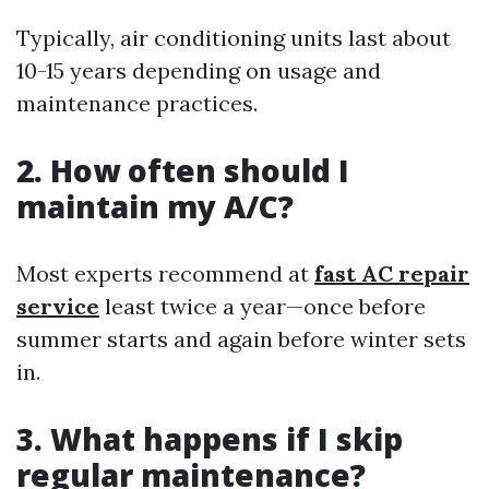
Typically, air conditioning units last about
10-15 years depending on usage and
maintenance practices.
2. How often should I
maintain my A/C?
Most experts recommend at
fast AC repair
service
least twice a year—once before
summer starts and again before winter sets
in.
3. What happens if I skip
regular maintenance?