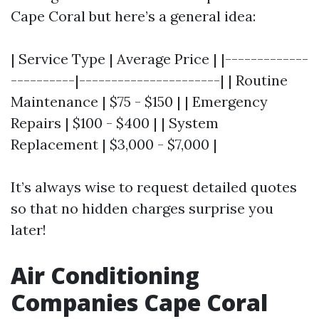
Cape Coral but here’s a general idea:
| Service Type | Average Price | |-------------
----------|----------------------| | Routine
Maintenance | $75 - $150 | | Emergency
Repairs | $100 - $400 | | System
Replacement | $3,000 - $7,000 |
It’s always wise to request detailed quotes
so that no hidden charges surprise you
later!
Air Conditioning
Companies Cape Coral