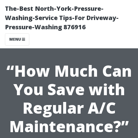
The-Best North-York-Pressure-
Washing-Service Tips-For Driveway-
Pressure-Washing 876916
MENU
“How Much Can
You Save with
Regular A/C
Maintenance?”