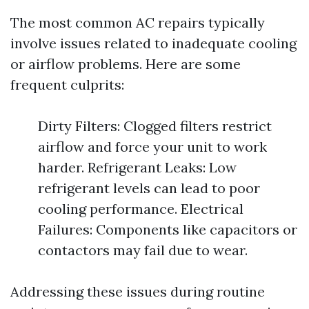
The most common AC repairs typically
involve issues related to inadequate cooling
or airflow problems. Here are some
frequent culprits:
Dirty Filters: Clogged filters restrict
airflow and force your unit to work
harder. Refrigerant Leaks: Low
refrigerant levels can lead to poor
cooling performance. Electrical
Failures: Components like capacitors or
contactors may fail due to wear.
Addressing these issues during routine