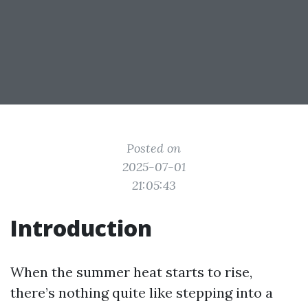
Posted on
2025-07-01
21:05:43
Introduction
When the summer heat starts to rise,
there’s nothing quite like stepping into a