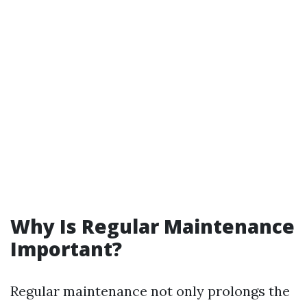
Why Is Regular Maintenance
Important?
Regular maintenance not only prolongs the