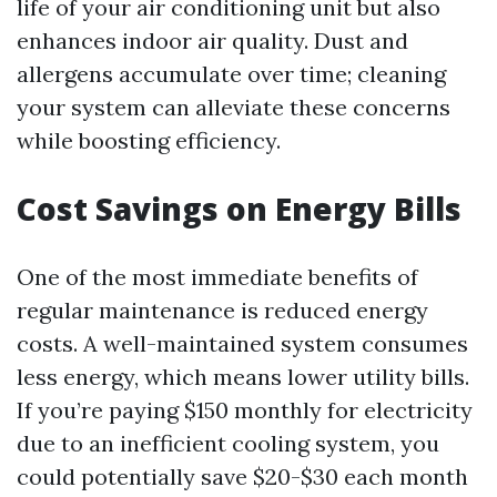
life of your air conditioning unit but also
enhances indoor air quality. Dust and
allergens accumulate over time; cleaning
your system can alleviate these concerns
while boosting efficiency.
Cost Savings on Energy Bills
One of the most immediate benefits of
regular maintenance is reduced energy
costs. A well-maintained system consumes
less energy, which means lower utility bills.
If you’re paying $150 monthly for electricity
due to an inefficient cooling system, you
could potentially save $20-$30 each month