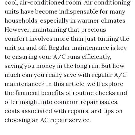
cool, air-conditioned room. Air conditioning
units have become indispensable for many
households, especially in warmer climates.
However, maintaining that precious
comfort involves more than just turning the
unit on and off. Regular maintenance is key
to ensuring your A/C runs efficiently,
saving you money in the long run. But how
much can you really save with regular A/C
maintenance? In this article, we’ll explore
the financial benefits of routine checks and
offer insight into common repair issues,
costs associated with repairs, and tips on
choosing an AC repair service.