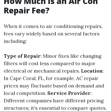
How Much Is an Air Con
Repair Fee?
When it comes to air conditioning repairs,
fees vary widely based on several factors
including:
Type of Repair
: Minor fixes like changing
filters will cost less compared to major
electrical or mechanical repairs.
Location
:
In Cape Coral, FL, for example, AC repair
prices may fluctuate based on demand and
local competition.
Service Provider
:
Different companies have different pricing
structures; it's essential to compare quotes.