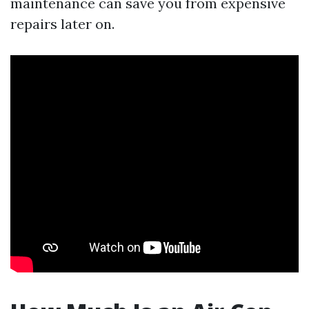
maintenance can save you from expensive
repairs later on.