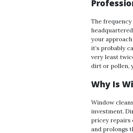
Professio
The frequency 
headquartered 
your approach 
it’s probably 
very least twic
dirt or pollen,
Why Is W
Window cleansin
investment. Di
pricey repairs 
and prolongs t