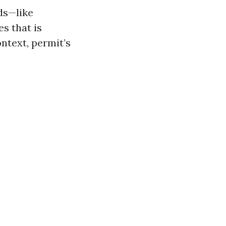
lds—like
es that is
ntext, permit’s