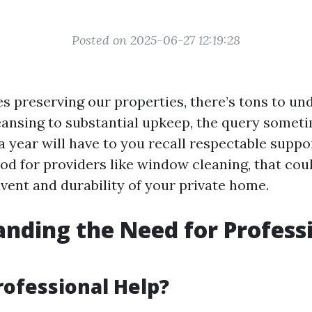
Posted on 2025-06-27 12:19:28
es preserving our properties, there’s tons to u
nsing to substantial upkeep, the query someti
 year will have to you recall respectable suppor
d for providers like window cleaning, that coul
vent and durability of your private home.
nding the Need for Profess
rofessional Help?