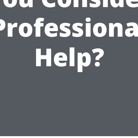
Professiona
Help?