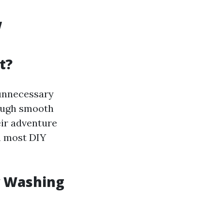
w
t?
 unnecessary
rough smooth
eir adventure
an most DIY
w Washing