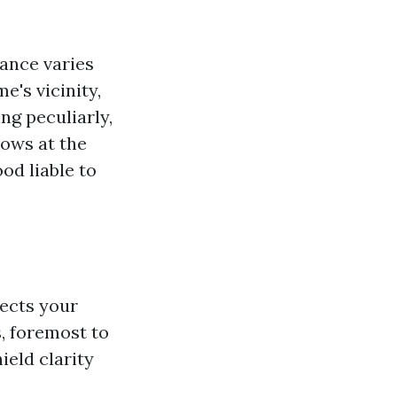
ance varies
's vicinity,
ng peculiarly,
dows at the
od liable to
tects your
, foremost to
ield clarity