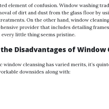
pted element of confusion. Window washing tradi
oval of dirt and dust from the glass floor by u
treatments. On the other hand, window cleanin
ensive provider that includes detailing frames 
every little thing seems pristine.
 the Disadvantages of Window 
c window cleansing has varied merits, it’s quint
orkable downsides along with: