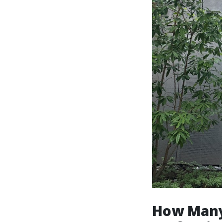
How Many