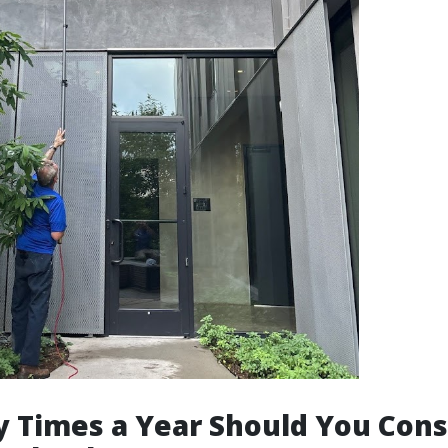
 Times a Year Should You Cons