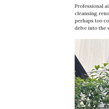
Professional ai
cleansing, reno
perhaps too co
delve into the