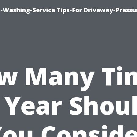
-Washing-Service Tips-For Driveway-Pressu
w Many Ti
 Year Shou
ou Consid