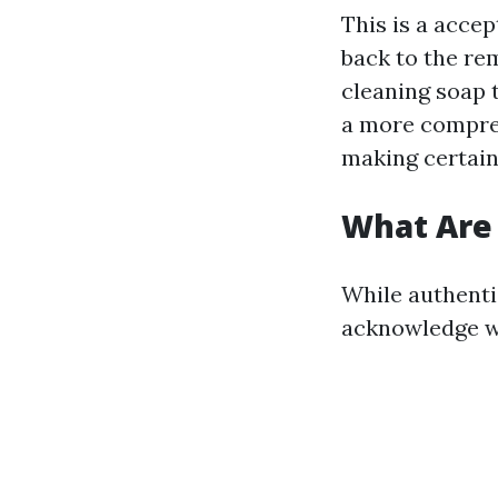
This is a acce
back to the rem
cleaning soap 
a more compreh
making certain 
What Are
While authenti
acknowledge w