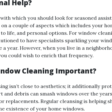
nal Help?
with which you should look for seasoned assist
on a couple of aspects which includes your home
to life, and personal options. For window cleani
cautioned to have specialists sparkling your win
e a year. However, when you live in a neighborho
 you could wish to enrich that frequency.
indow Cleaning Important?
g isn’t close to aesthetics; it additionally pro
rt and debris can smash windows over the years
or replacements. Regular cleansing is helping sh
he existence of your home windows.