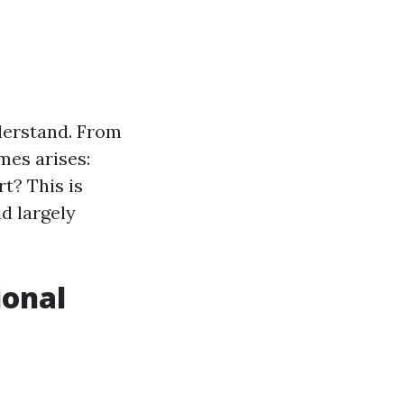
nderstand. From
mes arises:
t? This is
d largely
ional