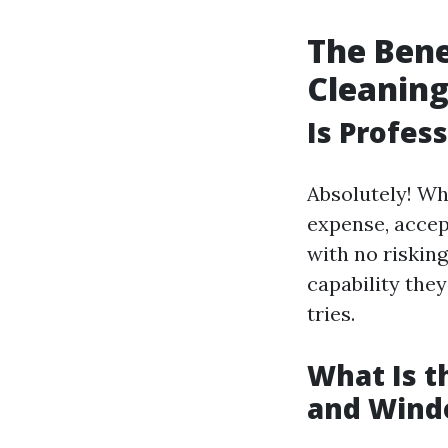
The Bene
Cleanin
Is Profes
Absolutely! Wh
expense, accep
with no riskin
capability they
tries.
What Is 
and Wind