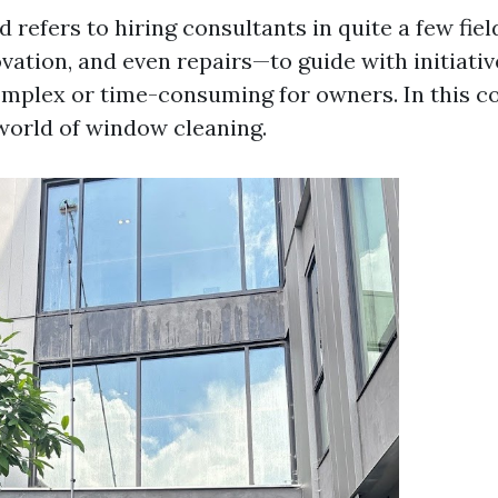
d refers to hiring consultants in quite a few fie
vation, and even repairs—to guide with initiativ
mplex or time-consuming for owners. In this co
 world of window cleaning.