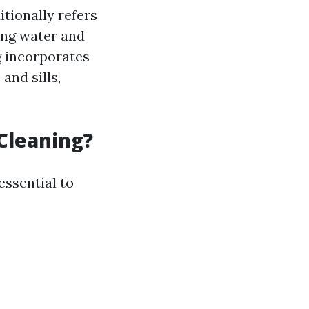
tionally refers
sing water and
g incorporates
and sills,
Cleaning?
essential to