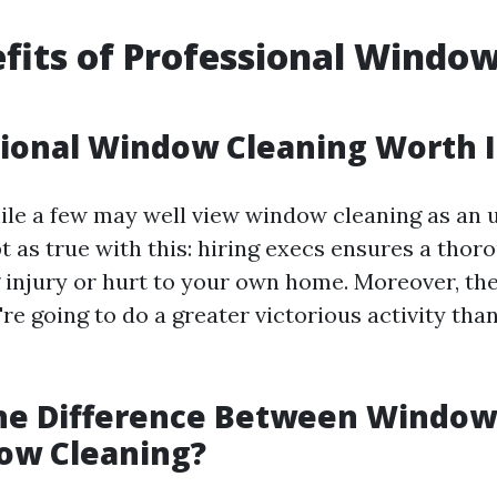
fits of Professional Windo
g
sional Window Cleaning Worth I
ile a few may well view window cleaning as an
t as true with this: hiring execs ensures a tho
g injury or hurt to your own home. Moreover, th
're going to do a greater victorious activity th
the Difference Between Windo
ow Cleaning?