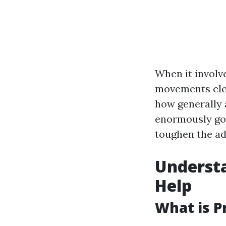
When it involv
movements clea
how generally a
enormously goo
toughen the ad
Understa
Help
What is P