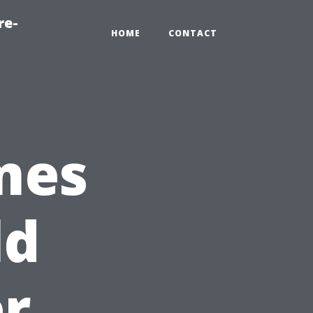
re-
HOME
CONTACT
mes
ld
er