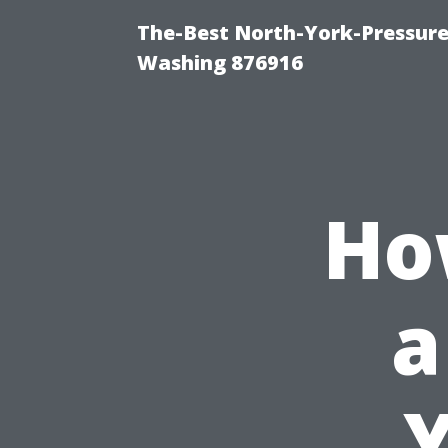
The-Best North-York-Pressure
Washing 876916
Ho
a
Y