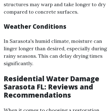
structures may warp and take longer to dry
compared to concrete surfaces.
Weather Conditions
In Sarasota's humid climate, moisture can
linger longer than desired, especially during
rainy seasons. This can delay drying times
significantly.
Residential Water Damage
Sarasota FL: Reviews and
Recommendations
When it comes to choosing a restoration