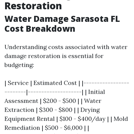
Restoration
Water Damage Sarasota FL
Cost Breakdown
Understanding costs associated with water
damage restoration is essential for
budgeting:
| Service | Estimated Cost | |-----------------
--------|--------------------| | Initial
Assessment | $200 - $500 | | Water
Extraction | $300 - $800 | | Drying
Equipment Rental | $100 - $400/day | | Mold
Remediation | $500 - $6,000 | |