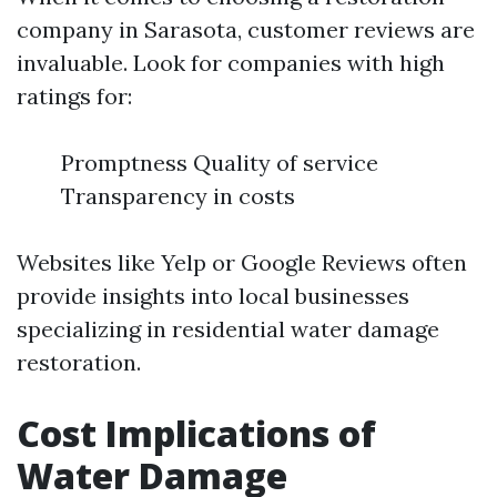
company in Sarasota, customer reviews are
invaluable. Look for companies with high
ratings for:
Promptness Quality of service
Transparency in costs
Websites like Yelp or Google Reviews often
provide insights into local businesses
specializing in residential water damage
restoration.
Cost Implications of
Water Damage