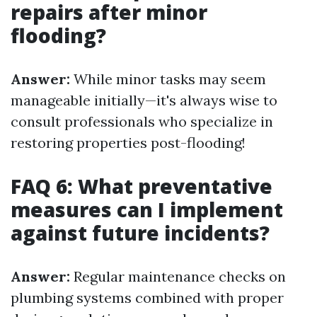
repairs after minor
flooding?
Answer:
While minor tasks may seem
manageable initially—it's always wise to
consult professionals who specialize in
restoring properties post-flooding!
FAQ 6: What preventative
measures can I implement
against future incidents?
Answer:
Regular maintenance checks on
plumbing systems combined with proper