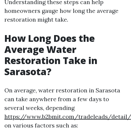
Understanding these steps can help
homeowners gauge how long the average
restoration might take.
How Long Does the
Average Water
Restoration Take in
Sarasota?
On average, water restoration in Sarasota
can take anywhere from a few days to
several weeks, depending
https://www.b2bmit.com/tradeleads/detail/
on various factors such as: