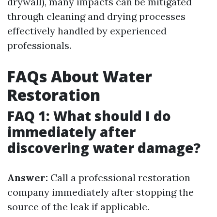
drywall), many impacts can be mitigated
through cleaning and drying processes
effectively handled by experienced
professionals.
FAQs About Water
Restoration
FAQ 1: What should I do
immediately after
discovering water damage?
Answer:
Call a professional restoration
company immediately after stopping the
source of the leak if applicable.