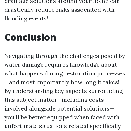
drainage solutions around your home can
drastically reduce risks associated with
flooding events!
Conclusion
Navigating through the challenges posed by
water damage requires knowledge about
what happens during restoration processes
—and most importantly how long it takes!
By understanding key aspects surrounding
this subject matter—including costs
involved alongside potential solutions—
you'll be better equipped when faced with
unfortunate situations related specifically