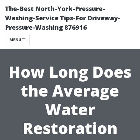
The-Best North-York-Pressure-
Washing-Service Tips-For Driveway-
Pressure-Washing 876916
MENU
How Long Does
the Average
Water
Restoration