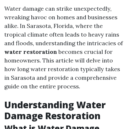
Water damage can strike unexpectedly,
wreaking havoc on homes and businesses
alike. In Sarasota, Florida, where the
tropical climate often leads to heavy rains
and floods, understanding the intricacies of
water restoration
becomes crucial for
homeowners. This article will delve into
how long water restoration typically takes
in Sarasota and provide a comprehensive
guide on the entire process.
Understanding Water
Damage Restoration
What is Water Damage