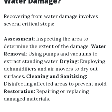
Water Damage?
Recovering from water damage involves
several critical steps:
Assessment:
Inspecting the area to
determine the extent of the damage.
Water
Removal:
Using pumps and vacuums to
extract standing water.
Drying:
Employing
dehumidifiers and air movers to dry out
surfaces.
Cleaning and Sanitizing:
Disinfecting affected areas to prevent mold.
Restoration:
Repairing or replacing
damaged materials.