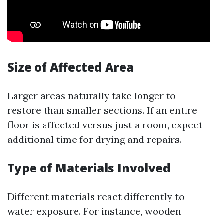
Size of Affected Area
Larger areas naturally take longer to
restore than smaller sections. If an entire
floor is affected versus just a room, expect
additional time for drying and repairs.
Type of Materials Involved
Different materials react differently to
water exposure. For instance, wooden