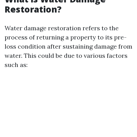
Restoration?
Water damage restoration refers to the
process of returning a property to its pre-
loss condition after sustaining damage from
water. This could be due to various factors
such as: