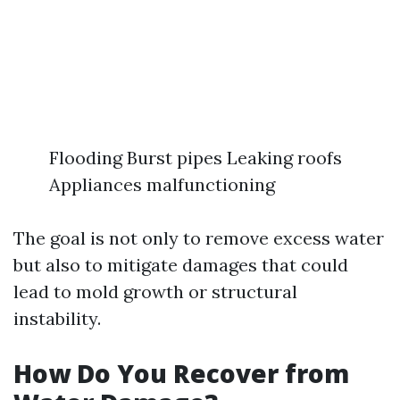
Flooding Burst pipes Leaking roofs
Appliances malfunctioning
The goal is not only to remove excess water
but also to mitigate damages that could
lead to mold growth or structural
instability.
How Do You Recover from