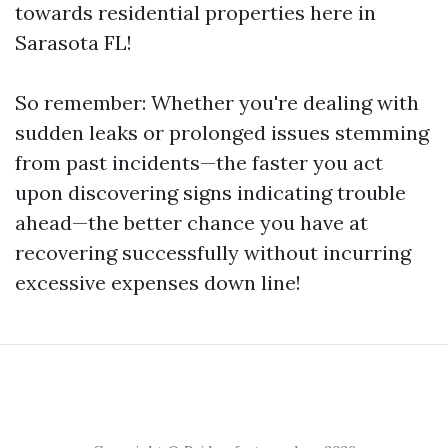
towards residential properties here in
Sarasota FL!
So remember: Whether you're dealing with
sudden leaks or prolonged issues stemming
from past incidents—the faster you act
upon discovering signs indicating trouble
ahead—the better chance you have at
recovering successfully without incurring
excessive expenses down line!