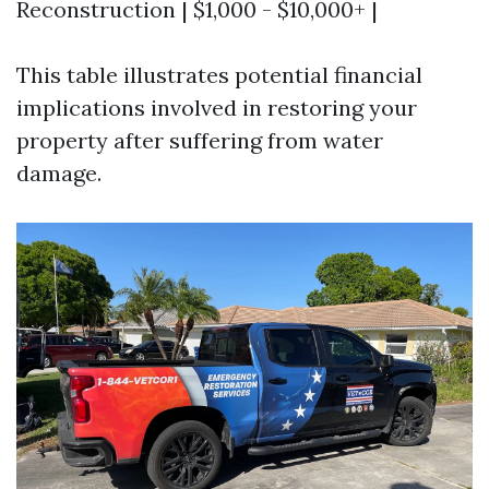
Reconstruction | $1,000 - $10,000+ |
This table illustrates potential financial
implications involved in restoring your
property after suffering from water
damage.