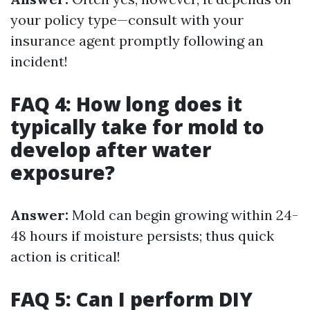
your policy type—consult with your
insurance agent promptly following an
incident!
FAQ 4: How long does it
typically take for mold to
develop after water
exposure?
Answer:
Mold can begin growing within 24-
48 hours if moisture persists; thus quick
action is critical!
FAQ 5: Can I perform DIY