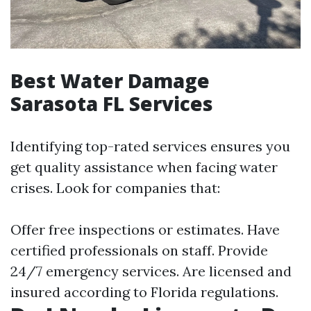
Best Water Damage
Sarasota FL Services
Identifying top-rated services ensures you
get quality assistance when facing water
crises. Look for companies that:
Offer free inspections or estimates. Have
certified professionals on staff. Provide
24/7 emergency services. Are licensed and
insured according to Florida regulations.