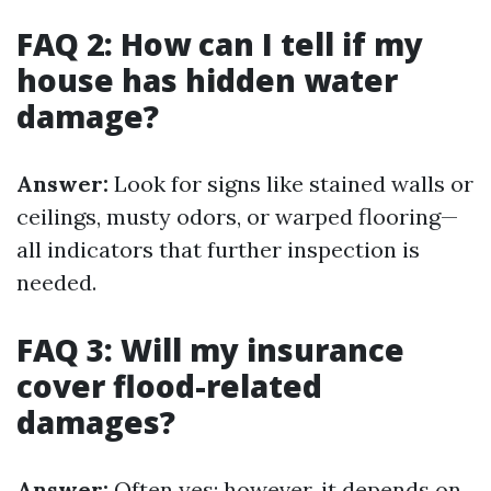
FAQ 2: How can I tell if my
house has hidden water
damage?
Answer:
Look for signs like stained walls or
ceilings, musty odors, or warped flooring—
all indicators that further inspection is
needed.
FAQ 3: Will my insurance
cover flood-related
damages?
Answer:
Often yes; however, it depends on