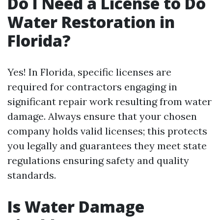
Do I Need a License to Do
Water Restoration in
Florida?
Yes! In Florida, specific licenses are
required for contractors engaging in
significant repair work resulting from water
damage. Always ensure that your chosen
company holds valid licenses; this protects
you legally and guarantees they meet state
regulations ensuring safety and quality
standards.
Is Water Damage