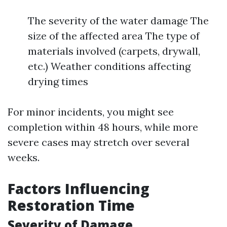
The severity of the water damage The
size of the affected area The type of
materials involved (carpets, drywall,
etc.) Weather conditions affecting
drying times
For minor incidents, you might see
completion within 48 hours, while more
severe cases may stretch over several
weeks.
Factors Influencing
Restoration Time
Severity of Damage