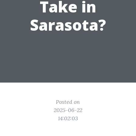
Take in
Sarasota?
Posted on
2025-06-22
14:02:03