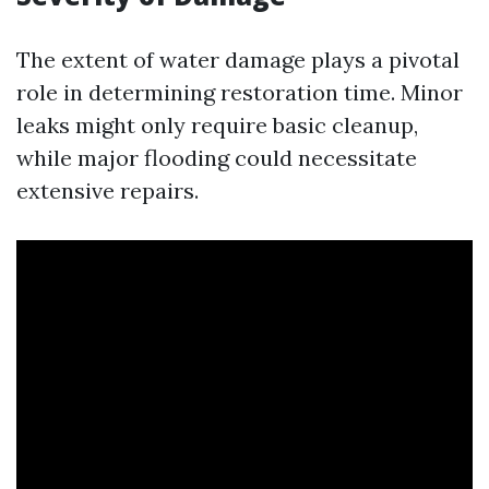
The extent of water damage plays a pivotal
role in determining restoration time. Minor
leaks might only require basic cleanup,
while major flooding could necessitate
extensive repairs.