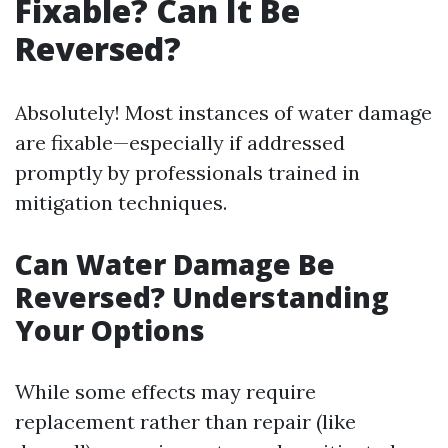
Fixable? Can It Be
Reversed?
Absolutely! Most instances of water damage
are fixable—especially if addressed
promptly by professionals trained in
mitigation techniques.
Can Water Damage Be
Reversed? Understanding
Your Options
While some effects may require
replacement rather than repair (like