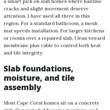
a smart pick on slab homes where hairline
cracks and slight movement deserve
attention. I have used all three in this
region. For a standard bathroom, a mesh
mat speeds installation. For larger kitchens
or rooms over a repaired slab, I lean toward
membrane plus cable to control both heat
and tile integrity.
Slab foundations,
moisture, and tile
assembly
Most Cape Coral homes sit on a concrete