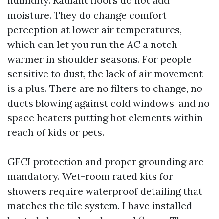
humidity. Radiant floors do not add
moisture. They do change comfort
perception at lower air temperatures,
which can let you run the AC a notch
warmer in shoulder seasons. For people
sensitive to dust, the lack of air movement
is a plus. There are no filters to change, no
ducts blowing against cold windows, and no
space heaters putting hot elements within
reach of kids or pets.
GFCI protection and proper grounding are
mandatory. Wet-room rated kits for
showers require waterproof detailing that
matches the tile system. I have installed