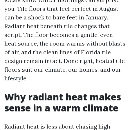
you. Tile floors that feel perfect in August
can be a shock to bare feet in January.
Radiant heat beneath tile changes that
script. The floor becomes a gentle, even
heat source, the room warms without blasts
of air, and the clean lines of Florida tile
design remain intact. Done right, heated tile
floors suit our climate, our homes, and our
lifestyle.
Why radiant heat makes
sense in a warm climate
Radiant heat is less about chasing high