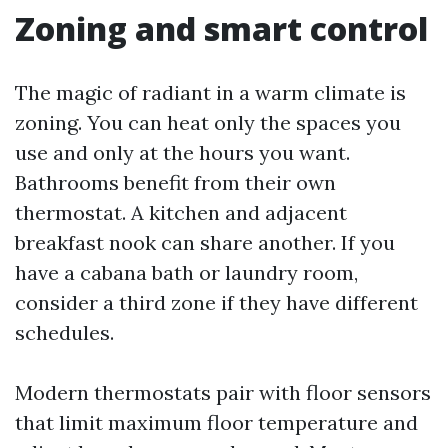
Zoning and smart control
The magic of radiant in a warm climate is
zoning. You can heat only the spaces you
use and only at the hours you want.
Bathrooms benefit from their own
thermostat. A kitchen and adjacent
breakfast nook can share another. If you
have a cabana bath or laundry room,
consider a third zone if they have different
schedules.
Modern thermostats pair with floor sensors
that limit maximum floor temperature and