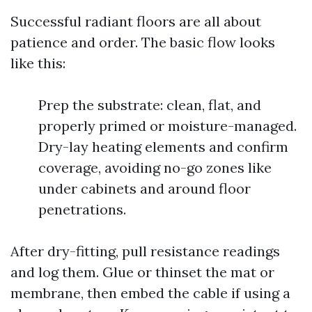
Successful radiant floors are all about
patience and order. The basic flow looks
like this:
Prep the substrate: clean, flat, and
properly primed or moisture-managed.
Dry-lay heating elements and confirm
coverage, avoiding no-go zones like
under cabinets and around floor
penetrations.
After dry-fitting, pull resistance readings
and log them. Glue or thinset the mat or
membrane, then embed the cable if using a