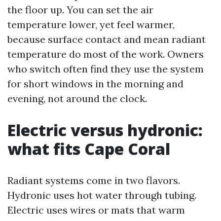
the floor up. You can set the air
temperature lower, yet feel warmer,
because surface contact and mean radiant
temperature do most of the work. Owners
who switch often find they use the system
for short windows in the morning and
evening, not around the clock.
Electric versus hydronic:
what fits Cape Coral
Radiant systems come in two flavors.
Hydronic uses hot water through tubing.
Electric uses wires or mats that warm