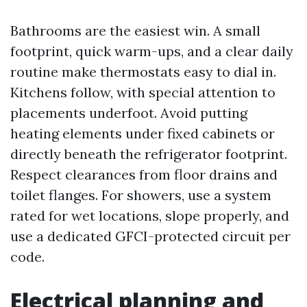
Bathrooms are the easiest win. A small
footprint, quick warm-ups, and a clear daily
routine make thermostats easy to dial in.
Kitchens follow, with special attention to
placements underfoot. Avoid putting
heating elements under fixed cabinets or
directly beneath the refrigerator footprint.
Respect clearances from floor drains and
toilet flanges. For showers, use a system
rated for wet locations, slope properly, and
use a dedicated GFCI-protected circuit per
code.
Electrical planning and