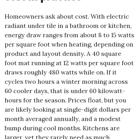
Homeowners ask about cost. With electric
radiant under tile in a bathroom or kitchen,
energy draw ranges from about 8 to 15 watts
per square foot when heating, depending on
product and layout density. A 40 square
foot mat running at 12 watts per square foot
draws roughly 480 watts while on. If it
cycles two hours a winter morning across
60 cooler days, that is under 60 kilowatt-
hours for the season. Prices float, but you
are likely looking at single-digit dollars per
month averaged annually, and a modest
bump during cool months. Kitchens are
larger, yet they rarely need as much