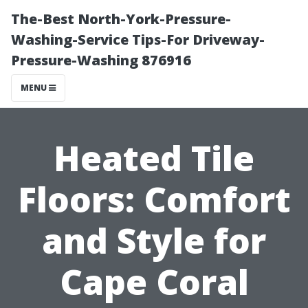
The-Best North-York-Pressure-
Washing-Service Tips-For Driveway-
Pressure-Washing 876916
MENU
Heated Tile
Floors: Comfort
and Style for
Cape Coral