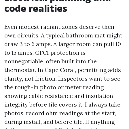
code realities
Even modest radiant zones deserve their
own circuits. A typical bathroom mat might
draw 3 to 6 amps. A larger room can pull 10
to 15 amps. GFCI protection is
nonnegotiable, often built into the
thermostat. In Cape Coral, permitting adds
clarity, not friction. Inspectors want to see
the rough-in photo or meter reading
showing cable resistance and insulation
integrity before tile covers it. I always take
photos, record ohm readings at the start,
during install, and before tile. If anything