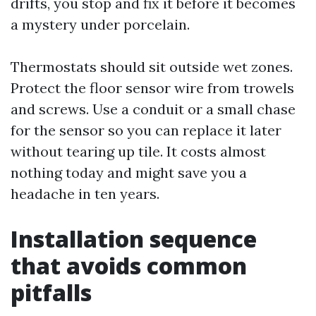
drifts, you stop and fix it before it becomes
a mystery under porcelain.
Thermostats should sit outside wet zones.
Protect the floor sensor wire from trowels
and screws. Use a conduit or a small chase
for the sensor so you can replace it later
without tearing up tile. It costs almost
nothing today and might save you a
headache in ten years.
Installation sequence
that avoids common
pitfalls