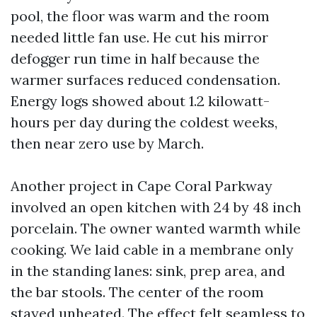
pool, the floor was warm and the room
needed little fan use. He cut his mirror
defogger run time in half because the
warmer surfaces reduced condensation.
Energy logs showed about 1.2 kilowatt-
hours per day during the coldest weeks,
then near zero use by March.
Another project in Cape Coral Parkway
involved an open kitchen with 24 by 48 inch
porcelain. The owner wanted warmth while
cooking. We laid cable in a membrane only
in the standing lanes: sink, prep area, and
the bar stools. The center of the room
stayed unheated. The effect felt seamless to