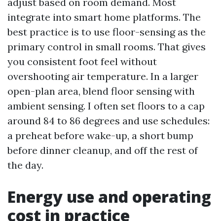
adjust based on room demand. Most
integrate into smart home platforms. The
best practice is to use floor-sensing as the
primary control in small rooms. That gives
you consistent foot feel without
overshooting air temperature. In a larger
open-plan area, blend floor sensing with
ambient sensing. I often set floors to a cap
around 84 to 86 degrees and use schedules:
a preheat before wake-up, a short bump
before dinner cleanup, and off the rest of
the day.
Energy use and operating
cost in practice