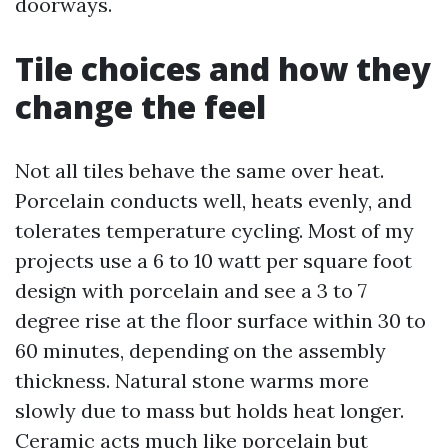
doorways.
Tile choices and how they
change the feel
Not all tiles behave the same over heat.
Porcelain conducts well, heats evenly, and
tolerates temperature cycling. Most of my
projects use a 6 to 10 watt per square foot
design with porcelain and see a 3 to 7
degree rise at the floor surface within 30 to
60 minutes, depending on the assembly
thickness. Natural stone warms more
slowly due to mass but holds heat longer.
Ceramic acts much like porcelain but