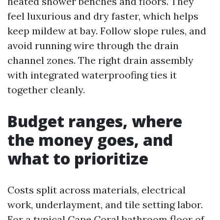
heated shower benches and floors. They
feel luxurious and dry faster, which helps
keep mildew at bay. Follow slope rules, and
avoid running wire through the drain
channel zones. The right drain assembly
with integrated waterproofing ties it
together cleanly.
Budget ranges, where
the money goes, and
what to prioritize
Costs split across materials, electrical
work, underlayment, and tile setting labor.
For a typical Cape Coral bathroom floor of