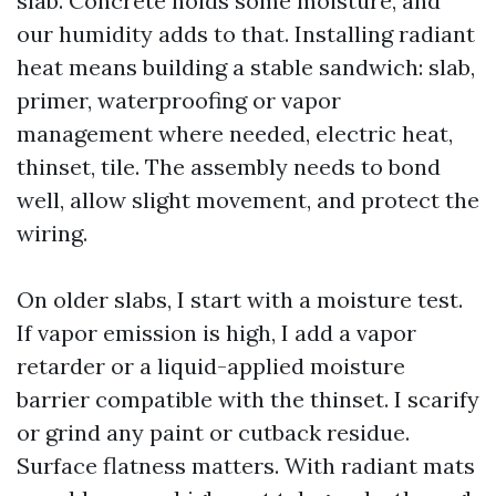
slab. Concrete holds some moisture, and
our humidity adds to that. Installing radiant
heat means building a stable sandwich: slab,
primer, waterproofing or vapor
management where needed, electric heat,
thinset, tile. The assembly needs to bond
well, allow slight movement, and protect the
wiring.
On older slabs, I start with a moisture test.
If vapor emission is high, I add a vapor
retarder or a liquid-applied moisture
barrier compatible with the thinset. I scarify
or grind any paint or cutback residue.
Surface flatness matters. With radiant mats