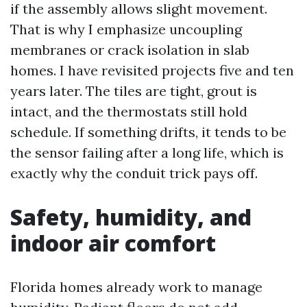
if the assembly allows slight movement.
That is why I emphasize uncoupling
membranes or crack isolation in slab
homes. I have revisited projects five and ten
years later. The tiles are tight, grout is
intact, and the thermostats still hold
schedule. If something drifts, it tends to be
the sensor failing after a long life, which is
exactly why the conduit trick pays off.
Safety, humidity, and
indoor air comfort
Florida homes already work to manage