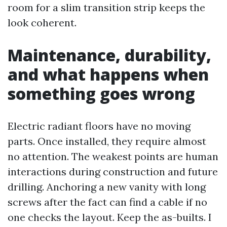
room for a slim transition strip keeps the
look coherent.
Maintenance, durability,
and what happens when
something goes wrong
Electric radiant floors have no moving
parts. Once installed, they require almost
no attention. The weakest points are human
interactions during construction and future
drilling. Anchoring a new vanity with long
screws after the fact can find a cable if no
one checks the layout. Keep the as-builts. I