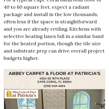
40 to 60 square feet, expect a radiant
package and install in the low thousands,
often less if the space is straightforward
and you are already retiling. Kitchens with
selective heating lanes fall in a similar band
for the heated portion, though the tile size
and substrate prep can drive overall project
budgets higher.