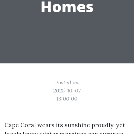
Homes
Posted on
2025-10-07
13:00:00
Cape Coral wears its sunshine proudly, yet
locals know winter mornings can surprise