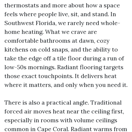
thermostats and more about how a space
feels where people live, sit, and stand. In
Southwest Florida, we rarely need whole-
home heating. What we crave are
comfortable bathrooms at dawn, cozy
kitchens on cold snaps, and the ability to
take the edge off a tile floor during a run of
low-50s mornings. Radiant flooring targets
those exact touchpoints. It delivers heat
where it matters, and only when you need it.
There is also a practical angle. Traditional
forced air moves heat near the ceiling first,
especially in rooms with volume ceilings
common in Cape Coral. Radiant warms from