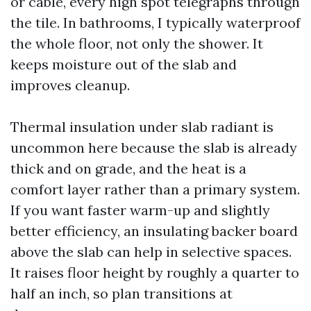
or cable, every high spot telegraphs through
the tile. In bathrooms, I typically waterproof
the whole floor, not only the shower. It
keeps moisture out of the slab and
improves cleanup.
Thermal insulation under slab radiant is
uncommon here because the slab is already
thick and on grade, and the heat is a
comfort layer rather than a primary system.
If you want faster warm-up and slightly
better efficiency, an insulating backer board
above the slab can help in selective spaces.
It raises floor height by roughly a quarter to
half an inch, so plan transitions at