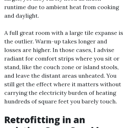
runtime due to ambient heat from cooking
and daylight.
A full great room with a large tile expanse is
the outlier. Warm-up takes longer and
losses are higher. In those cases, I advise
radiant for comfort strips where you sit or
stand, like the couch zone or island stools,
and leave the distant areas unheated. You
still get the effect where it matters without
carrying the electricity burden of heating
hundreds of square feet you barely touch.
Retrofitting in an