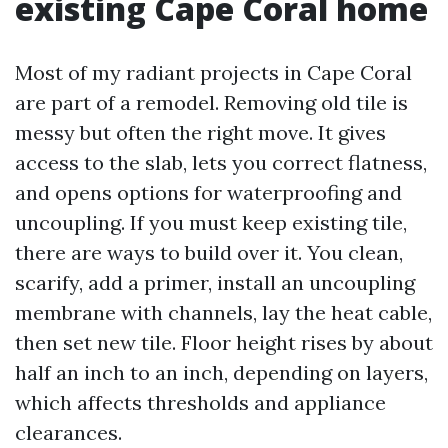
existing Cape Coral home
Most of my radiant projects in Cape Coral
are part of a remodel. Removing old tile is
messy but often the right move. It gives
access to the slab, lets you correct flatness,
and opens options for waterproofing and
uncoupling. If you must keep existing tile,
there are ways to build over it. You clean,
scarify, add a primer, install an uncoupling
membrane with channels, lay the heat cable,
then set new tile. Floor height rises by about
half an inch to an inch, depending on layers,
which affects thresholds and appliance
clearances.