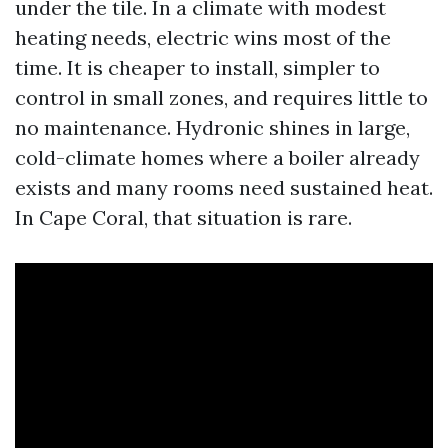
under the tile. In a climate with modest
heating needs, electric wins most of the
time. It is cheaper to install, simpler to
control in small zones, and requires little to
no maintenance. Hydronic shines in large,
cold-climate homes where a boiler already
exists and many rooms need sustained heat.
In Cape Coral, that situation is rare.