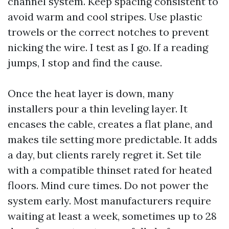
channel system. Keep spacing consistent to
avoid warm and cool stripes. Use plastic
trowels or the correct notches to prevent
nicking the wire. I test as I go. If a reading
jumps, I stop and find the cause.
Once the heat layer is down, many
installers pour a thin leveling layer. It
encases the cable, creates a flat plane, and
makes tile setting more predictable. It adds
a day, but clients rarely regret it. Set tile
with a compatible thinset rated for heated
floors. Mind cure times. Do not power the
system early. Most manufacturers require
waiting at least a week, sometimes up to 28