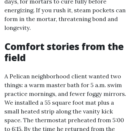
days, for mortars to cure fully before
energizing. If you rush it, steam pockets can
form in the mortar, threatening bond and
longevity.
Comfort stories from the
field
A Pelican neighborhood client wanted two
things: a warm master bath for 5 a.m. swim
practice mornings, and fewer foggy mirrors.
We installed a 55 square foot mat plus a
small heated strip along the vanity kick
space. The thermostat preheated from 5:00
to 6:15. By the time he returned from the