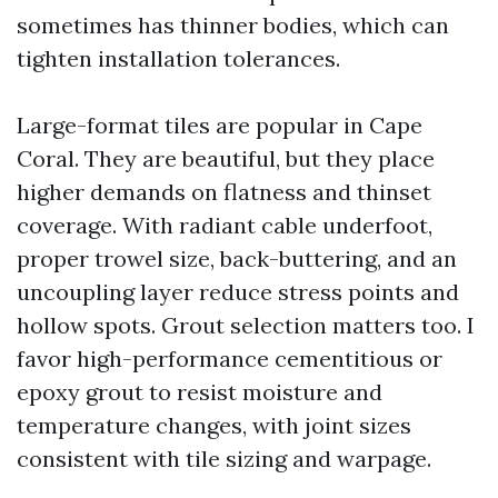
sometimes has thinner bodies, which can
tighten installation tolerances.
Large-format tiles are popular in Cape
Coral. They are beautiful, but they place
higher demands on flatness and thinset
coverage. With radiant cable underfoot,
proper trowel size, back-buttering, and an
uncoupling layer reduce stress points and
hollow spots. Grout selection matters too. I
favor high-performance cementitious or
epoxy grout to resist moisture and
temperature changes, with joint sizes
consistent with tile sizing and warpage.