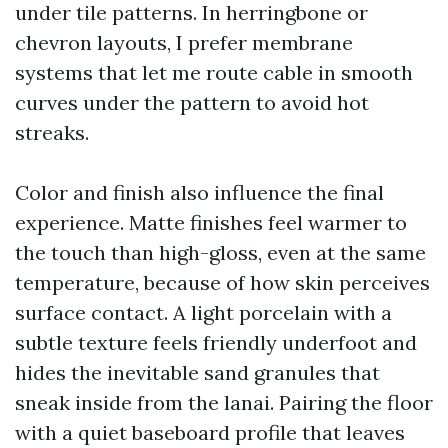
under tile patterns. In herringbone or
chevron layouts, I prefer membrane
systems that let me route cable in smooth
curves under the pattern to avoid hot
streaks.
Color and finish also influence the final
experience. Matte finishes feel warmer to
the touch than high-gloss, even at the same
temperature, because of how skin perceives
surface contact. A light porcelain with a
subtle texture feels friendly underfoot and
hides the inevitable sand granules that
sneak inside from the lanai. Pairing the floor
with a quiet baseboard profile that leaves