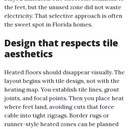
the feet, but the unused zone did not waste
electricity. That selective approach is often
the sweet spot in Florida homes.
Design that respects tile
aesthetics
Heated floors should disappear visually. The
layout begins with tile design, not with the
heating map. You establish tile lines, grout
joints, and focal points. Then you place heat
where feet land, avoiding cuts that force
cable into tight zigzags. Border rugs or
runner-style heated zones can be planned