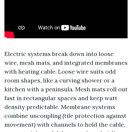
Electric systems break down into loose
wire, mesh mats, and integrated membranes
with heating cable. Loose wire suits odd
room shapes, like a curving shower or a
kitchen with a peninsula. Mesh mats roll out
fast in rectangular spaces and keep watt
density predictable. Membrane systems
combine uncoupling (tile protection against
movement) with channels to hold the cable,