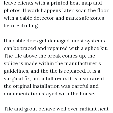
leave clients with a printed heat map and
photos. If work happens later, scan the floor
with a cable detector and mark safe zones
before drilling.
If a cable does get damaged, most systems
can be traced and repaired with a splice kit.
The tile above the break comes up, the
splice is made within the manufacturer’s
guidelines, and the tile is replaced. It is a
surgical fix, not a full redo. It is also rare if
the original installation was careful and
documentation stayed with the house.
Tile and grout behave well over radiant heat