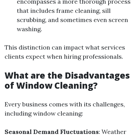
encompasses a more thorough process
that includes frame cleaning, sill
scrubbing, and sometimes even screen
washing.
This distinction can impact what services
clients expect when hiring professionals.
What are the Disadvantages
of Window Cleaning?
Every business comes with its challenges,
including window cleaning:
Seasonal Demand Fluctuations
: Weather