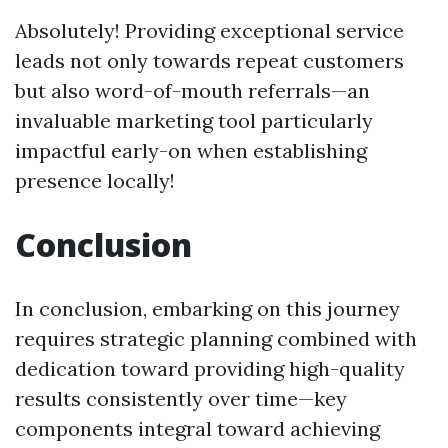
Absolutely! Providing exceptional service
leads not only towards repeat customers
but also word-of-mouth referrals—an
invaluable marketing tool particularly
impactful early-on when establishing
presence locally!
Conclusion
In conclusion, embarking on this journey
requires strategic planning combined with
dedication toward providing high-quality
results consistently over time—key
components integral toward achieving