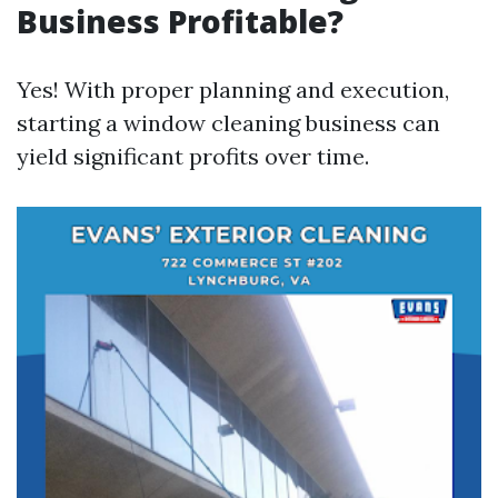
Business Profitable?
Yes! With proper planning and execution,
starting a window cleaning business can
yield significant profits over time.