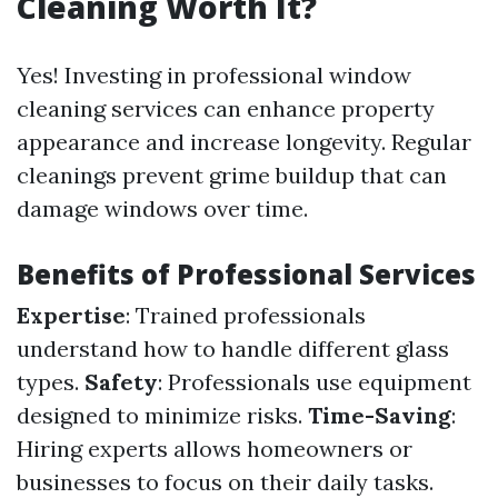
Cleaning Worth It?
Yes! Investing in professional window
cleaning services can enhance property
appearance and increase longevity. Regular
cleanings prevent grime buildup that can
damage windows over time.
Benefits of Professional Services
Expertise
: Trained professionals
understand how to handle different glass
types.
Safety
: Professionals use equipment
designed to minimize risks.
Time-Saving
:
Hiring experts allows homeowners or
businesses to focus on their daily tasks.