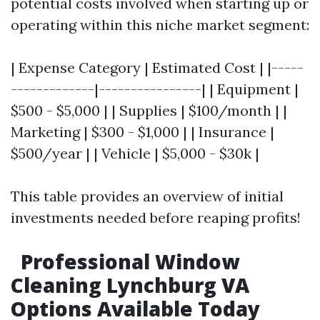
potential costs involved when starting up or
operating within this niche market segment:
| Expense Category | Estimated Cost | |-----
-------------|----------------| | Equipment |
$500 - $5,000 | | Supplies | $100/month | |
Marketing | $300 - $1,000 | | Insurance |
$500/year | | Vehicle | $5,000 - $30k |
This table provides an overview of initial
investments needed before reaping profits!
Professional Window
Cleaning Lynchburg VA
Options Available Today