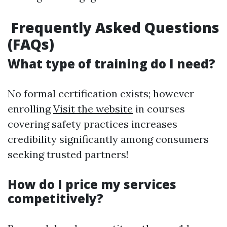
Frequently Asked Questions
(FAQs)
What type of training do I need?
No formal certification exists; however
enrolling
Visit the website
in courses
covering safety practices increases
credibility significantly among consumers
seeking trusted partners!
How do I price my services
competitively?