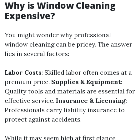
Why is Window Cleaning
Expensive?
You might wonder why professional
window cleaning can be pricey. The answer
lies in several factors:
Labor Costs
: Skilled labor often comes at a
premium price.
Supplies & Equipment
:
Quality tools and materials are essential for
effective service.
Insurance & Licensing
:
Professionals carry liability insurance to
protect against accidents.
While it may seem high at first glance,