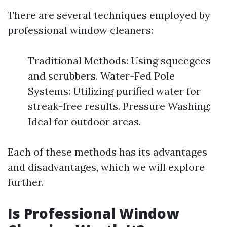
There are several techniques employed by
professional window cleaners:
Traditional Methods: Using squeegees
and scrubbers. Water-Fed Pole
Systems: Utilizing purified water for
streak-free results. Pressure Washing:
Ideal for outdoor areas.
Each of these methods has its advantages
and disadvantages, which we will explore
further.
Is Professional Window