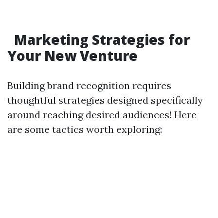
Marketing Strategies for
Your New Venture
Building brand recognition requires
thoughtful strategies designed specifically
around reaching desired audiences! Here
are some tactics worth exploring: