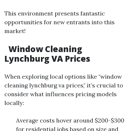
This environment presents fantastic
opportunities for new entrants into this
market!
Window Cleaning
Lynchburg VA Prices
When exploring local options like "window
cleaning lynchburg va prices," it’s crucial to
consider what influences pricing models
locally:
Average costs hover around $200-$300
for residential jobs based on size and