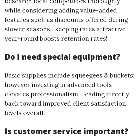
Research local competitors thoroughly
while considering adding value-added
features such as discounts offered during
slower seasons—keeping rates attractive
year-round boosts retention rates!
Do I need special equipment?
Basic supplies include squeegees & buckets;
however investing in advanced tools
elevates professionalism—leading directly
back toward improved client satisfaction
levels overall!
Is customer service important?