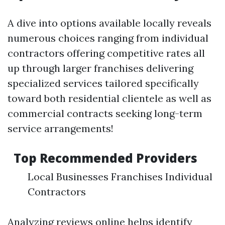
A dive into options available locally reveals
numerous choices ranging from individual
contractors offering competitive rates all
up through larger franchises delivering
specialized services tailored specifically
toward both residential clientele as well as
commercial contracts seeking long-term
service arrangements!
Top Recommended Providers
Local Businesses Franchises Individual
Contractors
Analyzing reviews online helps identify