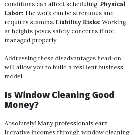
conditions can affect scheduling.
Physical
Labor
: The work can be strenuous and
requires stamina.
Liability Risks
: Working
at heights poses safety concerns if not
managed properly.
Addressing these disadvantages head-on
will allow you to build a resilient business
model.
Is Window Cleaning Good
Money?
Absolutely! Many professionals earn
lucrative incomes through window cleaning