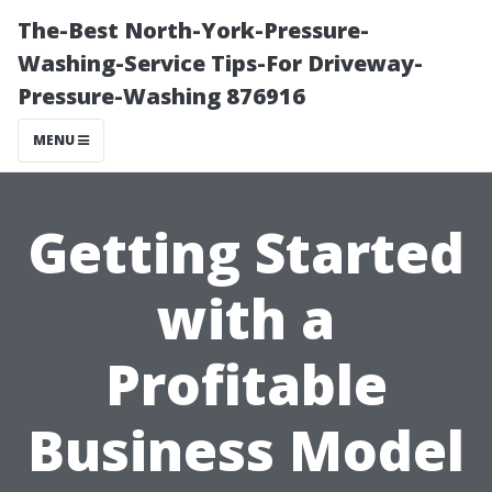
The-Best North-York-Pressure-
Washing-Service Tips-For Driveway-
Pressure-Washing 876916
MENU
Getting Started
with a
Profitable
Business Model