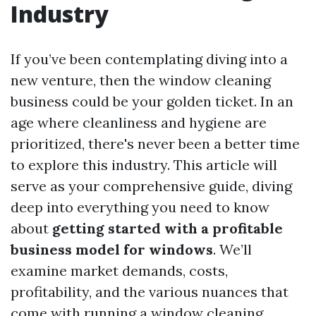
Industry
If you’ve been contemplating diving into a
new venture, then the window cleaning
business could be your golden ticket. In an
age where cleanliness and hygiene are
prioritized, there's never been a better time
to explore this industry. This article will
serve as your comprehensive guide, diving
deep into everything you need to know
about
getting started with a profitable
business model for windows
. We’ll
examine market demands, costs,
profitability, and the various nuances that
come with running a window cleaning