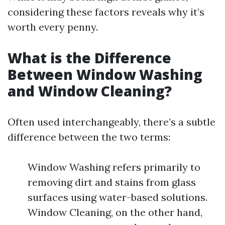
considering these factors reveals why it’s
worth every penny.
What is the Difference
Between Window Washing
and Window Cleaning?
Often used interchangeably, there’s a subtle
difference between the two terms:
Window Washing refers primarily to
removing dirt and stains from glass
surfaces using water-based solutions.
Window Cleaning, on the other hand,