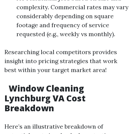
complexity. Commercial rates may vary
considerably depending on square
footage and frequency of service
requested (e.g., weekly vs monthly).
Researching local competitors provides
insight into pricing strategies that work
best within your target market area!
Window Cleaning
Lynchburg VA Cost
Breakdown
Here’s an illustrative breakdown of