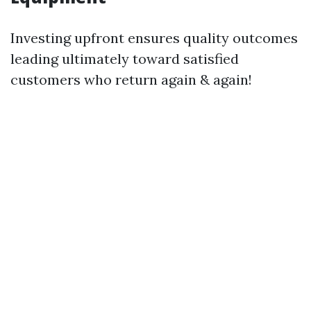
Investing upfront ensures quality outcomes
leading ultimately toward satisfied
customers who return again & again!