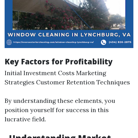
Key Factors for Profitability
Initial Investment Costs Marketing
Strategies Customer Retention Techniques
By understanding these elements, you
position yourself for success in this
lucrative field.