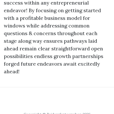
success within any entrepreneurial
endeavor! By focusing on getting started
with a profitable business model for
windows while addressing common
questions & concerns throughout each
stage along way ensures pathways laid
ahead remain clear straightforward open
possibilities endless growth partnerships
forged future endeavors await excitedly
ahead!