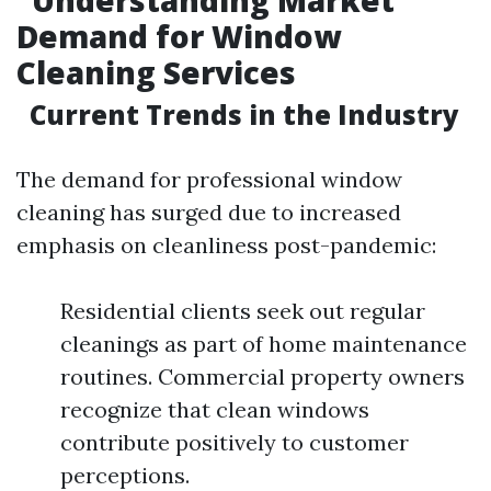
Understanding Market
Demand for Window
Cleaning Services
Current Trends in the Industry
The demand for professional window
cleaning has surged due to increased
emphasis on cleanliness post-pandemic:
Residential clients seek out regular
cleanings as part of home maintenance
routines. Commercial property owners
recognize that clean windows
contribute positively to customer
perceptions.