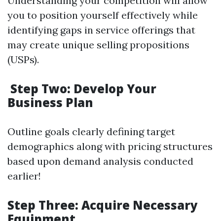
Understanding your competition will allow
you to position yourself effectively while
identifying gaps in service offerings that
may create unique selling propositions
(USPs).
Step Two: Develop Your
Business Plan
Outline goals clearly defining target
demographics along with pricing structures
based upon demand analysis conducted
earlier!
Step Three: Acquire Necessary
Equipment