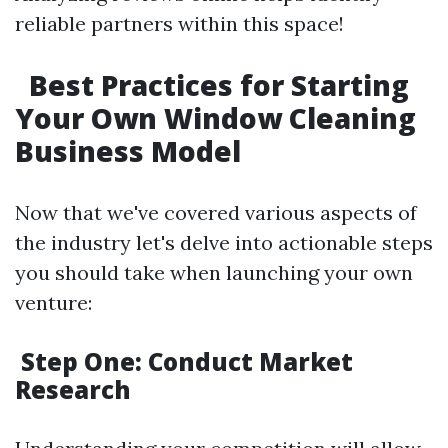
reliable partners within this space!
Best Practices for Starting
Your Own Window Cleaning
Business Model
Now that we've covered various aspects of
the industry let's delve into actionable steps
you should take when launching your own
venture:
Step One: Conduct Market
Research