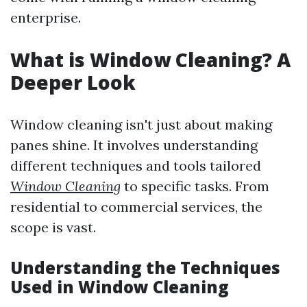
enterprise.
What is Window Cleaning? A
Deeper Look
Window cleaning isn't just about making
panes shine. It involves understanding
different techniques and tools tailored
Window Cleaning
to specific tasks. From
residential to commercial services, the
scope is vast.
Understanding the Techniques
Used in Window Cleaning