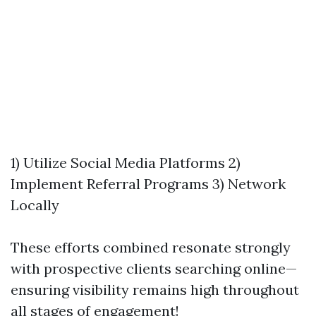
1) Utilize Social Media Platforms 2)
Implement Referral Programs 3) Network
Locally
These efforts combined resonate strongly
with prospective clients searching online—
ensuring visibility remains high throughout
all stages of engagement!