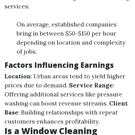
services:
On average, established companies
bring in between $50-$150 per hour
depending on location and complexity
of jobs.
Factors Influencing Earnings
Location
: Urban areas tend to yield higher
prices due to demand.
Service Range
:
Offering additional services like pressure
washing can boost revenue streams.
Client
Base
: Building relationships with repeat
customers enhances profitability.
Is a Window Cleaning