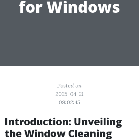
for Windows
Posted on
2025-04-21
09:02:45
Introduction: Unveiling
the Window Cleaning