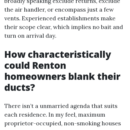
broadly speaking exclude returns, exclude
the air handler, or encompass just a few
vents. Experienced establishments make
their scope clear, which implies no bait and
turn on arrival day.
How characteristically
could Renton
homeowners blank their
ducts?
There isn’t a unmarried agenda that suits
each residence. In my feel, maximum
proprietor-occupied, non-smoking houses