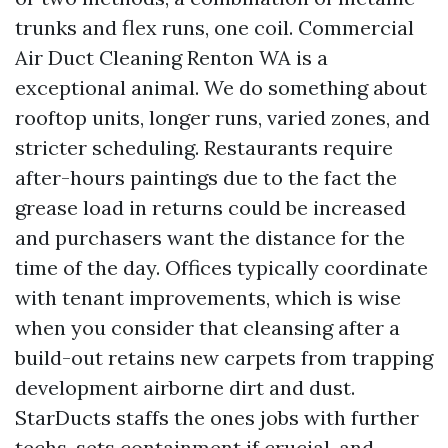
trunks and flex runs, one coil. Commercial
Air Duct Cleaning Renton WA is a
exceptional animal. We do something about
rooftop units, longer runs, varied zones, and
stricter scheduling. Restaurants require
after-hours paintings due to the fact the
grease load in returns could be increased
and purchasers want the distance for the
time of the day. Offices typically coordinate
with tenant improvements, which is wise
when you consider that cleansing after a
build-out retains new carpets from trapping
development airborne dirt and dust.
StarDucts staffs the ones jobs with further
techs, sets containment if crucial, and