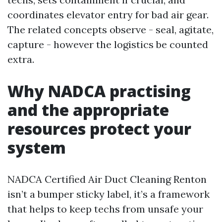
coordinates elevator entry for bad air gear.
The related concepts observe - seal, agitate,
capture - however the logistics be counted
extra.
Why NADCA practising
and the appropriate
resources protect your
system
NADCA Certified Air Duct Cleaning Renton
isn’t a bumper sticky label, it’s a framework
that helps to keep techs from unsafe your