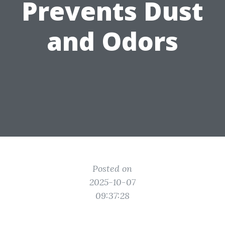
Prevents Dust
and Odors
Posted on
2025-10-07
09:37:28