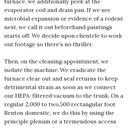
furnace, we additionally peek at the
evaporator coil and drain pan. If we see
microbial expansion or evidence of a rodent
nest, we call it out beforehand paintings
starts off. We decide upon clientele to work
out footage so there’s no thriller.
Then, on the cleaning appointment, we
isolate the machine. We eradicate the
furnace clear out and seal returns to keep
detrimental strain as soon as we connect
our HEPA-filtered vacuum to the trunk. On a
regular 2,000 to two,500 rectangular foot
Renton domestic, we do this by using the
principle plenum or a tremendous access