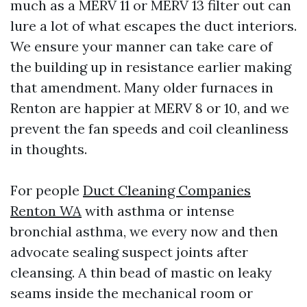
much as a MERV 11 or MERV 13 filter out can
lure a lot of what escapes the duct interiors.
We ensure your manner can take care of
the building up in resistance earlier making
that amendment. Many older furnaces in
Renton are happier at MERV 8 or 10, and we
prevent the fan speeds and coil cleanliness
in thoughts.
For people
Duct Cleaning Companies
Renton WA
with asthma or intense
bronchial asthma, we every now and then
advocate sealing suspect joints after
cleansing. A thin bead of mastic on leaky
seams inside the mechanical room or