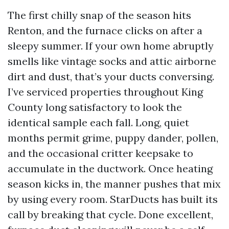
The first chilly snap of the season hits
Renton, and the furnace clicks on after a
sleepy summer. If your own home abruptly
smells like vintage socks and attic airborne
dirt and dust, that’s your ducts conversing.
I’ve serviced properties throughout King
County long satisfactory to look the
identical sample each fall. Long, quiet
months permit grime, puppy dander, pollen,
and the occasional critter keepsake to
accumulate in the ductwork. Once heating
season kicks in, the manner pushes that mix
by using every room. StarDucts has built its
call by breaking that cycle. Done excellent,