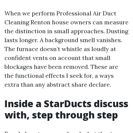
When we perform Professional Air Duct
Cleaning Renton house owners can measure
the distinction in small approaches. Dusting
lasts longer. A background smell vanishes.
The furnace doesn’t whistle as loudly at
confident vents on account that small
blockages have been removed. These are
the functional effects I seek for, a ways
extra than any abstract share declare.
Inside a StarDucts discuss
with, step through step