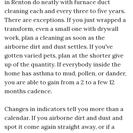
in Renton do neatly with furnace duct
cleaning each and every three to five years.
There are exceptions. If you just wrapped a
transform, even a small one with drywall
work, plan a cleaning as soon as the
airborne dirt and dust settles. If you've
gotten varied pets, plan at the shorter give
up of the quantity. If everybody inside the
home has asthma to mud, pollen, or dander,
you are able to gain from a 2 to a few 12
months cadence.
Changes in indicators tell you more than a
calendar. If you airborne dirt and dust and
spot it come again straight away, or if a