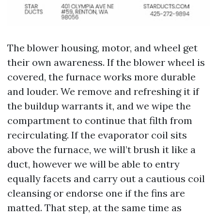
The blower housing, motor, and wheel get
their own awareness. If the blower wheel is
covered, the furnace works more durable
and louder. We remove and refreshing it if
the buildup warrants it, and we wipe the
compartment to continue that filth from
recirculating. If the evaporator coil sits
above the furnace, we will’t brush it like a
duct, however we will be able to entry
equally facets and carry out a cautious coil
cleansing or endorse one if the fins are
matted. That step, at the same time as