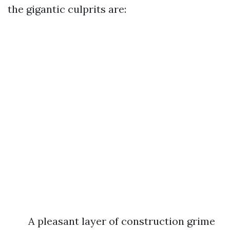
the gigantic culprits are:
A pleasant layer of construction grime