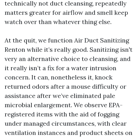
technically not duct cleansing, repeatedly
matters greater for airflow and smell keep
watch over than whatever thing else.
At the quit, we function Air Duct Sanitizing
Renton while it’s really good. Sanitizing isn't
very an alternative choice to cleansing, and
it really isn’t a fix for a water intrusion
concern. It can, nonetheless it, knock
returned odors after a mouse difficulty or
assistance after we’ve eliminated pale
microbial enlargement. We observe EPA-
registered items with the aid of fogging
under managed circumstances, with clear
ventilation instances and product sheets on