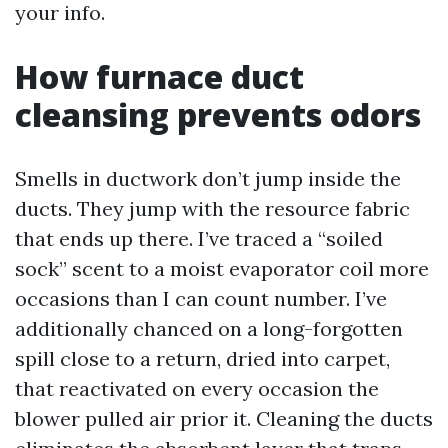
your info.
How furnace duct
cleansing prevents odors
Smells in ductwork don’t jump inside the
ducts. They jump with the resource fabric
that ends up there. I’ve traced a “soiled
sock” scent to a moist evaporator coil more
occasions than I can count number. I’ve
additionally chanced on a long-forgotten
spill close to a return, dried into carpet,
that reactivated on every occasion the
blower pulled air prior it. Cleaning the ducts