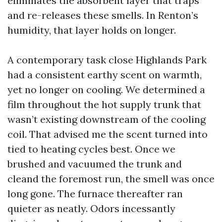
eliminates the absorbent layer that traps
and re-releases these smells. In Renton’s
humidity, that layer holds on longer.
A contemporary task close Highlands Park
had a consistent earthy scent on warmth,
yet no longer on cooling. We determined a
film throughout the hot supply trunk that
wasn’t existing downstream of the cooling
coil. That advised me the scent turned into
tied to heating cycles best. Once we
brushed and vacuumed the trunk and
cleand the foremost run, the smell was once
long gone. The furnace thereafter ran
quieter as neatly. Odors incessantly