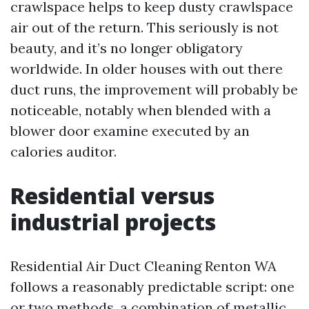
crawlspace helps to keep dusty crawlspace
air out of the return. This seriously is not
beauty, and it’s no longer obligatory
worldwide. In older houses with out there
duct runs, the improvement will probably be
noticeable, notably when blended with a
blower door examine executed by an
calories auditor.
Residential versus
industrial projects
Residential Air Duct Cleaning Renton WA
follows a reasonably predictable script: one
or two methods, a combination of metallic