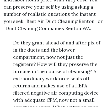
can preserve your self by using asking a
number of realistic questions the instant
you seek “Best Air Duct Cleaning Renton” or
“Duct Cleaning Companies Renton WA.”
Do they grant ahead of and after pix of
in the ducts and the blower
compartment, now not just the
registers? How will they preserve the
furnace in the course of cleansing? A
extraordinary workforce seals off
returns and makes use of a HEPA-
filtered negative air computing device
with adequate CFM, now not a small