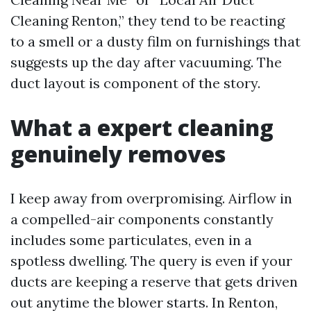
Cleaning Renton,” they tend to be reacting
to a smell or a dusty film on furnishings that
suggests up the day after vacuuming. The
duct layout is component of the story.
What a expert cleaning
genuinely removes
I keep away from overpromising. Airflow in
a compelled-air components constantly
includes some particulates, even in a
spotless dwelling. The query is even if your
ducts are keeping a reserve that gets driven
out anytime the blower starts. In Renton,