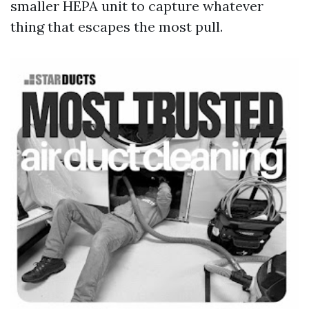
smaller HEPA unit to capture whatever
thing that escapes the most pull.