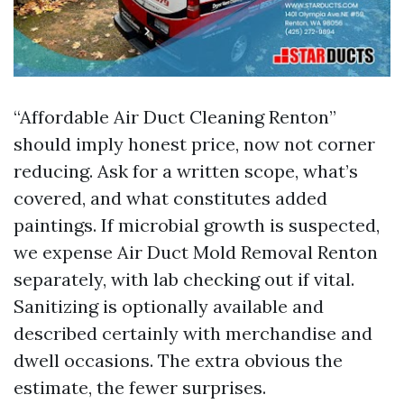
“Affordable Air Duct Cleaning Renton”
should imply honest price, now not corner
reducing. Ask for a written scope, what’s
covered, and what constitutes added
paintings. If microbial growth is suspected,
we expense Air Duct Mold Removal Renton
separately, with lab checking out if vital.
Sanitizing is optionally available and
described certainly with merchandise and
dwell occasions. The extra obvious the
estimate, the fewer surprises.