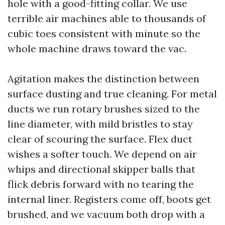
hole with a good-fitting collar. We use
terrible air machines able to thousands of
cubic toes consistent with minute so the
whole machine draws toward the vac.
Agitation makes the distinction between
surface dusting and true cleaning. For metal
ducts we run rotary brushes sized to the
line diameter, with mild bristles to stay
clear of scouring the surface. Flex duct
wishes a softer touch. We depend on air
whips and directional skipper balls that
flick debris forward with no tearing the
internal liner. Registers come off, boots get
brushed, and we vacuum both drop with a