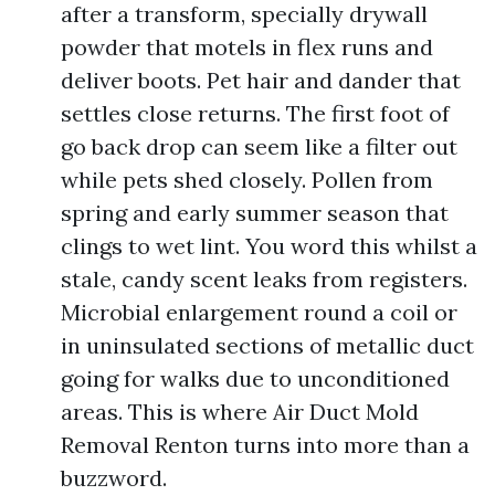
after a transform, specially drywall
powder that motels in flex runs and
deliver boots. Pet hair and dander that
settles close returns. The first foot of
go back drop can seem like a filter out
while pets shed closely. Pollen from
spring and early summer season that
clings to wet lint. You word this whilst a
stale, candy scent leaks from registers.
Microbial enlargement round a coil or
in uninsulated sections of metallic duct
going for walks due to unconditioned
areas. This is where Air Duct Mold
Removal Renton turns into more than a
buzzword.