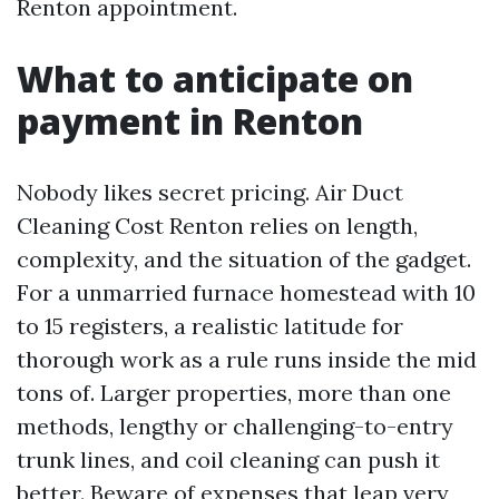
Renton appointment.
What to anticipate on
payment in Renton
Nobody likes secret pricing. Air Duct
Cleaning Cost Renton relies on length,
complexity, and the situation of the gadget.
For a unmarried furnace homestead with 10
to 15 registers, a realistic latitude for
thorough work as a rule runs inside the mid
tons of. Larger properties, more than one
methods, lengthy or challenging-to-entry
trunk lines, and coil cleaning can push it
better. Beware of expenses that leap very