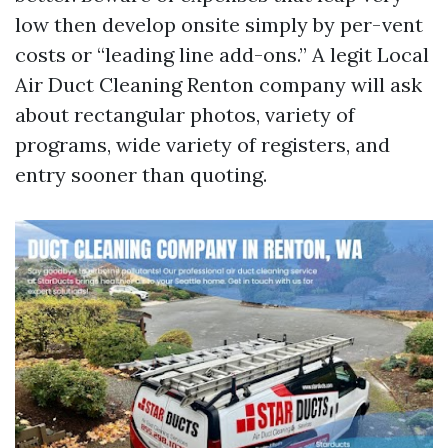
low then develop onsite simply by per-vent
costs or “leading line add-ons.” A legit Local
Air Duct Cleaning Renton company will ask
about rectangular photos, variety of
programs, wide variety of registers, and
entry sooner than quoting.