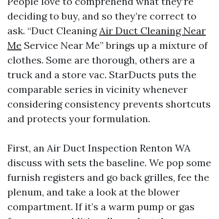
People love to comprehend what they’re
deciding to buy, and so they’re correct to
ask. “Duct Cleaning
Air Duct Cleaning Near
Me
Service Near Me” brings up a mixture of
clothes. Some are thorough, others are a
truck and a store vac. StarDucts puts the
comparable series in vicinity whenever
considering consistency prevents shortcuts
and protects your formulation.
First, an Air Duct Inspection Renton WA
discuss with sets the baseline. We pop some
furnish registers and go back grilles, fee the
plenum, and take a look at the blower
compartment. If it’s a warm pump or gas