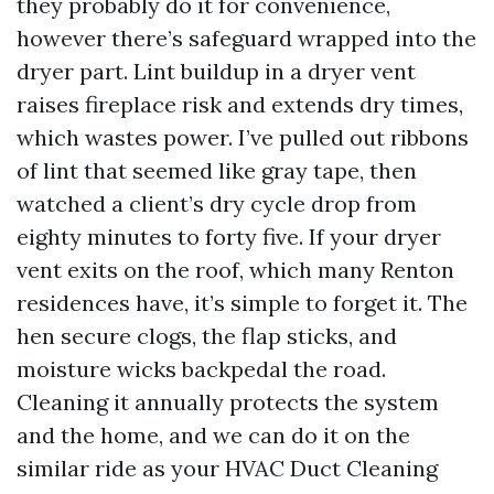
they probably do it for convenience,
however there’s safeguard wrapped into the
dryer part. Lint buildup in a dryer vent
raises fireplace risk and extends dry times,
which wastes power. I’ve pulled out ribbons
of lint that seemed like gray tape, then
watched a client’s dry cycle drop from
eighty minutes to forty five. If your dryer
vent exits on the roof, which many Renton
residences have, it’s simple to forget it. The
hen secure clogs, the flap sticks, and
moisture wicks backpedal the road.
Cleaning it annually protects the system
and the home, and we can do it on the
similar ride as your HVAC Duct Cleaning