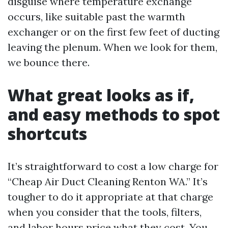
disguise where temperature exchange
occurs, like suitable past the warmth
exchanger or on the first few feet of ducting
leaving the plenum. When we look for them,
we bounce there.
What great looks as if,
and easy methods to spot
shortcuts
It’s straightforward to cost a low charge for
“Cheap Air Duct Cleaning Renton WA.” It’s
tougher to do it appropriate at that charge
when you consider that the tools, filters,
and labor hours price what they cost. You