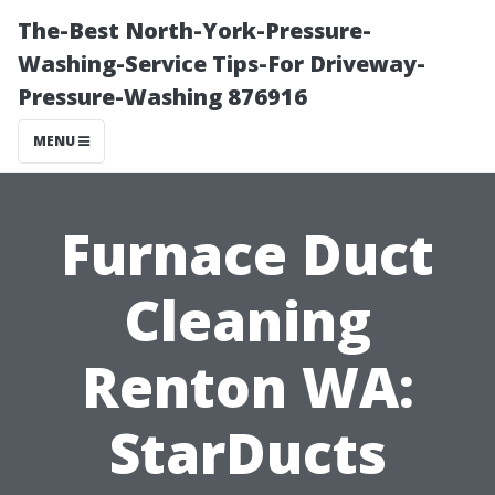
The-Best North-York-Pressure-
Washing-Service Tips-For Driveway-
Pressure-Washing 876916
MENU
Furnace Duct
Cleaning
Renton WA:
StarDucts