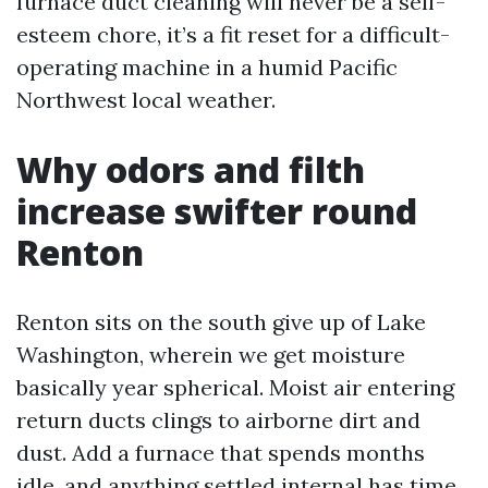
furnace duct cleaning will never be a self-
esteem chore, it’s a fit reset for a difficult-
operating machine in a humid Pacific
Northwest local weather.
Why odors and filth
increase swifter round
Renton
Renton sits on the south give up of Lake
Washington, wherein we get moisture
basically year spherical. Moist air entering
return ducts clings to airborne dirt and
dust. Add a furnace that spends months
idle, and anything settled internal has time