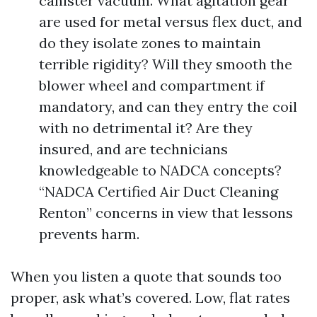
canister vacuum. What agitation gear
are used for metal versus flex duct, and
do they isolate zones to maintain
terrible rigidity? Will they smooth the
blower wheel and compartment if
mandatory, and can they entry the coil
with no detrimental it? Are they
insured, and are technicians
knowledgeable to NADCA concepts?
“NADCA Certified Air Duct Cleaning
Renton” concerns in view that lessons
prevents harm.
When you listen a quote that sounds too
proper, ask what’s covered. Low, flat rates