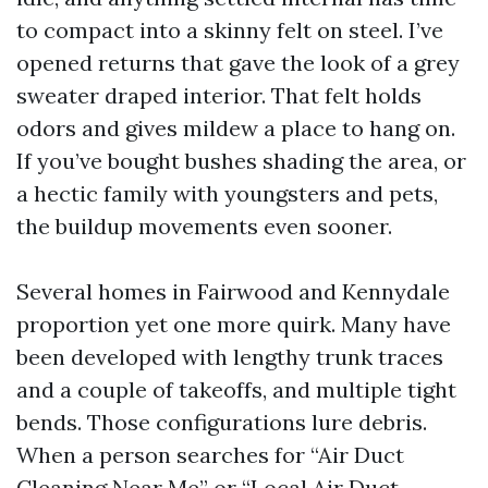
to compact into a skinny felt on steel. I’ve
opened returns that gave the look of a grey
sweater draped interior. That felt holds
odors and gives mildew a place to hang on.
If you’ve bought bushes shading the area, or
a hectic family with youngsters and pets,
the buildup movements even sooner.
Several homes in Fairwood and Kennydale
proportion yet one more quirk. Many have
been developed with lengthy trunk traces
and a couple of takeoffs, and multiple tight
bends. Those configurations lure debris.
When a person searches for “Air Duct
Cleaning Near Me” or “Local Air Duct