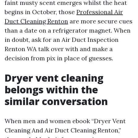
faint musty scent emerges whilst the heat
begins in October, those
Professional Air
Duct Cleaning Renton
are more secure cues
than a date on a refrigerator magnet. When
in doubt, ask for an Air Duct Inspection
Renton WA talk over with and make a
decision from pix in place of guesses.
Dryer vent cleaning
belongs within the
similar conversation
When men and women ebook “Dryer Vent
Cleaning And Air Duct Cleaning Renton,”