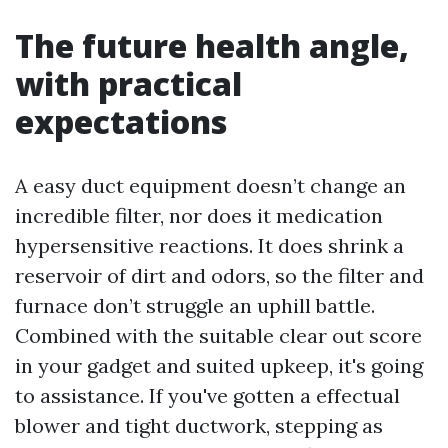
The future health angle,
with practical
expectations
A easy duct equipment doesn’t change an
incredible filter, nor does it medication
hypersensitive reactions. It does shrink a
reservoir of dirt and odors, so the filter and
furnace don’t struggle an uphill battle.
Combined with the suitable clear out score
in your gadget and suited upkeep, it's going
to assistance. If you've gotten a effectual
blower and tight ductwork, stepping as