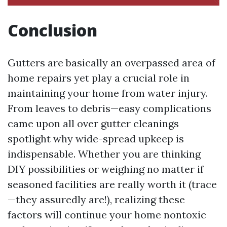
Conclusion
Gutters are basically an overpassed area of
home repairs yet play a crucial role in
maintaining your home from water injury.
From leaves to debris—easy complications
came upon all over gutter cleanings
spotlight why wide-spread upkeep is
indispensable. Whether you are thinking
DIY possibilities or weighing no matter if
seasoned facilities are really worth it (trace
—they assuredly are!), realizing these
factors will continue your home nontoxic