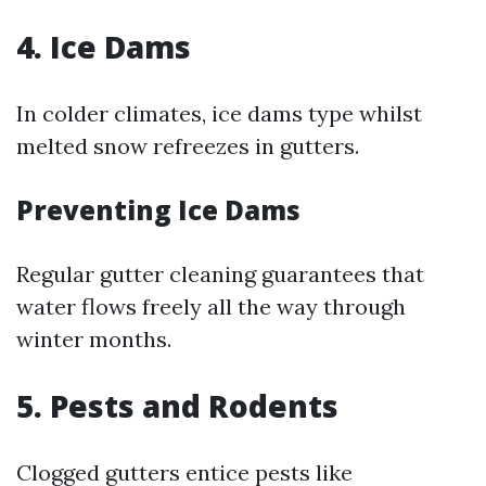
4. Ice Dams
In colder climates, ice dams type whilst
melted snow refreezes in gutters.
Preventing Ice Dams
Regular gutter cleaning guarantees that
water flows freely all the way through
winter months.
5. Pests and Rodents
Clogged gutters entice pests like