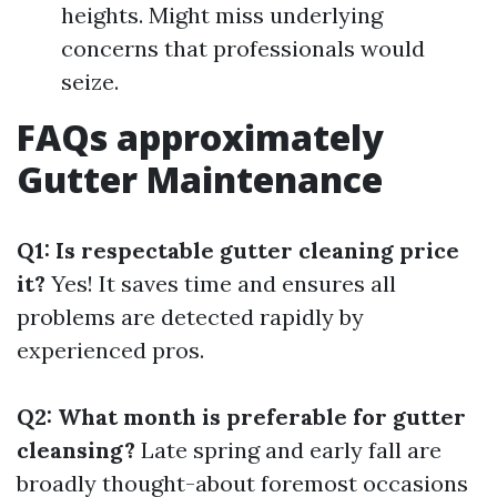
heights. Might miss underlying
concerns that professionals would
seize.
FAQs approximately
Gutter Maintenance
Q1: Is respectable gutter cleaning price
it?
Yes! It saves time and ensures all
problems are detected rapidly by
experienced pros.
Q2: What month is preferable for gutter
cleansing?
Late spring and early fall are
broadly thought-about foremost occasions