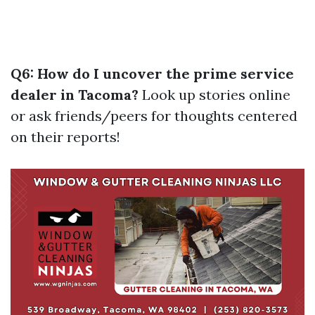
Q6: How do I uncover the prime service
dealer in Tacoma?
Look up stories online
or ask friends/peers for thoughts centered
on their reports!