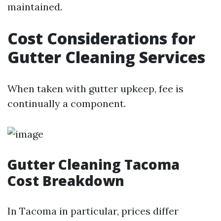
maintained.
Cost Considerations for
Gutter Cleaning Services
When taken with gutter upkeep, fee is
continually a component.
Gutter Cleaning Tacoma
Cost Breakdown
In Tacoma in particular, prices differ