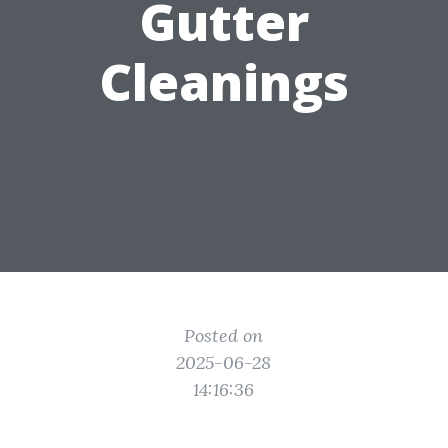
Gutter
Cleanings
Posted on
2025-06-28
14:16:36