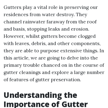
Gutters play a vital role in preserving our
residences from water destroy. They
channel rainwater faraway from the roof
and basis, stopping leaks and erosion.
However, whilst gutters become clogged
with leaves, debris, and other components,
they are able to purpose extensive things. In
this article, we are going to delve into the
primary trouble chanced on in the course of
gutter cleanings and explore a large number
of features of gutter preservation.
Understanding the
Importance of Gutter