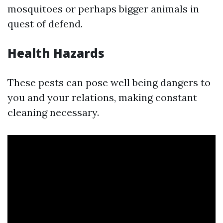
mosquitoes or perhaps bigger animals in
quest of defend.
Health Hazards
These pests can pose well being dangers to
you and your relations, making constant
cleaning necessary.