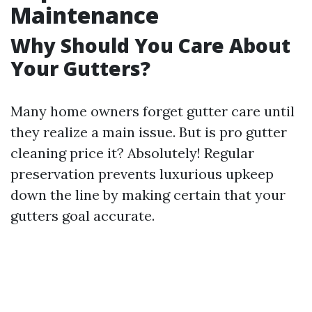
Maintenance
Why Should You Care About
Your Gutters?
Many home owners forget gutter care until
they realize a main issue. But is pro gutter
cleaning price it? Absolutely! Regular
preservation prevents luxurious upkeep
down the line by making certain that your
gutters goal accurate.