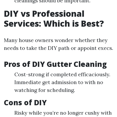
cleanings should be important.
DIY vs Professional
Services: Which is Best?
Many house owners wonder whether they
needs to take the DIY path or appoint execs.
Pros of DIY Gutter Cleaning
Cost-strong if completed efficaciously.
Immediate get admission to with no
watching for scheduling.
Cons of DIY
Risky while you’re no longer cushy with