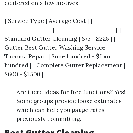
centered on a few motives:
| Service Type | Average Cost | |-------------
------------------|-----------------------| |
Standard Gutter Cleaning | $75 - $225 | |
Gutter
Best Gutter Washing Service
Tacoma
Repair | $one hundred - $four
hundred | | Complete Gutter Replacement |
$600 - $1,500 |
Are there ideas for free functions? Yes!
Some groups provide loose estimates
which can help you gauge rates
previously committing.
Best Gutter Cleaning