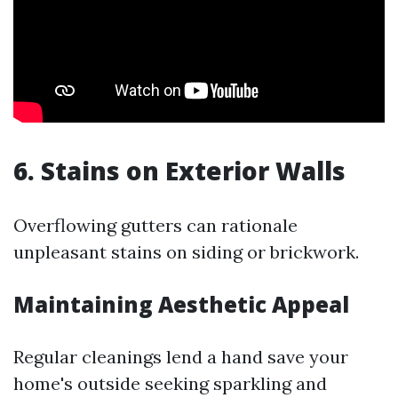
6. Stains on Exterior Walls
Overflowing gutters can rationale
unpleasant stains on siding or brickwork.
Maintaining Aesthetic Appeal
Regular cleanings lend a hand save your
home's outside seeking sparkling and