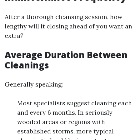
After a thorough cleansing session, how
lengthy will it closing ahead of you want an
extra?
Average Duration Between
Cleanings
Generally speaking:
Most specialists suggest cleaning each
and every 6 months. In seriously
wooded areas or regions with
established storms, more typical