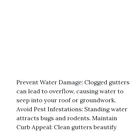
Prevent Water Damage: Clogged gutters
can lead to overflow, causing water to
seep into your roof or groundwork.
Avoid Pest Infestations: Standing water
attracts bugs and rodents. Maintain
Curb Appeal: Clean gutters beautify