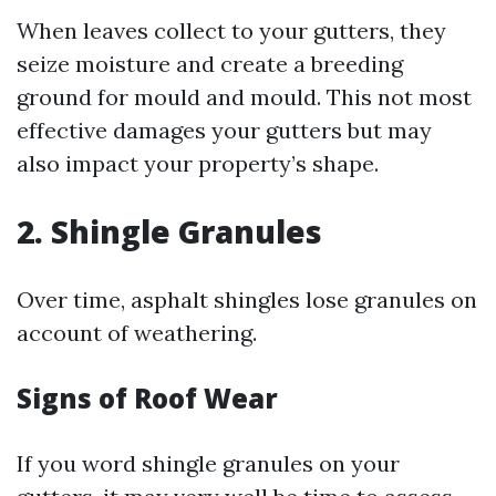
When leaves collect to your gutters, they
seize moisture and create a breeding
ground for mould and mould. This not most
effective damages your gutters but may
also impact your property’s shape.
2. Shingle Granules
Over time, asphalt shingles lose granules on
account of weathering.
Signs of Roof Wear
If you word shingle granules on your