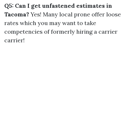
Q5: Can I get unfastened estimates in
Tacoma?
Yes! Many local prone offer loose
rates which you may want to take
competencies of formerly hiring a carrier
carrier!