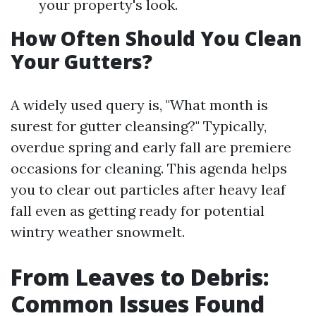
your property's look.
How Often Should You Clean
Your Gutters?
A widely used query is, "What month is
surest for gutter cleansing?" Typically,
overdue spring and early fall are premiere
occasions for cleaning. This agenda helps
you to clear out particles after heavy leaf
fall even as getting ready for potential
wintry weather snowmelt.
From Leaves to Debris:
Common Issues Found