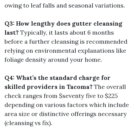
owing to leaf falls and seasonal variations.
Q3: How lengthy does gutter cleansing
last?
Typically, it lasts about 6 months
before a further cleansing is recommended
relying on environmental explanations like
foliage density around your home.
Q4: What’s the standard charge for
skilled providers in Tacoma?
The overall
check ranges from $seventy five to $225
depending on various factors which include
area size or distinctive offerings necessary
(cleansing vs fix).