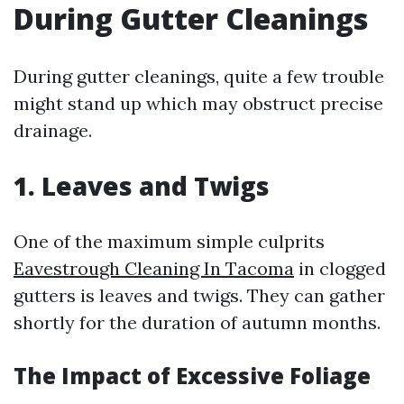
During Gutter Cleanings
During gutter cleanings, quite a few trouble
might stand up which may obstruct precise
drainage.
1. Leaves and Twigs
One of the maximum simple culprits
Eavestrough Cleaning In Tacoma
in clogged
gutters is leaves and twigs. They can gather
shortly for the duration of autumn months.
The Impact of Excessive Foliage