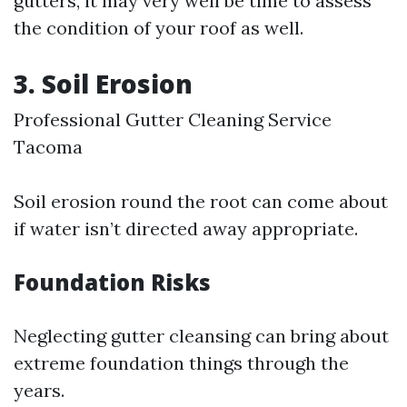
gutters, it may very well be time to assess
the condition of your roof as well.
3. Soil Erosion
Professional Gutter Cleaning Service
Tacoma
Soil erosion round the root can come about
if water isn’t directed away appropriate.
Foundation Risks
Neglecting gutter cleansing can bring about
extreme foundation things through the
years.