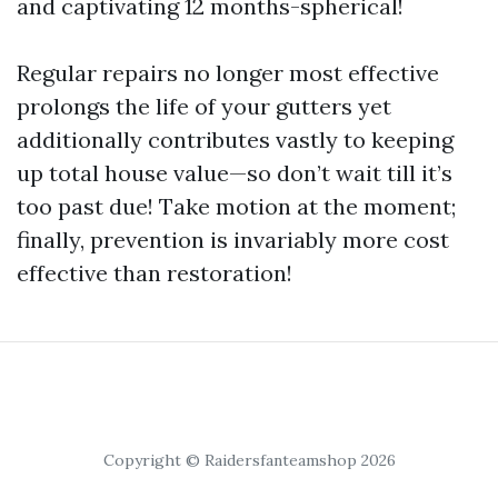
and captivating 12 months-spherical!
Regular repairs no longer most effective
prolongs the life of your gutters yet
additionally contributes vastly to keeping
up total house value—so don’t wait till it’s
too past due! Take motion at the moment;
finally, prevention is invariably more cost
effective than restoration!
Copyright © Raidersfanteamshop 2026