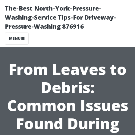
The-Best North-York-Pressure-
Washing-Service Tips-For Driveway-
Pressure-Washing 876916
MENU
From Leaves to
Debris:
Common Issues
Found During