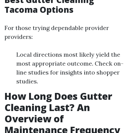
Tacoma Options
For those trying dependable provider
providers:
Local directions most likely yield the
most appropriate outcome. Check on-
line studies for insights into shopper
studies.
How Long Does Gutter
Cleaning Last? An
Overview of
Maintenance Frequency