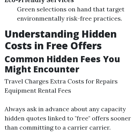
Green selections on hand that target
environmentally risk-free practices.
Understanding Hidden
Costs in Free Offers
Common Hidden Fees You
Might Encounter
Travel Charges Extra Costs for Repairs
Equipment Rental Fees
Always ask in advance about any capacity
hidden quotes linked to "free" offers sooner
than committing to a carrier carrier.