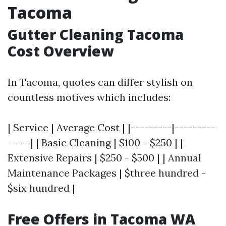
Tacoma
Gutter Cleaning Tacoma
Cost Overview
In Tacoma, quotes can differ stylish on
countless motives which includes:
| Service | Average Cost | |---------|---------
-----| | Basic Cleaning | $100 - $250 | |
Extensive Repairs | $250 - $500 | | Annual
Maintenance Packages | $three hundred -
$six hundred |
Free Offers in Tacoma WA