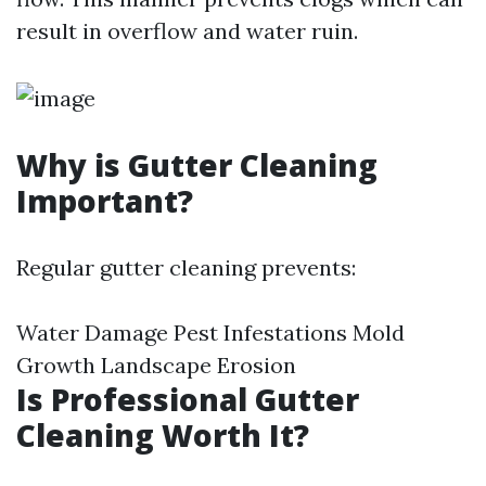
result in overflow and water ruin.
Why is Gutter Cleaning
Important?
Regular gutter cleaning prevents:
Water Damage Pest Infestations Mold
Growth Landscape Erosion
Is Professional Gutter
Cleaning Worth It?