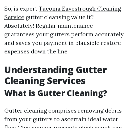
So, is expert
Tacoma Eavestrough Cleaning
Service
gutter cleansing value it?
Absolutely! Regular maintenance
guarantees your gutters perform accurately
and saves you payment in plausible restore
expenses down the line.
Understanding Gutter
Cleaning Services
What is Gutter Cleaning?
Gutter cleaning comprises removing debris
from your gutters to ascertain ideal water
flow. This manner prevents clogs which can