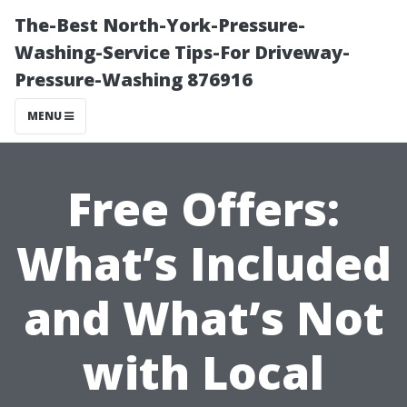
The-Best North-York-Pressure-
Washing-Service Tips-For Driveway-
Pressure-Washing 876916
MENU
Free Offers:
What’s Included
and What’s Not
with Local