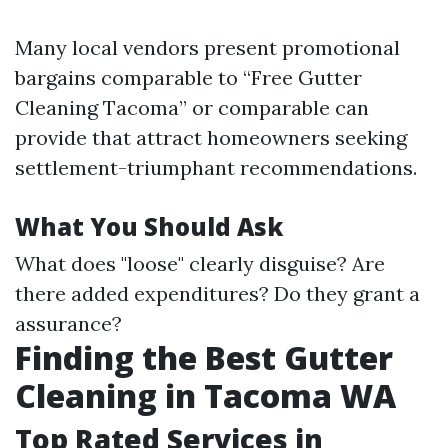
Many local vendors present promotional
bargains comparable to “Free Gutter
Cleaning Tacoma” or comparable can
provide that attract homeowners seeking
settlement-triumphant recommendations.
What You Should Ask
What does "loose" clearly disguise? Are
there added expenditures? Do they grant a
assurance?
Finding the Best Gutter
Cleaning in Tacoma WA
Top Rated Services in