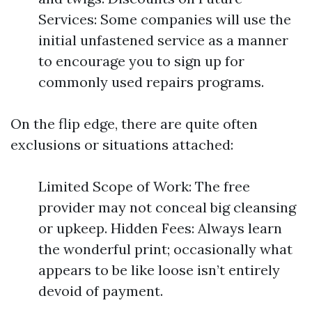
Services: Some companies will use the
initial unfastened service as a manner
to encourage you to sign up for
commonly used repairs programs.
On the flip edge, there are quite often
exclusions or situations attached:
Limited Scope of Work: The free
provider may not conceal big cleansing
or upkeep. Hidden Fees: Always learn
the wonderful print; occasionally what
appears to be like loose isn’t entirely
devoid of payment.