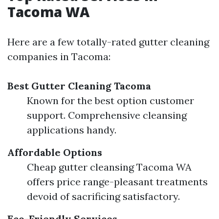
Tacoma WA
Here are a few totally-rated gutter cleaning
companies in Tacoma:
Best Gutter Cleaning Tacoma
Known for the best option customer
support. Comprehensive cleansing
applications handy.
Affordable Options
Cheap gutter cleansing Tacoma WA
offers price range-pleasant treatments
devoid of sacrificing satisfactory.
Eco-Friendly Services