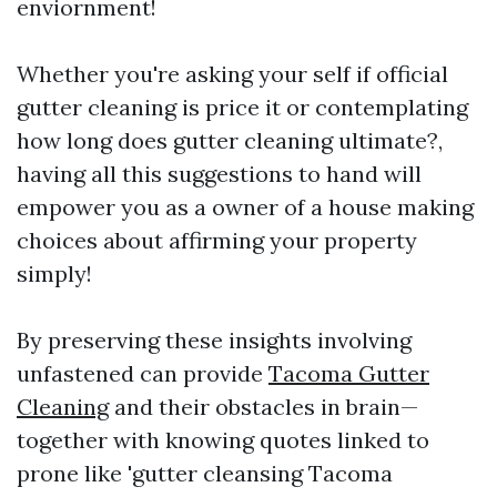
enviornment!
Whether you're asking your self if official
gutter cleaning is price it or contemplating
how long does gutter cleaning ultimate?,
having all this suggestions to hand will
empower you as a owner of a house making
choices about affirming your property
simply!
By preserving these insights involving
unfastened can provide
Tacoma Gutter
Cleaning
and their obstacles in brain—
together with knowing quotes linked to
prone like 'gutter cleansing Tacoma