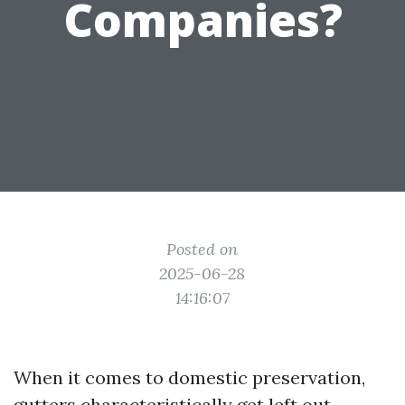
Companies?
Posted on
2025-06-28
14:16:07
When it comes to domestic preservation,
gutters characteristically get left out.