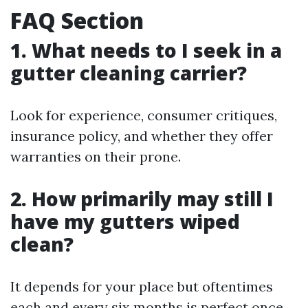
FAQ Section
1. What needs to I seek in a
gutter cleaning carrier?
Look for experience, consumer critiques,
insurance policy, and whether they offer
warranties on their prone.
2. How primarily may still I
have my gutters wiped
clean?
It depends for your place but oftentimes
each and every six months is perfect once