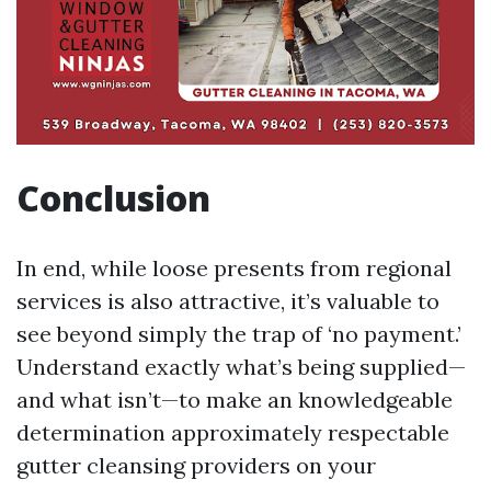
Conclusion
In end, while loose presents from regional
services is also attractive, it’s valuable to
see beyond simply the trap of ‘no payment.’
Understand exactly what’s being supplied—
and what isn’t—to make an knowledgeable
determination approximately respectable
gutter cleansing providers on your