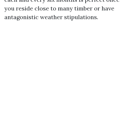
you reside close to many timber or have
antagonistic weather stipulations.