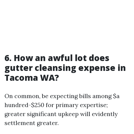
6. How an awful lot does
gutter cleansing expense in
Tacoma WA?
On common, be expecting bills among $a
hundred-$250 for primary expertise;
greater significant upkeep will evidently
settlement greater.