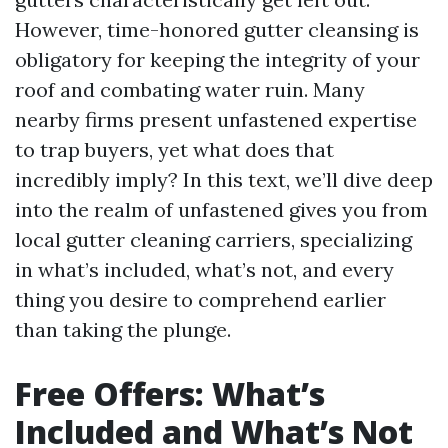
However, time-honored gutter cleansing is
obligatory for keeping the integrity of your
roof and combating water ruin. Many
nearby firms present unfastened expertise
to trap buyers, yet what does that
incredibly imply? In this text, we’ll dive deep
into the realm of unfastened gives you from
local gutter cleaning carriers, specializing
in what’s included, what’s not, and every
thing you desire to comprehend earlier
than taking the plunge.
Free Offers: What’s
Included and What’s Not