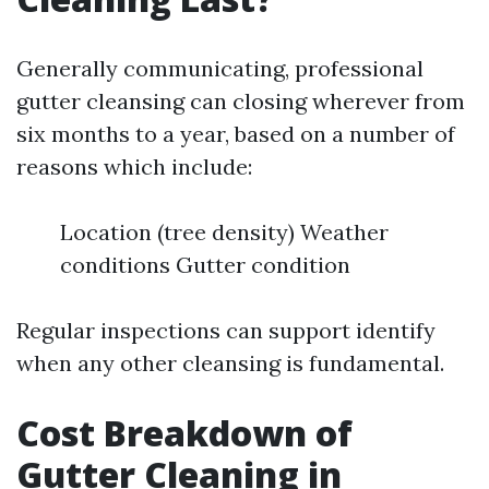
Generally communicating, professional
gutter cleansing can closing wherever from
six months to a year, based on a number of
reasons which include:
Location (tree density) Weather
conditions Gutter condition
Regular inspections can support identify
when any other cleansing is fundamental.
Cost Breakdown of
Gutter Cleaning in