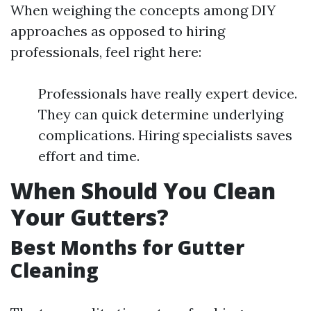
When weighing the concepts among DIY
approaches as opposed to hiring
professionals, feel right here:
Professionals have really expert device.
They can quick determine underlying
complications. Hiring specialists saves
effort and time.
When Should You Clean
Your Gutters?
Best Months for Gutter
Cleaning