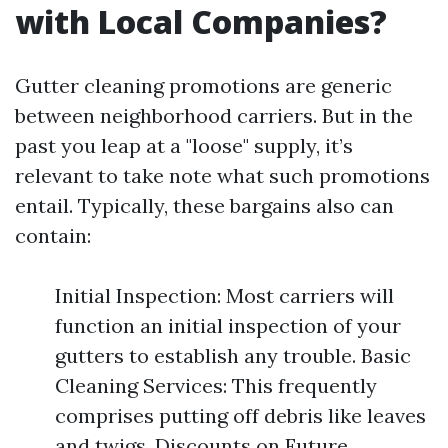
with Local Companies?
Gutter cleaning promotions are generic
between neighborhood carriers. But in the
past you leap at a "loose" supply, it’s
relevant to take note what such promotions
entail. Typically, these bargains also can
contain:
Initial Inspection: Most carriers will
function an initial inspection of your
gutters to establish any trouble. Basic
Cleaning Services: This frequently
comprises putting off debris like leaves
and twigs. Discounts on Future