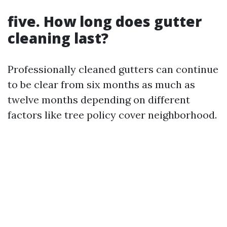
five. How long does gutter
cleaning last?
Professionally cleaned gutters can continue
to be clear from six months as much as
twelve months depending on different
factors like tree policy cover neighborhood.