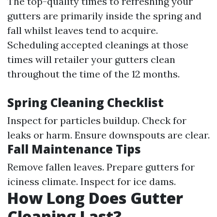
The top-quality times to refreshing your
gutters are primarily inside the spring and
fall whilst leaves tend to acquire.
Scheduling accepted cleanings at those
times will retailer your gutters clean
throughout the time of the 12 months.
Spring Cleaning Checklist
Inspect for particles buildup. Check for
leaks or harm. Ensure downspouts are clear.
Fall Maintenance Tips
Remove fallen leaves. Prepare gutters for
iciness climate. Inspect for ice dams.
How Long Does Gutter
Cleaning Last?