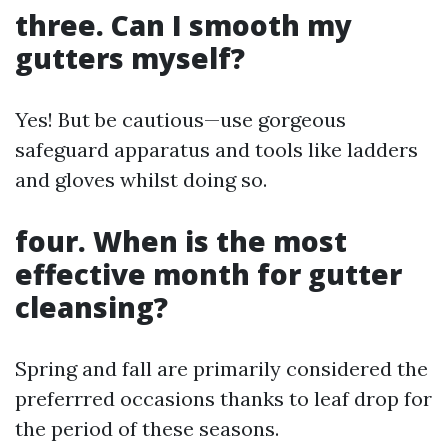
three. Can I smooth my
gutters myself?
Yes! But be cautious—use gorgeous
safeguard apparatus and tools like ladders
and gloves whilst doing so.
four. When is the most
effective month for gutter
cleansing?
Spring and fall are primarily considered the
preferrred occasions thanks to leaf drop for
the period of these seasons.