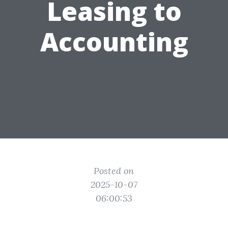
Leasing to
Accounting
Posted on
2025-10-07
06:00:53