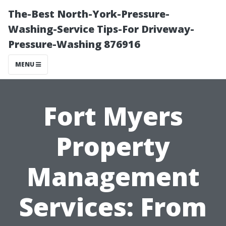
The-Best North-York-Pressure-
Washing-Service Tips-For Driveway-
Pressure-Washing 876916
MENU
Fort Myers
Property
Management
Services: From