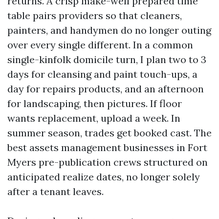
returns. A crisp make-well prepared time
table pairs providers so that cleaners,
painters, and handymen do no longer outing
over every single different. In a common
single-kinfolk domicile turn, I plan two to 3
days for cleansing and paint touch-ups, a
day for repairs products, and an afternoon
for landscaping, then pictures. If floor
wants replacement, upload a week. In
summer season, trades get booked cast. The
best assets management businesses in Fort
Myers pre-publication crews structured on
anticipated realize dates, no longer solely
after a tenant leaves.