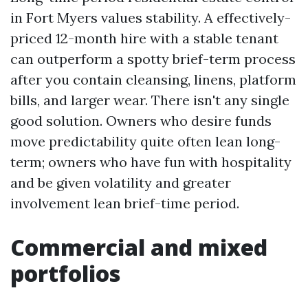
in Fort Myers values stability. A effectively-
priced 12-month hire with a stable tenant
can outperform a spotty brief-term process
after you contain cleansing, linens, platform
bills, and larger wear. There isn't any single
good solution. Owners who desire funds
move predictability quite often lean long-
term; owners who have fun with hospitality
and be given volatility and greater
involvement lean brief-time period.
Commercial and mixed
portfolios