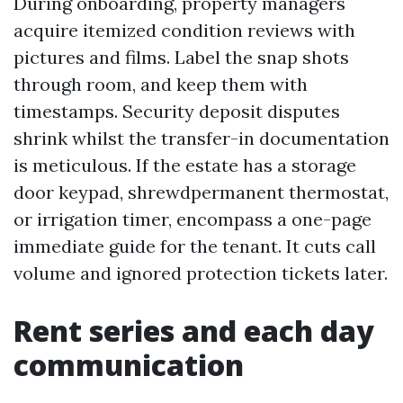
During onboarding, property managers
acquire itemized condition reviews with
pictures and films. Label the snap shots
through room, and keep them with
timestamps. Security deposit disputes
shrink whilst the transfer-in documentation
is meticulous. If the estate has a storage
door keypad, shrewdpermanent thermostat,
or irrigation timer, encompass a one-page
immediate guide for the tenant. It cuts call
volume and ignored protection tickets later.
Rent series and each day
communication