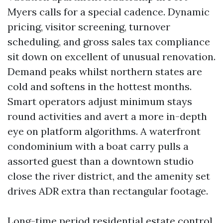
Myers calls for a special cadence. Dynamic
pricing, visitor screening, turnover
scheduling, and gross sales tax compliance
sit down on excellent of unusual renovation.
Demand peaks whilst northern states are
cold and softens in the hottest months.
Smart operators adjust minimum stays
round activities and avert a more in-depth
eye on platform algorithms. A waterfront
condominium with a boat carry pulls a
assorted guest than a downtown studio
close the river district, and the amenity set
drives ADR extra than rectangular footage.
Long-time period residential estate control