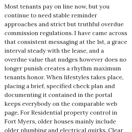
Most tenants pay on line now, but you
continue to need stable reminder
approaches and strict but truthful overdue
commission regulations. I have came across
that consistent messaging at the 1st, a grace
interval steady with the lease, and a
overdue value that nudges however does no
longer punish creates a rhythm maximum
tenants honor. When lifestyles takes place,
placing a brief, specified check plan and
documenting it contained in the portal
keeps everybody on the comparable web
page. For Residential property control in
Fort Myers, older houses mainly include
older plumbing and electrical quirks. Clear