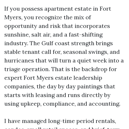
If you possess apartment estate in Fort
Myers, you recognize the mix of
opportunity and risk that incorporates
sunshine, salt air, and a fast-shifting
industry. The Gulf coast strength brings
stable tenant call for, seasonal swings, and
hurricanes that will turn a quiet week into a
triage operation. That is the backdrop for
expert Fort Myers estate leadership
companies, the day by day paintings that
starts with leasing and runs directly by
using upkeep, compliance, and accounting.
I have managed long-time period rentals,