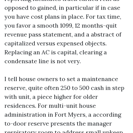
opposed to gained, in particular if in case
you have cost plans in place. For tax time,
you favor a smooth 1099, 12 months-quit
revenue pass statement, and a abstract of
capitalized versus expensed objects.
Replacing an AC is capital, clearing a
condensate line is not very.
I tell house owners to set a maintenance
reserve, quite often 250 to 500 cash in step
with unit, a piece higher for older
residences. For multi-unit house
administration in Fort Myers, a according
to-door reserve presents the manager
respiratory room to address small upkeep