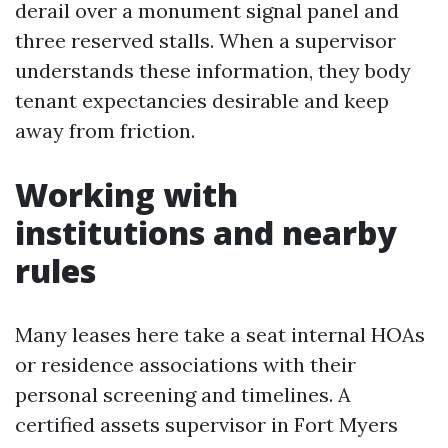
derail over a monument signal panel and
three reserved stalls. When a supervisor
understands these information, they body
tenant expectancies desirable and keep
away from friction.
Working with
institutions and nearby
rules
Many leases here take a seat internal HOAs
or residence associations with their
personal screening and timelines. A
certified assets supervisor in Fort Myers