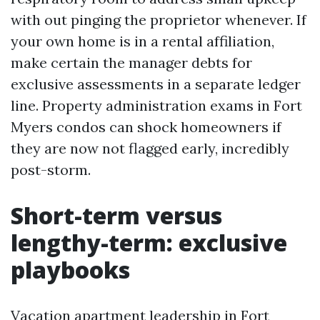
with out pinging the proprietor whenever. If
your own home is in a rental affiliation,
make certain the manager debts for
exclusive assessments in a separate ledger
line. Property administration exams in Fort
Myers condos can shock homeowners if
they are now not flagged early, incredibly
post-storm.
Short-term versus
lengthy-term: exclusive
playbooks
Vacation apartment leadership in Fort