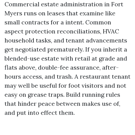
Commercial estate administration in Fort
Myers runs on leases that examine like
small contracts for a intent. Common
aspect protection reconciliations, HVAC
household tasks, and tenant advancements
get negotiated prematurely. If you inherit a
blended-use estate with retail at grade and
flats above, double-fee assurance, after-
hours access, and trash. A restaurant tenant
may well be useful for foot visitors and not
easy on grease traps. Build running rules
that hinder peace between makes use of,
and put into effect them.