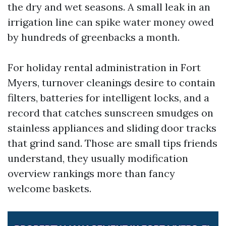
the dry and wet seasons. A small leak in an
irrigation line can spike water money owed
by hundreds of greenbacks a month.
For holiday rental administration in Fort
Myers, turnover cleanings desire to contain
filters, batteries for intelligent locks, and a
record that catches sunscreen smudges on
stainless appliances and sliding door tracks
that grind sand. Those are small tips friends
understand, they usually modification
overview rankings more than fancy
welcome baskets.