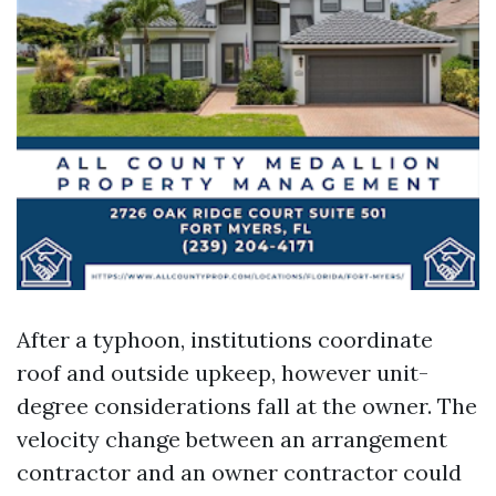
After a typhoon, institutions coordinate
roof and outside upkeep, however unit-
degree considerations fall at the owner. The
velocity change between an arrangement
contractor and an owner contractor could