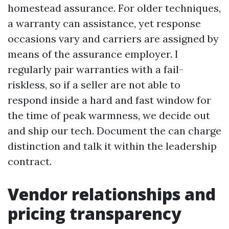
homestead assurance. For older techniques,
a warranty can assistance, yet response
occasions vary and carriers are assigned by
means of the assurance employer. I
regularly pair warranties with a fail-
riskless, so if a seller are not able to
respond inside a hard and fast window for
the time of peak warmness, we decide out
and ship our tech. Document the can charge
distinction and talk it within the leadership
contract.
Vendor relationships and
pricing transparency