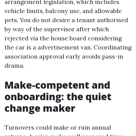
arrangement legislation, which includes
vehicle limits, balcony use, and allowable
pets. You do not desire a tenant authorised
by way of the supervisor after which
rejected via the house board considering
the car is a advertisement van. Coordinating
association approval early avoids pass-in
drama.
Make-competent and
onboarding: the quiet
change maker
Turnovers could make or ruin annual