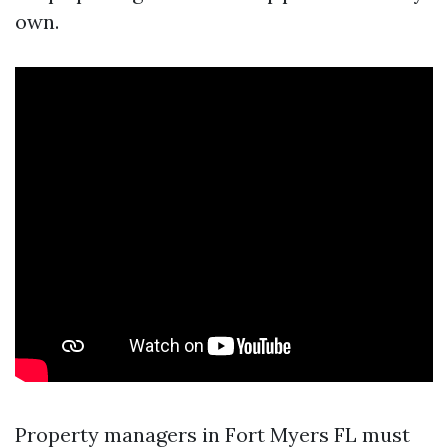
own.
Property managers in Fort Myers FL must