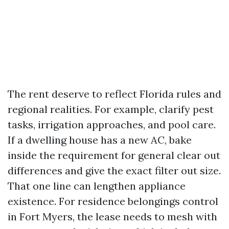
The rent deserve to reflect Florida rules and
regional realities. For example, clarify pest
tasks, irrigation approaches, and pool care.
If a dwelling house has a new AC, bake
inside the requirement for general clear out
differences and give the exact filter out size.
That one line can lengthen appliance
existence. For residence belongings control
in Fort Myers, the lease needs to mesh with