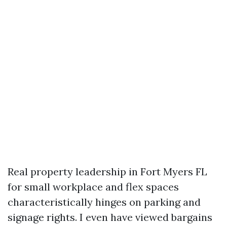
Real property leadership in Fort Myers FL
for small workplace and flex spaces
characteristically hinges on parking and
signage rights. I even have viewed bargains