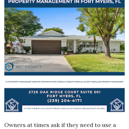
Owners at times ask if they need to use a