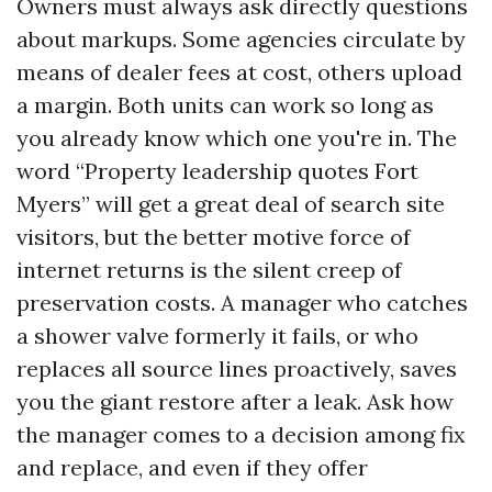
Owners must always ask directly questions
about markups. Some agencies circulate by
means of dealer fees at cost, others upload
a margin. Both units can work so long as
you already know which one you're in. The
word “Property leadership quotes Fort
Myers” will get a great deal of search site
visitors, but the better motive force of
internet returns is the silent creep of
preservation costs. A manager who catches
a shower valve formerly it fails, or who
replaces all source lines proactively, saves
you the giant restore after a leak. Ask how
the manager comes to a decision among fix
and replace, and even if they offer