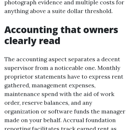
photograph evidence and multiple costs for
anything above a suite dollar threshold.
Accounting that owners
clearly read
The accounting aspect separates a decent
supervisor from a noticeable one. Monthly
proprietor statements have to express rent
gathered, management expenses,
maintenance spend with the aid of work
order, reserve balances, and any
organization or software funds the manager
made on your behalf. Accrual foundation
reporting facilitates track earned rent as