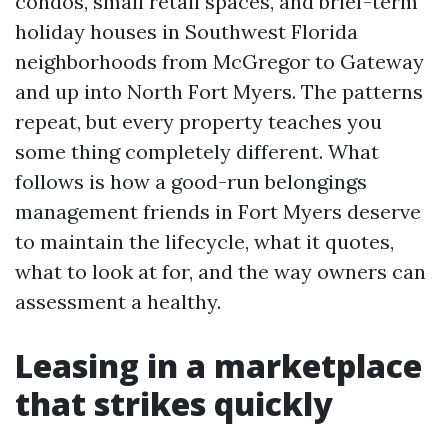
condos, small retail spaces, and brief-term
holiday houses in Southwest Florida
neighborhoods from McGregor to Gateway
and up into North Fort Myers. The patterns
repeat, but every property teaches you
some thing completely different. What
follows is how a good-run belongings
management friends in Fort Myers deserve
to maintain the lifecycle, what it quotes,
what to look at for, and the way owners can
assessment a healthy.
Leasing in a marketplace
that strikes quickly