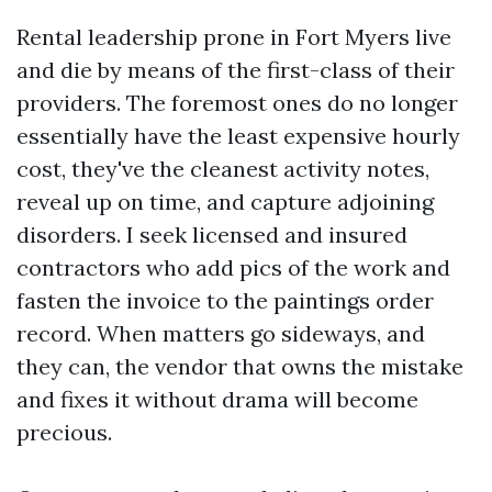
Rental leadership prone in Fort Myers live
and die by means of the first-class of their
providers. The foremost ones do no longer
essentially have the least expensive hourly
cost, they've the cleanest activity notes,
reveal up on time, and capture adjoining
disorders. I seek licensed and insured
contractors who add pics of the work and
fasten the invoice to the paintings order
record. When matters go sideways, and
they can, the vendor that owns the mistake
and fixes it without drama will become
precious.