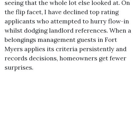
seeing that the whole lot else looked at. On
the flip facet, I have declined top rating
applicants who attempted to hurry flow-in
whilst dodging landlord references. When a
belongings management guests in Fort
Myers applies its criteria persistently and
records decisions, homeowners get fewer
surprises.