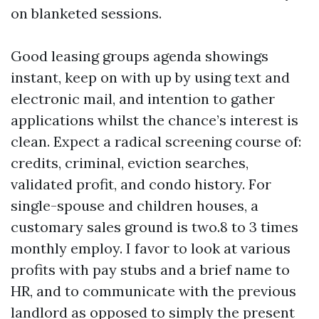
on blanketed sessions.
Good leasing groups agenda showings
instant, keep on with up by using text and
electronic mail, and intention to gather
applications whilst the chance’s interest is
clean. Expect a radical screening course of:
credits, criminal, eviction searches,
validated profit, and condo history. For
single-spouse and children houses, a
customary sales ground is two.8 to 3 times
monthly employ. I favor to look at various
profits with pay stubs and a brief name to
HR, and to communicate with the previous
landlord as opposed to simply the present