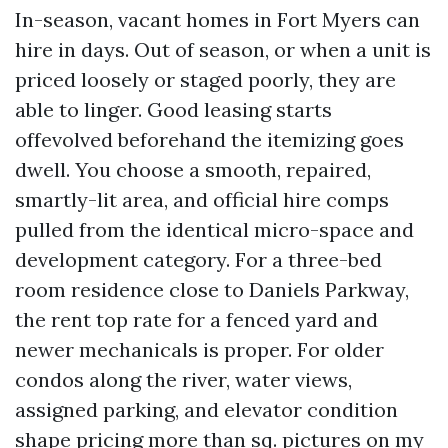
In-season, vacant homes in Fort Myers can
hire in days. Out of season, or when a unit is
priced loosely or staged poorly, they are
able to linger. Good leasing starts
offevolved beforehand the itemizing goes
dwell. You choose a smooth, repaired,
smartly-lit area, and official hire comps
pulled from the identical micro-space and
development category. For a three-bed
room residence close to Daniels Parkway,
the rent top rate for a fenced yard and
newer mechanicals is proper. For older
condos along the river, water views,
assigned parking, and elevator condition
shape pricing more than sq. pictures on my