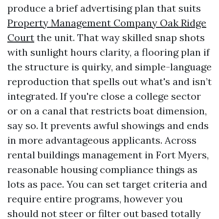
produce a brief advertising plan that suits
Property Management Company Oak Ridge
Court
the unit. That way skilled snap shots
with sunlight hours clarity, a flooring plan if
the structure is quirky, and simple-language
reproduction that spells out what's and isn’t
integrated. If you're close a college sector
or on a canal that restricts boat dimension,
say so. It prevents awful showings and ends
in more advantageous applicants. Across
rental buildings management in Fort Myers,
reasonable housing compliance things as
lots as pace. You can set target criteria and
require entire programs, however you
should not steer or filter out based totally