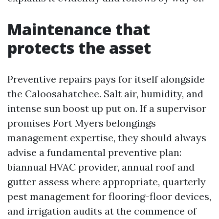
Maintenance that
protects the asset
Preventive repairs pays for itself alongside
the Caloosahatchee. Salt air, humidity, and
intense sun boost up put on. If a supervisor
promises Fort Myers belongings
management expertise, they should always
advise a fundamental preventive plan:
biannual HVAC provider, annual roof and
gutter assess where appropriate, quarterly
pest management for flooring-floor devices,
and irrigation audits at the commence of