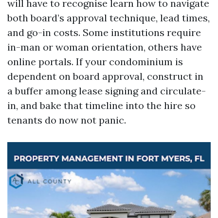
will have to recognise learn how to navigate
both board’s approval technique, lead times,
and go-in costs. Some institutions require
in-man or woman orientation, others have
online portals. If your condominium is
dependent on board approval, construct in
a buffer among lease signing and circulate-
in, and bake that timeline into the hire so
tenants do now not panic.