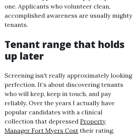
one. Applicants who volunteer clean,
accomplished awareness are usually mighty
tenants.
Tenant range that holds
up later
Screening isn't really approximately looking
perfection. It’s about discovering tenants
who will keep, keep in touch, and pay
reliably. Over the years I actually have
popular candidates with a clinical
collection that depressed
Property
Manager Fort Myers Cost
their rating,