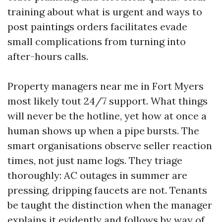
training about what is urgent and ways to
post paintings orders facilitates evade
small complications from turning into
after-hours calls.
Property managers near me in Fort Myers
most likely tout 24/7 support. What things
will never be the hotline, yet how at once a
human shows up when a pipe bursts. The
smart organisations observe seller reaction
times, not just name logs. They triage
thoroughly: AC outages in summer are
pressing, dripping faucets are not. Tenants
be taught the distinction when the manager
explains it evidently and follows by way of.