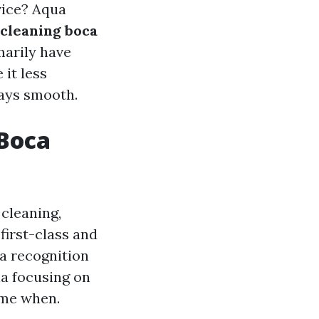
vice? Aqua
 cleaning boca
marily have
it less
tays smooth.
 Boca
cleaning,
first-class and
a recognition
a focusing on
ime when.