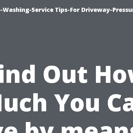
-Washing-Service Tips-For Driveway-Pressu
ind Out H
uch You C
ve by means