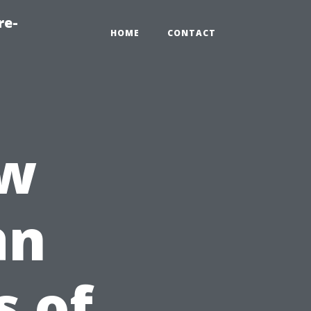
re-
HOME
CONTACT
ow
an
 of