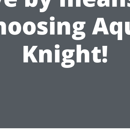
hoosing Aq
Knight!