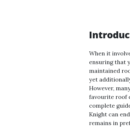
Introduc
When it involv
ensuring that y
maintained roo
yet additionall
However, many 
favourite roof 
complete guide
Knight can end
remains in pre