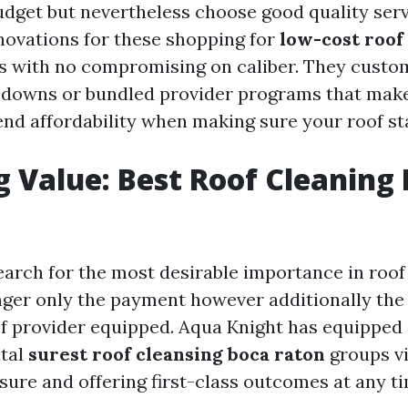
udget but nevertheless choose good quality ser
novations for these shopping for
low-cost roof
s with no compromising on caliber. They custo
downs or bundled provider programs that make 
efend affordability when making sure your roof s
g Value: Best Roof Cleaning
arch for the most desirable importance in roof 
nger only the payment however additionally the 
of provider equipped. Aqua Knight has equipped 
ital
surest roof cleansing boca raton
groups vi
ure and offering first-class outcomes at any t