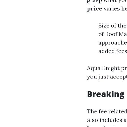
price
varies h
Size of th
of Roof Ma
approaches
added fees
Aqua Knight pr
you just accept
Breaking 
The fee related
also includes a