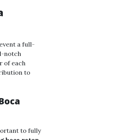
a
vent a full-
od-notch
or of each
ribution to
 Boca
ortant to fully
ng boca raton