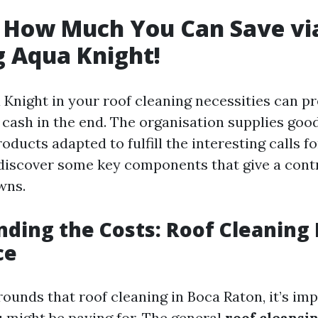
t How Much You Can Save vi
 Aqua Knight!
Knight in your roof cleaning necessities can pre
 cash in the end. The organisation supplies go
oducts adapted to fulfill the interesting calls f
 discover some key components that give a cont
wns.
ding the Costs: Roof Cleaning
ce
unds that roof cleaning in Boca Raton, it’s imp
 might be paying for. The general
roof cleansi