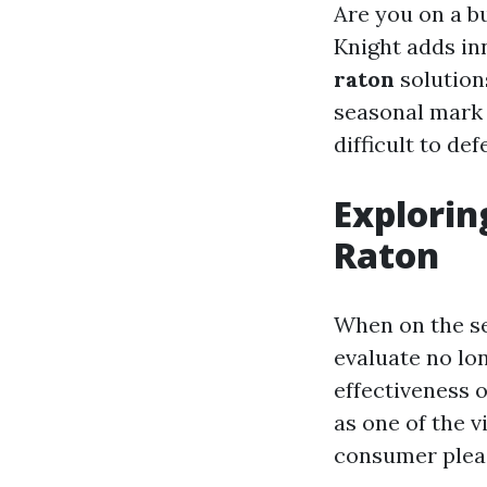
Are you on a b
Knight adds in
raton
solution
seasonal mark 
difficult to d
Explorin
Raton
When on the se
evaluate no lo
effectiveness 
as one of the v
consumer pleas