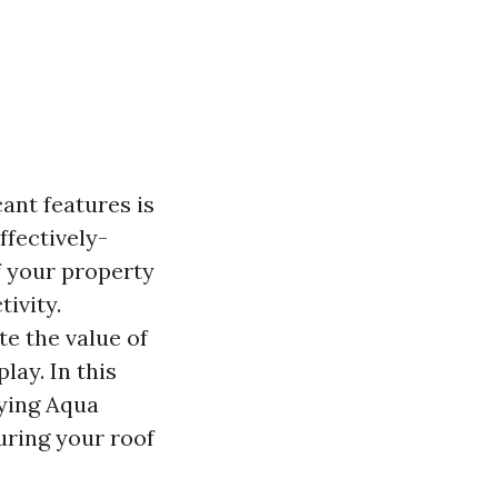
ant features is
ffectively-
f your property
ivity.
e the value of
lay. In this
fying Aqua
uring your roof