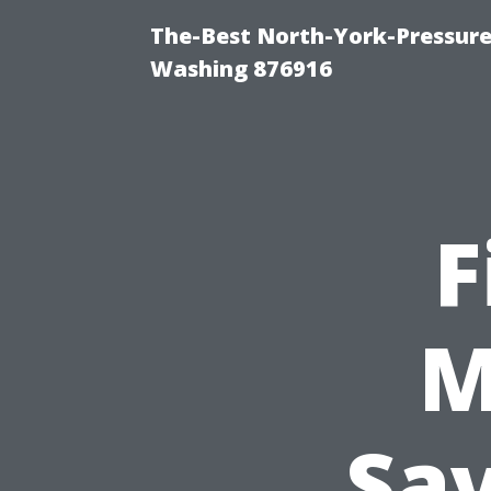
The-Best North-York-Pressure
Washing 876916
F
M
Sa