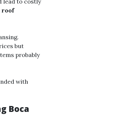
 lead to costly
d
roof
ansing.
ices but
items probably
ended with
ng Boca