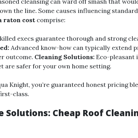
easoned cleansing can ward off smash that would
wn the line. Some causes influencing standar
a raton cost
comprise:
killed execs guarantee thorough and strong cle
ed:
Advanced know-how can typically extend pr
her outcome.
Cleaning Solutions:
Eco-pleasant 
et are safer for your own home setting.
qua Knight, you’re guaranteed honest pricing bl
irst-class.
e Solutions: Cheap Roof Cleani