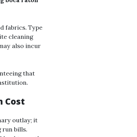
d fabrics. Type
ite cleaning
 may also incur
nteeing that
stitution.
n Cost
ary outlay; it
run bills.