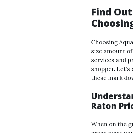
Find Ou
Choosing
Choosing Aqua 
size amount of
services and pr
shopper. Let’s
these mark do
Understan
Raton Pri
When on the gro
grasp what you