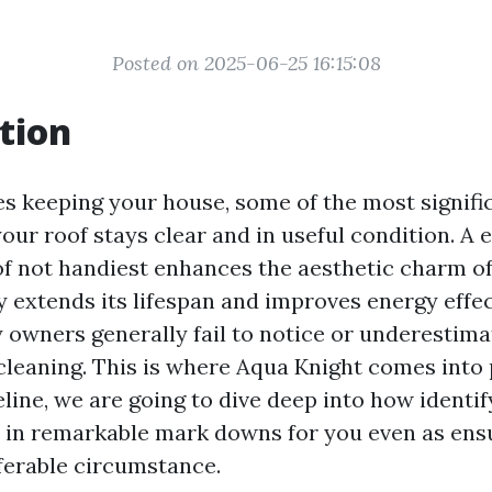
Posted on 2025-06-25 16:15:08
tion
es keeping your house, some of the most signific
our roof stays clear and in useful condition. A e
f not handiest enhances the aesthetic charm o
y extends its lifespan and improves energy effect
owners generally fail to notice or underestimat
cleaning. This is where Aqua Knight comes into p
line, we are going to dive deep into how identi
 in remarkable mark downs for you even as ens
ferable circumstance.