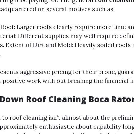
eadquartered on several motives such as:
e Roof: Larger roofs clearly require more time an
terial: Different supplies may well require defin
. Extent of Dirt and Mold: Heavily soiled roofs
.
esents aggressive pricing for their prone, guara
 positive work with out breaking the financial in
Down Roof Cleaning Boca Rato
 to roof cleaning isn’t almost about the prelimin
pproximately enthusiastic about capability long 