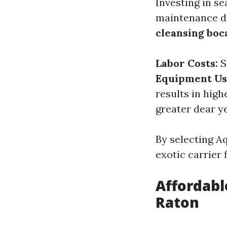
Investing in s
maintenance do
cleansing boc
Labor Costs:
S
Equipment Us
results in hig
greater dear y
By selecting A
exotic carrier f
Affordabl
Raton