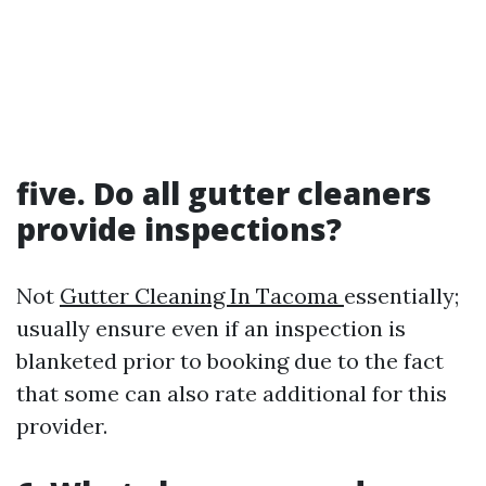
five. Do all gutter cleaners
provide inspections?
Not
Gutter Cleaning In Tacoma
essentially;
usually ensure even if an inspection is
blanketed prior to booking due to the fact
that some can also rate additional for this
provider.