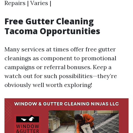
Repairs | Varies |
Free Gutter Cleaning
Tacoma Opportunities
Many services at times offer free gutter
cleanings as component to promotional
campaigns or referral bonuses. Keep a
watch out for such possibilities—they’re
obviously well worth exploring!