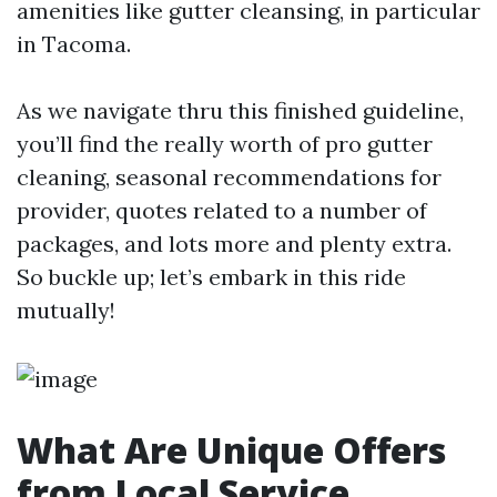
amenities like gutter cleansing, in particular
in Tacoma.
As we navigate thru this finished guideline,
you’ll find the really worth of pro gutter
cleaning, seasonal recommendations for
provider, quotes related to a number of
packages, and lots more and plenty extra.
So buckle up; let’s embark in this ride
mutually!
What Are Unique Offers
from Local Service