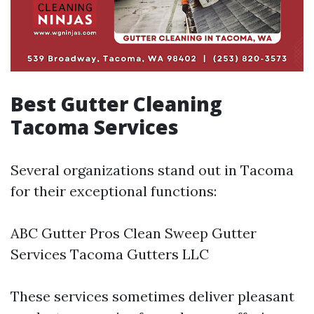
Best Gutter Cleaning
Tacoma Services
Several organizations stand out in Tacoma
for their exceptional functions:
ABC Gutter Pros Clean Sweep Gutter
Services Tacoma Gutters LLC
These services sometimes deliver pleasant