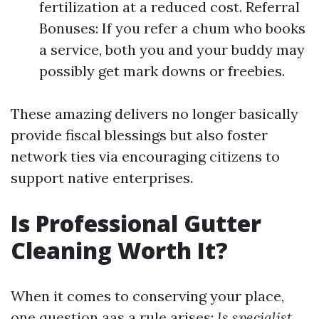
fertilization at a reduced cost. Referral
Bonuses: If you refer a chum who books
a service, both you and your buddy may
possibly get mark downs or freebies.
These amazing delivers no longer basically
provide fiscal blessings but also foster
network ties via encouraging citizens to
support native enterprises.
Is Professional Gutter
Cleaning Worth It?
When it comes to conserving your place,
one question aas a rule arises:
Is specialist