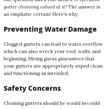
gutter cleansing valued at it?
The answer is
an emphatic certain! Here’s why:
Preventing Water Damage
Clogged gutters can lead to water overflow
which can also wreck your roof, walls, and
beginning. Hiring gurus guarantees that
your gutters are appropriately wiped clean
and functioning as intended.
Safety Concerns
Cleaning gutters should be would becould