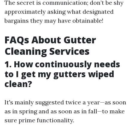
The secret is communication; don’t be shy
approximately asking what designated
bargains they may have obtainable!
FAQs About Gutter
Cleaning Services
1. How continuously needs
to I get my gutters wiped
clean?
It's mainly suggested twice a year—as soon
as in spring and as soon as in fall—to make
sure prime functionality.