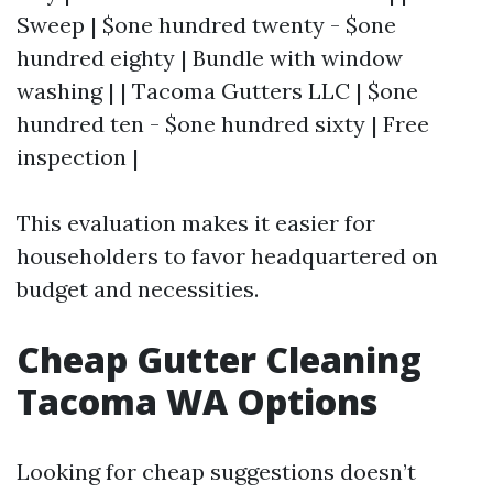
Sweep | $one hundred twenty - $one
hundred eighty | Bundle with window
washing | | Tacoma Gutters LLC | $one
hundred ten - $one hundred sixty | Free
inspection |
This evaluation makes it easier for
householders to favor headquartered on
budget and necessities.
Cheap Gutter Cleaning
Tacoma WA Options
Looking for cheap suggestions doesn’t