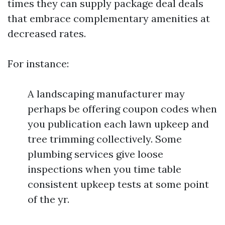
times they can supply package deal deals
that embrace complementary amenities at
decreased rates.
For instance:
A landscaping manufacturer may
perhaps be offering coupon codes when
you publication each lawn upkeep and
tree trimming collectively. Some
plumbing services give loose
inspections when you time table
consistent upkeep tests at some point
of the yr.