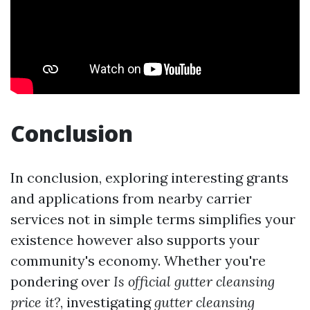
Conclusion
In conclusion, exploring interesting grants
and applications from nearby carrier
services not in simple terms simplifies your
existence however also supports your
community's economy. Whether you're
pondering over
Is official gutter cleansing
price it?
, investigating
gutter cleansing