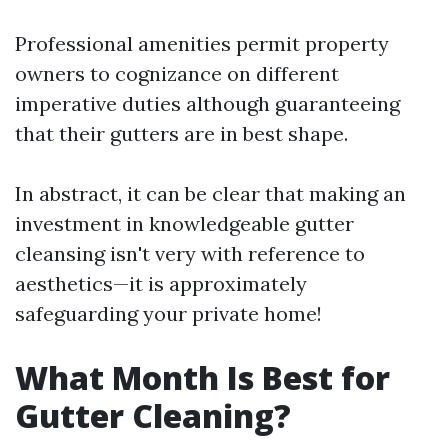
Professional amenities permit property
owners to cognizance on different
imperative duties although guaranteeing
that their gutters are in best shape.
In abstract, it can be clear that making an
investment in knowledgeable gutter
cleansing isn't very with reference to
aesthetics—it is approximately
safeguarding your private home!
What Month Is Best for
Gutter Cleaning?