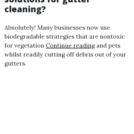
cleaning?
Absolutely! Many businesses now use
biodegradable strategies that are nontoxic
for vegetation
Continue reading
and pets
whilst readily cutting off debris out of your
gutters.