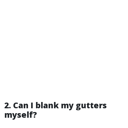
2. Can I blank my gutters
myself?