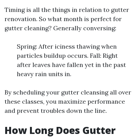
Timing is all the things in relation to gutter
renovation. So what month is perfect for
gutter cleaning? Generally conversing:
Spring: After iciness thawing when
particles buildup occurs. Fall: Right
after leaves have fallen yet in the past
heavy rain units in.
By scheduling your gutter cleansing all over
these classes, you maximize performance
and prevent troubles down the line.
How Long Does Gutter