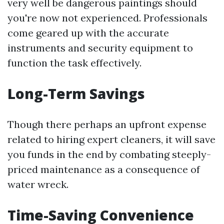
very well be dangerous paintings should
you're now not experienced. Professionals
come geared up with the accurate
instruments and security equipment to
function the task effectively.
Long-Term Savings
Though there perhaps an upfront expense
related to hiring expert cleaners, it will save
you funds in the end by combating steeply-
priced maintenance as a consequence of
water wreck.
Time-Saving Convenience