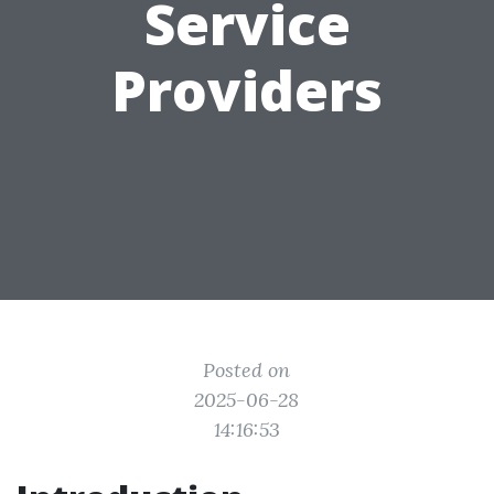
Service
Providers
Posted on
2025-06-28
14:16:53