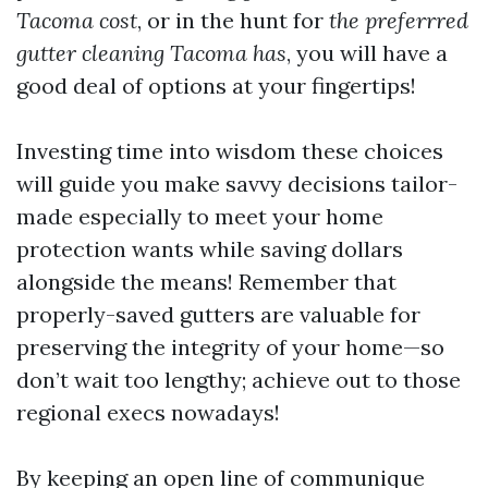
Tacoma cost
, or in the hunt for
the preferrred
gutter cleaning Tacoma has
, you will have a
good deal of options at your fingertips!
Investing time into wisdom these choices
will guide you make savvy decisions tailor-
made especially to meet your home
protection wants while saving dollars
alongside the means! Remember that
properly-saved gutters are valuable for
preserving the integrity of your home—so
don’t wait too lengthy; achieve out to those
regional execs nowadays!
By keeping an open line of communique