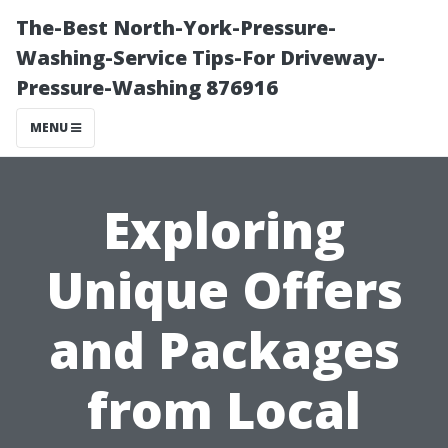
The-Best North-York-Pressure-
Washing-Service Tips-For Driveway-
Pressure-Washing 876916
MENU
Exploring
Unique Offers
and Packages
from Local