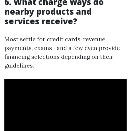
6. What charge ways do
nearby products and
services receive?
Most settle for credit cards, revenue
payments, exams—and a few even provide
financing selections depending on their
guidelines.