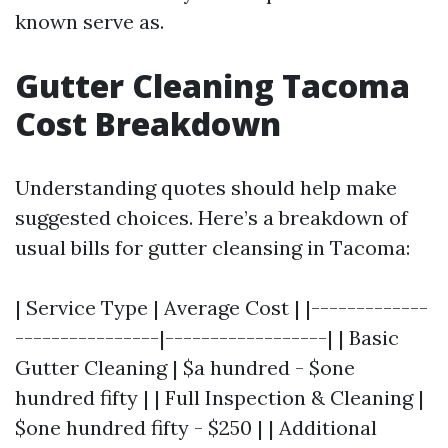
known serve as.
Gutter Cleaning Tacoma
Cost Breakdown
Understanding quotes should help make
suggested choices. Here’s a breakdown of
usual bills for gutter cleansing in Tacoma:
| Service Type | Average Cost | |-------------
----------------|------------------| | Basic
Gutter Cleaning | $a hundred - $one
hundred fifty | | Full Inspection & Cleaning |
$one hundred fifty - $250 | | Additional