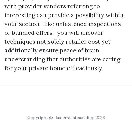
with provider vendors referring to
interesting can provide a possibility within
your section—like unfastened inspections
or bundled offers—you will uncover
techniques not solely retailer cost yet
additionally ensure peace of brain
understanding that authorities are caring
for your private home efficaciously!
Copyright © Raidersfanteamshop 2026