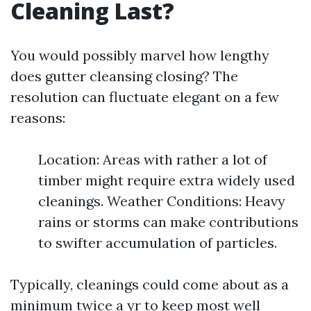
Cleaning Last?
You would possibly marvel how lengthy
does gutter cleansing closing? The
resolution can fluctuate elegant on a few
reasons:
Location: Areas with rather a lot of
timber might require extra widely used
cleanings. Weather Conditions: Heavy
rains or storms can make contributions
to swifter accumulation of particles.
Typically, cleanings could come about as a
minimum twice a yr to keep most well