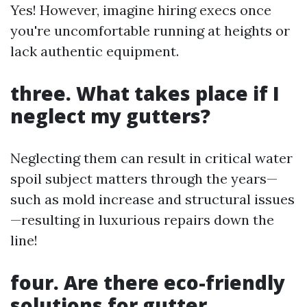
Yes! However, imagine hiring execs once
you're uncomfortable running at heights or
lack authentic equipment.
three. What takes place if I
neglect my gutters?
Neglecting them can result in critical water
spoil subject matters through the years—
such as mold increase and structural issues
—resulting in luxurious repairs down the
line!
four. Are there eco-friendly
solutions for gutter