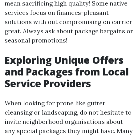
mean sacrificing high quality! Some native
services focus on finances-pleasant
solutions with out compromising on carrier
great. Always ask about package bargains or
seasonal promotions!
Exploring Unique Offers
and Packages from Local
Service Providers
When looking for prone like gutter
cleansing or landscaping, do not hesitate to
invite neighborhood organisations about
any special packages they might have. Many