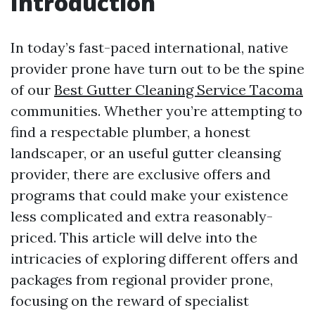
Introduction
In today’s fast-paced international, native
provider prone have turn out to be the spine
of our
Best Gutter Cleaning Service Tacoma
communities. Whether you’re attempting to
find a respectable plumber, a honest
landscaper, or an useful gutter cleansing
provider, there are exclusive offers and
programs that could make your existence
less complicated and extra reasonably-
priced. This article will delve into the
intricacies of exploring different offers and
packages from regional provider prone,
focusing on the reward of specialist