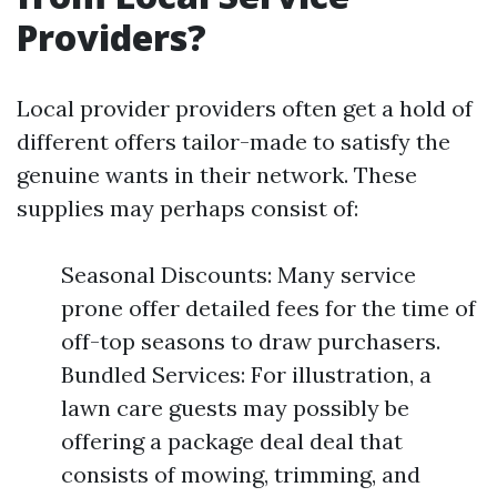
Providers?
Local provider providers often get a hold of
different offers tailor-made to satisfy the
genuine wants in their network. These
supplies may perhaps consist of:
Seasonal Discounts: Many service
prone offer detailed fees for the time of
off-top seasons to draw purchasers.
Bundled Services: For illustration, a
lawn care guests may possibly be
offering a package deal deal that
consists of mowing, trimming, and