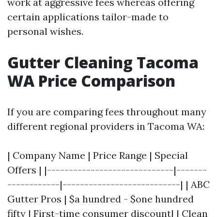
work at aggressive fees whereas offering
certain applications tailor-made to
personal wishes.
Gutter Cleaning Tacoma
WA Price Comparison
If you are comparing fees throughout many
different regional providers in Tacoma WA:
| Company Name | Price Range | Special
Offers | |-----------------------------|-------
------------|---------------------------| | ABC
Gutter Pros | $a hundred - $one hundred
fifty | First-time consumer discount| | Clean