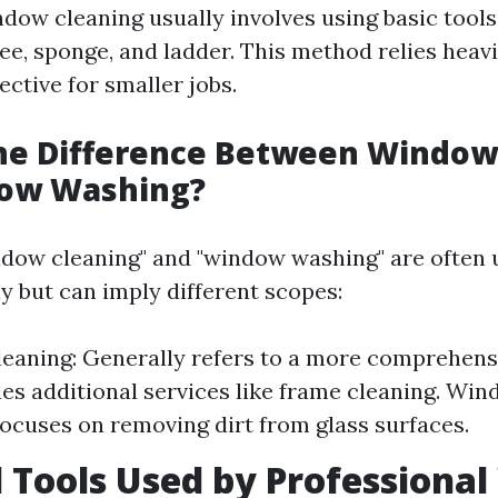
ndow cleaning usually involves using basic tools
ee, sponge, and ladder. This method relies heav
fective for smaller jobs.
the Difference Between Window
ow Washing?
dow cleaning" and "window washing" are often 
y but can imply different scopes:
eaning: Generally refers to a more comprehens
des additional services like frame cleaning. Wi
focuses on removing dirt from glass surfaces.
l Tools Used by Professiona