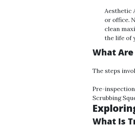
Aesthetic
or office.
clean maxi
the life o
What Are 
The steps invo
Pre-inspection
Scrubbing Squ
Explorin
What Is T