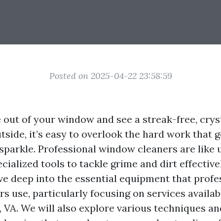
Posted on 2025-04-22 23:58:59
out of your window and see a streak-free, crys
tside, it’s easy to overlook the hard work that 
 sparkle. Professional window cleaners are like
ialized tools to tackle grime and dirt effectivel
dive deep into the essential equipment that profe
 use, particularly focusing on services availab
, VA. We will also explore various techniques an