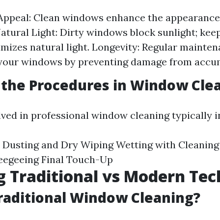
 Appeal: Clean windows enhance the appearance
 Natural Light: Dirty windows block sunlight; ke
mizes natural light. Longevity: Regular mainte
f your windows by preventing damage from accu
the Procedures in Window Cle
lved in professional window cleaning typically i
 Dusting and Dry Wiping Wetting with Cleaning
eegeeing Final Touch-Up
g Traditional vs Modern Te
raditional Window Cleaning?