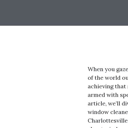
When you gaze 
of the world ou
achieving that
armed with spec
article, we’ll 
window cleaners
Charlottesville