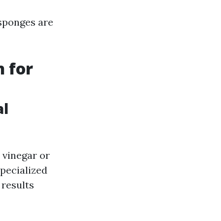
 sponges are
n for
al
 vinegar or
Specialized
 results