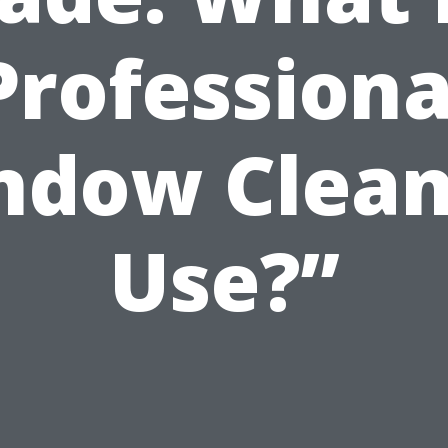
Professiona
ndow Clean
Use?”