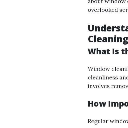
about window c
overlooked ser
Underst
Cleaning
What Is 
Window cleanin
cleanliness and
involves removi
How Impo
Regular window