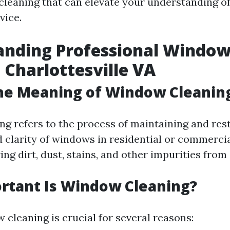
leaning that can elevate your understanding of 
vice.
anding Professional Windo
 Charlottesville VA
the Meaning of Window Cleanin
g refers to the process of maintaining and res
 clarity of windows in residential or commercial
ng dirt, dust, stains, and other impurities from 
rtant Is Window Cleaning?
 cleaning is crucial for several reasons: