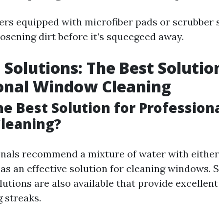
ers equipped with microfiber pads or scrubber
oosening dirt before it’s squeegeed away.
 Solutions: The Best Solutio
onal Window Cleaning
he Best Solution for Profession
leaning?
nals recommend a mixture of water with either
as an effective solution for cleaning windows. 
tions are also available that provide excellent
 streaks.