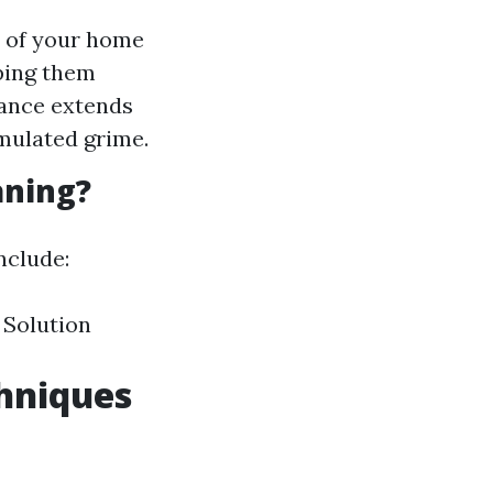
 of your home
eping them
nance extends
mulated grime.
aning?
nclude:
 Solution
chniques