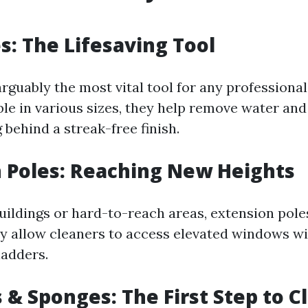
: The Lifesaving Tool
arguably the most vital tool for any profession
ble in various sizes, they help remove water an
g behind a streak-free finish.
 Poles: Reaching New Heights
buildings or hard-to-reach areas, extension pole
ey allow cleaners to access elevated windows w
ladders.
 & Sponges: The First Step to C