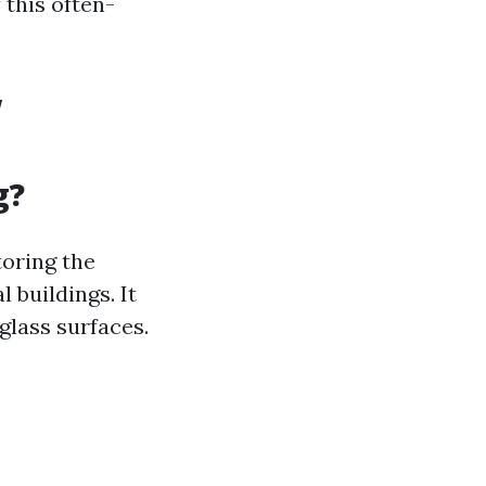
this often-
w
g?
toring the
 buildings. It
glass surfaces.