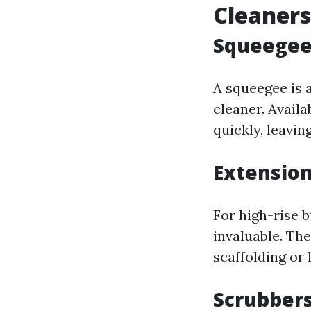
Cleaners
Squeegees
A squeegee is 
cleaner. Availa
quickly, leavin
Extension
For high-rise 
invaluable. Th
scaffolding or 
Scrubbers