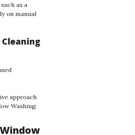
 such as a
ily on manual
 Cleaning
used
ive approach
ndow Washing:
l Window