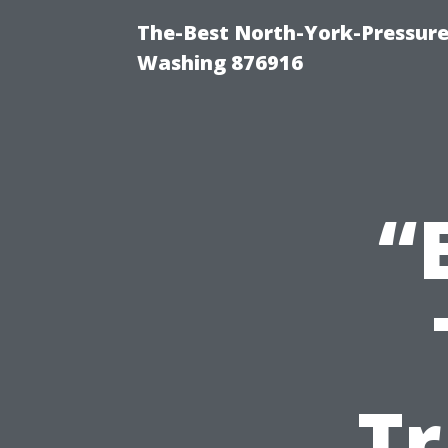
The-Best North-York-Pressure
Washing 876916
“
Tr