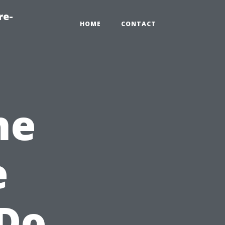
re-
HOME
CONTACT
he
e
 Do