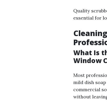
Quality scrubb
essential for l
Cleaning
Professi
What Is t
Window C
Most professio
mild dish soap 
commercial solu
without leaving