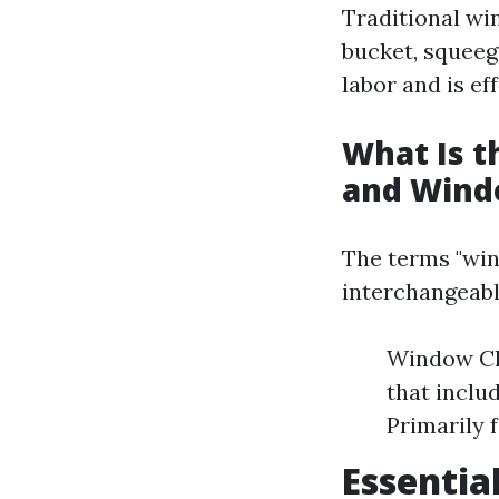
Traditional wi
bucket, squeeg
labor and is ef
What Is 
and Wind
The terms "win
interchangeabl
Window Cl
that inclu
Primarily 
Essentia