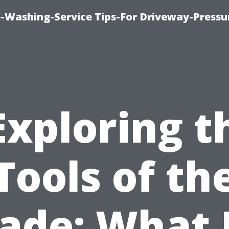
-Washing-Service Tips-For Driveway-Pressu
Exploring t
Tools of th
ade: What