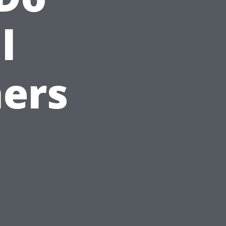
l
ers