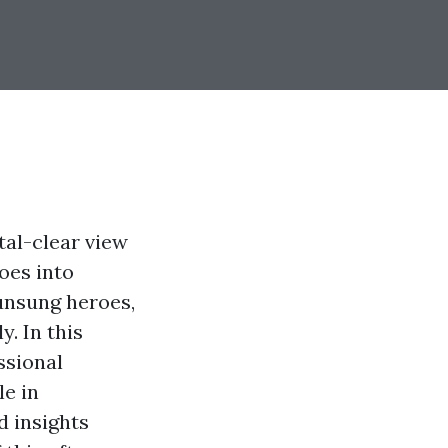
tal-clear view
goes into
 unsung heroes,
y. In this
ssional
le in
d insights