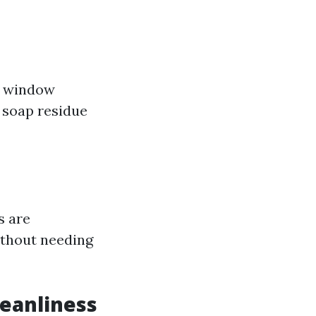
al window
d soap residue
s are
ithout needing
leanliness