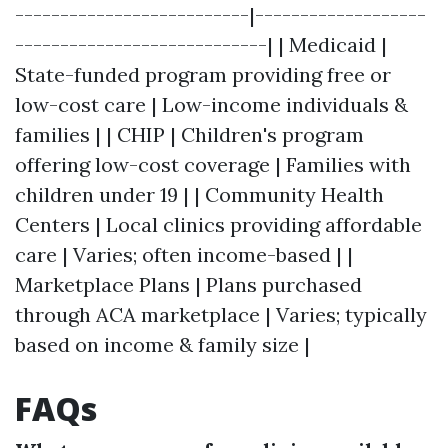
--------------------------|-------------------
----------------------------| | Medicaid |
State-funded program providing free or
low-cost care | Low-income individuals &
families | | CHIP | Children's program
offering low-cost coverage | Families with
children under 19 | | Community Health
Centers | Local clinics providing affordable
care | Varies; often income-based | |
Marketplace Plans | Plans purchased
through ACA marketplace | Varies; typically
based on income & family size |
FAQs