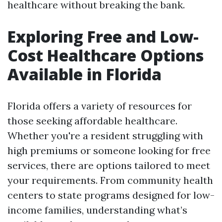
healthcare without breaking the bank.
Exploring Free and Low-
Cost Healthcare Options
Available in Florida
Florida offers a variety of resources for
those seeking affordable healthcare.
Whether you're a resident struggling with
high premiums or someone looking for free
services, there are options tailored to meet
your requirements. From community health
centers to state programs designed for low-
income families, understanding what’s