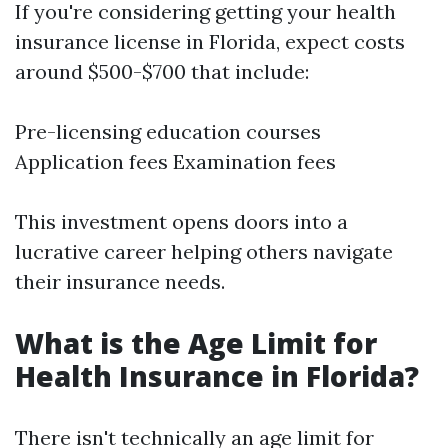
If you're considering getting your health
insurance license in Florida, expect costs
around $500-$700 that include:
Pre-licensing education courses
Application fees Examination fees
This investment opens doors into a
lucrative career helping others navigate
their insurance needs.
What is the Age Limit for
Health Insurance in Florida?
There isn't technically an age limit for