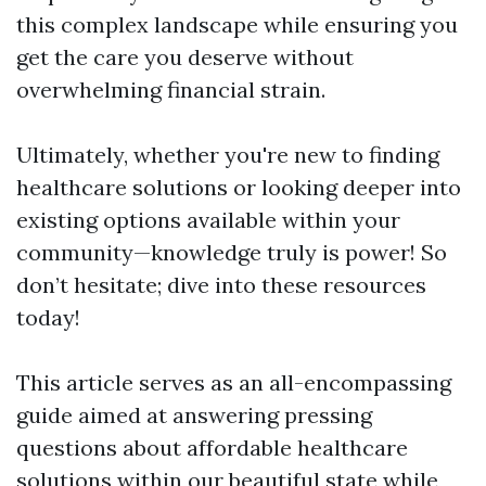
this complex landscape while ensuring you
get the care you deserve without
overwhelming financial strain.
Ultimately, whether you're new to finding
healthcare solutions or looking deeper into
existing options available within your
community—knowledge truly is power! So
don’t hesitate; dive into these resources
today!
This article serves as an all-encompassing
guide aimed at answering pressing
questions about affordable healthcare
solutions within our beautiful state while