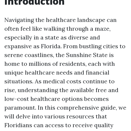
Introduction
Navigating the healthcare landscape can
often feel like walking through a maze,
especially in a state as diverse and
expansive as Florida. From bustling cities to
serene coastlines, the Sunshine State is
home to millions of residents, each with
unique healthcare needs and financial
situations. As medical costs continue to
rise, understanding the available free and
low-cost healthcare options becomes
paramount. In this comprehensive guide, we
will delve into various resources that
Floridians can access to receive quality