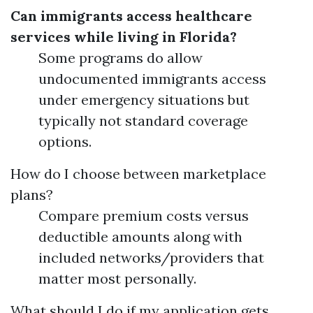
Can immigrants access healthcare
services while living in Florida?
Some programs do allow
undocumented immigrants access
under emergency situations but
typically not standard coverage
options.
How do I choose between marketplace
plans?
Compare premium costs versus
deductible amounts along with
included networks/providers that
matter most personally.
What should I do if my application gets