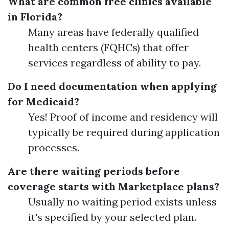
What are common free clinics available
in Florida?
Many areas have federally qualified
health centers (FQHCs) that offer
services regardless of ability to pay.
Do I need documentation when applying
for Medicaid?
Yes! Proof of income and residency will
typically be required during application
processes.
Are there waiting periods before
coverage starts with Marketplace plans?
Usually no waiting period exists unless
it's specified by your selected plan.