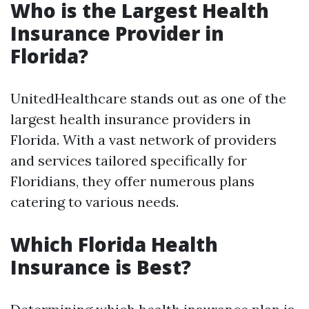
Who is the Largest Health
Insurance Provider in
Florida?
UnitedHealthcare stands out as one of the
largest health insurance providers in
Florida. With a vast network of providers
and services tailored specifically for
Floridians, they offer numerous plans
catering to various needs.
Which Florida Health
Insurance is Best?