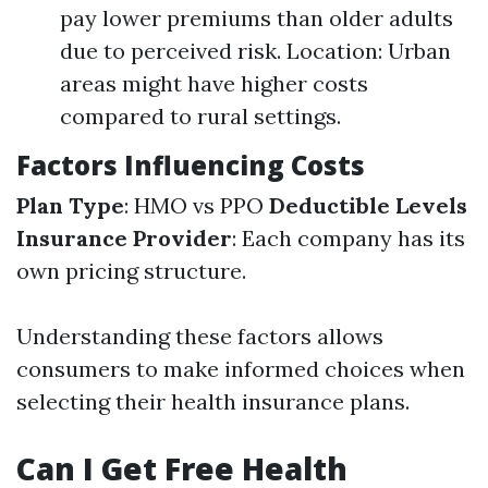
pay lower premiums than older adults
due to perceived risk. Location: Urban
areas might have higher costs
compared to rural settings.
Factors Influencing Costs
Plan Type
: HMO vs PPO
Deductible Levels
Insurance Provider
: Each company has its
own pricing structure.
Understanding these factors allows
consumers to make informed choices when
selecting their health insurance plans.
Can I Get Free Health