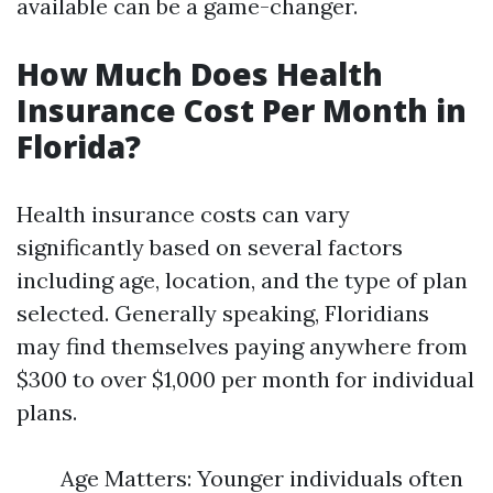
available can be a game-changer.
How Much Does Health
Insurance Cost Per Month in
Florida?
Health insurance costs can vary
significantly based on several factors
including age, location, and the type of plan
selected. Generally speaking, Floridians
may find themselves paying anywhere from
$300 to over $1,000 per month for individual
plans.
Age Matters: Younger individuals often