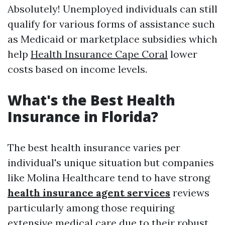
Absolutely! Unemployed individuals can still
qualify for various forms of assistance such
as Medicaid or marketplace subsidies which
help
Health Insurance Cape Coral
lower
costs based on income levels.
What's the Best Health
Insurance in Florida?
The best health insurance varies per
individual's unique situation but companies
like Molina Healthcare tend to have strong
health insurance agent services
reviews
particularly among those requiring
extensive medical care due to their robust