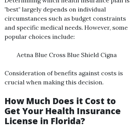
Determining which health insurance plan is
"best" largely depends on individual
circumstances such as budget constraints
and specific medical needs. However, some
popular choices include:
Aetna Blue Cross Blue Shield Cigna
Consideration of benefits against costs is
crucial when making this decision.
How Much Does it Cost to
Get Your Health Insurance
License in Florida?