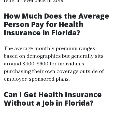
federal level back in 2019.
How Much Does the Average
Person Pay for Health
Insurance in Florida?
The average monthly premium ranges
based on demographics but generally sits
around $400-$600 for individuals
purchasing their own coverage outside of
employer-sponsored plans.
Can I Get Health Insurance
Without a Job in Florida?