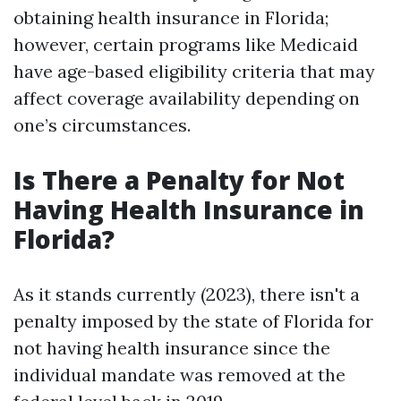
obtaining health insurance in Florida;
however, certain programs like Medicaid
have age-based eligibility criteria that may
affect coverage availability depending on
one’s circumstances.
Is There a Penalty for Not
Having Health Insurance in
Florida?
As it stands currently (2023), there isn't a
penalty imposed by the state of Florida for
not having health insurance since the
individual mandate was removed at the