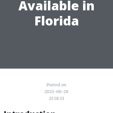
Available in
Florida
Posted on
2025-06-28
21:58:13