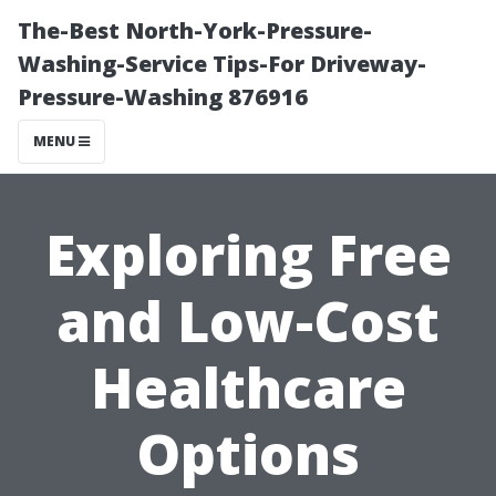
The-Best North-York-Pressure-
Washing-Service Tips-For Driveway-
Pressure-Washing 876916
MENU
Exploring Free
and Low-Cost
Healthcare
Options