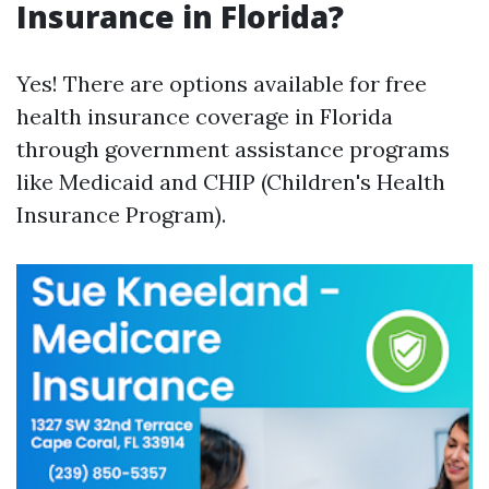
Insurance in Florida?
Yes! There are options available for free
health insurance coverage in Florida
through government assistance programs
like Medicaid and CHIP (Children's Health
Insurance Program).