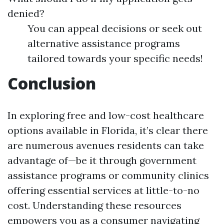
denied?
You can appeal decisions or seek out
alternative assistance programs
tailored towards your specific needs!
Conclusion
In exploring free and low-cost healthcare
options available in Florida, it’s clear there
are numerous avenues residents can take
advantage of—be it through government
assistance programs or community clinics
offering essential services at little-to-no
cost. Understanding these resources
empowers you as a consumer navigating