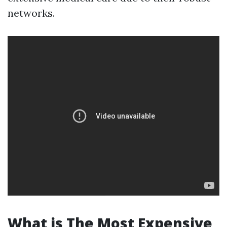
networks.
What is The Most Expensive