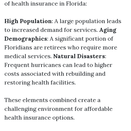
of health insurance in Florida:
High Population
: A large population leads
to increased demand for services.
Aging
Demographics
: A significant portion of
Floridians are retirees who require more
medical services.
Natural Disasters
:
Frequent hurricanes can lead to higher
costs associated with rebuilding and
restoring health facilities.
These elements combined create a
challenging environment for affordable
health insurance options.