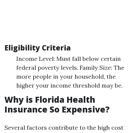
Eligibility Criteria
Income Level: Must fall below certain
federal poverty levels. Family Size: The
more people in your household, the
higher your income threshold may be.
Why is Florida Health
Insurance So Expensive?
Several factors contribute to the high cost