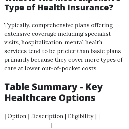
Type of Health Insurance?
Typically, comprehensive plans offering
extensive coverage including specialist
visits, hospitalization, mental health
services tend to be pricier than basic plans
primarily because they cover more types of
care at lower out-of-pocket costs.
Table Summary - Key
Healthcare Options
| Option | Description | Eligibility | |---------
------------------|---------------------------