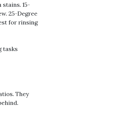
stains. 15-
ew. 25-Degree
st for rinsing
g tasks
atios. They
behind.