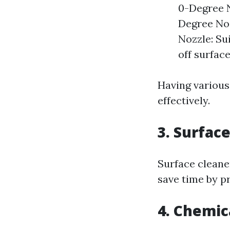
0-Degree N
Degree Noz
Nozzle: Su
off surface
Having various
effectively.
3. Surfac
Surface cleaner
save time by p
4. Chemic