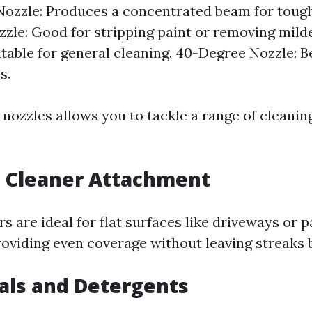
ozzle: Produces a concentrated beam for tough 
zle: Good for stripping paint or removing mild
itable for general cleaning. 40-Degree Nozzle: Be
s.
 nozzles allows you to tackle a range of cleanin
e Cleaner Attachment
s are ideal for flat surfaces like driveways or p
roviding even coverage without leaving streaks 
als and Detergents