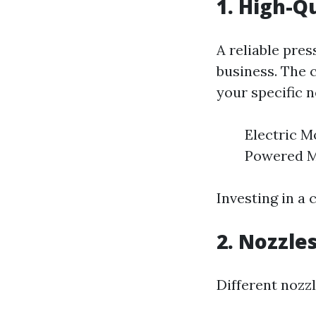
1. High-Q
A reliable pre
business. The 
your specific n
Electric Mo
Powered Mo
Investing in a 
2. Nozzle
Different nozzl