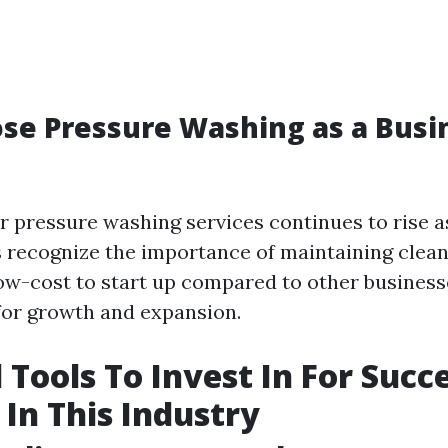
se Pressure Washing as a Busi
 pressure washing services continues to rise
 recognize the importance of maintaining clean
 low-cost to start up compared to other busines
for growth and expansion.
 Tools To Invest In For Succ
 In This Industry