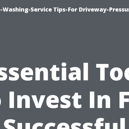
-Washing-Service Tips-For Driveway-Pressu
ssential To
 Invest In 
Successful