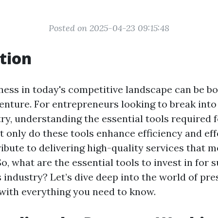
Posted on 2025-04-23 09:15:48
tion
iness in today's competitive landscape can be bo
enture. For entrepreneurs looking to break into
ry, understanding the essential tools required f
 only do these tools enhance efficiency and eff
ribute to delivering high-quality services that 
o, what are the essential tools to invest in for 
s industry? Let’s dive deep into the world of pr
with everything you need to know.