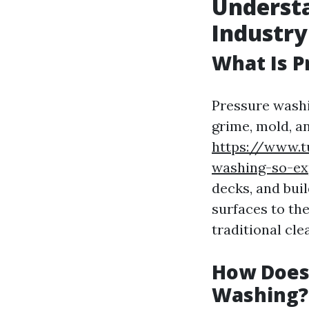
Underst
Industry
What Is 
Pressure washi
grime, mold, a
https://www.t
washing-so-ex
decks, and buil
surfaces to th
traditional cl
How Does
Washing?