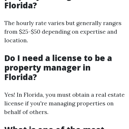
Florida?
The hourly rate varies but generally ranges
from $25-$50 depending on expertise and
location.
Do I need a license to be a
property manager in
Florida?
Yes! In Florida, you must obtain a real estate
license if you're managing properties on
behalf of others.