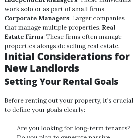
work solo or as part of small firms.
Corporate Managers
: Larger companies
that manage multiple properties.
Real
Estate Firms
: These firms often manage
properties alongside selling real estate.
Initial Considerations for
New Landlords
Setting Your Rental Goals
Before renting out your property, it’s crucial
to define your goals clearly:
Are you looking for long-term tenants?
Do you plan to generate passive