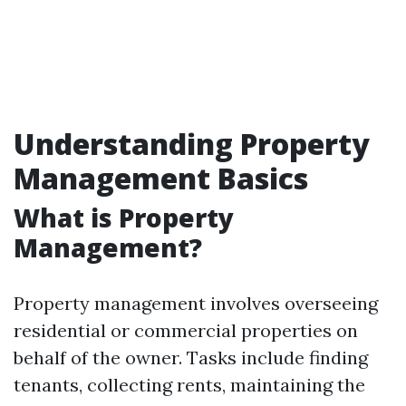
Understanding Property
Management Basics
What is Property
Management?
Property management involves overseeing
residential or commercial properties on
behalf of the owner. Tasks include finding
tenants, collecting rents, maintaining the