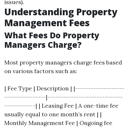
issues).
Understanding Property
Management Fees
What Fees Do Property
Managers Charge?
Most property managers charge fees based
on various factors such as:
| Fee Type | Description | |-------------------
----------------|-----------------------------
------------| | Leasing Fee | A one-time fee
usually equal to one month’s rent | |
Monthly Management Fee | Ongoing fee