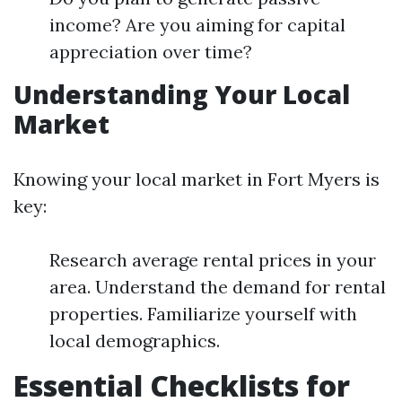
income? Are you aiming for capital
appreciation over time?
Understanding Your Local
Market
Knowing your local market in Fort Myers is
key:
Research average rental prices in your
area. Understand the demand for rental
properties. Familiarize yourself with
local demographics.
Essential Checklists for