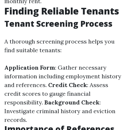
monthly rent.
Finding Reliable Tenants
Tenant Screening Process
A thorough screening process helps you
find suitable tenants:
Application Form
: Gather necessary
information including employment history
and references.
Credit Check
: Assess
credit scores to gauge financial
responsibility.
Background Check
:
Investigate criminal history and eviction
records.
Importance of References