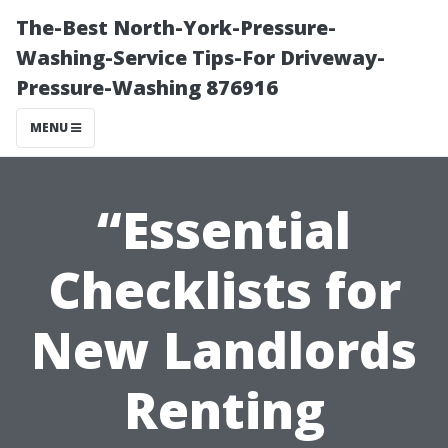
The-Best North-York-Pressure-
Washing-Service Tips-For Driveway-
Pressure-Washing 876916
MENU
“Essential
Checklists for
New Landlords
Renting