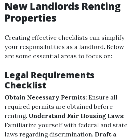
New Landlords Renting
Properties
Creating effective checklists can simplify
your responsibilities as a landlord. Below
are some essential areas to focus on:
Legal Requirements
Checklist
Obtain Necessary Permits
: Ensure all
required permits are obtained before
renting.
Understand Fair Housing Laws
:
Familiarize yourself with federal and state
laws regarding discrimination.
Draft a