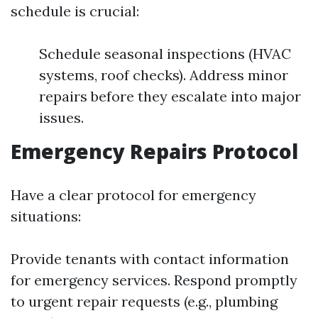
schedule is crucial:
Schedule seasonal inspections (HVAC
systems, roof checks). Address minor
repairs before they escalate into major
issues.
Emergency Repairs Protocol
Have a clear protocol for emergency
situations:
Provide tenants with contact information
for emergency services. Respond promptly
to urgent repair requests (e.g., plumbing