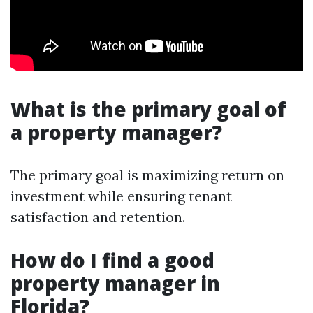
What is the primary goal of
a property manager?
The primary goal is maximizing return on
investment while ensuring tenant
satisfaction and retention.
How do I find a good
property manager in
Florida?