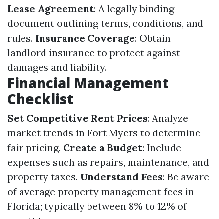
Lease Agreement
: A legally binding
document outlining terms, conditions, and
rules.
Insurance Coverage
: Obtain
landlord insurance to protect against
damages and liability.
Financial Management
Checklist
Set Competitive Rent Prices
: Analyze
market trends in Fort Myers to determine
fair pricing.
Create a Budget
: Include
expenses such as repairs, maintenance, and
property taxes.
Understand Fees
: Be aware
of average property management fees in
Florida; typically between 8% to 12% of