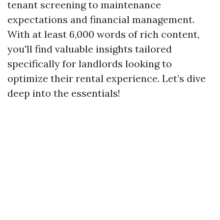
tenant screening to maintenance
expectations and financial management.
With at least 6,000 words of rich content,
you'll find valuable insights tailored
specifically for landlords looking to
optimize their rental experience. Let’s dive
deep into the essentials!