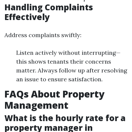
Handling Complaints
Effectively
Address complaints swiftly:
Listen actively without interrupting—
this shows tenants their concerns
matter. Always follow up after resolving
an issue to ensure satisfaction.
FAQs About Property
Management
What is the hourly rate for a
property manager in