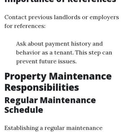
Contact previous landlords or employers
for references:
Ask about payment history and
behavior as a tenant. This step can
prevent future issues.
Property Maintenance
Responsibilities
Regular Maintenance
Schedule
Establishing a regular maintenance