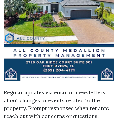
Regular updates via email or newsletters
about changes or events related to the
property. Prompt responses when tenants
reach out with concerns or questions.