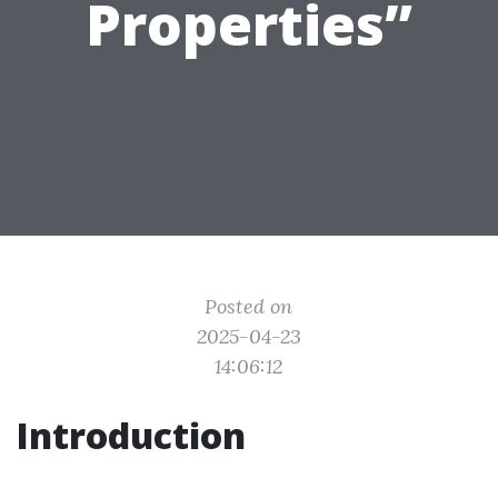
Properties”
Posted on
2025-04-23
14:06:12
Introduction