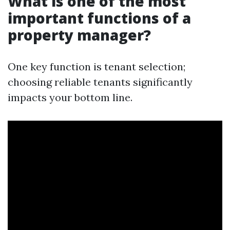
What is one of the most
important functions of a
property manager?
One key function is tenant selection;
choosing reliable tenants significantly
impacts your bottom line.