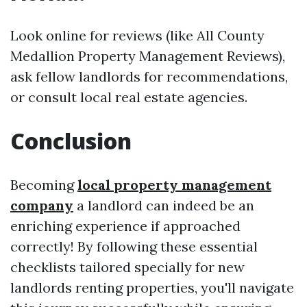
Look online for reviews (like All County
Medallion Property Management Reviews),
ask fellow landlords for recommendations,
or consult local real estate agencies.
Conclusion
Becoming
local property management
company
a landlord can indeed be an
enriching experience if approached
correctly! By following these essential
checklists tailored specially for new
landlords renting properties, you'll navigate