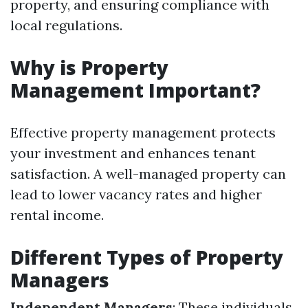
property, and ensuring compliance with
local regulations.
Why is Property
Management Important?
Effective property management protects
your investment and enhances tenant
satisfaction. A well-managed property can
lead to lower vacancy rates and higher
rental income.
Different Types of Property
Managers
Independent Managers
: These individuals