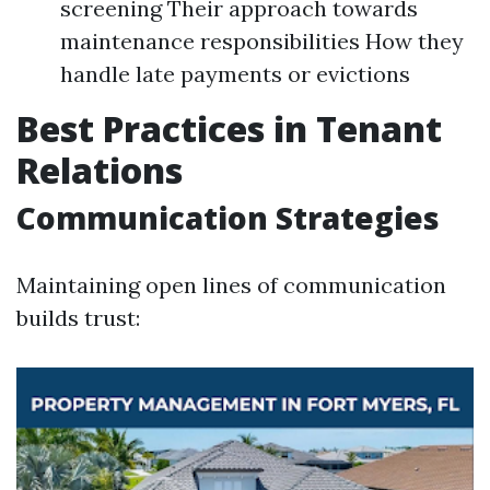
screening Their approach towards
maintenance responsibilities How they
handle late payments or evictions
Best Practices in Tenant
Relations
Communication Strategies
Maintaining open lines of communication
builds trust: