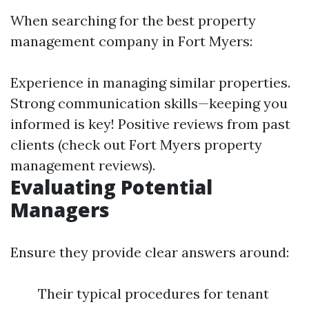
When searching for the best property
management company in Fort Myers:
Experience in managing similar properties.
Strong communication skills—keeping you
informed is key! Positive reviews from past
clients (check out Fort Myers property
management reviews).
Evaluating Potential
Managers
Ensure they provide clear answers around:
Their typical procedures for tenant