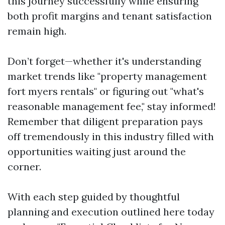
this journey successfully while ensuring
both profit margins and tenant satisfaction
remain high.
Don’t forget—whether it's understanding
market trends like "property management
fort myers rentals" or figuring out "what's
reasonable management fee," stay informed!
Remember that diligent preparation pays
off tremendously in this industry filled with
opportunities waiting just around the
corner.
With each step guided by thoughtful
planning and execution outlined here today