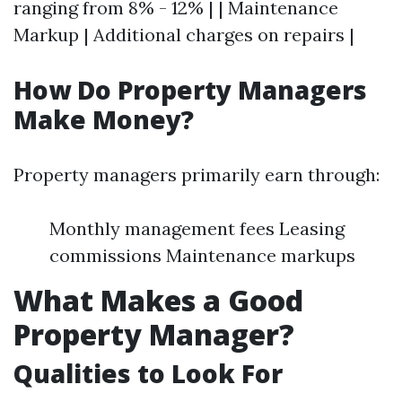
ranging from 8% - 12% | | Maintenance
Markup | Additional charges on repairs |
How Do Property Managers
Make Money?
Property managers primarily earn through:
Monthly management fees Leasing
commissions Maintenance markups
What Makes a Good
Property Manager?
Qualities to Look For