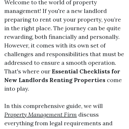
Welcome to the world of property
management! If you're a new landlord
preparing to rent out your property, you’re
in the right place. The journey can be quite
rewarding, both financially and personally.
However, it comes with its own set of
challenges and responsibilities that must be
addressed to ensure a smooth operation.
That's where our
Essential Checklists for
New Landlords Renting Properties
come
into play.
In this comprehensive guide, we will
Property Management Firm
discuss
everything from legal requirements and