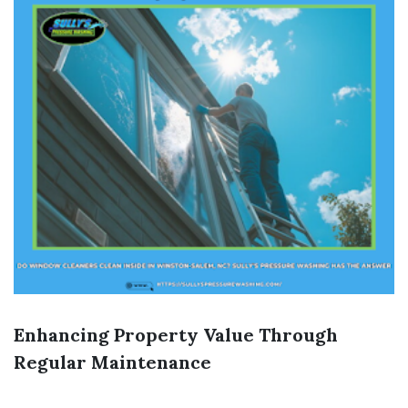
Enhancing Property Value Through
Regular Maintenance