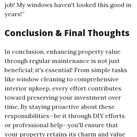
job! My windows haven't looked this good in
years!”
Conclusion & Final Thoughts
In conclusion, enhancing property value
through regular maintenance is not just
beneficial; it's essential! From simple tasks
like window cleaning to comprehensive
interior upkeep, every effort contributes
toward preserving your investment over
time. By staying proactive about these
responsibilities—be it through DIY efforts
or professional help—you'll ensure that
your property retains its charm and value