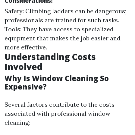
Considerations:
Safety: Climbing ladders can be dangerous;
professionals are trained for such tasks.
Tools: They have access to specialized
equipment that makes the job easier and
more effective.
Understanding Costs
Involved
Why Is Window Cleaning So
Expensive?
Several factors contribute to the costs
associated with professional window
cleaning: