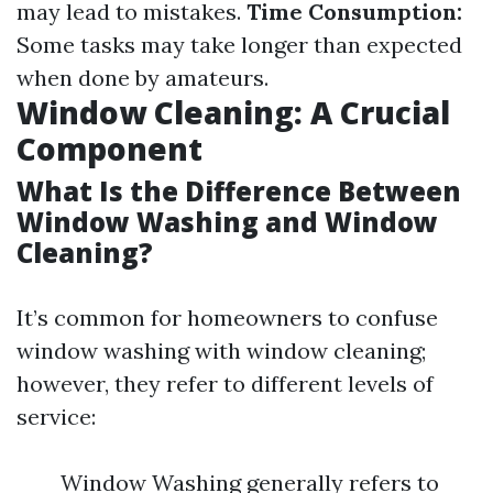
may lead to mistakes.
Time Consumption:
Some tasks may take longer than expected
when done by amateurs.
Window Cleaning: A Crucial
Component
What Is the Difference Between
Window Washing and Window
Cleaning?
It’s common for homeowners to confuse
window washing with window cleaning;
however, they refer to different levels of
service:
Window Washing generally refers to