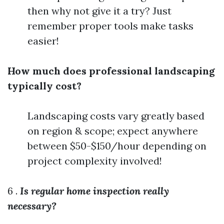
then why not give it a try? Just
remember proper tools make tasks
easier!
How much does professional landscaping
typically cost?
Landscaping costs vary greatly based
on region & scope; expect anywhere
between $50-$150/hour depending on
project complexity involved!
6 .
Is regular home inspection really
necessary?