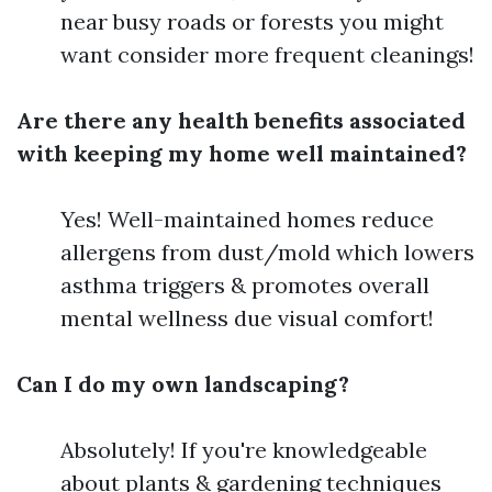
near busy roads or forests you might
want consider more frequent cleanings!
Are there any health benefits associated
with keeping my home well maintained?
Yes! Well-maintained homes reduce
allergens from dust/mold which lowers
asthma triggers & promotes overall
mental wellness due visual comfort!
Can I do my own landscaping?
Absolutely! If you're knowledgeable
about plants & gardening techniques