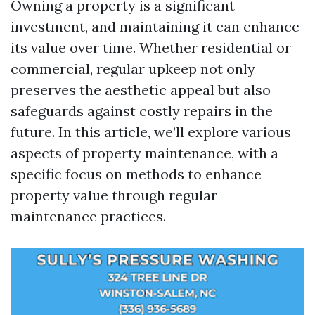
Owning a property is a significant
investment, and maintaining it can enhance
its value over time. Whether residential or
commercial, regular upkeep not only
preserves the aesthetic appeal but also
safeguards against costly repairs in the
future. In this article, we’ll explore various
aspects of property maintenance, with a
specific focus on methods to enhance
property value through regular
maintenance practices.