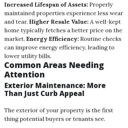
Increased Lifespan of Assets:
Properly
maintained properties experience less wear
and tear.
Higher Resale Value:
A well-kept
home typically fetches a better price on the
market.
Energy Efficiency:
Routine checks
can improve energy efficiency, leading to
lower utility bills.
Common Areas Needing
Attention
Exterior Maintenance: More
Than Just Curb Appeal
The exterior of your property is the first
thing potential buyers or tenants see.