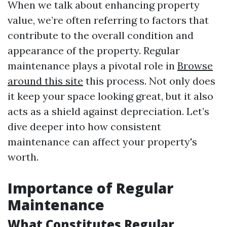
When we talk about enhancing property
value, we’re often referring to factors that
contribute to the overall condition and
appearance of the property. Regular
maintenance plays a pivotal role in
Browse
around this site
this process. Not only does
it keep your space looking great, but it also
acts as a shield against depreciation. Let’s
dive deeper into how consistent
maintenance can affect your property's
worth.
Importance of Regular
Maintenance
What Constitutes Regular