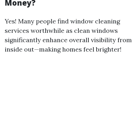
Money?
Yes! Many people find window cleaning
services worthwhile as clean windows
significantly enhance overall visibility from
inside out—making homes feel brighter!