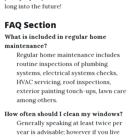
long into the future!
FAQ Section
What is included in regular home
maintenance?
Regular home maintenance includes
routine inspections of plumbing
systems, electrical systems checks,
HVAC servicing, roof inspections,
exterior painting touch-ups, lawn care
among others.
How often should I clean my windows?
Generally speaking at least twice per
year is advisable; however if you live