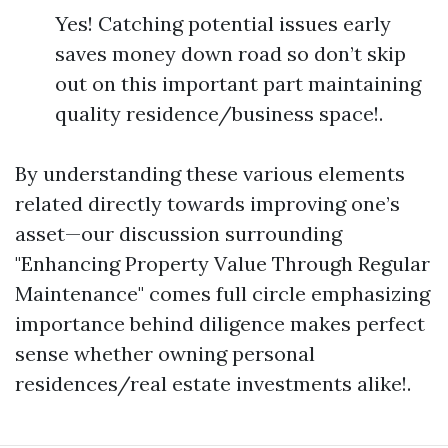
Yes! Catching potential issues early
saves money down road so don’t skip
out on this important part maintaining
quality residence/business space!.
By understanding these various elements
related directly towards improving one’s
asset—our discussion surrounding
"Enhancing Property Value Through Regular
Maintenance" comes full circle emphasizing
importance behind diligence makes perfect
sense whether owning personal
residences/real estate investments alike!.