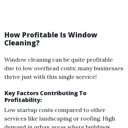
How Profitable Is Window
Cleaning?
Window cleaning can be quite profitable
due to low overhead costs; many businesses
thrive just with this single service!
Key Factors Contributing To
Profitability:
Low startup costs compared to other
services like landscaping or roofing. High
demand in urban areas where buildings