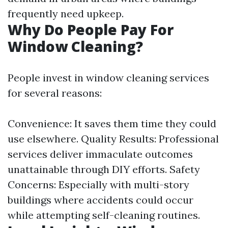
frequently need upkeep.
Why Do People Pay For
Window Cleaning?
People invest in window cleaning services
for several reasons:
Convenience: It saves them time they could
use elsewhere. Quality Results: Professional
services deliver immaculate outcomes
unattainable through DIY efforts. Safety
Concerns: Especially with multi-story
buildings where accidents could occur
while attempting self-cleaning routines.