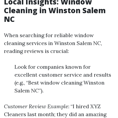
Local Insights: Window
Cleaning in Winston Salem
NC
When searching for reliable window
cleaning services in Winston Salem NC,
reading reviews is crucial:
Look for companies known for
excellent customer service and results
(e.g., “Best window cleaning Winston
Salem NC”).
Customer Review Example
: “I hired XYZ
Cleaners last month; they did an amazing