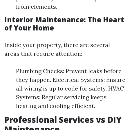
from elements.
Interior Maintenance: The Heart
of Your Home
Inside your property, there are several
areas that require attention:
Plumbing Checks: Prevent leaks before
they happen. Electrical Systems: Ensure
all wiring is up to code for safety. HVAC
Systems: Regular servicing keeps
heating and cooling efficient.
Professional Services vs DIY
Maintenance