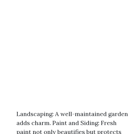
Landscaping: A well-maintained garden
adds charm. Paint and Siding: Fresh
paint not only beautifies but protects