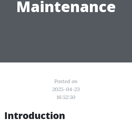
Maintenance
Posted on
2025-04-23
16:52:50
Introduction