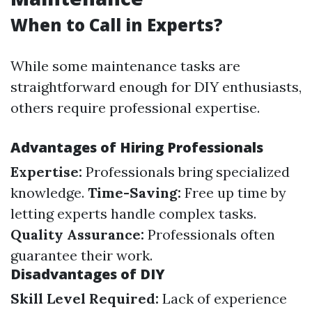
When to Call in Experts?
While some maintenance tasks are
straightforward enough for DIY enthusiasts,
others require professional expertise.
Advantages of Hiring Professionals
Expertise:
Professionals bring specialized
knowledge.
Time-Saving:
Free up time by
letting experts handle complex tasks.
Quality Assurance:
Professionals often
guarantee their work.
Disadvantages of DIY
Skill Level Required:
Lack of experience