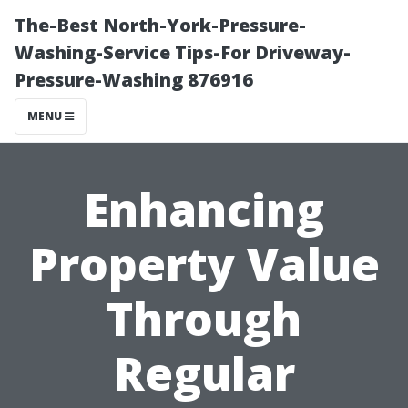
The-Best North-York-Pressure-
Washing-Service Tips-For Driveway-
Pressure-Washing 876916
MENU
Enhancing
Property Value
Through
Regular