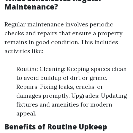
Maintenance?
Regular maintenance involves periodic
checks and repairs that ensure a property
remains in good condition. This includes
activities like:
Routine Cleaning: Keeping spaces clean
to avoid buildup of dirt or grime.
Repairs: Fixing leaks, cracks, or
damages promptly. Upgrades: Updating
fixtures and amenities for modern
appeal.
Benefits of Routine Upkeep