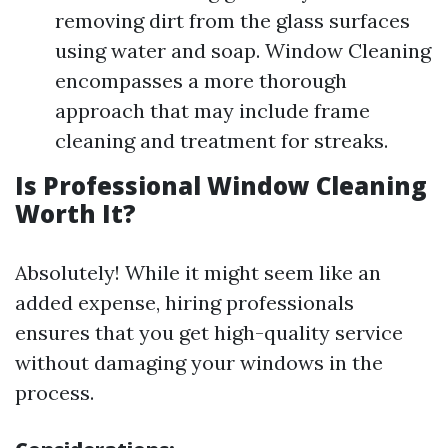
removing dirt from the glass surfaces
using water and soap. Window Cleaning
encompasses a more thorough
approach that may include frame
cleaning and treatment for streaks.
Is Professional Window Cleaning
Worth It?
Absolutely! While it might seem like an
added expense, hiring professionals
ensures that you get high-quality service
without damaging your windows in the
process.