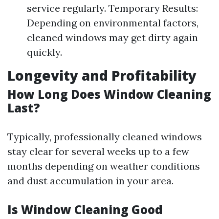
service regularly. Temporary Results:
Depending on environmental factors,
cleaned windows may get dirty again
quickly.
Longevity and Profitability
How Long Does Window Cleaning
Last?
Typically, professionally cleaned windows
stay clear for several weeks up to a few
months depending on weather conditions
and dust accumulation in your area.
Is Window Cleaning Good