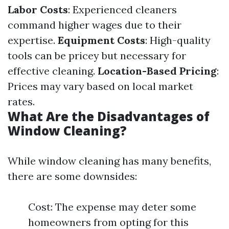
Labor Costs
: Experienced cleaners
command higher wages due to their
expertise.
Equipment Costs
: High-quality
tools can be pricey but necessary for
effective cleaning.
Location-Based Pricing
:
Prices may vary based on local market
rates.
What Are the Disadvantages of
Window Cleaning?
While window cleaning has many benefits,
there are some downsides:
Cost: The expense may deter some
homeowners from opting for this