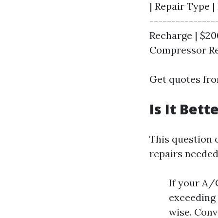
| Repair Type |
---------------
Recharge | $200
Compressor Rep
Get quotes from
Is It Bet
This question 
repairs needed,
If your A/
exceeding 
wise. Conve