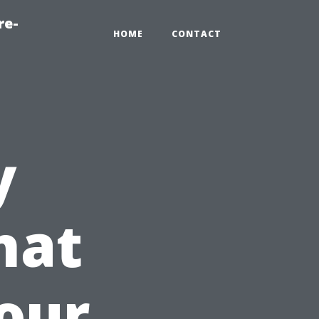
re-
HOME
CONTACT
y
hat
our