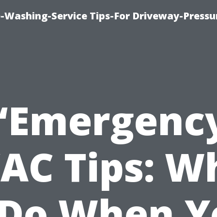
-Washing-Service Tips-For Driveway-Pressu
“Emergenc
AC Tips: W
 Do When Y