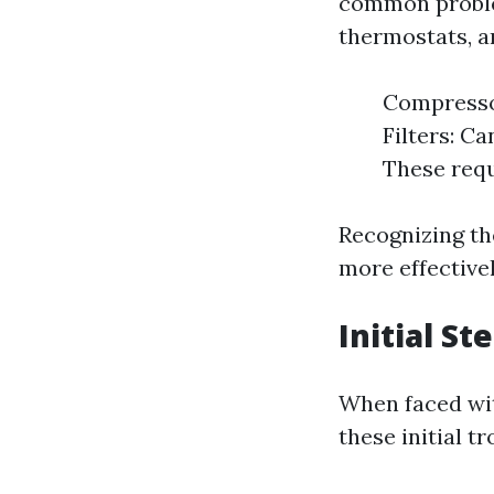
common problem
thermostats, 
Compressor
Filters: C
These requ
Recognizing t
more effectivel
Initial S
When faced wit
these initial t