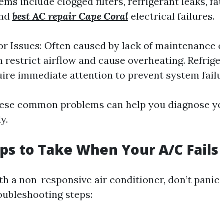
s include clogged filters, refrigerant leaks, fa
and
best AC repair Cape Coral
electrical failures.
 Issues: Often caused by lack of maintenance 
an restrict airflow and cause overheating. Refrig
ire immediate attention to prevent system fail
hese common problems can help you diagnose yo
y.
teps to Take When Your A/C Fails
h a non-responsive air conditioner, don’t panic!
roubleshooting steps: