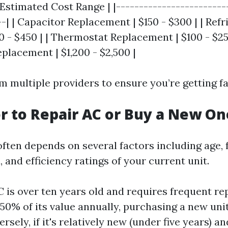
 Estimated Cost Range | |------------------------
--| | Capacitor Replacement | $150 - $300 | | Refr
 - $450 | | Thermostat Replacement | $100 - $250
lacement | $1,200 - $2,500 |
 multiple providers to ensure you’re getting fai
ter to Repair AC or Buy a New On
often depends on several factors including age,
 and efficiency ratings of your current unit.
C is over ten years old and requires frequent re
50% of its value annually, purchasing a new uni
rsely, if it's relatively new (under five years) 