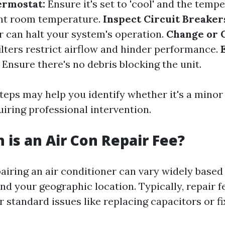
ermostat:
Ensure it's set to 'cool' and the temp
ent room temperature.
Inspect Circuit Breaker
r can halt your system's operation.
Change or 
ilters restrict airflow and hinder performance.
Ensure there's no debris blocking the unit.
teps may help you identify whether it's a minor
iring professional intervention.
is an Air Con Repair Fee?
airing an air conditioner can vary widely based 
and your geographic location. Typically, repair 
r standard issues like replacing capacitors or fi