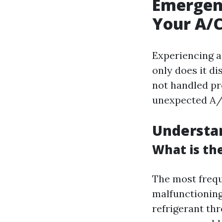
Emergen
Your A/
Experiencing an
only does it di
not handled pr
unexpected A/
Understa
What is th
The most frequ
malfunctioning
refrigerant thr