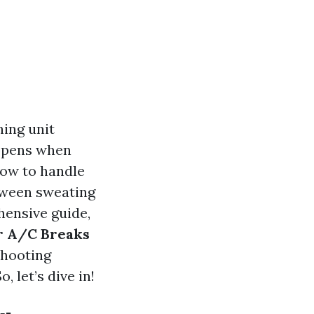
ning unit
appens when
how to handle
tween sweating
hensive guide,
r A/C Breaks
shooting
, let’s dive in!