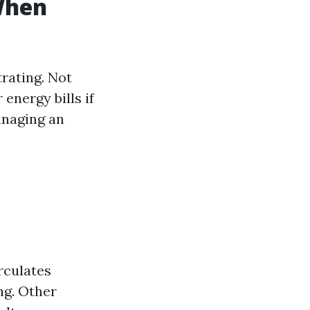
When
trating. Not
 energy bills if
anaging an
rculates
ng. Other