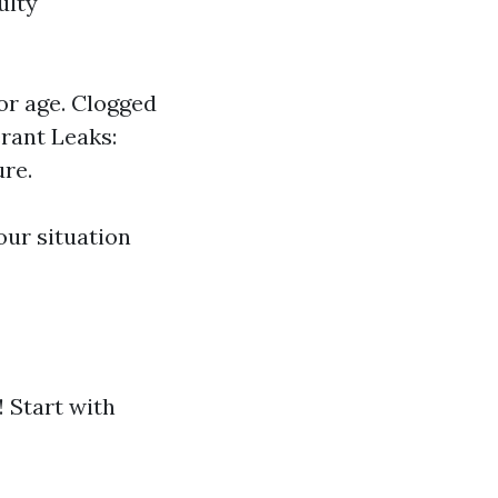
ulty
or age. Clogged
erant Leaks:
ure.
ur situation
 Start with