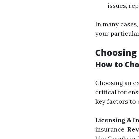
issues, re
In many cases, 
your particula
Choosing 
How to Cho
Choosing an ex
critical for en
key factors to 
Licensing & I
insurance.
Rev
like Google or 