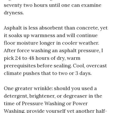
seventy two hours until one can examine
dryness.
Asphalt is less absorbent than concrete, yet
it soaks up warmness and will continue
floor moisture longer in cooler weather.
After force washing an asphalt pressure, I
pick 24 to 48 hours of dry, warm
prerequisites before sealing. Cool, overcast
climate pushes that to two or 3 days.
One greater wrinkle: should you used a
detergent, brightener, or degreaser in the
time of Pressure Washing or Power
Washing, provide yourself yet another half-