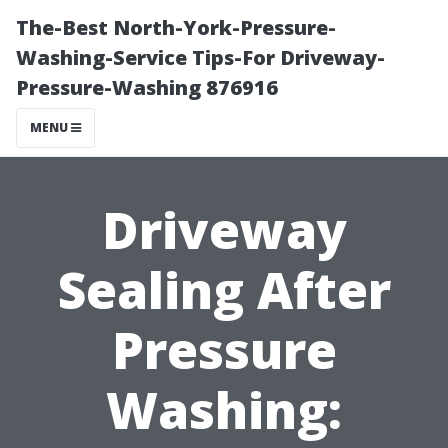
The-Best North-York-Pressure-
Washing-Service Tips-For Driveway-
Pressure-Washing 876916
MENU
Driveway
Sealing After
Pressure
Washing: