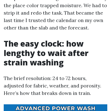
the place color trapped moisture. We had to
strip it and redo the task. That became the
last time I trusted the calendar on my own
other than the slab and the forecast.
The easy clock: how
lengthy to wait after
strain washing
The brief resolution: 24 to 72 hours,
adjusted for fabric, weather, and porosity.
Here’s how that breaks down in train.