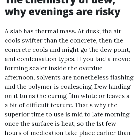
why evenings are risky
A slab has thermal mass. At dusk, the air
cools swifter than the concrete, then the
concrete cools and might go the dew point,
and condensation types. If you laid a movie-
forming sealer inside the overdue
afternoon, solvents are nonetheless flashing
and the polymer is coalescing. Dew landing
on it turns the curing film white or leaves a
a bit of difficult texture. That’s why the
superior time to use is mid to late morning,
once the surface is heat, so the 1st few
hours of medication take place earlier than