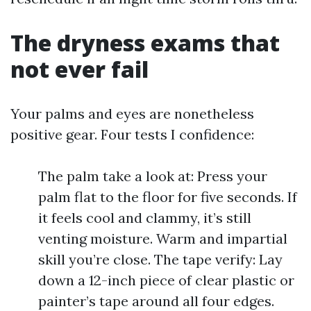
The dryness exams that
not ever fail
Your palms and eyes are nonetheless
positive gear. Four tests I confidence:
The palm take a look at: Press your
palm flat to the floor for five seconds. If
it feels cool and clammy, it’s still
venting moisture. Warm and impartial
skill you’re close. The tape verify: Lay
down a 12-inch piece of clear plastic or
painter’s tape around all four edges.