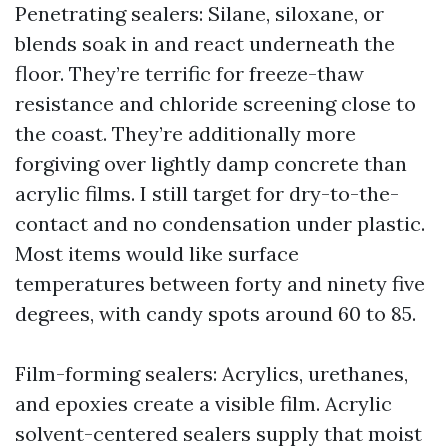
Penetrating sealers: Silane, siloxane, or
blends soak in and react underneath the
floor. They’re terrific for freeze-thaw
resistance and chloride screening close to
the coast. They’re additionally more
forgiving over lightly damp concrete than
acrylic films. I still target for dry-to-the-
contact and no condensation under plastic.
Most items would like surface
temperatures between forty and ninety five
degrees, with candy spots around 60 to 85.
Film-forming sealers: Acrylics, urethanes,
and epoxies create a visible film. Acrylic
solvent-centered sealers supply that moist