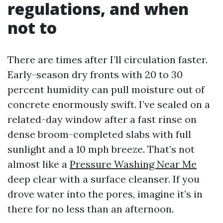
regulations, and when
not to
There are times after I’ll circulation faster.
Early-season dry fronts with 20 to 30
percent humidity can pull moisture out of
concrete enormously swift. I’ve sealed on a
related-day window after a fast rinse on
dense broom-completed slabs with full
sunlight and a 10 mph breeze. That’s not
almost like a
Pressure Washing Near Me
deep clear with a surface cleanser. If you
drove water into the pores, imagine it’s in
there for no less than an afternoon.