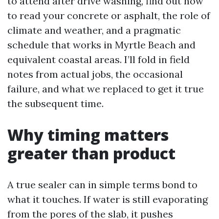
to attend after drive washing, find out how
to read your concrete or asphalt, the role of
climate and weather, and a pragmatic
schedule that works in Myrtle Beach and
equivalent coastal areas. I’ll fold in field
notes from actual jobs, the occasional
failure, and what we replaced to get it true
the subsequent time.
Why timing matters
greater than product
A true sealer can in simple terms bond to
what it touches. If water is still evaporating
from the pores of the slab, it pushes