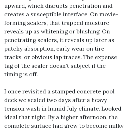
upward, which disrupts penetration and
creates a susceptible interface. On movie-
forming sealers, that trapped moisture
reveals up as whitening or blushing. On
penetrating sealers, it reveals up later as
patchy absorption, early wear on tire
tracks, or obvious lap traces. The expense
tag of the sealer doesn’t subject if the
timing is off.
I once revisited a stamped concrete pool
deck we sealed two days after a heavy
tension wash in humid July climate. Looked
ideal that night. By a higher afternoon, the
complete surface had grew to become milky