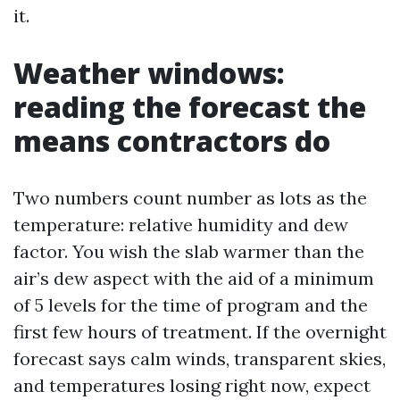
it.
Weather windows:
reading the forecast the
means contractors do
Two numbers count number as lots as the
temperature: relative humidity and dew
factor. You wish the slab warmer than the
air’s dew aspect with the aid of a minimum
of 5 levels for the time of program and the
first few hours of treatment. If the overnight
forecast says calm winds, transparent skies,
and temperatures losing right now, expect