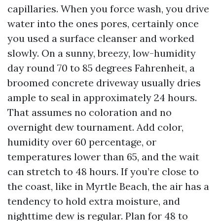
capillaries. When you force wash, you drive
water into the ones pores, certainly once
you used a surface cleanser and worked
slowly. On a sunny, breezy, low-humidity
day round 70 to 85 degrees Fahrenheit, a
broomed concrete driveway usually dries
ample to seal in approximately 24 hours.
That assumes no coloration and no
overnight dew tournament. Add color,
humidity over 60 percentage, or
temperatures lower than 65, and the wait
can stretch to 48 hours. If you’re close to
the coast, like in Myrtle Beach, the air has a
tendency to hold extra moisture, and
nighttime dew is regular. Plan for 48 to