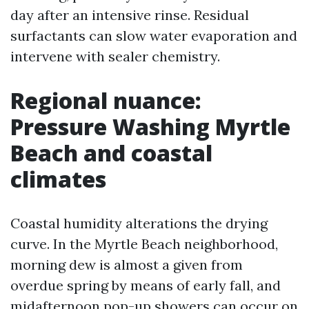
day after an intensive rinse. Residual
surfactants can slow water evaporation and
intervene with sealer chemistry.
Regional nuance:
Pressure Washing Myrtle
Beach and coastal
climates
Coastal humidity alterations the drying
curve. In the Myrtle Beach neighborhood,
morning dew is almost a given from
overdue spring by means of early fall, and
midafternoon pop-up showers can occur on