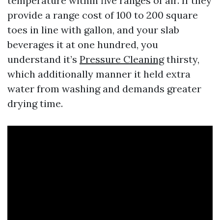
temperature within five ranges of air. If they
provide a range cost of 100 to 200 square
toes in line with gallon, and your slab
beverages it at one hundred, you
understand it’s
Pressure Cleaning
thirsty,
which additionally manner it held extra
water from washing and demands greater
drying time.