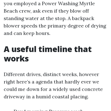
you employed a Power Washing Myrtle
Beach crew, ask even if they blow off
standing water at the stop. A backpack
blower speeds the primary degree of drying
and can keep hours.
A useful timeline that
works
Different drives, distinct weeks, however
right here’s a agenda that hardly ever we
could me down for a widely used concrete
driveway in a humid coastal placing.