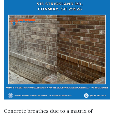
Concrete breathes due to a matrix of