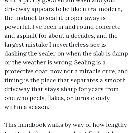
driveway appears to be like ultra-modern,
the instinct to seal it proper away is
powerful. I’ve been in and round concrete
and asphalt for about a decades, and the
largest mistake I nevertheless see is
dashing the sealer on when the slab is damp
or the weather is wrong. Sealing is a
protective coat, now not a miracle cure, and
timing is the piece that separates a smooth
driveway that stays sharp for years from
one who peels, flakes, or turns cloudy
within a season.
This handbook walks by way of how lengthy