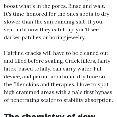
boost what’s in the pores. Rinse and wait.
It’s time-honored for the ones spots to dry
slower than the surrounding slab. If you
seal until now they catch up, you’ll see
darker patches or boring jewelry.
Hairline cracks will have to be cleaned out
and filled before sealing. Crack fillers, fairly
latex-based totally, can carry water. Fill,
device, and permit additional dry time so
the filler skins and therapies. I love to spot
high crammed areas with a pale first bypass
of penetrating sealer to stability absorption.
The chemistry of dew,