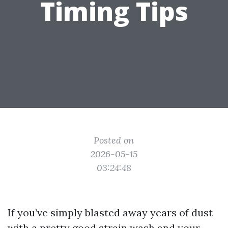
Timing Tips
Posted on
2026-05-15
03:24:48
If you’ve simply blasted away years of dust
with a pretty good strain wash and your