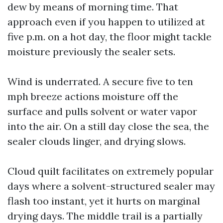
dew by means of morning time. That
approach even if you happen to utilized at
five p.m. on a hot day, the floor might tackle
moisture previously the sealer sets.
Wind is underrated. A secure five to ten
mph breeze actions moisture off the
surface and pulls solvent or water vapor
into the air. On a still day close the sea, the
sealer clouds linger, and drying slows.
Cloud quilt facilitates on extremely popular
days where a solvent-structured sealer may
flash too instant, yet it hurts on marginal
drying days. The middle trail is a partially