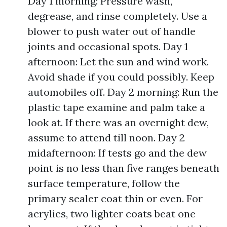
Day 1 morning: Pressure wash,
degrease, and rinse completely. Use a
blower to push water out of handle
joints and occasional spots. Day 1
afternoon: Let the sun and wind work.
Avoid shade if you could possibly. Keep
automobiles off. Day 2 morning: Run the
plastic tape examine and palm take a
look at. If there was an overnight dew,
assume to attend till noon. Day 2
midafternoon: If tests go and the dew
point is no less than five ranges beneath
surface temperature, follow the
primary sealer coat thin or even. For
acrylics, two lighter coats beat one