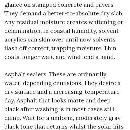
glance on stamped concrete and pavers.
They demand a better-to-absolute dry slab.
Any residual moisture creates whitening or
delamination. In coastal humidity, solvent
acrylics can skin over until now solvents
flash off correct, trapping moisture. Thin
coats, longer wait, and wind lend a hand.
Asphalt sealers: These are ordinarilly
water-depending emulsions. They desire a
dry surface and a increasing-temperature
day. Asphalt that looks matte and deep
black after washing is in most cases still
damp. Wait for a uniform, moderately gray-
black tone that returns whilst the solar hits