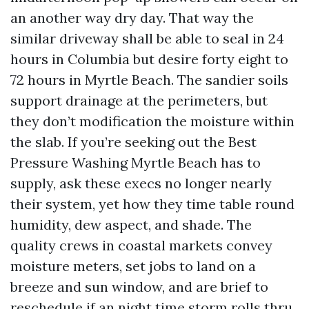
an another way dry day. That way the
similar driveway shall be able to seal in 24
hours in Columbia but desire forty eight to
72 hours in Myrtle Beach. The sandier soils
support drainage at the perimeters, but
they don’t modification the moisture within
the slab. If you’re seeking out the Best
Pressure Washing Myrtle Beach has to
supply, ask these execs no longer nearly
their system, yet how they time table round
humidity, dew aspect, and shade. The
quality crews in coastal markets convey
moisture meters, set jobs to land on a
breeze and sun window, and are brief to
reschedule if an night time storm rolls thru.