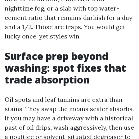
nighttime fog, or a slab with top water-
cement ratio that remains darkish for a day
and a 1/2. Those are traps. You would get
lucky once, yet styles win.
Surface prep beyond
washing: spot fixes that
trade absorption
Oil spots and leaf tannins are extra than
stains. They swap the means sealer absorbs.
If you may have a driveway with a historical
past of oil drips, wash aggressively, then use
a poultice or solvent-situated degreaser to