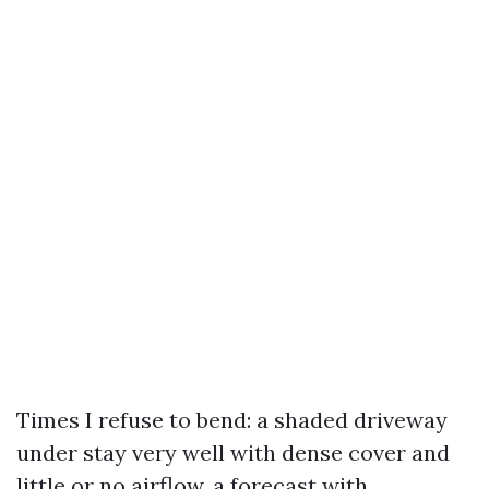
Times I refuse to bend: a shaded driveway
under stay very well with dense cover and
little or no airflow, a forecast with