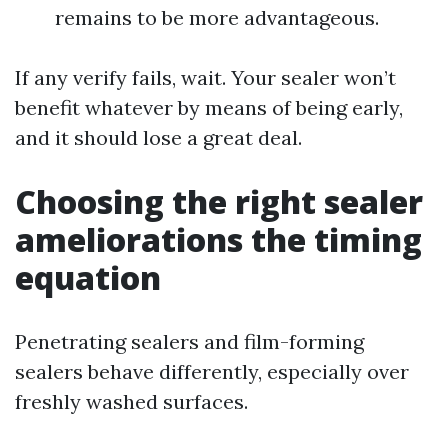
remains to be more advantageous.
If any verify fails, wait. Your sealer won’t
benefit whatever by means of being early,
and it should lose a great deal.
Choosing the right sealer
ameliorations the timing
equation
Penetrating sealers and film-forming
sealers behave differently, especially over
freshly washed surfaces.