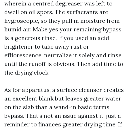
wherein a centred degreaser was left to
dwell on oil spots. The surfactants are
hygroscopic, so they pull in moisture from
humid air. Make yes your remaining bypass
is a generous rinse. If you used an acid
brightener to take away rust or
efflorescence, neutralize it solely and rinse
until the runoff is obvious. Then add time to
the drying clock.
As for apparatus, a surface cleanser creates
an excellent blank but leaves greater water
on the slab than a wand-in basic terms
bypass. That’s not an issue against it, just a
reminder to finances greater drying time. If