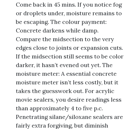
Come back in 45 mins. If you notice fog
or droplets under, moisture remains to
be escaping. The colour payment:
Concrete darkens while damp.
Compare the midsection to the very
edges close to joints or expansion cuts.
If the midsection still seems to be color
darker, it hasn’t evened out yet. The
moisture meter: A essential concrete
moisture meter isn’t less costly, but it
takes the guesswork out. For acrylic
movie sealers, you desire readings less
than approximately 4 to five p.c.
Penetrating silane/siloxane sealers are
fairly extra forgiving, but diminish