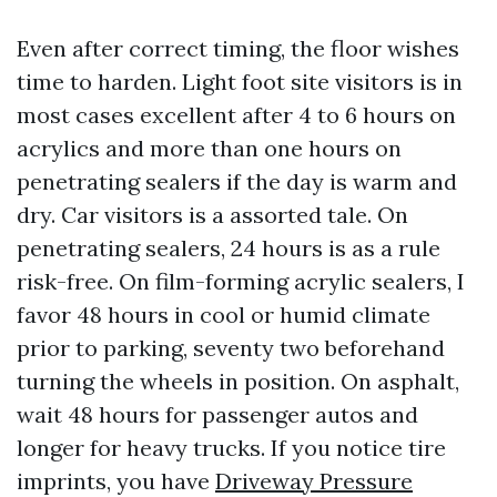
Even after correct timing, the floor wishes
time to harden. Light foot site visitors is in
most cases excellent after 4 to 6 hours on
acrylics and more than one hours on
penetrating sealers if the day is warm and
dry. Car visitors is a assorted tale. On
penetrating sealers, 24 hours is as a rule
risk-free. On film-forming acrylic sealers, I
favor 48 hours in cool or humid climate
prior to parking, seventy two beforehand
turning the wheels in position. On asphalt,
wait 48 hours for passenger autos and
longer for heavy trucks. If you notice tire
imprints, you have
Driveway Pressure