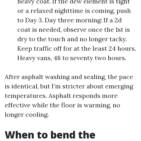
heavy coat. If the dew element is tight
or a relaxed nighttime is coming, push
to Day 3. Day three morning: If a 2d
coat is needed, observe once the 1st is
dry to the touch and no longer tacky.
Keep traffic off for at the least 24 hours.
Heavy vans, 48 to seventy two hours.
After asphalt washing and sealing, the pace
is identical, but I’m stricter about emerging
temperatures. Asphalt responds more
effective while the floor is warming, no
longer cooling.
When to bend the