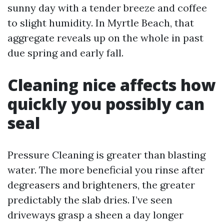
sunny day with a tender breeze and coffee
to slight humidity. In Myrtle Beach, that
aggregate reveals up on the whole in past
due spring and early fall.
Cleaning nice affects how
quickly you possibly can
seal
Pressure Cleaning is greater than blasting
water. The more beneficial you rinse after
degreasers and brighteners, the greater
predictably the slab dries. I’ve seen
driveways grasp a sheen a day longer