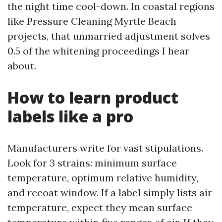
the night time cool-down. In coastal regions
like Pressure Cleaning Myrtle Beach
projects, that unmarried adjustment solves
0.5 of the whitening proceedings I hear
about.
How to learn product
labels like a pro
Manufacturers write for vast stipulations.
Look for 3 strains: minimum surface
temperature, optimum relative humidity,
and recoat window. If a label simply lists air
temperature, expect they mean surface