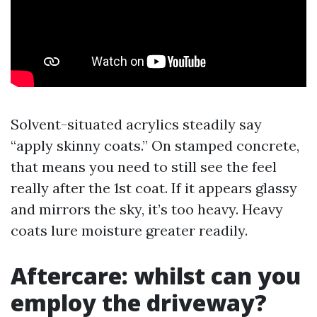
Solvent-situated acrylics steadily say
“apply skinny coats.” On stamped concrete,
that means you need to still see the feel
really after the 1st coat. If it appears glassy
and mirrors the sky, it’s too heavy. Heavy
coats lure moisture greater readily.
Aftercare: whilst can you
employ the driveway?