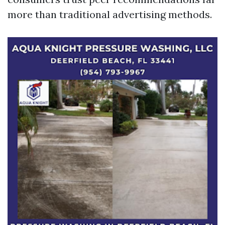
more than traditional advertising methods.