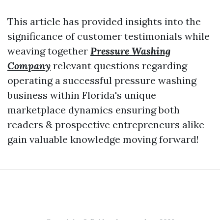
This article has provided insights into the
significance of customer testimonials while
weaving together
Pressure Washing
Company
relevant questions regarding
operating a successful pressure washing
business within Florida's unique
marketplace dynamics ensuring both
readers & prospective entrepreneurs alike
gain valuable knowledge moving forward!