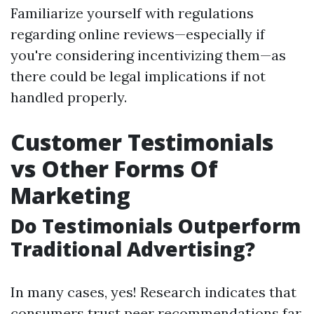
Familiarize yourself with regulations
regarding online reviews—especially if
you're considering incentivizing them—as
there could be legal implications if not
handled properly.
Customer Testimonials
vs Other Forms Of
Marketing
Do Testimonials Outperform
Traditional Advertising?
In many cases, yes! Research indicates that
consumers trust peer recommendations far