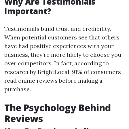
Why Are Testimonials
Important?
Testimonials build trust and credibility.
When potential customers see that others
have had positive experiences with your
business, they’re more likely to choose you
over competitors. In fact, according to
research by BrightLocal, 91% of consumers
read online reviews before making a
purchase.
The Psychology Behind
Reviews