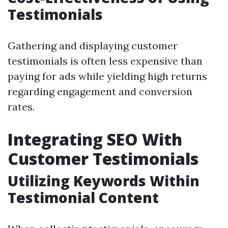
Testimonials
Gathering and displaying customer
testimonials is often less expensive than
paying for ads while yielding high returns
regarding engagement and conversion
rates.
Integrating SEO With
Customer Testimonials
Utilizing Keywords Within
Testimonial Content