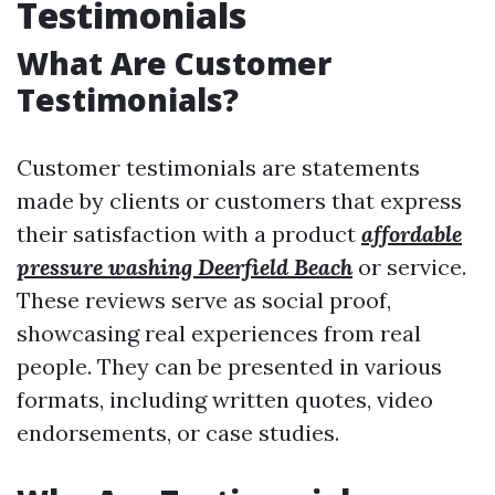
Testimonials
What Are Customer
Testimonials?
Customer testimonials are statements
made by clients or customers that express
their satisfaction with a product
affordable
pressure washing Deerfield Beach
or service.
These reviews serve as social proof,
showcasing real experiences from real
people. They can be presented in various
formats, including written quotes, video
endorsements, or case studies.