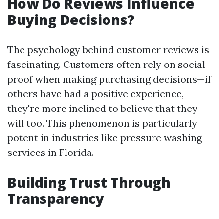
How Do Reviews Influence
Buying Decisions?
The psychology behind customer reviews is
fascinating. Customers often rely on social
proof when making purchasing decisions—if
others have had a positive experience,
they're more inclined to believe that they
will too. This phenomenon is particularly
potent in industries like pressure washing
services in Florida.
Building Trust Through
Transparency