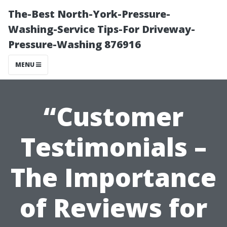
The-Best North-York-Pressure-
Washing-Service Tips-For Driveway-
Pressure-Washing 876916
MENU
“Customer
Testimonials –
The Importance
of Reviews for