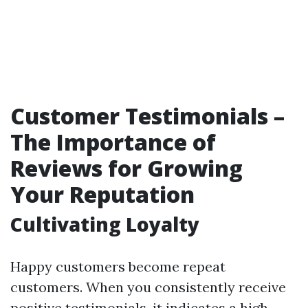
Customer Testimonials –
The Importance of
Reviews for Growing
Your Reputation
Cultivating Loyalty
Happy customers become repeat
customers. When you consistently receive
positive testimonials, it indicates a high