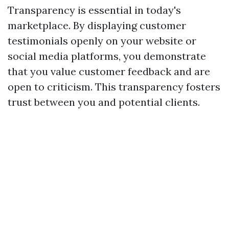
Transparency is essential in today's
marketplace. By displaying customer
testimonials openly on your website or
social media platforms, you demonstrate
that you value customer feedback and are
open to criticism. This transparency fosters
trust between you and potential clients.