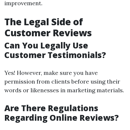
improvement.
The Legal Side of
Customer Reviews
Can You Legally Use
Customer Testimonials?
Yes! However, make sure you have
permission from clients before using their
words or likenesses in marketing materials.
Are There Regulations
Regarding Online Reviews?