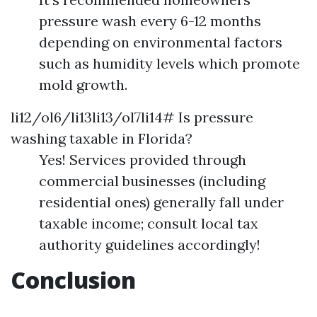
pressure wash every 6-12 months
depending on environmental factors
such as humidity levels which promote
mold growth.
li12/ol6/li13li13/ol7li14# Is pressure
washing taxable in Florida?
Yes! Services provided through
commercial businesses (including
residential ones) generally fall under
taxable income; consult local tax
authority guidelines accordingly!
Conclusion