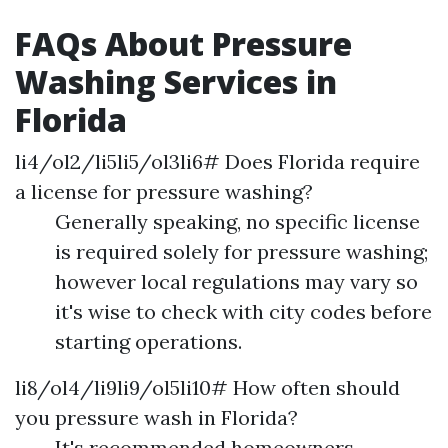
FAQs About Pressure
Washing Services in
Florida
li4/ol2/li5li5/ol3li6# Does Florida require
a license for pressure washing?
Generally speaking, no specific license
is required solely for pressure washing;
however local regulations may vary so
it's wise to check with city codes before
starting operations.
li8/ol4/li9li9/ol5li10# How often should
you pressure wash in Florida?
It's recommended homeowners