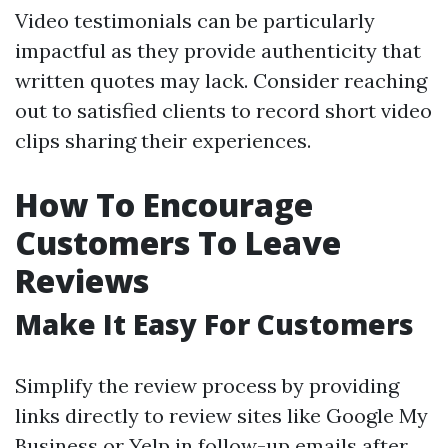
Video testimonials can be particularly
impactful as they provide authenticity that
written quotes may lack. Consider reaching
out to satisfied clients to record short video
clips sharing their experiences.
How To Encourage
Customers To Leave
Reviews
Make It Easy For Customers
Simplify the review process by providing
links directly to review sites like Google My
Business or Yelp in follow-up emails after