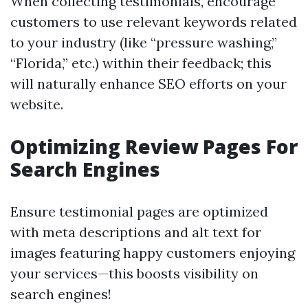
When collecting testimonials, encourage
customers to use relevant keywords related
to your industry (like “pressure washing,”
“Florida,” etc.) within their feedback; this
will naturally enhance SEO efforts on your
website.
Optimizing Review Pages For
Search Engines
Ensure testimonial pages are optimized
with meta descriptions and alt text for
images featuring happy customers enjoying
your services—this boosts visibility on
search engines!