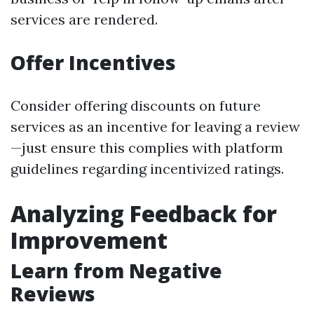
services are rendered.
Offer Incentives
Consider offering discounts on future
services as an incentive for leaving a review
—just ensure this complies with platform
guidelines regarding incentivized ratings.
Analyzing Feedback for
Improvement
Learn from Negative
Reviews