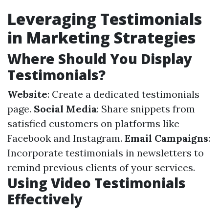
Leveraging Testimonials
in Marketing Strategies
Where Should You Display
Testimonials?
Website
: Create a dedicated testimonials
page.
Social Media
: Share snippets from
satisfied customers on platforms like
Facebook and Instagram.
Email Campaigns
:
Incorporate testimonials in newsletters to
remind previous clients of your services.
Using Video Testimonials
Effectively