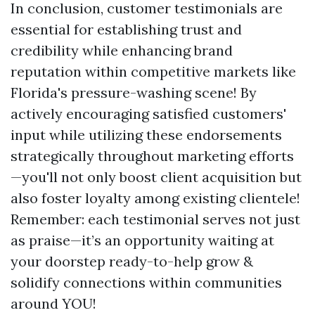
In conclusion, customer testimonials are
essential for establishing trust and
credibility while enhancing brand
reputation within competitive markets like
Florida's pressure-washing scene! By
actively encouraging satisfied customers'
input while utilizing these endorsements
strategically throughout marketing efforts
—you'll not only boost client acquisition but
also foster loyalty among existing clientele!
Remember: each testimonial serves not just
as praise—it’s an opportunity waiting at
your doorstep ready-to-help grow &
solidify connections within communities
around YOU!