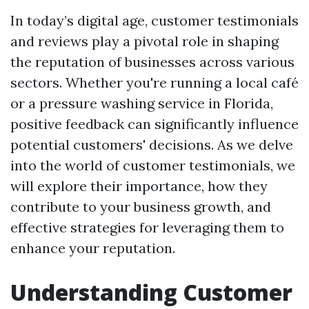
In today’s digital age, customer testimonials
and reviews play a pivotal role in shaping
the reputation of businesses across various
sectors. Whether you're running a local café
or a pressure washing service in Florida,
positive feedback can significantly influence
potential customers' decisions. As we delve
into the world of customer testimonials, we
will explore their importance, how they
contribute to your business growth, and
effective strategies for leveraging them to
enhance your reputation.
Understanding Customer