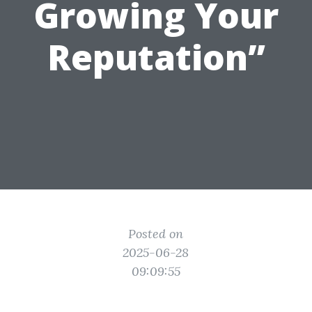
Growing Your
Reputation”
Posted on
2025-06-28
09:09:55