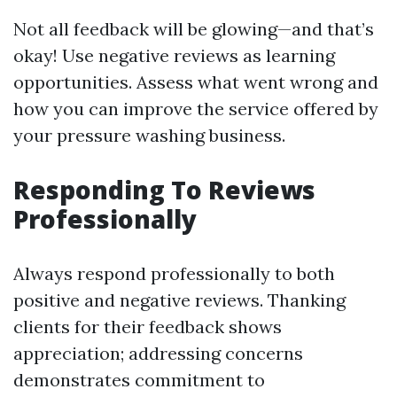
Not all feedback will be glowing—and that’s
okay! Use negative reviews as learning
opportunities. Assess what went wrong and
how you can improve the service offered by
your pressure washing business.
Responding To Reviews
Professionally
Always respond professionally to both
positive and negative reviews. Thanking
clients for their feedback shows
appreciation; addressing concerns
demonstrates commitment to