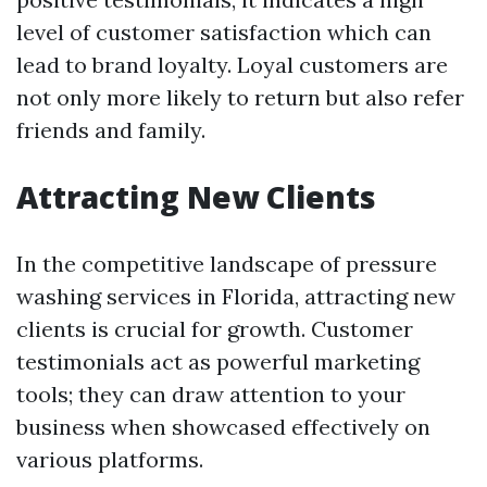
level of customer satisfaction which can
lead to brand loyalty. Loyal customers are
not only more likely to return but also refer
friends and family.
Attracting New Clients
In the competitive landscape of pressure
washing services in Florida, attracting new
clients is crucial for growth. Customer
testimonials act as powerful marketing
tools; they can draw attention to your
business when showcased effectively on
various platforms.