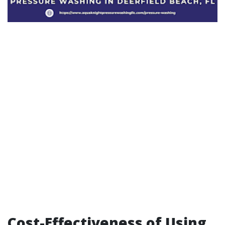
Cost-Effectiveness of Using