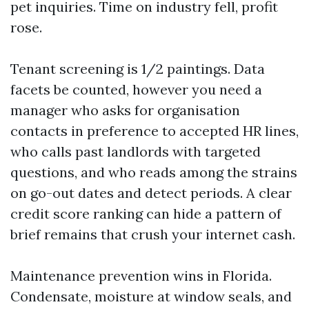
pet inquiries. Time on industry fell, profit
rose.
Tenant screening is 1/2 paintings. Data
facets be counted, however you need a
manager who asks for organisation
contacts in preference to accepted HR lines,
who calls past landlords with targeted
questions, and who reads among the strains
on go-out dates and detect periods. A clear
credit score ranking can hide a pattern of
brief remains that crush your internet cash.
Maintenance prevention wins in Florida.
Condensate, moisture at window seals, and