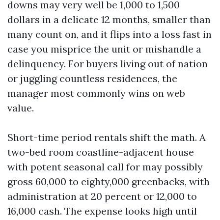
downs may very well be 1,000 to 1,500
dollars in a delicate 12 months, smaller than
many count on, and it flips into a loss fast in
case you misprice the unit or mishandle a
delinquency. For buyers living out of nation
or juggling countless residences, the
manager most commonly wins on web
value.
Short-time period rentals shift the math. A
two-bed room coastline-adjacent house
with potent seasonal call for may possibly
gross 60,000 to eighty,000 greenbacks, with
administration at 20 percent or 12,000 to
16,000 cash. The expense looks high until