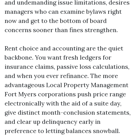
and undemanding issue limitations, desires
managers who can examine bylaws right
now and get to the bottom of board
concerns sooner than fines strengthen.
Rent choice and accounting are the quiet
backbone. You want fresh ledgers for
insurance claims, passive loss calculations,
and when you ever refinance. The more
advantageous Local Property Management
Fort Myers corporations push price range
electronically with the aid of a suite day,
give distinct month-conclusion statements,
and clear up delinquency early in
preference to letting balances snowball.