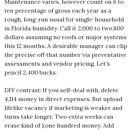
Maintenance varies, however count on 6 to
ten percentage of gross each year as a
rough, long-run usual for single-household
in Florida humidity. Call it 2,000 to two,800
dollars assuming no roofs or major systems
this 12 months. A desirable manager can clip
the precise off that number via preventative
assessments and vendor pricing. Let’s
pencil 2,400 bucks.
DIY contrast: If you self-deal with, delete
4,114 money in direct expenses. But upload
lifelike vacancy if marketing is weaker and
turns take longer. Two extra weeks can
erase kind of 1,one hundred money. Add