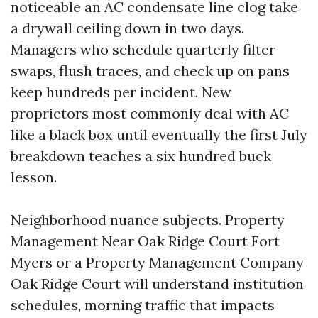
noticeable an AC condensate line clog take
a drywall ceiling down in two days.
Managers who schedule quarterly filter
swaps, flush traces, and check up on pans
keep hundreds per incident. New
proprietors most commonly deal with AC
like a black box until eventually the first July
breakdown teaches a six hundred buck
lesson.
Neighborhood nuance subjects. Property
Management Near Oak Ridge Court Fort
Myers or a Property Management Company
Oak Ridge Court will understand institution
schedules, morning traffic that impacts