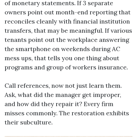
of monetary statements. If 3 separate
owners point out month-end reporting that
reconciles cleanly with financial institution
transfers, that may be meaningful. If various
tenants point out the workplace answering
the smartphone on weekends during AC
mess ups, that tells you one thing about
programs and group of workers insurance.
Call references, now not just learn them.
Ask, what did the manager get improper,
and how did they repair it? Every firm
misses commonly. The restoration exhibits
their subculture.