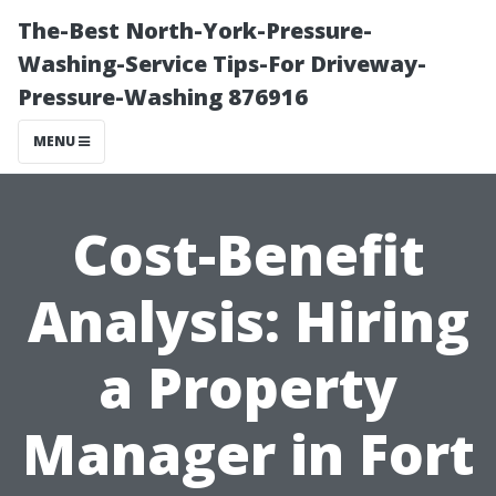
The-Best North-York-Pressure-
Washing-Service Tips-For Driveway-
Pressure-Washing 876916
MENU
Cost-Benefit
Analysis: Hiring
a Property
Manager in Fort