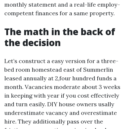
monthly statement and a real-life employ-
competent finances for a same property.
The math in the back of
the decision
Let’s construct a easy version for a three-
bed room homestead east of Summerlin
leased annually at 2,four hundred funds a
month. Vacancies moderate about 3 weeks
in keeping with year if you cost effectively
and turn easily. DIY house owners usally
underestimate vacancy and overestimate
hire. They additionally pass over the