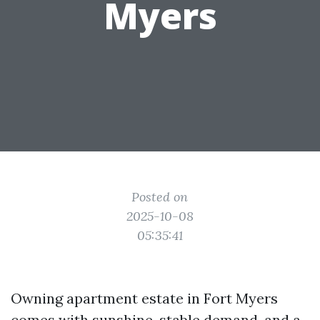
Myers
Posted on
2025-10-08
05:35:41
Owning apartment estate in Fort Myers
comes with sunshine, stable demand, and a