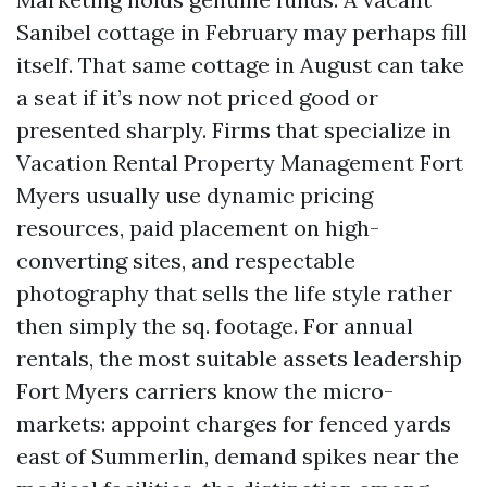
Sanibel cottage in February may perhaps fill
itself. That same cottage in August can take
a seat if it’s now not priced good or
presented sharply. Firms that specialize in
Vacation Rental Property Management Fort
Myers usually use dynamic pricing
resources, paid placement on high-
converting sites, and respectable
photography that sells the life style rather
then simply the sq. footage. For annual
rentals, the most suitable assets leadership
Fort Myers carriers know the micro-
markets: appoint charges for fenced yards
east of Summerlin, demand spikes near the