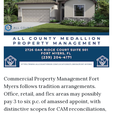
Commercial Property Management Fort
Myers follows tradition arrangements.
Office, retail, and flex areas may possibly
pay 3 to six p.c. of amassed appoint, with
distinctive scopes for CAM reconciliations,