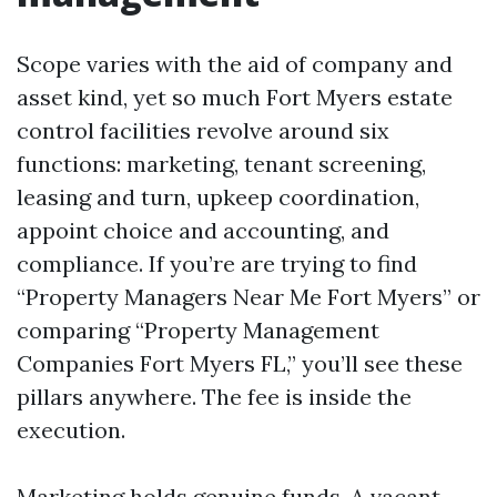
Scope varies with the aid of company and
asset kind, yet so much Fort Myers estate
control facilities revolve around six
functions: marketing, tenant screening,
leasing and turn, upkeep coordination,
appoint choice and accounting, and
compliance. If you’re are trying to find
“Property Managers Near Me Fort Myers” or
comparing “Property Management
Companies Fort Myers FL,” you’ll see these
pillars anywhere. The fee is inside the
execution.
Marketing holds genuine funds. A vacant