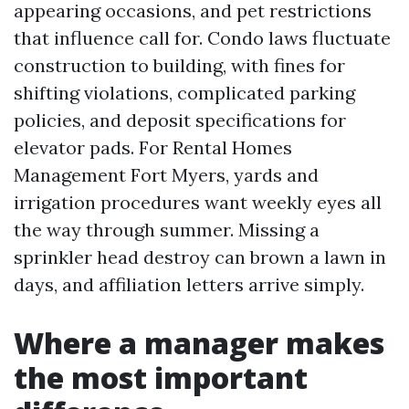
appearing occasions, and pet restrictions
that influence call for. Condo laws fluctuate
construction to building, with fines for
shifting violations, complicated parking
policies, and deposit specifications for
elevator pads. For Rental Homes
Management Fort Myers, yards and
irrigation procedures want weekly eyes all
the way through summer. Missing a
sprinkler head destroy can brown a lawn in
days, and affiliation letters arrive simply.
Where a manager makes
the most important