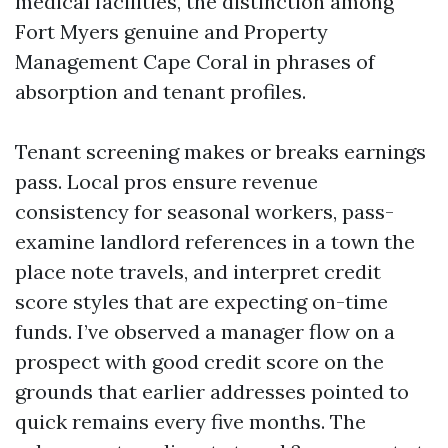
medical facilities, the distinction among
Fort Myers genuine and Property
Management Cape Coral in phrases of
absorption and tenant profiles.
Tenant screening makes or breaks earnings
pass. Local pros ensure revenue
consistency for seasonal workers, pass-
examine landlord references in a town the
place note travels, and interpret credit
score styles that are expecting on-time
funds. I’ve observed a manager flow on a
prospect with good credit score on the
grounds that earlier addresses pointed to
quick remains every five months. The