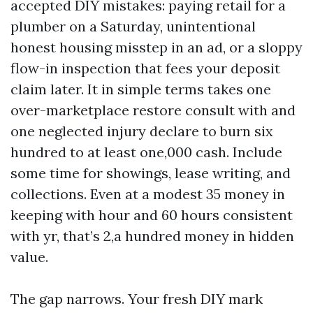
accepted DIY mistakes: paying retail for a
plumber on a Saturday, unintentional
honest housing misstep in an ad, or a sloppy
flow-in inspection that fees your deposit
claim later. It in simple terms takes one
over-marketplace restore consult with and
one neglected injury declare to burn six
hundred to at least one,000 cash. Include
some time for showings, lease writing, and
collections. Even at a modest 35 money in
keeping with hour and 60 hours consistent
with yr, that’s 2,a hundred money in hidden
value.
The gap narrows. Your fresh DIY mark