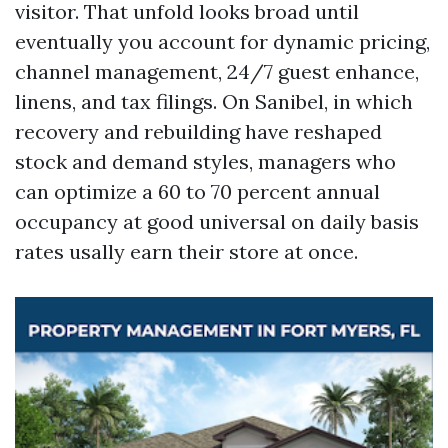
visitor. That unfold looks broad until
eventually you account for dynamic pricing,
channel management, 24/7 guest enhance,
linens, and tax filings. On Sanibel, in which
recovery and rebuilding have reshaped
stock and demand styles, managers who
can optimize a 60 to 70 percent annual
occupancy at good universal on daily basis
rates usally earn their store at once.