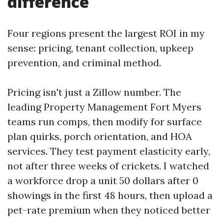
difference
Four regions present the largest ROI in my
sense: pricing, tenant collection, upkeep
prevention, and criminal method.
Pricing isn't just a Zillow number. The
leading Property Management Fort Myers
teams run comps, then modify for surface
plan quirks, porch orientation, and HOA
services. They test payment elasticity early,
not after three weeks of crickets. I watched
a workforce drop a unit 50 dollars after 0
showings in the first 48 hours, then upload a
pet-rate premium when they noticed better