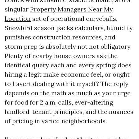
singular
Property Managers Near My
Location
set of operational curveballs.
Snowbird season packs calendars, humidity
punishes construction resources, and
storm prep is absolutely not not obligatory.
Plenty of nearby house owners ask the
identical query each and every spring: does
hiring a legit make economic feel, or ought
to I avert dealing with it myself? The reply
depends on the math as much as your urge
for food for 2 a.m. calls, ever-altering
landlord-tenant principles, and the nuances
of pricing in varied neighborhoods.