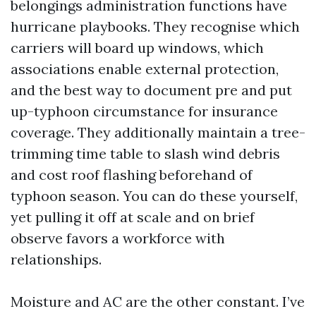
belongings administration functions have
hurricane playbooks. They recognise which
carriers will board up windows, which
associations enable external protection,
and the best way to document pre and put
up-typhoon circumstance for insurance
coverage. They additionally maintain a tree-
trimming time table to slash wind debris
and cost roof flashing beforehand of
typhoon season. You can do these yourself,
yet pulling it off at scale and on brief
observe favors a workforce with
relationships.
Moisture and AC are the other constant. I’ve