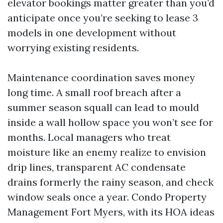
elevator bookings matter greater than you’d
anticipate once you’re seeking to lease 3
models in one development without
worrying existing residents.
Maintenance coordination saves money
long time. A small roof breach after a
summer season squall can lead to mould
inside a wall hollow space you won’t see for
months. Local managers who treat
moisture like an enemy realize to envision
drip lines, transparent AC condensate
drains formerly the rainy season, and check
window seals once a year. Condo Property
Management Fort Myers, with its HOA ideas