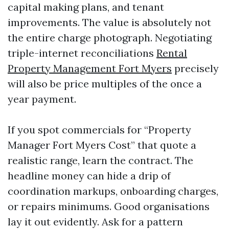
capital making plans, and tenant
improvements. The value is absolutely not
the entire charge photograph. Negotiating
triple-internet reconciliations
Rental
Property Management Fort Myers
precisely
will also be price multiples of the once a
year payment.
If you spot commercials for “Property
Manager Fort Myers Cost” that quote a
realistic range, learn the contract. The
headline money can hide a drip of
coordination markups, onboarding charges,
or repairs minimums. Good organisations
lay it out evidently. Ask for a pattern