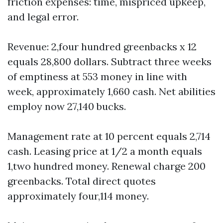
friction expenses: time, mispriced upkeep,
and legal error.
Revenue: 2,four hundred greenbacks x 12
equals 28,800 dollars. Subtract three weeks
of emptiness at 553 money in line with
week, approximately 1,660 cash. Net abilities
employ now 27,140 bucks.
Management rate at 10 percent equals 2,714
cash. Leasing price at 1/2 a month equals
1,two hundred money. Renewal charge 200
greenbacks. Total direct quotes
approximately four,114 money.