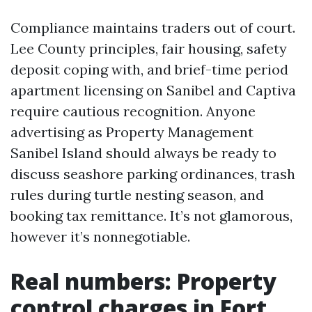
Compliance maintains traders out of court.
Lee County principles, fair housing, safety
deposit coping with, and brief-time period
apartment licensing on Sanibel and Captiva
require cautious recognition. Anyone
advertising as Property Management
Sanibel Island should always be ready to
discuss seashore parking ordinances, trash
rules during turtle nesting season, and
booking tax remittance. It’s not glamorous,
however it’s nonnegotiable.
Real numbers: Property
control charges in Fort