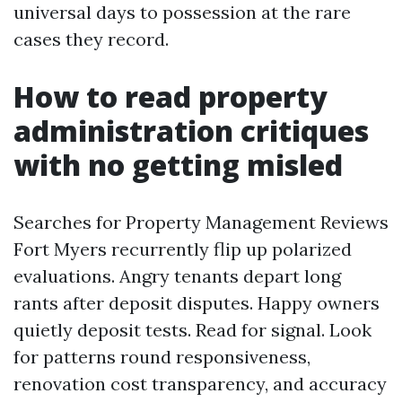
universal days to possession at the rare
cases they record.
How to read property
administration critiques
with no getting misled
Searches for Property Management Reviews
Fort Myers recurrently flip up polarized
evaluations. Angry tenants depart long
rants after deposit disputes. Happy owners
quietly deposit tests. Read for signal. Look
for patterns round responsiveness,
renovation cost transparency, and accuracy