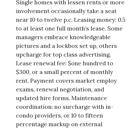
Single homes with lessen rents or more
involvement occasionally take a seat
near 10 to twelve p.c. Leasing money: 0.5
to at least one full month’s lease. Some
managers embrace knowledgeable
pictures and a lockbox set up, others
upcharge for top class advertising.
Lease renewal fee: $one hundred to
$300, or a small percent of monthly
rent. Payment covers market employ
exams, renewal negotiation, and
updated hire forms. Maintenance
coordination: no surcharge with in-
condo providers, or 10 to fifteen
percentage markup on external