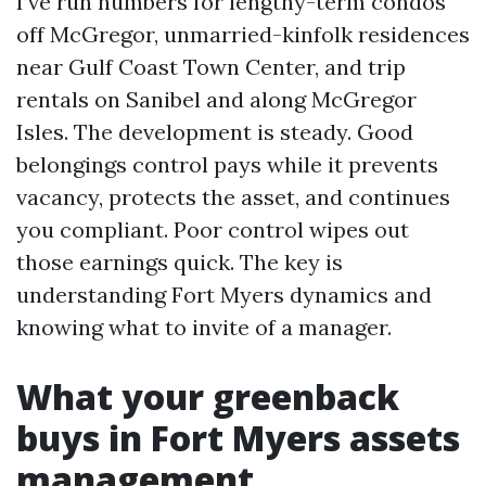
I’ve run numbers for lengthy-term condos
off McGregor, unmarried-kinfolk residences
near Gulf Coast Town Center, and trip
rentals on Sanibel and along McGregor
Isles. The development is steady. Good
belongings control pays while it prevents
vacancy, protects the asset, and continues
you compliant. Poor control wipes out
those earnings quick. The key is
understanding Fort Myers dynamics and
knowing what to invite of a manager.
What your greenback
buys in Fort Myers assets
management