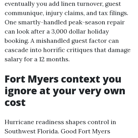
eventually you add linen turnover, guest
communique, injury claims, and tax filings.
One smartly-handled peak-season repair
can look after a 3,000 dollar holiday
booking. A mishandled guest factor can
cascade into horrific critiques that damage
salary for a 12 months.
Fort Myers context you
ignore at your very own
cost
Hurricane readiness shapes control in
Southwest Florida. Good Fort Myers