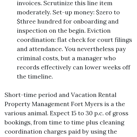
invoices. Scrutinize this line item
moderately. Set-up money: $zero to
$three hundred for onboarding and
inspection on the begin. Eviction
coordination: flat check for court filings
and attendance. You nevertheless pay
criminal costs, but a manager who
records effectively can lower weeks off
the timeline.
Short-time period and Vacation Rental
Property Management Fort Myers is a the
various animal. Expect 15 to 30 p.c. of gross
bookings, from time to time plus cleaning
coordination charges paid by using the