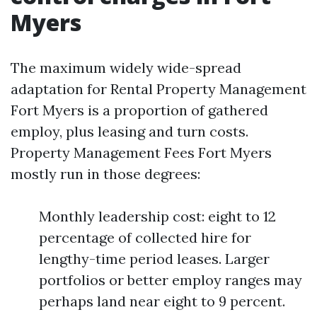
Myers
The maximum widely wide-spread
adaptation for Rental Property Management
Fort Myers is a proportion of gathered
employ, plus leasing and turn costs.
Property Management Fees Fort Myers
mostly run in those degrees:
Monthly leadership cost: eight to 12
percentage of collected hire for
lengthy-time period leases. Larger
portfolios or better employ ranges may
perhaps land near eight to 9 percent.