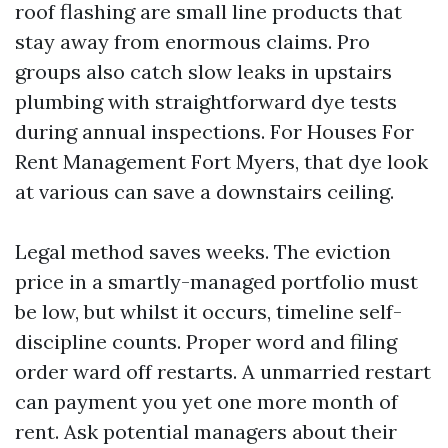
roof flashing are small line products that
stay away from enormous claims. Pro
groups also catch slow leaks in upstairs
plumbing with straightforward dye tests
during annual inspections. For Houses For
Rent Management Fort Myers, that dye look
at various can save a downstairs ceiling.
Legal method saves weeks. The eviction
price in a smartly-managed portfolio must
be low, but whilst it occurs, timeline self-
discipline counts. Proper word and filing
order ward off restarts. A unmarried restart
can payment you yet one more month of
rent. Ask potential managers about their