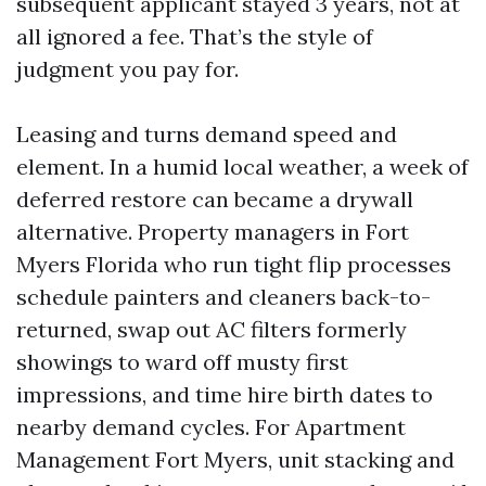
subsequent applicant stayed 3 years, not at
all ignored a fee. That’s the style of
judgment you pay for.
Leasing and turns demand speed and
element. In a humid local weather, a week of
deferred restore can became a drywall
alternative. Property managers in Fort
Myers Florida who run tight flip processes
schedule painters and cleaners back-to-
returned, swap out AC filters formerly
showings to ward off musty first
impressions, and time hire birth dates to
nearby demand cycles. For Apartment
Management Fort Myers, unit stacking and