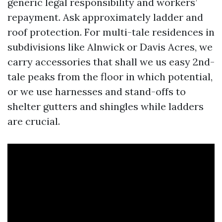
generic legal responsibility and workers’
repayment. Ask approximately ladder and
roof protection. For multi-tale residences in
subdivisions like Alnwick or Davis Acres, we
carry accessories that shall we us easy 2nd-
tale peaks from the floor in which potential,
or we use harnesses and stand-offs to
shelter gutters and shingles while ladders
are crucial.