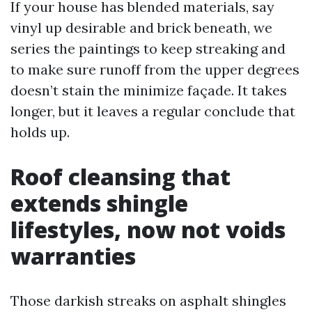
If your house has blended materials, say
vinyl up desirable and brick beneath, we
series the paintings to keep streaking and
to make sure runoff from the upper degrees
doesn’t stain the minimize façade. It takes
longer, but it leaves a regular conclude that
holds up.
Roof cleansing that
extends shingle
lifestyles, now not voids
warranties
Those darkish streaks on asphalt shingles