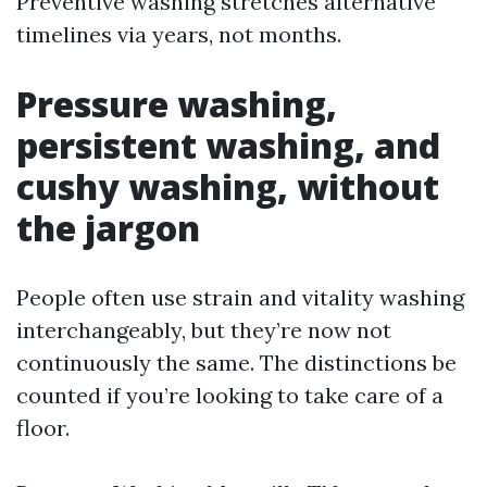
Preventive washing stretches alternative
timelines via years, not months.
Pressure washing,
persistent washing, and
cushy washing, without
the jargon
People often use strain and vitality washing
interchangeably, but they’re now not
continuously the same. The distinctions be
counted if you’re looking to take care of a
floor.