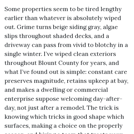
Some properties seem to be tired lengthy
earlier than whatever is absolutely wiped
out. Grime turns beige siding gray, algae
slips throughout shaded decks, and a
driveway can pass from vivid to blotchy in a
single winter. I’ve wiped clean exteriors
throughout Blount County for years, and
what I’ve found out is simple: constant care
preserves magnitude, retains upkeep at bay,
and makes a dwelling or commercial
enterprise suppose welcoming day-after-
day, not just after a remodel. The trick is
knowing which tricks in good shape which
surfaces, making a choice on the properly