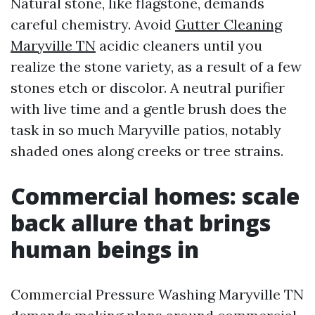
Natural stone, like flagstone, demands
careful chemistry. Avoid
Gutter Cleaning
Maryville TN
acidic cleaners until you
realize the stone variety, as a result of a few
stones etch or discolor. A neutral purifier
with live time and a gentle brush does the
task in so much Maryville patios, notably
shaded ones along creeks or tree strains.
Commercial homes: scale
back allure that brings
human beings in
Commercial Pressure Washing Maryville TN