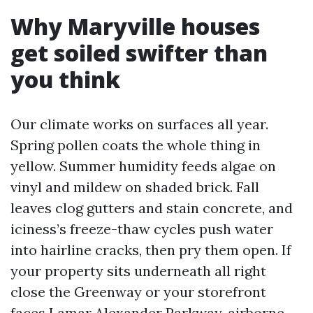
Why Maryville houses
get soiled swifter than
you think
Our climate works on surfaces all year.
Spring pollen coats the whole thing in
yellow. Summer humidity feeds algae on
vinyl and mildew on shaded brick. Fall
leaves clog gutters and stain concrete, and
iciness’s freeze-thaw cycles push water
into hairline cracks, then pry them open. If
your property sits underneath all right
close the Greenway or your storefront
faces Lamar Alexander Parkway, airborne