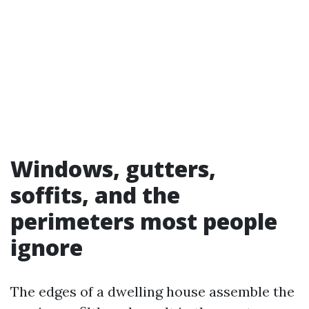
Windows, gutters,
soffits, and the
perimeters most people
ignore
The edges of a dwelling house assemble the