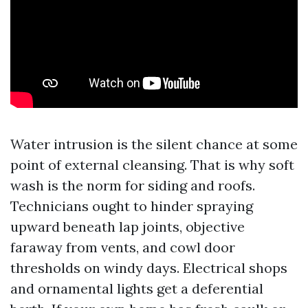
Water intrusion is the silent chance at some
point of external cleansing. That is why soft
wash is the norm for siding and roofs.
Technicians ought to hinder spraying
upward beneath lap joints, objective
faraway from vents, and cowl door
thresholds on windy days. Electrical shops
and ornamental lights get a deferential