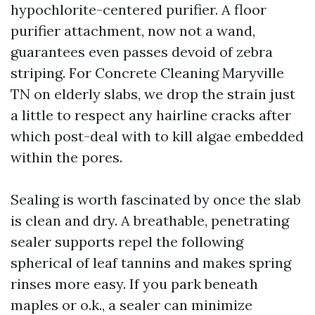
hypochlorite-centered purifier. A floor
purifier attachment, now not a wand,
guarantees even passes devoid of zebra
striping. For Concrete Cleaning Maryville
TN on elderly slabs, we drop the strain just
a little to respect any hairline cracks after
which post-deal with to kill algae embedded
within the pores.
Sealing is worth fascinated by once the slab
is clean and dry. A breathable, penetrating
sealer supports repel the following
spherical of leaf tannins and makes spring
rinses more easy. If you park beneath
maples or o.k., a sealer can minimize