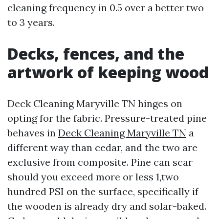
cleaning frequency in 0.5 over a better two
to 3 years.
Decks, fences, and the
artwork of keeping wood
Deck Cleaning Maryville TN hinges on
opting for the fabric. Pressure-treated pine
behaves in
Deck Cleaning Maryville TN
a
different way than cedar, and the two are
exclusive from composite. Pine can scar
should you exceed more or less 1,two
hundred PSI on the surface, specifically if
the wooden is already dry and solar-baked.