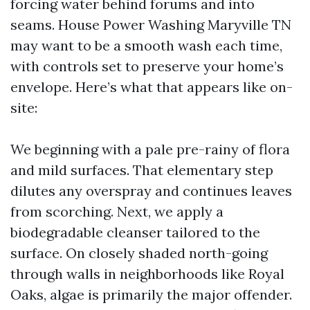
forcing water behind forums and into
seams. House Power Washing Maryville TN
may want to be a smooth wash each time,
with controls set to preserve your home’s
envelope. Here’s what that appears like on-
site:
We beginning with a pale pre-rainy of flora
and mild surfaces. That elementary step
dilutes any overspray and continues leaves
from scorching. Next, we apply a
biodegradable cleanser tailored to the
surface. On closely shaded north-going
through walls in neighborhoods like Royal
Oaks, algae is primarily the major offender.