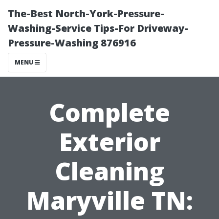
The-Best North-York-Pressure-
Washing-Service Tips-For Driveway-
Pressure-Washing 876916
MENU
Complete
Exterior
Cleaning
Maryville TN: