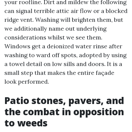
your roofline. Dirt and mildew the following
can signal terrible attic air flow or a blocked
ridge vent. Washing will brighten them, but
we additionally name out underlying
considerations whilst we see them.
Windows get a deionized water rinse after
washing to ward off spots, adopted by using
a towel detail on low sills and doors. It is a
small step that makes the entire façade
look performed.
Patio stones, pavers, and
the combat in opposition
to weeds