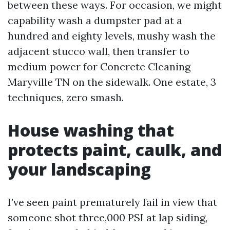
between these ways. For occasion, we might
capability wash a dumpster pad at a
hundred and eighty levels, mushy wash the
adjacent stucco wall, then transfer to
medium power for Concrete Cleaning
Maryville TN on the sidewalk. One estate, 3
techniques, zero smash.
House washing that
protects paint, caulk, and
your landscaping
I’ve seen paint prematurely fail in view that
someone shot three,000 PSI at lap siding,