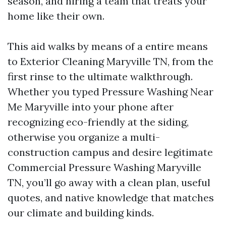
season, and hiring a team that treats your
home like their own.
This aid walks by means of a entire means
to Exterior Cleaning Maryville TN, from the
first rinse to the ultimate walkthrough.
Whether you typed Pressure Washing Near
Me Maryville into your phone after
recognizing eco-friendly at the siding,
otherwise you organize a multi-
construction campus and desire legitimate
Commercial Pressure Washing Maryville
TN, you’ll go away with a clean plan, useful
quotes, and native knowledge that matches
our climate and building kinds.