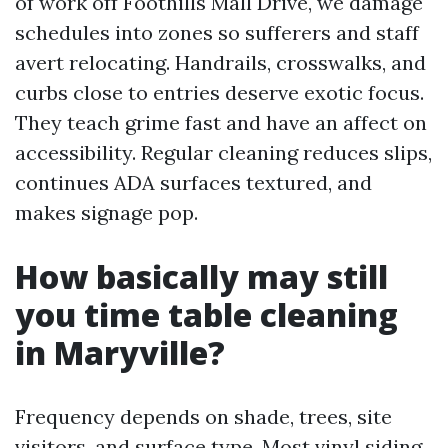
of work off Foothills Mall Drive, we damage
schedules into zones so sufferers and staff
avert relocating. Handrails, crosswalks, and
curbs close to entries deserve exotic focus.
They teach grime fast and have an affect on
accessibility. Regular cleaning reduces slips,
continues ADA surfaces textured, and
makes signage pop.
How basically may still
you time table cleaning
in Maryville?
Frequency depends on shade, trees, site
visitors, and surface type. Most vinyl siding