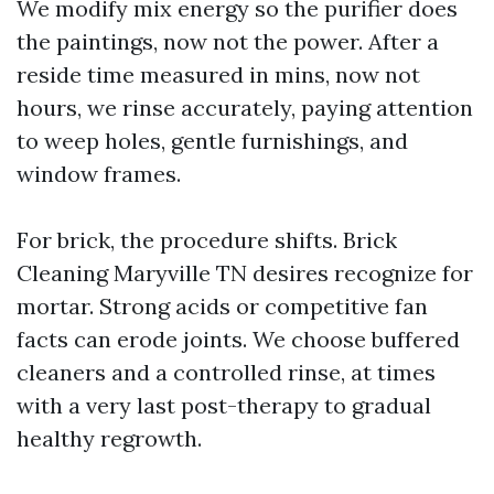
We modify mix energy so the purifier does
the paintings, now not the power. After a
reside time measured in mins, now not
hours, we rinse accurately, paying attention
to weep holes, gentle furnishings, and
window frames.
For brick, the procedure shifts. Brick
Cleaning Maryville TN desires recognize for
mortar. Strong acids or competitive fan
facts can erode joints. We choose buffered
cleaners and a controlled rinse, at times
with a very last post-therapy to gradual
healthy regrowth.