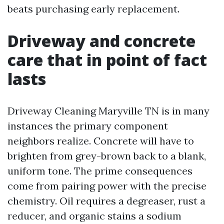
beats purchasing early replacement.
Driveway and concrete
care that in point of fact
lasts
Driveway Cleaning Maryville TN is in many
instances the primary component
neighbors realize. Concrete will have to
brighten from grey-brown back to a blank,
uniform tone. The prime consequences
come from pairing power with the precise
chemistry. Oil requires a degreaser, rust a
reducer, and organic stains a sodium