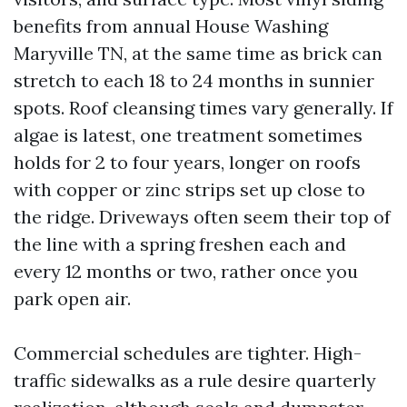
benefits from annual House Washing
Maryville TN, at the same time as brick can
stretch to each 18 to 24 months in sunnier
spots. Roof cleansing times vary generally. If
algae is latest, one treatment sometimes
holds for 2 to four years, longer on roofs
with copper or zinc strips set up close to
the ridge. Driveways often seem their top of
the line with a spring freshen each and
every 12 months or two, rather once you
park open air.
Commercial schedules are tighter. High-
traffic sidewalks as a rule desire quarterly