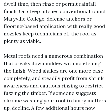
dwell time, then rinse or permit rainfall
finish. On steep pitches conventional round
Maryville College, defense anchors or
flooring-based application with really good
nozzles keep technicians off the roof as
plenty as viable.
Metal roofs need a numerous combination
that breaks down mildew with no etching
the finish. Wood shakes are one more case
completely, and steadily profit from shrink
awareness and cautious rinsing to restrict
fuzzing the timber. If someone suggests
chronic washing your roof to hurry matters
up, decline. A few additional hours now