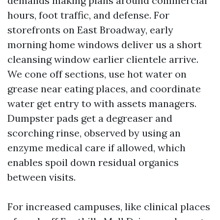
demands making plans around commercial
hours, foot traffic, and defense. For
storefronts on East Broadway, early
morning home windows deliver us a short
cleansing window earlier clientele arrive.
We cone off sections, use hot water on
grease near eating places, and coordinate
water get entry to with assets managers.
Dumpster pads get a degreaser and
scorching rinse, observed by using an
enzyme medical care if allowed, which
enables spoil down residual organics
between visits.
For increased campuses, like clinical places