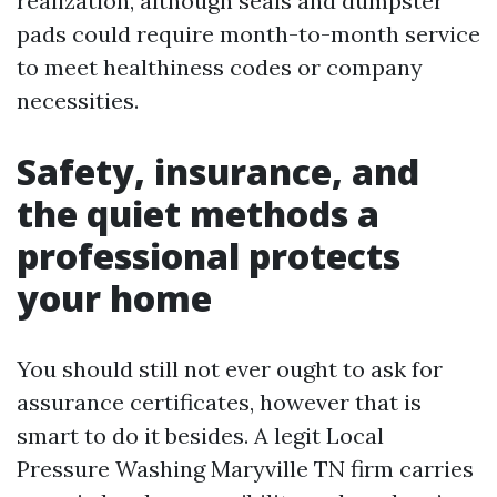
realization, although seals and dumpster
pads could require month-to-month service
to meet healthiness codes or company
necessities.
Safety, insurance, and
the quiet methods a
professional protects
your home
You should still not ever ought to ask for
assurance certificates, however that is
smart to do it besides. A legit Local
Pressure Washing Maryville TN firm carries