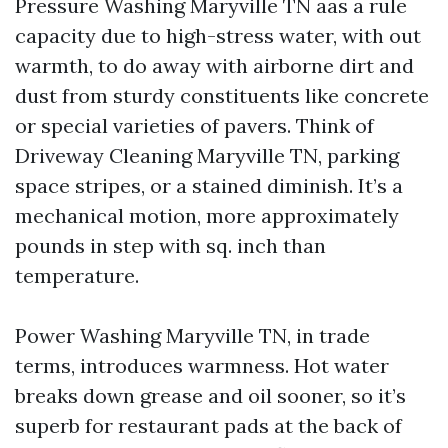
Pressure Washing Maryville TN aas a rule
capacity due to high-stress water, with out
warmth, to do away with airborne dirt and
dust from sturdy constituents like concrete
or special varieties of pavers. Think of
Driveway Cleaning Maryville TN, parking
space stripes, or a stained diminish. It’s a
mechanical motion, more approximately
pounds in step with sq. inch than
temperature.
Power Washing Maryville TN, in trade
terms, introduces warmness. Hot water
breaks down grease and oil sooner, so it’s
superb for restaurant pads at the back of