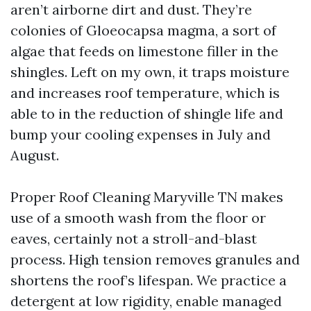
aren’t airborne dirt and dust. They’re
colonies of Gloeocapsa magma, a sort of
algae that feeds on limestone filler in the
shingles. Left on my own, it traps moisture
and increases roof temperature, which is
able to in the reduction of shingle life and
bump your cooling expenses in July and
August.
Proper Roof Cleaning Maryville TN makes
use of a smooth wash from the floor or
eaves, certainly not a stroll-and-blast
process. High tension removes granules and
shortens the roof’s lifespan. We practice a
detergent at low rigidity, enable managed