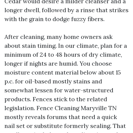
Cedar would desire a milder cleanser and a
longer dwell, followed by a rinse that strikes
with the grain to dodge fuzzy fibers.
After cleaning, many home owners ask
about stain timing. In our climate, plan for a
minimum of 24 to 48 hours of dry climate,
longer if nights are humid. You choose
moisture content material below about 15
p.c. for oil-based mostly stains and
somewhat lessen for water-structured
products. Fences stick to the related
legislation. Fence Cleaning Maryville TN
mostly reveals forums that need a quick
nail set or substitute formerly sealing. That