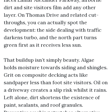
dirt and site visitors film add any other
layer. On Thomas Drive and related cut-
throughs, you can actually spot the
development: the side dealing with traffic
darkens turbo, and the north part turns
green first as it receives less sun.
That buildup isn’t simply beauty. Algae
holds moisture towards siding and shingles.
Grit on composite decking acts like
sandpaper less than foot site visitors. Oil on
a driveway creates a slip risk whilst it rains.
Left alone, dirt shortens the existence of
paint, sealants, and roof granules.