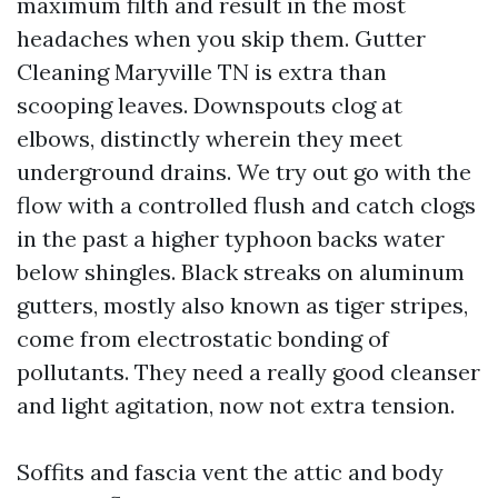
maximum filth and result in the most
headaches when you skip them. Gutter
Cleaning Maryville TN is extra than
scooping leaves. Downspouts clog at
elbows, distinctly wherein they meet
underground drains. We try out go with the
flow with a controlled flush and catch clogs
in the past a higher typhoon backs water
below shingles. Black streaks on aluminum
gutters, mostly also known as tiger stripes,
come from electrostatic bonding of
pollutants. They need a really good cleanser
and light agitation, now not extra tension.
Soffits and fascia vent the attic and body