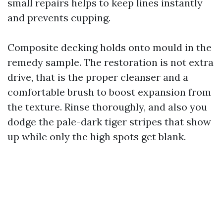
small repairs helps to keep lines instantly
and prevents cupping.
Composite decking holds onto mould in the
remedy sample. The restoration is not extra
drive, that is the proper cleanser and a
comfortable brush to boost expansion from
the texture. Rinse thoroughly, and also you
dodge the pale-dark tiger stripes that show
up while only the high spots get blank.