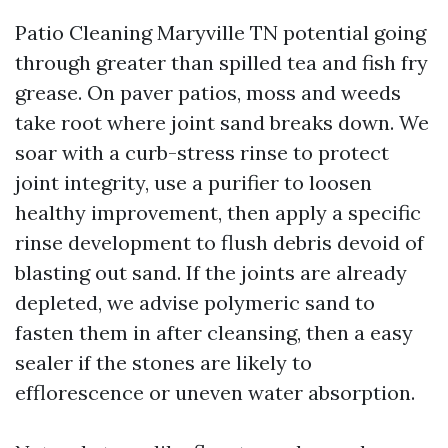
Patio Cleaning Maryville TN potential going
through greater than spilled tea and fish fry
grease. On paver patios, moss and weeds
take root where joint sand breaks down. We
soar with a curb-stress rinse to protect
joint integrity, use a purifier to loosen
healthy improvement, then apply a specific
rinse development to flush debris devoid of
blasting out sand. If the joints are already
depleted, we advise polymeric sand to
fasten them in after cleansing, then a easy
sealer if the stones are likely to
efflorescence or uneven water absorption.