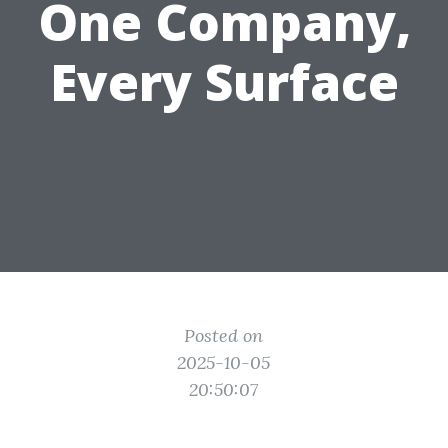
One Company,
Every Surface
Posted on
2025-10-05
20:50:07