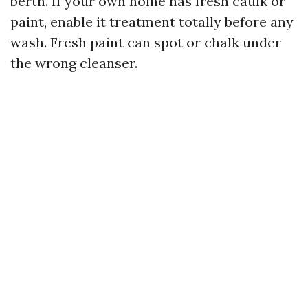
berth. If your own home has fresh caulk or
paint, enable it treatment totally before any
wash. Fresh paint can spot or chalk under
the wrong cleanser.