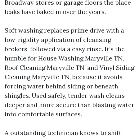
Broadway stores or garage floors the place
leaks have baked in over the years.
Soft washing replaces prime drive with a
low-rigidity application of cleansing
brokers, followed via a easy rinse. It’s the
humble for House Washing Maryville TN,
Roof Cleaning Maryville TN, and Vinyl Siding
Cleaning Maryville TN, because it avoids
forcing water behind siding or beneath
shingles. Used safely, tender wash cleans
deeper and more secure than blasting water
into comfortable surfaces.
A outstanding technician knows to shift