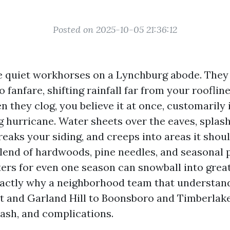
Posted on 2025-10-05 21:36:12
e quiet workhorses on a Lynchburg abode. They 
 fanfare, shifting rainfall far from your rooflin
 they clog, you believe it at once, customarily 
g hurricane. Water sheets over the eaves, splas
reaks your siding, and creeps into areas it should
blend of hardwoods, pine needles, and seasonal p
ters for even one season can snowball into grea
exactly why a neighborhood team that understand
 and Garland Hill to Boonsboro and Timberlake
cash, and complications.