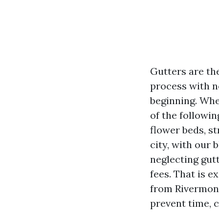
Gutters are th
process with no
beginning. When
of the followin
flower beds, st
city, with our 
neglecting gut
fees. That is 
from Rivermont
prevent time, 