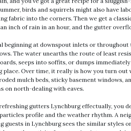
rain, and you've got a great recipe for a sluggish
summer, birds and squirrels might also have labo
ng fabric into the corners. Then we get a classi
n inch of rain in an hour, and the gutter overfl
al beginning at downspout inlets or throughout 
ws. The water unearths the route of least resis
boards, seeps into soffits, or dumps immediately
g place. Over time, it really is how you turn ou
roded mulch beds, sticky basement windows, and
ms on north-dealing with eaves.
 refreshing gutters Lynchburg effectually, you d
 particles profile and the weather rhythm. A ne
g guests in Lynchburg sees the similar styles o