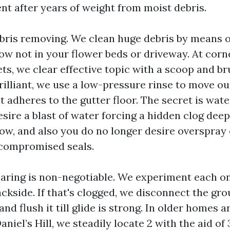
nt after years of weight from moist debris.
ris removing. We clean huge debris by means of
, now not in your flower beds or driveway. At cor
ts, we clear effective topic with a scoop and b
rilliant, we use a low-pressure rinse to move ou
at adheres to the gutter floor. The secret is wat
sire a blast of water forcing a hidden clog deep
w, and also you do no longer desire overspra
compromised seals.
aring is non-negotiable. We experiment each 
ckside. If that's clogged, we disconnect the gr
 and flush it till glide is strong. In older homes 
niel’s Hill, we steadily locate 2 with the aid of 