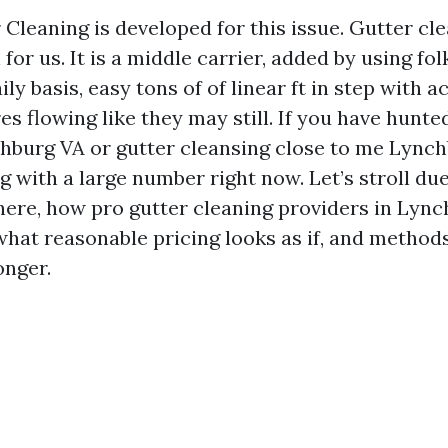
 Cleaning is developed for this issue. Gutter cle
for us. It is a middle carrier, added by using fol
ly basis, easy tons of of linear ft in step with ac
 flowing like they may still. If you have hunted
hburg VA or gutter cleansing close to me Lynch
g with a large number right now. Let’s stroll du
here, how pro gutter cleaning providers in Lyn
what reasonable pricing looks as if, and method
onger.