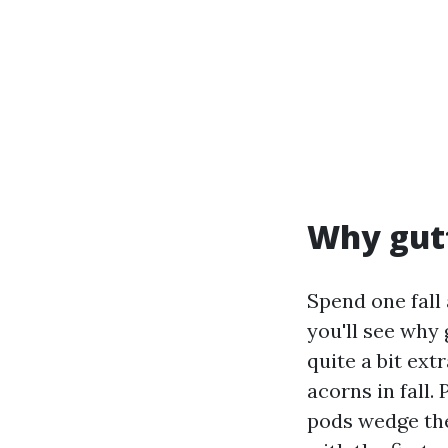
Why gutt
Spend one fall
you'll see why
quite a bit ext
acorns in fall.
pods wedge the