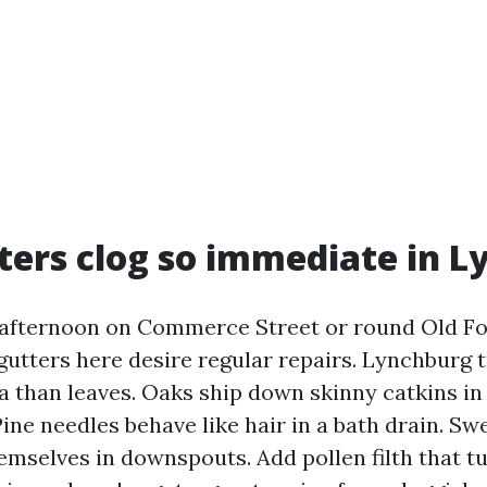
ers clog so immediate in L
 afternoon on Commerce Street or round Old F
 gutters here desire regular repairs. Lynchburg 
ra than leaves. Oaks ship down skinny catkins in
 Pine needles behave like hair in a bath drain. 
mselves in downspouts. Add pollen filth that tu