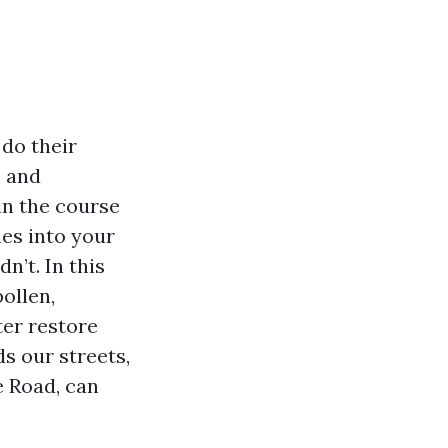
do their
e and
in the course
hes into your
n’t. In this
ollen,
ter restore
s our streets,
 Road, can