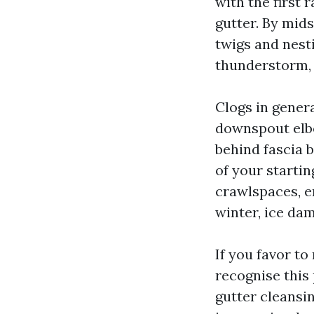
with the first 
gutter. By mid
twigs and nesti
thunderstorm, a
Clogs in gener
downspout elbo
behind fascia 
of your startin
crawlspaces, e
winter, ice da
If you favor to
recognise this
gutter cleansin