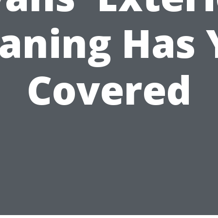
eaning Has 
Covered