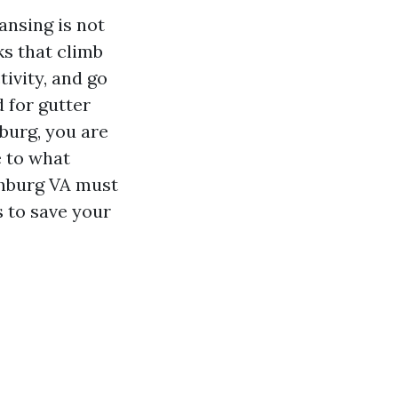
ansing is not
ks that climb
tivity, and go
 for gutter
burg, you are
e to what
chburg VA must
s to save your