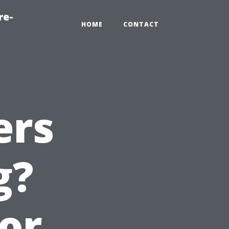
re-
HOME
CONTACT
ers
g?
ior