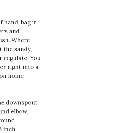
 hand, bag it,
ners and
rush. Where
t the sandy,
er regulate. You
er right into a
y on home
one downspout
ound elbow,
around
3 inch