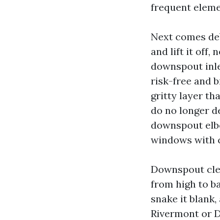
frequent eleme
Next comes deb
and lift it off
downspout inle
risk-free and b
gritty layer th
do no longer de
downspout elbo
windows with 
Downspout cle
from high to ba
snake it blank,
Rivermont or Da