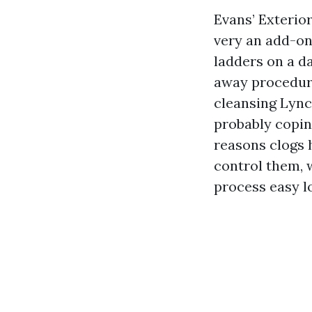
Evans’ Exterior
very an add-on 
ladders on a dai
away procedures
cleansing Lync
probably copin
reasons clogs 
control them, 
process easy l