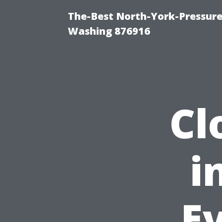
The-Best North-York-Pressure
Washing 876916
Cl
i
Ev