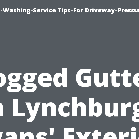
-Washing-Service Tips-For Driveway-Pressu
ogged Gutt
n Lynchbur
ans' Exter