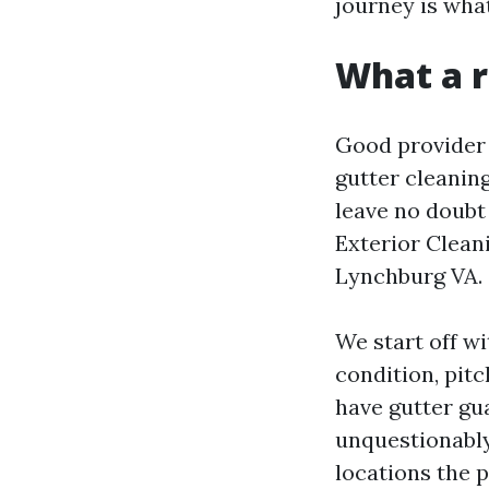
journey is what
What a r
Good provider 
gutter cleanin
leave no doubt
Exterior Clean
Lynchburg VA.
We start off wi
condition, pitc
have gutter gua
unquestionably
locations the p