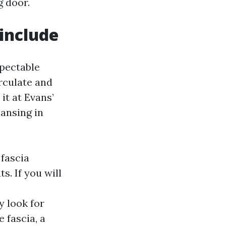
g door.
 include
spectable
rculate and
it at Evans’
eansing in
 fascia
s. If you will
y look for
 fascia, a