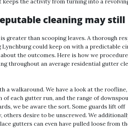
 keeps the activity from turning into a revolvin
eputable cleaning may still
is greater than scooping leaves. A thorough re
g Lynchburg could keep on with a predictable ci
 about the outcomes. Here is how we procedure 
ing throughout an average residential gutter cl
th a walkaround. We have a look at the roofline,
h of each gutter run, and the range of downspout
rds, we be aware the sort. Some guards lift off
, others desire to be unscrewed. We additionall
lace gutters can even have pulled loose from the