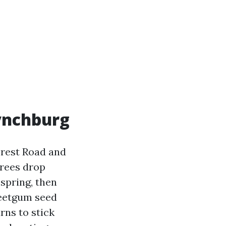
ynchburg
orest Road and
trees drop
 spring, then
Sweetgum seed
rns to stick