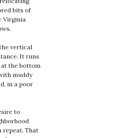
-relocating
red bits of
c Virginia
ows.
the vertical
tance. It runs
 at the bottom
t with muddy
, in a poor
esire to
ighborhood
n repeat. That