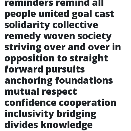
reminders remind all
people united goal cast
solidarity collective
remedy woven society
striving over and over in
opposition to straight
forward pursuits
anchoring foundations
mutual respect
confidence cooperation
inclusivity bridging
divides knowledge