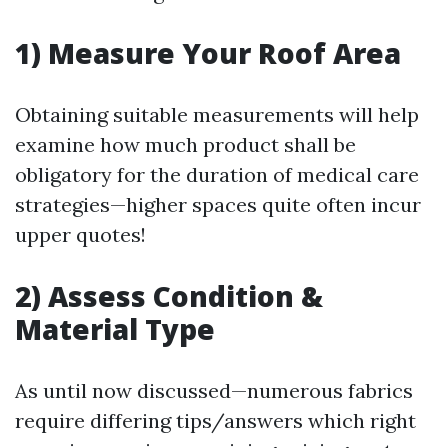
1) Measure Your Roof Area
Obtaining suitable measurements will help
examine how much product shall be
obligatory for the duration of medical care
strategies—higher spaces quite often incur
upper quotes!
2) Assess Condition &
Material Type
As until now discussed—numerous fabrics
require differing tips/answers which right