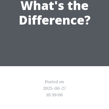
What's the
Difference?
Posted on
2025-06-27
10:39:06