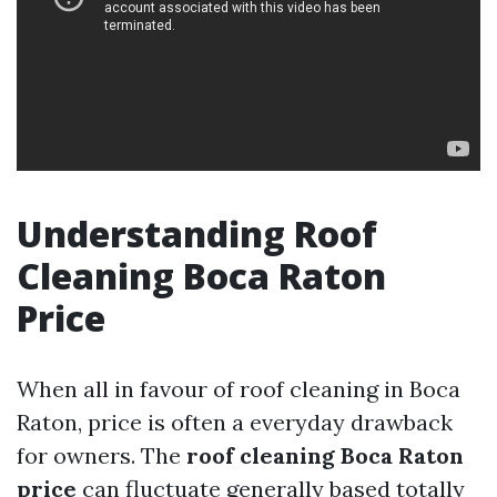
Understanding Roof
Cleaning Boca Raton
Price
When all in favour of roof cleaning in Boca
Raton, price is often a everyday drawback
for owners. The
roof cleaning Boca Raton
price
can fluctuate generally based totally