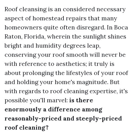
Roof cleansing is an considered necessary
aspect of homestead repairs that many
homeowners quite often disregard. In Boca
Raton, Florida, wherein the sunlight shines
bright and humidity degrees leap,
conserving your roof smooth will never be
with reference to aesthetics; it truly is
about prolonging the lifestyles of your roof
and holding your home's magnitude. But
with regards to roof cleaning expertise, it's
possible you'll marvel:
is there
enormously a difference among
reasonably-priced and steeply-priced
roof cleaning?