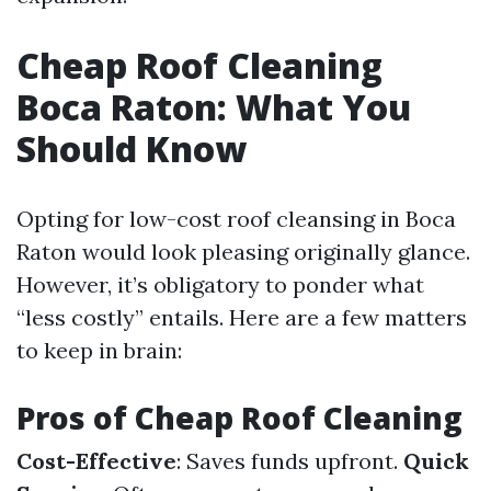
Cheap Roof Cleaning
Boca Raton: What You
Should Know
Opting for low-cost roof cleansing in Boca
Raton would look pleasing originally glance.
However, it’s obligatory to ponder what
“less costly” entails. Here are a few matters
to keep in brain:
Pros of Cheap Roof Cleaning
Cost-Effective
: Saves funds upfront.
Quick