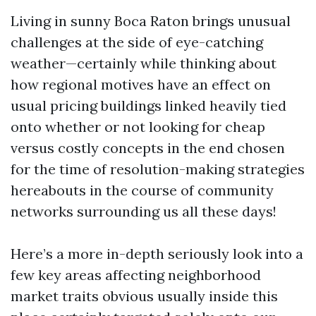
Living in sunny Boca Raton brings unusual
challenges at the side of eye-catching
weather—certainly while thinking about
how regional motives have an effect on
usual pricing buildings linked heavily tied
onto whether or not looking for cheap
versus costly concepts in the end chosen
for the time of resolution-making strategies
hereabouts in the course of community
networks surrounding us all these days!
Here’s a more in-depth seriously look into a
few key areas affecting neighborhood
market traits obvious usually inside this