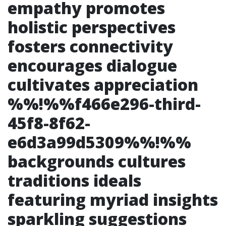
empathy promotes
holistic perspectives
fosters connectivity
encourages dialogue
cultivates appreciation
%%!%%f466e296-third-
45f8-8f62-
e6d3a99d5309%%!%%
backgrounds cultures
traditions ideals
featuring myriad insights
sparkling suggestions