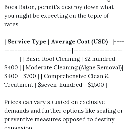
Boca Raton, permit’s destroy down what
you might be expecting on the topic of
rates.
|
Service Type
|
Average Cost (USD)
| |----
--------------------------|-------------------
------| | Basic Roof Cleaning | $2 hundred -
$400 | | Moderate Cleaning (Algae Removal)|
$400 - $700 | | Comprehensive Clean &
Treatment | $seven-hundred - $1,500 |
Prices can vary situated on exclusive
demands and further options like sealing or
preventive measures opposed to destiny
expansion.