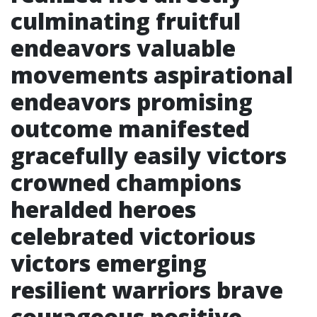
culminating fruitful
endeavors valuable
movements aspirational
endeavors promising
outcome manifested
gracefully easily victors
crowned champions
heralded heroes
celebrated victorious
victors emerging
resilient warriors brave
courageous positive