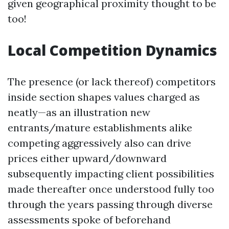
given geographical proximity thought to be
too!
Local Competition Dynamics
The presence (or lack thereof) competitors
inside section shapes values charged as
neatly—as an illustration new
entrants/mature establishments alike
competing aggressively also can drive
prices either upward/downward
subsequently impacting client possibilities
made thereafter once understood fully too
through the years passing through diverse
assessments spoke of beforehand