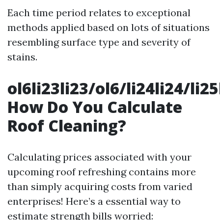
Each time period relates to exceptional
methods applied based on lots of situations
resembling surface type and severity of
stains.
ol6li23li23/ol6/li24li24/li2
How Do You Calculate
Roof Cleaning?
Calculating prices associated with your
upcoming roof refreshing contains more
than simply acquiring costs from varied
enterprises! Here’s a essential way to
estimate strength bills worried: