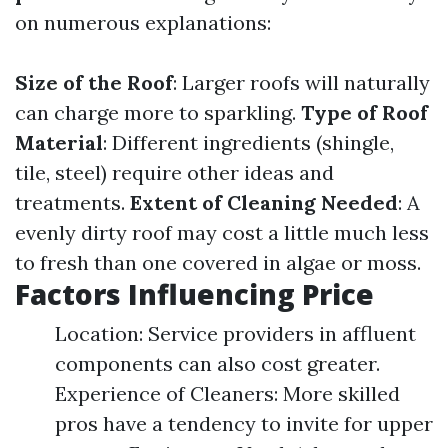
on numerous explanations:
Size of the Roof
: Larger roofs will naturally
can charge more to sparkling.
Type of Roof
Material
: Different ingredients (shingle,
tile, steel) require other ideas and
treatments.
Extent of Cleaning Needed
: A
evenly dirty roof may cost a little much less
to fresh than one covered in algae or moss.
Factors Influencing Price
Location: Service providers in affluent
components can also cost greater.
Experience of Cleaners: More skilled
pros have a tendency to invite for upper