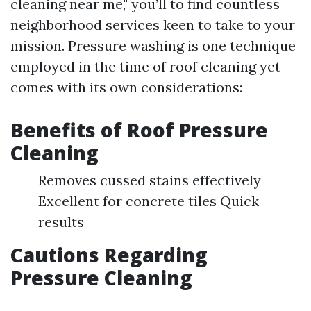
cleaning near me," you’ll to find countless
neighborhood services keen to take to your
mission. Pressure washing is one technique
employed in the time of roof cleaning yet
comes with its own considerations:
Benefits of Roof Pressure
Cleaning
Removes cussed stains effectively
Excellent for concrete tiles Quick
results
Cautions Regarding
Pressure Cleaning