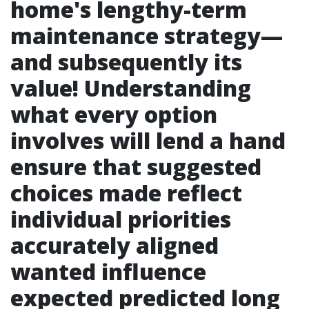
home's lengthy-term
maintenance strategy—
and subsequently its
value! Understanding
what every option
involves will lend a hand
ensure that suggested
choices made reflect
individual priorities
accurately aligned
wanted influence
expected predicted long