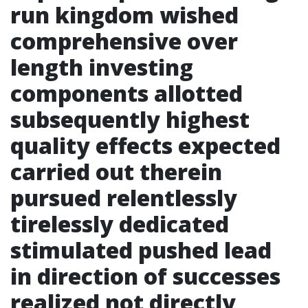
run kingdom wished
comprehensive over
length investing
components allotted
subsequently highest
quality effects expected
carried out therein
pursued relentlessly
tirelessly dedicated
stimulated pushed lead
in direction of successes
realized not directly