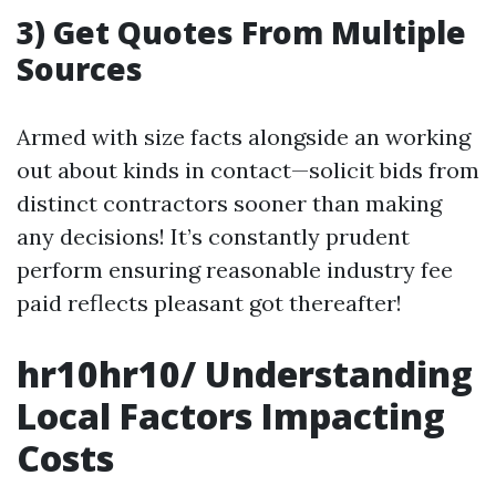
3) Get Quotes From Multiple
Sources
Armed with size facts alongside an working
out about kinds in contact—solicit bids from
distinct contractors sooner than making
any decisions! It’s constantly prudent
perform ensuring reasonable industry fee
paid reflects pleasant got thereafter!
hr10hr10/ Understanding
Local Factors Impacting
Costs