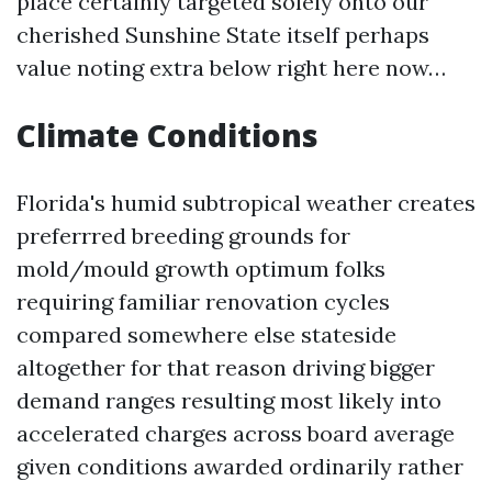
place certainly targeted solely onto our
cherished Sunshine State itself perhaps
value noting extra below right here now…
Climate Conditions
Florida's humid subtropical weather creates
preferrred breeding grounds for
mold/mould growth optimum folks
requiring familiar renovation cycles
compared somewhere else stateside
altogether for that reason driving bigger
demand ranges resulting most likely into
accelerated charges across board average
given conditions awarded ordinarily rather