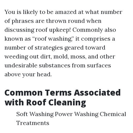
You is likely to be amazed at what number
of phrases are thrown round when
discussing roof upkeep! Commonly also
known as “roof washing,” it comprises a
number of strategies geared toward
weeding out dirt, mold, moss, and other
undesirable substances from surfaces
above your head.
Common Terms Associated
with Roof Cleaning
Soft Washing Power Washing Chemical
Treatments