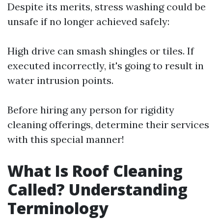
Despite its merits, stress washing could be
unsafe if no longer achieved safely:
High drive can smash shingles or tiles. If
executed incorrectly, it's going to result in
water intrusion points.
Before hiring any person for rigidity
cleaning offerings, determine their services
with this special manner!
What Is Roof Cleaning
Called? Understanding
Terminology