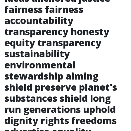
fairness fairness
accountability
transparency honesty
equity transparency
sustainability
environmental
stewardship aiming
shield preserve planet's
substances shield long
run generations uphold
dignity rights freedoms