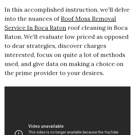
In this accomplished instruction, we’ll delve
into the nuances of
Roof Moss Removal
Service In Boca Raton
roof cleaning in Boca
Raton. We’ll evaluate low priced as opposed
to dear strategies, discover charges
interested, focus on quite a lot of methods
used, and give data on making a choice on
the prime provider to your desires.