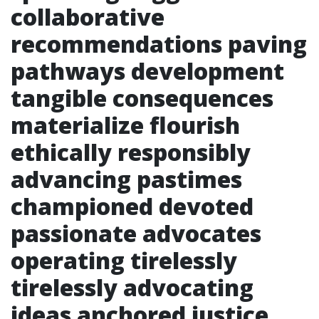
collaborative
recommendations paving
pathways development
tangible consequences
materialize flourish
ethically responsibly
advancing pastimes
championed devoted
passionate advocates
operating tirelessly
tirelessly advocating
ideas anchored justice