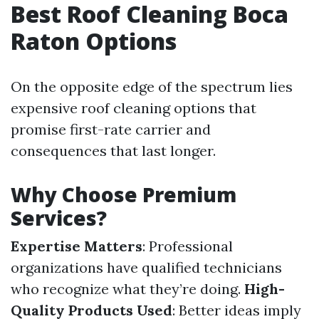
Best Roof Cleaning Boca
Raton Options
On the opposite edge of the spectrum lies
expensive roof cleaning options that
promise first-rate carrier and
consequences that last longer.
Why Choose Premium
Services?
Expertise Matters
: Professional
organizations have qualified technicians
who recognize what they’re doing.
High-
Quality Products Used
: Better ideas imply