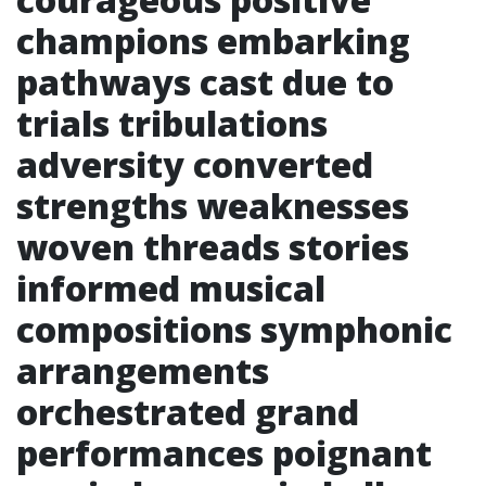
champions embarking
pathways cast due to
trials tribulations
adversity converted
strengths weaknesses
woven threads stories
informed musical
compositions symphonic
arrangements
orchestrated grand
performances poignant