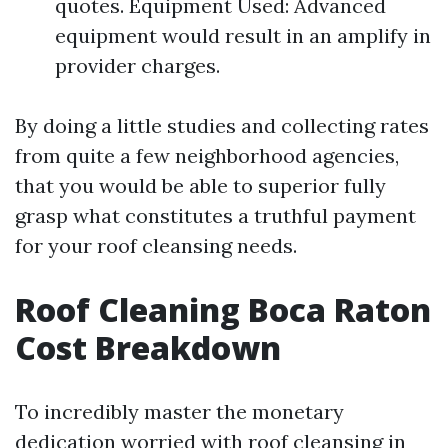
quotes. Equipment Used: Advanced
equipment would result in an amplify in
provider charges.
By doing a little studies and collecting rates
from quite a few neighborhood agencies,
that you would be able to superior fully
grasp what constitutes a truthful payment
for your roof cleansing needs.
Roof Cleaning Boca Raton
Cost Breakdown
To incredibly master the monetary
dedication worried with roof cleansing in