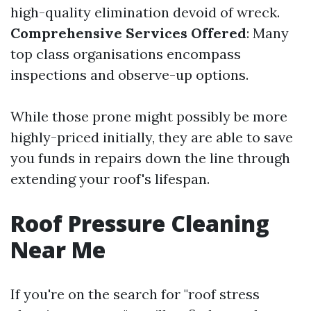
high-quality elimination devoid of wreck.
Comprehensive Services Offered
: Many
top class organisations encompass
inspections and observe-up options.
While those prone might possibly be more
highly-priced initially, they are able to save
you funds in repairs down the line through
extending your roof's lifespan.
Roof Pressure Cleaning
Near Me
If you're on the search for "roof stress