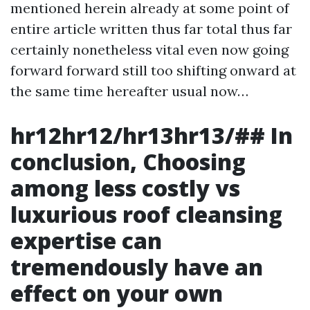
mentioned herein already at some point of
entire article written thus far total thus far
certainly nonetheless vital even now going
forward forward still too shifting onward at
the same time hereafter usual now…
hr12hr12/hr13hr13/## In
conclusion, Choosing
among less costly vs
luxurious roof cleansing
expertise can
tremendously have an
effect on your own