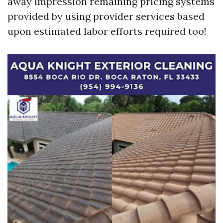
away impression remaining pricing systems
provided by using provider services based
upon estimated labor efforts required too!