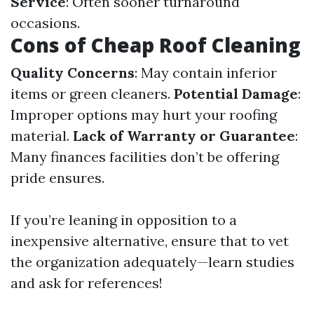
Service
: Often sooner turnaround
occasions.
Cons of Cheap Roof Cleaning
Quality Concerns
: May contain inferior
items or green cleaners.
Potential Damage
:
Improper options may hurt your roofing
material.
Lack of Warranty or Guarantee
:
Many finances facilities don’t be offering
pride ensures.
If you’re leaning in opposition to a
inexpensive alternative, ensure that to vet
the organization adequately—learn studies
and ask for references!