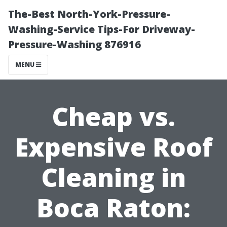
The-Best North-York-Pressure-
Washing-Service Tips-For Driveway-
Pressure-Washing 876916
MENU
Cheap vs.
Expensive Roof
Cleaning in
Boca Raton: