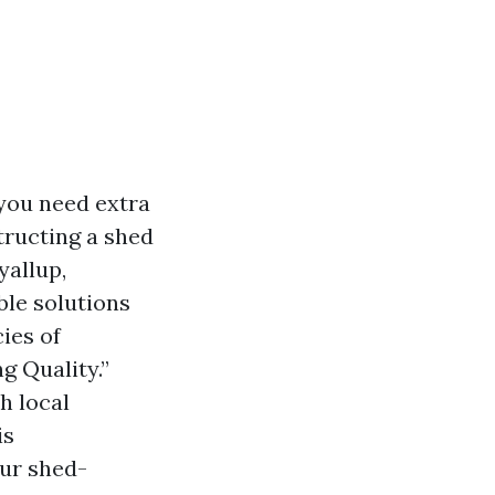
 you need extra
tructing a shed
yallup,
ble solutions
cies of
g Quality.”
h local
is
our shed-