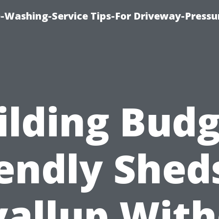
-Washing-Service Tips-For Driveway-Pressu
ilding Budg
endly Shed
allup Wit