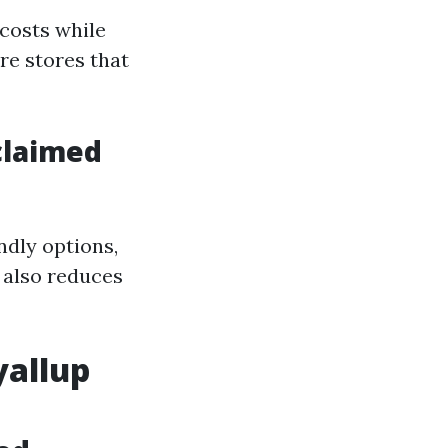
costs while
re stores that
claimed
ndly options,
 also reduces
yallup