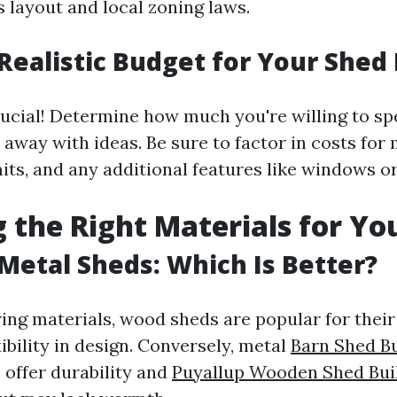
 layout and local zoning laws.
 Realistic Budget for Your Shed 
rucial! Determine how much you're willing to s
 away with ideas. Be sure to factor in costs for 
rmits, and any additional features like windows or
 the Right Materials for Yo
Metal Sheds: Which Is Better?
ng materials, wood sheds are popular for their
ibility in design. Conversely, metal
Barn Shed Bu
offer durability and
Puyallup Wooden Shed Bui