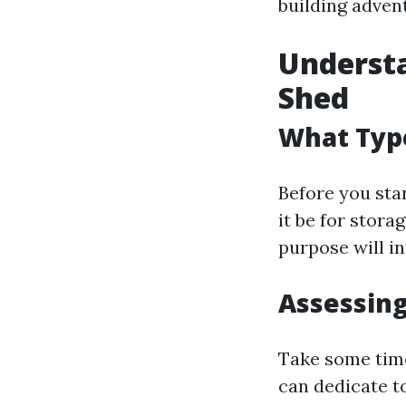
building adven
Understa
Shed
What Typ
Before you star
it be for stor
purpose will in
Assessing
Take some tim
can dedicate to