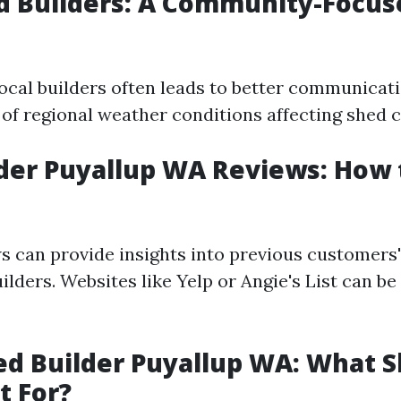
d Builders: A Community-Focus
ocal builders often leads to better communicat
of regional weather conditions affecting shed 
der Puyallup WA Reviews: How
s can provide insights into previous customers
ilders. Websites like Yelp or Angie's List can be
d Builder Puyallup WA: What 
t For?