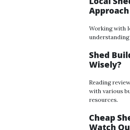
Local She
Approach
Working with l
understanding 
Shed Buil
Wisely?
Reading review
with various bu
resources.
Cheap She
Watch Ou