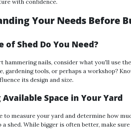
ture with confidence.
nding Your Needs Before Bu
e of Shed Do You Need?
t hammering nails, consider what you'll use the 
age, gardening tools, or perhaps a workshop? Kno
fluence its design and size.
 Available Space in Your Yard
e to measure your yard and determine how mu
 a shed. While bigger is often better, make sure 