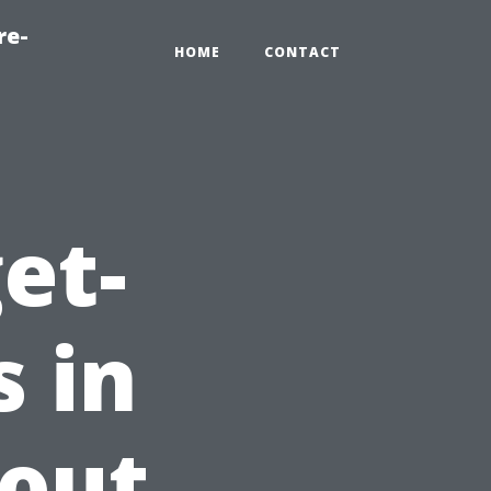
re-
HOME
CONTACT
et-
s in
hout