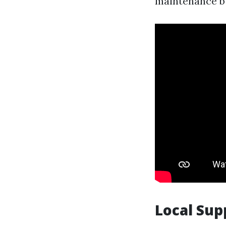
maintenance b
Local Sup