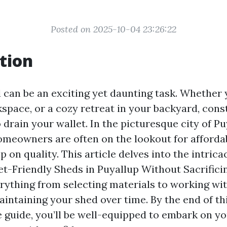
Posted on 2025-10-04 23:26:22
tion
d can be an exciting yet daunting task. Whether
kspace, or a cozy retreat in your backyard, cons
 drain your wallet. In the picturesque city of Pu
meowners are often on the lookout for afforda
p on quality. This article delves into the intrica
et-Friendly Sheds in Puyallup Without Sacrificin
erything from selecting materials to working wit
aintaining your shed over time. By the end of th
guide, you’ll be well-equipped to embark on y