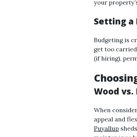
your property’s
Setting a
Budgeting is c
get too carried
(if hiring), pe
Choosing
Wood vs. 
When consideri
appeal and flex
Puyallup
sheds 