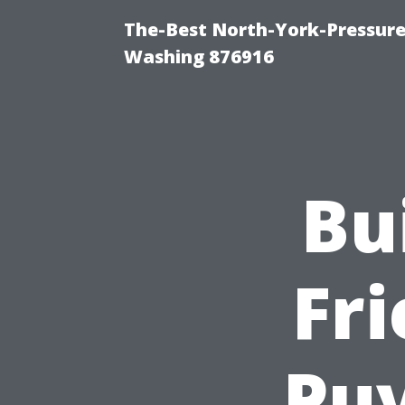
The-Best North-York-Pressure
Washing 876916
Bu
Fri
Puy