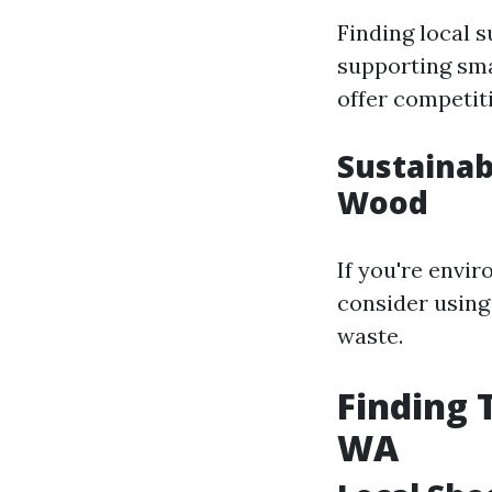
Finding local 
supporting sma
offer competiti
Sustainab
Wood
If you're envi
consider using
waste.
Finding 
WA