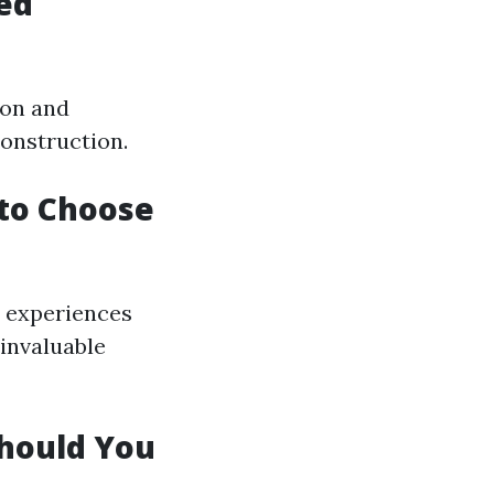
ed
ion and
construction.
 to Choose
' experiences
 invaluable
Should You