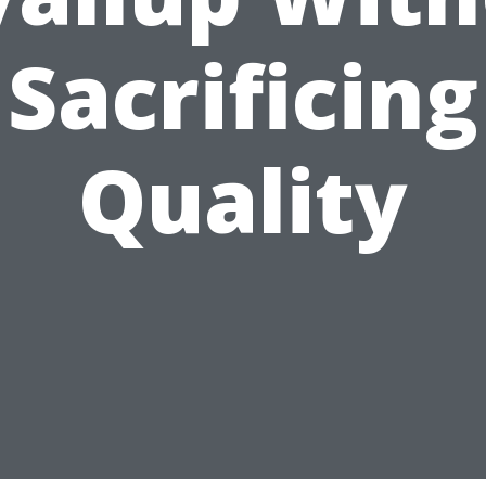
Sacrificing
Quality