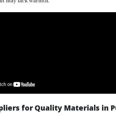
ut may lack warmth.
pliers for Quality Materials in 