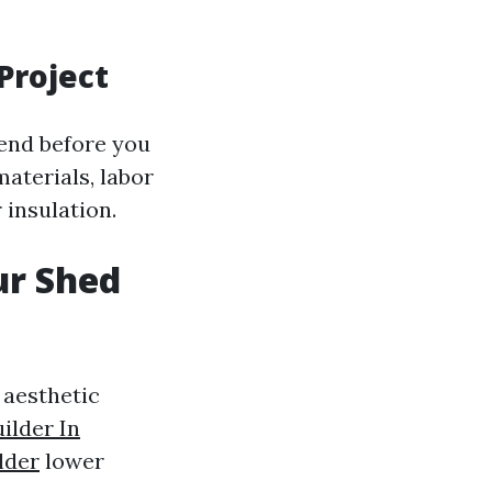
Project
pend before you
materials, labor
 insulation.
ur Shed
 aesthetic
ilder In
lder
lower