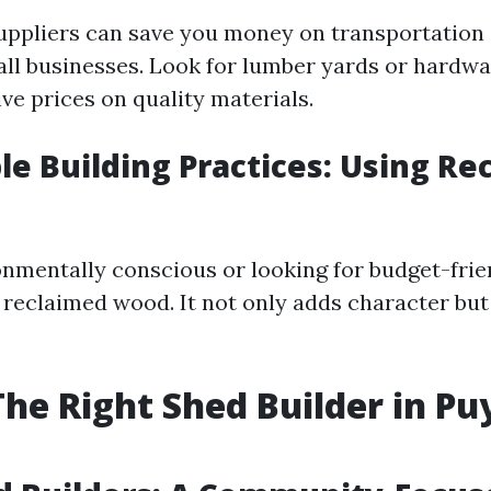
suppliers can save you money on transportation 
ll businesses. Look for lumber yards or hardwa
ve prices on quality materials.
le Building Practices: Using Re
ronmentally conscious or looking for budget-frie
 reclaimed wood. It not only adds character but
The Right Shed Builder in Pu