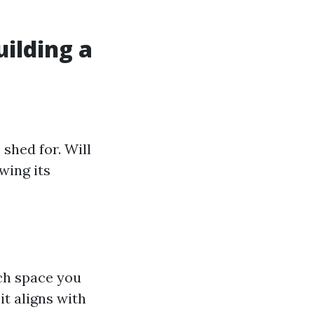
ilding a
shed for. Will
wing its
ch space you
it aligns with