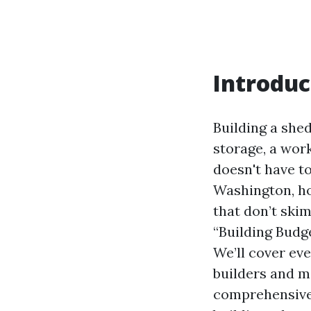
Introduc
Building a she
storage, a wor
doesn't have to
Washington, ho
that don’t skim
“Building Budg
We’ll cover ev
builders and m
comprehensive 