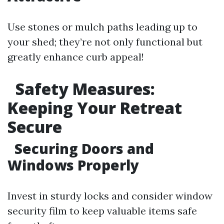
Use stones or mulch paths leading up to
your shed; they’re not only functional but
greatly enhance curb appeal!
Safety Measures:
Keeping Your Retreat
Secure
Securing Doors and
Windows Properly
Invest in sturdy locks and consider window
security film to keep valuable items safe