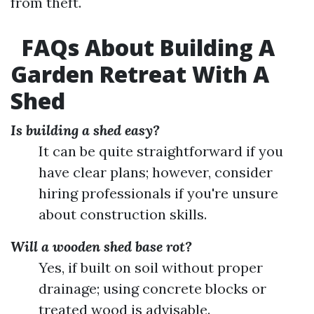
from theft.
FAQs About Building A
Garden Retreat With A
Shed
Is building a shed easy?
It can be quite straightforward if you
have clear plans; however, consider
hiring professionals if you're unsure
about construction skills.
Will a wooden shed base rot?
Yes, if built on soil without proper
drainage; using concrete blocks or
treated wood is advisable.