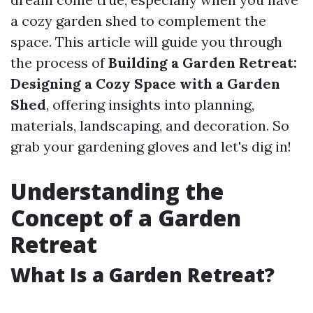
a cozy garden shed to complement the
space. This article will guide you through
the process of
Building a Garden Retreat:
Designing a Cozy Space with a Garden
Shed
, offering insights into planning,
materials, landscaping, and decoration. So
grab your gardening gloves and let's dig in!
Understanding the
Concept of a Garden
Retreat
What Is a Garden Retreat?