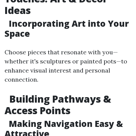
Ideas
Incorporating Art into Your
Space
Choose pieces that resonate with you—
whether it's sculptures or painted pots—to
enhance visual interest and personal
connection.
Building Pathways &
Access Points
Making Navigation Easy &
Attractive