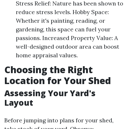
Stress Relief: Nature has been shown to
reduce stress levels. Hobby Space:
Whether it's painting, reading, or
gardening, this space can fuel your
passions. Increased Property Value: A
well-designed outdoor area can boost
home appraisal values.
Choosing the Right
Location for Your Shed
Assessing Your Yard's
Layout
Before jumping into plans for your shed,
take stock of your yard. Observe: