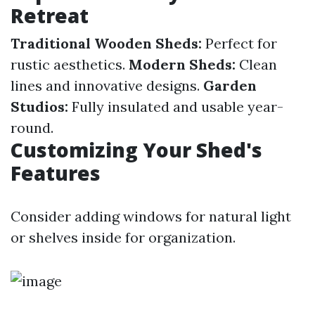
Retreat
Traditional Wooden Sheds:
Perfect for
rustic aesthetics.
Modern Sheds:
Clean
lines and innovative designs.
Garden
Studios:
Fully insulated and usable year-
round.
Customizing Your Shed's
Features
Consider adding windows for natural light
or shelves inside for organization.