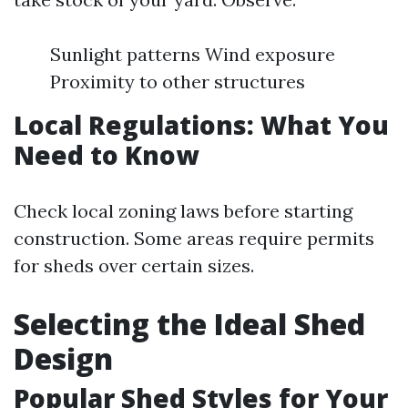
Sunlight patterns Wind exposure
Proximity to other structures
Local Regulations: What You
Need to Know
Check local zoning laws before starting
construction. Some areas require permits
for sheds over certain sizes.
Selecting the Ideal Shed
Design
Popular Shed Styles for Your