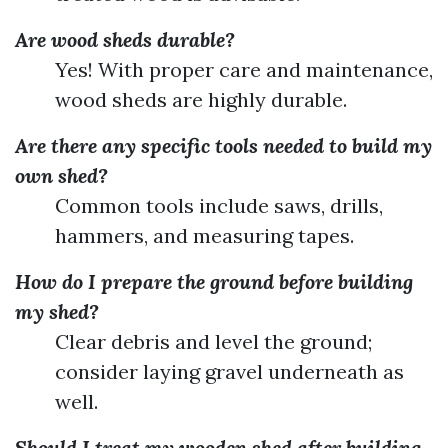
Are wood sheds durable?
Yes! With proper care and maintenance,
wood sheds are highly durable.
Are there any specific tools needed to build my
own shed?
Common tools include saws, drills,
hammers, and measuring tapes.
How do I prepare the ground before building
my shed?
Clear debris and level the ground;
consider laying gravel underneath as
well.
Should I treat my wooden shed after building