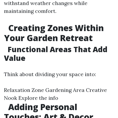
withstand weather changes while
maintaining comfort.
Creating Zones Within
Your Garden Retreat
Functional Areas That Add
Value
Think about dividing your space into:
Relaxation Zone Gardening Area Creative
Nook
Explore the info
Adding Personal
Touches: Art & Decor