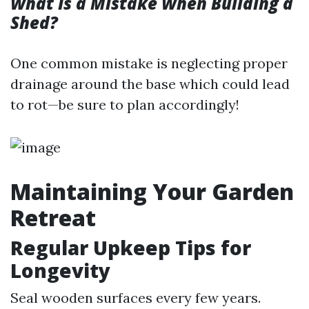
What Is a Mistake When Building a
Shed?
One common mistake is neglecting proper
drainage around the base which could lead
to rot—be sure to plan accordingly!
Maintaining Your Garden
Retreat
Regular Upkeep Tips for
Longevity
Seal wooden surfaces every few years.