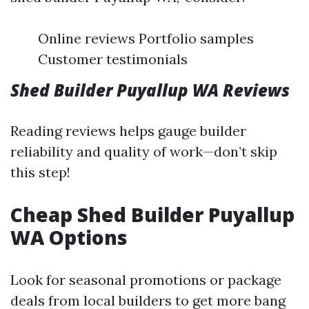
Online reviews Portfolio samples
Customer testimonials
Shed Builder Puyallup WA Reviews
Reading reviews helps gauge builder
reliability and quality of work—don’t skip
this step!
Cheap Shed Builder Puyallup
WA Options
Look for seasonal promotions or package
deals from local builders to get more bang