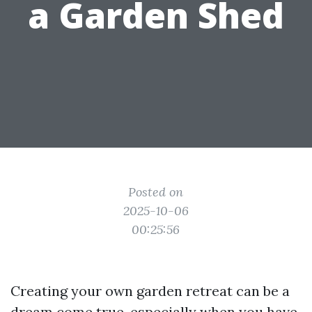
a Garden Shed
Posted on
2025-10-06
00:25:56
Creating your own garden retreat can be a
dream come true, especially when you have