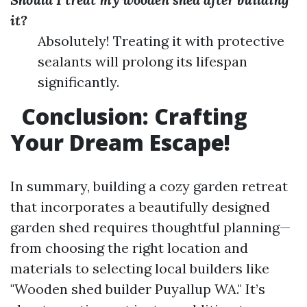
it?
Absolutely! Treating it with protective
sealants will prolong its lifespan
significantly.
Conclusion: Crafting
Your Dream Escape!
In summary, building a cozy garden retreat
that incorporates a beautifully designed
garden shed requires thoughtful planning—
from choosing the right location and
materials to selecting local builders like
"Wooden shed builder Puyallup WA." It’s