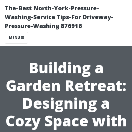
The-Best North-York-Pressure-
Washing-Service Tips-For Driveway-
Pressure-Washing 876916
MENU
Building a
Garden Retreat:
Designing a
Cozy Space with