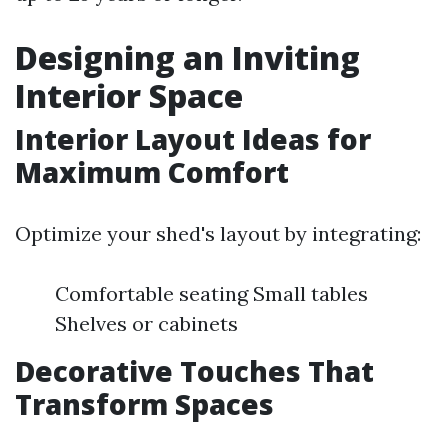
Designing an Inviting
Interior Space
Interior Layout Ideas for
Maximum Comfort
Optimize your shed's layout by integrating:
Comfortable seating Small tables
Shelves or cabinets
Decorative Touches That
Transform Spaces