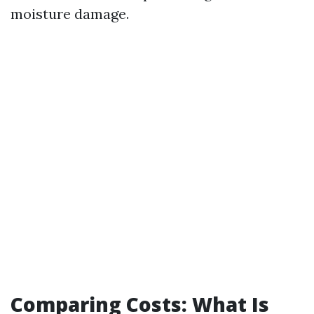
moisture damage.
Comparing Costs: What Is