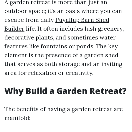
A garden retreat is more than just an
outdoor space; it’s an oasis where you can
escape from daily
Puyallup Barn Shed
Builder
life. It often includes lush greenery,
decorative plants, and sometimes water
features like fountains or ponds. The key
element is the presence of a garden shed
that serves as both storage and an inviting
area for relaxation or creativity.
Why Build a Garden Retreat?
The benefits of having a garden retreat are
manifold: