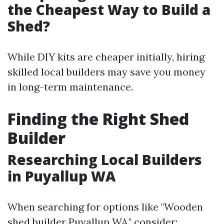
the Cheapest Way to Build a
Shed?
While DIY kits are cheaper initially, hiring
skilled local builders may save you money
in long-term maintenance.
Finding the Right Shed
Builder
Researching Local Builders
in Puyallup WA
When searching for options like "Wooden
shed builder Puyallup WA," consider: