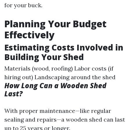
for your buck.
Planning Your Budget
Effectively
Estimating Costs Involved in
Building Your Shed
Materials (wood, roofing) Labor costs (if
hiring out) Landscaping around the shed
How Long Can a Wooden Shed
Last?
With proper maintenance—like regular
sealing and repairs—a wooden shed can last
up to 25 years or longer.