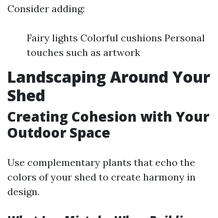
Consider adding:
Fairy lights Colorful cushions Personal
touches such as artwork
Landscaping Around Your
Shed
Creating Cohesion with Your
Outdoor Space
Use complementary plants that echo the
colors of your shed to create harmony in
design.