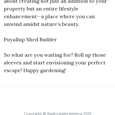
about creating not just an addition to your
property but an entire lifestyle
enhancement—a place where you can
unwind amidst nature’s beauty.
Puyallup Shed Builder
So what are you waiting for? Roll up those
sleeves and start envisioning your perfect
escape! Happy gardening!
Copyright © Raidersfanteamshop 2026