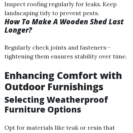
Inspect roofing regularly for leaks. Keep
landscaping tidy to prevent pests.
How To Make A Wooden Shed Last
Longer?
Regularly check joints and fasteners—
tightening them ensures stability over time.
Enhancing Comfort with
Outdoor Furnishings
Selecting Weatherproof
Furniture Options
Opt for materials like teak or resin that