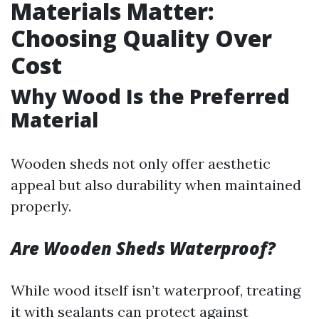
Materials Matter:
Choosing Quality Over
Cost
Why Wood Is the Preferred
Material
Wooden sheds not only offer aesthetic
appeal but also durability when maintained
properly.
Are Wooden Sheds Waterproof?
While wood itself isn’t waterproof, treating
it with sealants can protect against