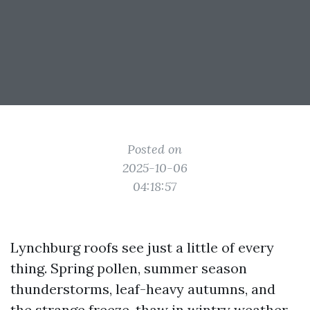
Posted on
2025-10-06
04:18:57
Lynchburg roofs see just a little of every
thing. Spring pollen, summer season
thunderstorms, leaf-heavy autumns, and
the strange freeze-thaw in wintry weather.