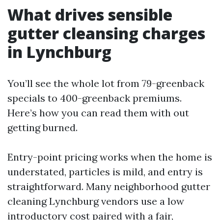
What drives sensible
gutter cleansing charges
in Lynchburg
You’ll see the whole lot from 79-greenback
specials to 400-greenback premiums.
Here’s how you can read them with out
getting burned.
Entry-point pricing works when the home is
understated, particles is mild, and entry is
straightforward. Many neighborhood gutter
cleaning Lynchburg vendors use a low
introductory cost paired with a fair,