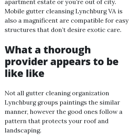
apartment estate or you’re out of city.
Mobile gutter cleansing Lynchburg VA is
also a magnificent are compatible for easy
structures that don’t desire exotic care.
What a thorough
provider appears to be
like like
Not all gutter cleaning organization
Lynchburg groups paintings the similar
manner, however the good ones follow a
pattern that protects your roof and
landscaping.