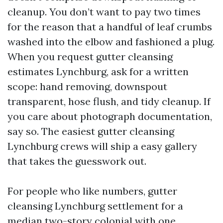
cleanup. You don’t want to pay two times
for the reason that a handful of leaf crumbs
washed into the elbow and fashioned a plug.
When you request gutter cleansing
estimates Lynchburg, ask for a written
scope: hand removing, downspout
transparent, hose flush, and tidy cleanup. If
you care about photograph documentation,
say so. The easiest gutter cleansing
Lynchburg crews will ship a easy gallery
that takes the guesswork out.
For people who like numbers, gutter
cleansing Lynchburg settlement for a
median two-story colonial with one