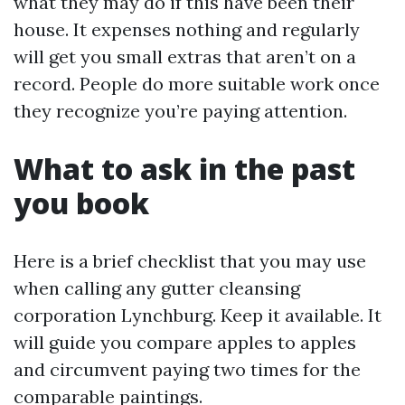
what they may do if this have been their
house. It expenses nothing and regularly
will get you small extras that aren’t on a
record. People do more suitable work once
they recognize you’re paying attention.
What to ask in the past
you book
Here is a brief checklist that you may use
when calling any gutter cleansing
corporation Lynchburg. Keep it available. It
will guide you compare apples to apples
and circumvent paying two times for the
comparable paintings.