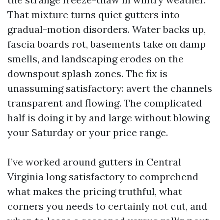
That mixture turns quiet gutters into
gradual-motion disorders. Water backs up,
fascia boards rot, basements take on damp
smells, and landscaping erodes on the
downspout splash zones. The fix is
unassuming satisfactory: avert the channels
transparent and flowing. The complicated
half is doing it by and large without blowing
your Saturday or your price range.
I’ve worked around gutters in Central
Virginia long satisfactory to comprehend
what makes the pricing truthful, what
corners you needs to certainly not cut, and