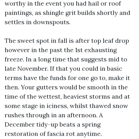
worthy in the event you had hail or roof
paintings, as shingle grit builds shortly and
settles in downspouts.
The sweet spot in fall is after top leaf drop
however in the past the 1st exhausting
freeze. In a long time that suggests mid to
late November. If that you could in basic
terms have the funds for one go to, make it
then. Your gutters would be smooth in the
time of the wettest, heaviest storms and at
some stage in iciness, whilst thawed snow
rushes through in an afternoon. A
December tidy-up beats a spring
restoration of fascia rot anytime.