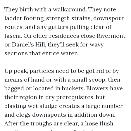
They birth with a walkaround. They note
ladder footing, strength strains, downspout
routes, and any gutters pulling clear of
fascia. On older residences close Rivermont
or Daniel’s Hill, they’ll seek for wavy
sections that entice water.
Up peak, particles need to be got rid of by
means of hand or with a small scoop, then
bagged or located in buckets. Blowers have
their region in dry prerequisites, but
blasting wet sludge creates a large number
and clogs downspouts in addition down.
After the troughs are clear, a hose flush