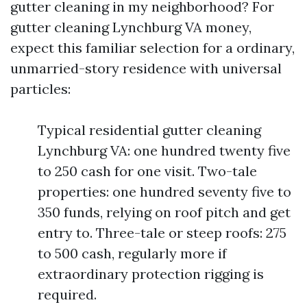
gutter cleaning in my neighborhood? For
gutter cleaning Lynchburg VA money,
expect this familiar selection for a ordinary,
unmarried-story residence with universal
particles:
Typical residential gutter cleaning
Lynchburg VA: one hundred twenty five
to 250 cash for one visit. Two-tale
properties: one hundred seventy five to
350 funds, relying on roof pitch and get
entry to. Three-tale or steep roofs: 275
to 500 cash, regularly more if
extraordinary protection rigging is
required.