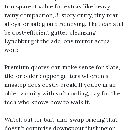
transparent value for extras like heavy
rainy compaction, 3-story entry, tiny rear
alleys, or safeguard removing. That can still
be cost-efficient gutter cleansing
Lynchburg if the add-ons mirror actual
work.
Premium quotes can make sense for slate,
tile, or older copper gutters wherein a
misstep does costly break. If you’re in an
older vicinity with soft roofing, pay for the
tech who knows how to walk it.
Watch out for bait-and-swap pricing that
doesn’t comprise downspout flushing or