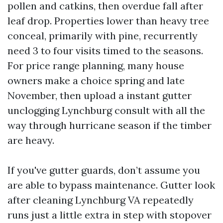
pollen and catkins, then overdue fall after
leaf drop. Properties lower than heavy tree
conceal, primarily with pine, recurrently
need 3 to four visits timed to the seasons.
For price range planning, many house
owners make a choice spring and late
November, then upload a instant gutter
unclogging Lynchburg consult with all the
way through hurricane season if the timber
are heavy.
If you've gutter guards, don’t assume you
are able to bypass maintenance. Gutter look
after cleaning Lynchburg VA repeatedly
runs just a little extra in step with stopover