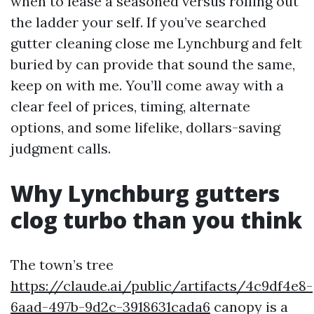
when to lease a seasoned versus rolling out
the ladder your self. If you’ve searched
gutter cleaning close me Lynchburg and felt
buried by can provide that sound the same,
keep on with me. You’ll come away with a
clear feel of prices, timing, alternate
options, and some lifelike, dollars-saving
judgment calls.
Why Lynchburg gutters
clog turbo than you think
The town’s tree
https://claude.ai/public/artifacts/4c9df4e8-
6aad-497b-9d2c-3918631cada6
canopy is a