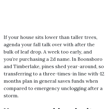
If your house sits lower than taller trees,
agenda your fall talk over with after the
bulk of leaf drop. A week too early, and
you’re purchasing a 2d name. In Boonsboro
and Timberlake, pines shed year-around, so
transferring to a three-times-in line with-12
months plan in general saves funds when
compared to emergency unclogging after a
storm.