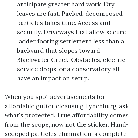
anticipate greater hard work. Dry
leaves are fast. Packed, decomposed
particles takes time. Access and
security. Driveways that allow secure
ladder footing settlement less than a
backyard that slopes toward
Blackwater Creek. Obstacles, electric
service drops, or a conservatory all
have an impact on setup.
When you spot advertisements for
affordable gutter cleansing Lynchburg, ask
what's protected. True affordability comes
from the scope, now not the sticker. Hand-
scooped particles elimination, a complete