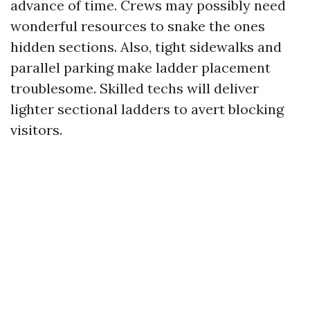
advance of time. Crews may possibly need
wonderful resources to snake the ones
hidden sections. Also, tight sidewalks and
parallel parking make ladder placement
troublesome. Skilled techs will deliver
lighter sectional ladders to avert blocking
visitors.