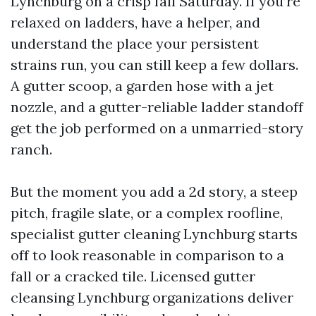
Lynchburg on a crisp fall Saturday. If you’re
relaxed on ladders, have a helper, and
understand the place your persistent
strains run, you can still keep a few dollars.
A gutter scoop, a garden hose with a jet
nozzle, and a gutter-reliable ladder standoff
get the job performed on a unmarried-story
ranch.
But the moment you add a 2d story, a steep
pitch, fragile slate, or a complex roofline,
specialist gutter cleaning Lynchburg starts
off to look reasonable in comparison to a
fall or a cracked tile. Licensed gutter
cleansing Lynchburg organizations deliver