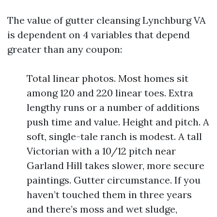
The value of gutter cleansing Lynchburg VA
is dependent on 4 variables that depend
greater than any coupon:
Total linear photos. Most homes sit
among 120 and 220 linear toes. Extra
lengthy runs or a number of additions
push time and value. Height and pitch. A
soft, single-tale ranch is modest. A tall
Victorian with a 10/12 pitch near
Garland Hill takes slower, more secure
paintings. Gutter circumstance. If you
haven’t touched them in three years
and there’s moss and wet sludge,