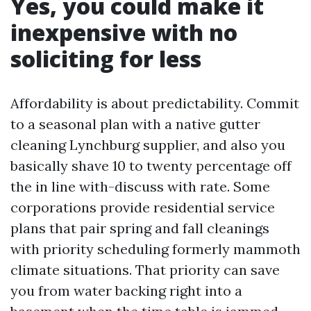
Yes, you could make it
inexpensive with no
soliciting for less
Affordability is about predictability. Commit
to a seasonal plan with a native gutter
cleaning Lynchburg supplier, and also you
basically shave 10 to twenty percentage off
the in line with-discuss with rate. Some
corporations provide residential service
plans that pair spring and fall cleanings
with priority scheduling formerly mammoth
climate situations. That priority can save
you from water backing right into a