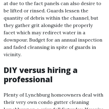
at due to the fact panels can also desire to
be lifted or rinsed. Guards lessen the
quantity of debris within the channel, but
they gather grit alongside the properly
facet which may redirect water in a
downpour. Budget for an annual inspection
and faded cleansing in spite of guards in
vicinity.
DIY versus hiring a
professional
Plenty of Lynchburg homeowners deal with
their very own condo gutter cleaning