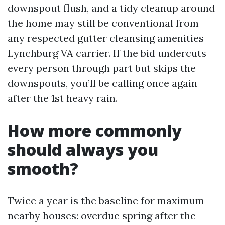
downspout flush, and a tidy cleanup around
the home may still be conventional from
any respected gutter cleansing amenities
Lynchburg VA carrier. If the bid undercuts
every person through part but skips the
downspouts, you’ll be calling once again
after the 1st heavy rain.
How more commonly
should always you
smooth?
Twice a year is the baseline for maximum
nearby houses: overdue spring after the