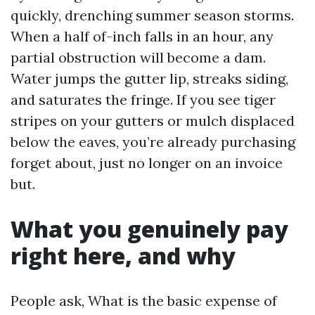
quickly, drenching summer season storms.
When a half of-inch falls in an hour, any
partial obstruction will become a dam.
Water jumps the gutter lip, streaks siding,
and saturates the fringe. If you see tiger
stripes on your gutters or mulch displaced
below the eaves, you’re already purchasing
forget about, just no longer on an invoice
but.
What you genuinely pay
right here, and why
People ask, What is the basic expense of