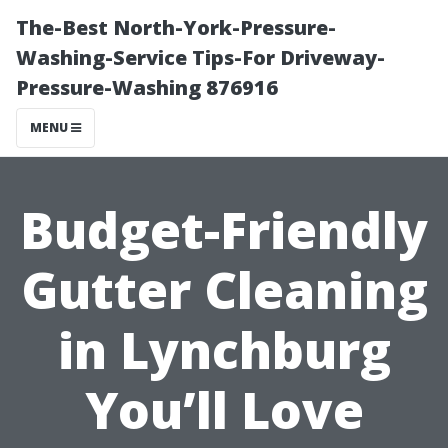
The-Best North-York-Pressure-
Washing-Service Tips-For Driveway-
Pressure-Washing 876916
MENU
Budget-Friendly
Gutter Cleaning
in Lynchburg
You’ll Love