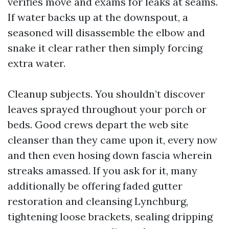
verifies move and exams for leaks at seams.
If water backs up at the downspout, a
seasoned will disassemble the elbow and
snake it clear rather then simply forcing
extra water.
Cleanup subjects. You shouldn’t discover
leaves sprayed throughout your porch or
beds. Good crews depart the web site
cleanser than they came upon it, every now
and then even hosing down fascia wherein
streaks amassed. If you ask for it, many
additionally be offering faded gutter
restoration and cleansing Lynchburg,
tightening loose brackets, sealing dripping