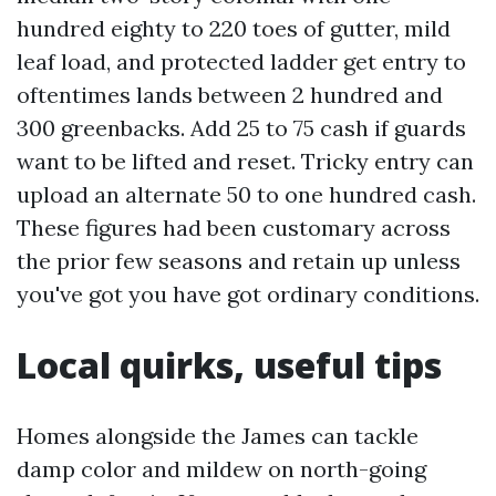
hundred eighty to 220 toes of gutter, mild
leaf load, and protected ladder get entry to
oftentimes lands between 2 hundred and
300 greenbacks. Add 25 to 75 cash if guards
want to be lifted and reset. Tricky entry can
upload an alternate 50 to one hundred cash.
These figures had been customary across
the prior few seasons and retain up unless
you've got you have got ordinary conditions.
Local quirks, useful tips
Homes alongside the James can tackle
damp color and mildew on north-going