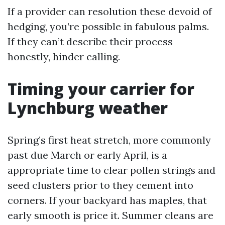
If a provider can resolution these devoid of
hedging, you’re possible in fabulous palms.
If they can’t describe their process
honestly, hinder calling.
Timing your carrier for
Lynchburg weather
Spring’s first heat stretch, more commonly
past due March or early April, is a
appropriate time to clear pollen strings and
seed clusters prior to they cement into
corners. If your backyard has maples, that
early smooth is price it. Summer cleans are