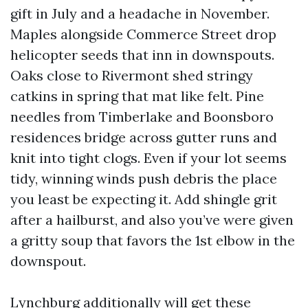
gift in July and a headache in November.
Maples alongside Commerce Street drop
helicopter seeds that inn in downspouts.
Oaks close to Rivermont shed stringy
catkins in spring that mat like felt. Pine
needles from Timberlake and Boonsboro
residences bridge across gutter runs and
knit into tight clogs. Even if your lot seems
tidy, winning winds push debris the place
you least be expecting it. Add shingle grit
after a hailburst, and also you’ve were given
a gritty soup that favors the 1st elbow in the
downspout.
Lynchburg additionally will get these