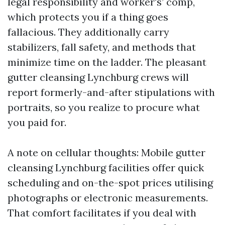
legal responsibility and worker's’ comp,
which protects you if a thing goes
fallacious. They additionally carry
stabilizers, fall safety, and methods that
minimize time on the ladder. The pleasant
gutter cleansing Lynchburg crews will
report formerly-and-after stipulations with
portraits, so you realize to procure what
you paid for.
A note on cellular thoughts: Mobile gutter
cleansing Lynchburg facilities offer quick
scheduling and on-the-spot prices utilising
photographs or electronic measurements.
That comfort facilitates if you deal with