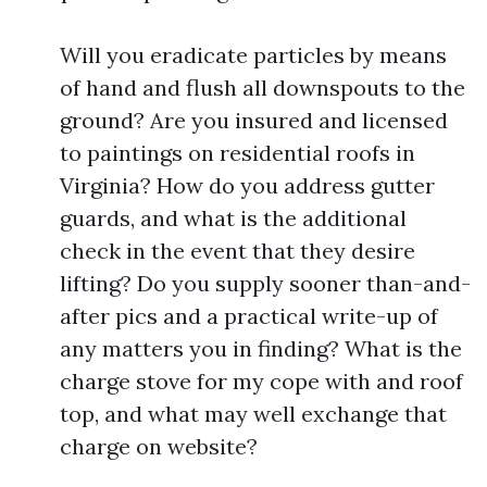
Will you eradicate particles by means
of hand and flush all downspouts to the
ground? Are you insured and licensed
to paintings on residential roofs in
Virginia? How do you address gutter
guards, and what is the additional
check in the event that they desire
lifting? Do you supply sooner than-and-
after pics and a practical write-up of
any matters you in finding? What is the
charge stove for my cope with and roof
top, and what may well exchange that
charge on website?