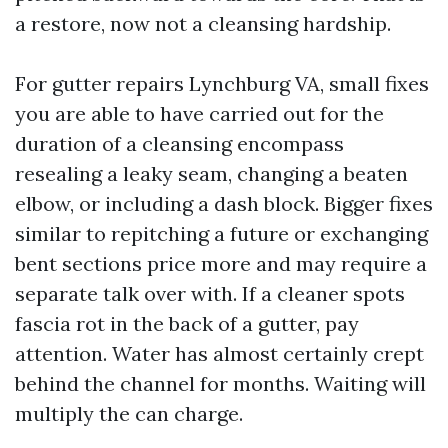
a restore, now not a cleansing hardship.
For gutter repairs Lynchburg VA, small fixes
you are able to have carried out for the
duration of a cleansing encompass
resealing a leaky seam, changing a beaten
elbow, or including a dash block. Bigger fixes
similar to repitching a future or exchanging
bent sections price more and may require a
separate talk over with. If a cleaner spots
fascia rot in the back of a gutter, pay
attention. Water has almost certainly crept
behind the channel for months. Waiting will
multiply the can charge.