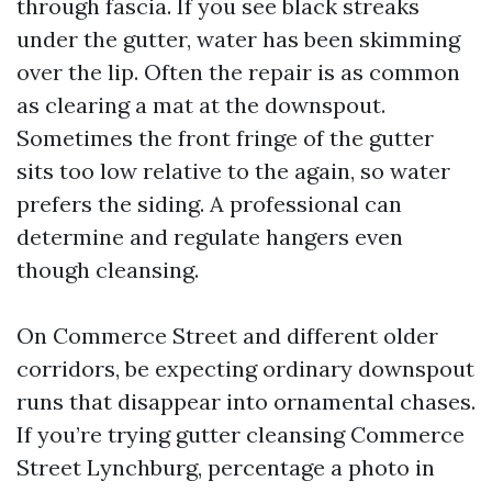
through fascia. If you see black streaks
under the gutter, water has been skimming
over the lip. Often the repair is as common
as clearing a mat at the downspout.
Sometimes the front fringe of the gutter
sits too low relative to the again, so water
prefers the siding. A professional can
determine and regulate hangers even
though cleansing.
On Commerce Street and different older
corridors, be expecting ordinary downspout
runs that disappear into ornamental chases.
If you’re trying gutter cleansing Commerce
Street Lynchburg, percentage a photo in