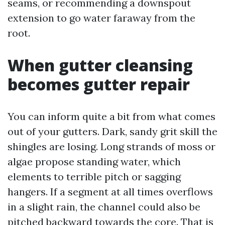
seams, or recommending a downspout
extension to go water faraway from the
root.
When gutter cleansing
becomes gutter repair
You can inform quite a bit from what comes
out of your gutters. Dark, sandy grit skill the
shingles are losing. Long strands of moss or
algae propose standing water, which
elements to terrible pitch or sagging
hangers. If a segment at all times overflows
in a slight rain, the channel could also be
pitched backward towards the core. That is