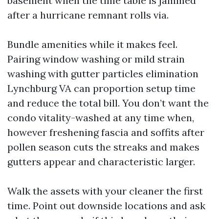
basement when the time table is jammed
after a hurricane remnant rolls via.
Bundle amenities while it makes feel.
Pairing window washing or mild strain
washing with gutter particles elimination
Lynchburg VA can proportion setup time
and reduce the total bill. You don’t want the
condo vitality-washed at any time when,
however freshening fascia and soffits after
pollen season cuts the streaks and makes
gutters appear and characteristic larger.
Walk the assets with your cleaner the first
time. Point out downside locations and ask