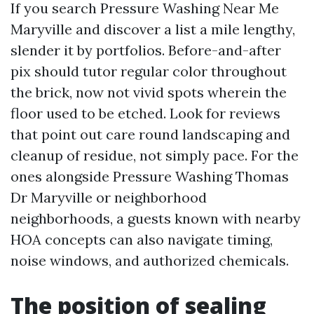
If you search Pressure Washing Near Me
Maryville and discover a list a mile lengthy,
slender it by portfolios. Before-and-after
pix should tutor regular color throughout
the brick, now not vivid spots wherein the
floor used to be etched. Look for reviews
that point out care round landscaping and
cleanup of residue, not simply pace. For the
ones alongside Pressure Washing Thomas
Dr Maryville or neighborhood
neighborhoods, a guests known with nearby
HOA concepts can also navigate timing,
noise windows, and authorized chemicals.
The position of sealing