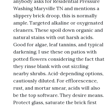
anybody asks for Residential Pressure
Washing Maryville TN and mentions a
slippery brick droop, this is normally
ample. Targeted alkaline or oxygenated
cleaners. These spoil down organic and
natural stains with out harsh acids.
Good for algae, leaf tannins, and typical
darkening. I use these on patios with
potted flowers considering the fact that
they rinse blank with out sizzling
nearby shrubs. Acid-depending options,
cautiously diluted. For efflorescence,
rust, and mortar smear, acids will also
be the top software. They desire means.
Protect glass, saturate the brick first