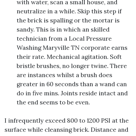
with water, scan a small house, and
neutralize in a while. Skip this step if
the brick is spalling or the mortar is
sandy. This is in which an skilled
technician from a Local Pressure
Washing Maryville TN corporate earns
their rate. Mechanical agitation. Soft
bristle brushes, no longer twine. There
are instances whilst a brush does
greater in 60 seconds than a wand can
do in five mins. Joints reside intact and
the end seems to be even.
I infrequently exceed 800 to 1200 PSI at the
surface while cleansing brick. Distance and