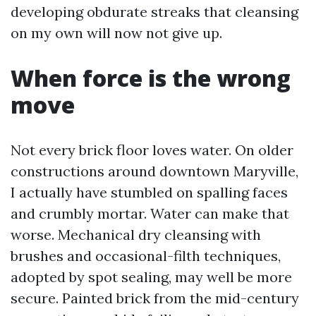
developing obdurate streaks that cleansing
on my own will now not give up.
When force is the wrong
move
Not every brick floor loves water. On older
constructions around downtown Maryville,
I actually have stumbled on spalling faces
and crumbly mortar. Water can make that
worse. Mechanical dry cleansing with
brushes and occasional-filth techniques,
adopted by spot sealing, may well be more
secure. Painted brick from the mid-century