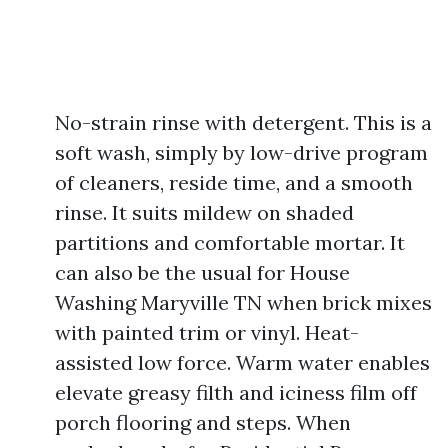
No-strain rinse with detergent. This is a
soft wash, simply by low-drive program
of cleaners, reside time, and a smooth
rinse. It suits mildew on shaded
partitions and comfortable mortar. It
can also be the usual for House
Washing Maryville TN when brick mixes
with painted trim or vinyl. Heat-
assisted low force. Warm water enables
elevate greasy filth and iciness film off
porch flooring and steps. When