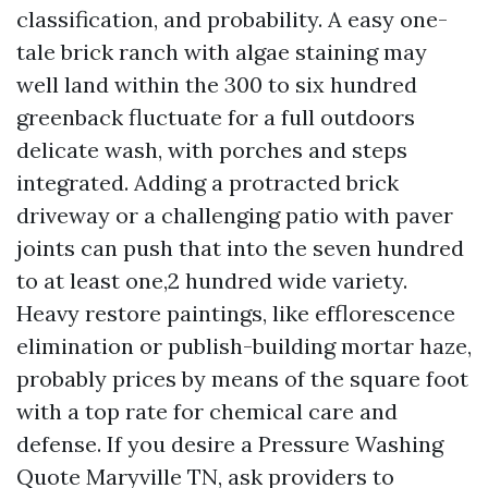
classification, and probability. A easy one-
tale brick ranch with algae staining may
well land within the 300 to six hundred
greenback fluctuate for a full outdoors
delicate wash, with porches and steps
integrated. Adding a protracted brick
driveway or a challenging patio with paver
joints can push that into the seven hundred
to at least one,2 hundred wide variety.
Heavy restore paintings, like efflorescence
elimination or publish-building mortar haze,
probably prices by means of the square foot
with a top rate for chemical care and
defense. If you desire a Pressure Washing
Quote Maryville TN, ask providers to