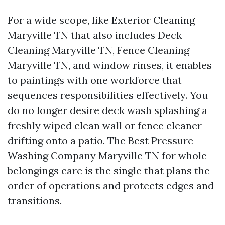
For a wide scope, like Exterior Cleaning
Maryville TN that also includes Deck
Cleaning Maryville TN, Fence Cleaning
Maryville TN, and window rinses, it enables
to paintings with one workforce that
sequences responsibilities effectively. You
do no longer desire deck wash splashing a
freshly wiped clean wall or fence cleaner
drifting onto a patio. The Best Pressure
Washing Company Maryville TN for whole-
belongings care is the single that plans the
order of operations and protects edges and
transitions.