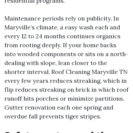
residential programs.
Maintenance periods rely on publicity. In
Maryville’s climate, a easy wash each and
every 12 to 24 months continues organics
from rooting deeply. If your home backs
into wooded components or sits on a north-
dealing with slope, lean closer to the
shorter interval. Roof Cleaning Maryville TN
every few years reduces streaking, which in
flip reduces streaking on brick in which roof
runoff hits porches or minimize partitions.
Gutter renovation each one spring and
overdue fall prevents tiger stripes.