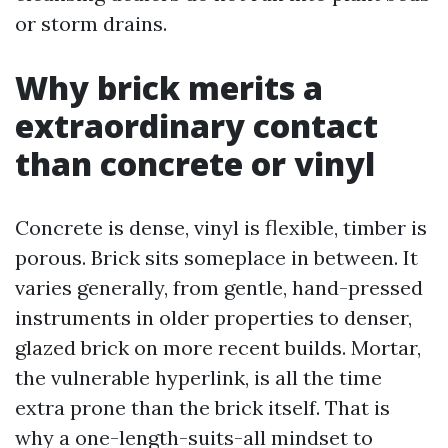
or storm drains.
Why brick merits a
extraordinary contact
than concrete or vinyl
Concrete is dense, vinyl is flexible, timber is
porous. Brick sits someplace in between. It
varies generally, from gentle, hand-pressed
instruments in older properties to denser,
glazed brick on more recent builds. Mortar,
the vulnerable hyperlink, is all the time
extra prone than the brick itself. That is
why a one-length-suits-all mindset to