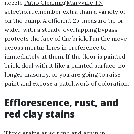
nozzle
Patio Cleaning Maryville TN
selection remember extra than a variety of
on the pump. A efficient 25-measure tip or
wider, with a steady, overlapping bypass,
protects the face of the brick. Fan the move
across mortar lines in preference to
immediately at them. If the floor is painted
brick, deal with it like a painted surface, no
longer masonry, or you are going to raise
paint and expose a patchwork of coloration.
Efflorescence, rust, and
red clay stains
Three stains arise time and again in