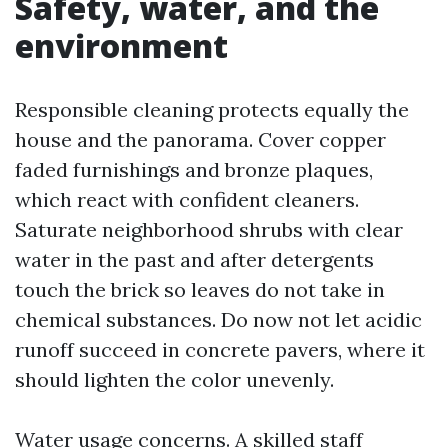
Safety, water, and the
environment
Responsible cleaning protects equally the
house and the panorama. Cover copper
faded furnishings and bronze plaques,
which react with confident cleaners.
Saturate neighborhood shrubs with clear
water in the past and after detergents
touch the brick so leaves do not take in
chemical substances. Do now not let acidic
runoff succeed in concrete pavers, where it
should lighten the color unevenly.
Water usage concerns. A skilled staff