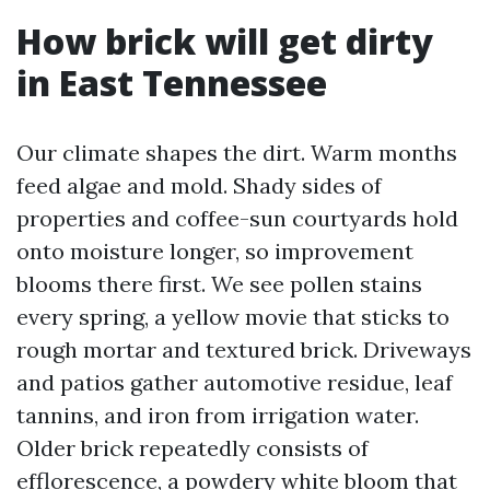
How brick will get dirty
in East Tennessee
Our climate shapes the dirt. Warm months
feed algae and mold. Shady sides of
properties and coffee-sun courtyards hold
onto moisture longer, so improvement
blooms there first. We see pollen stains
every spring, a yellow movie that sticks to
rough mortar and textured brick. Driveways
and patios gather automotive residue, leaf
tannins, and iron from irrigation water.
Older brick repeatedly consists of
efflorescence, a powdery white bloom that