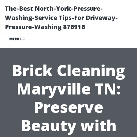
The-Best North-York-Pressure-
Washing-Service Tips-For Driveway-
Pressure-Washing 876916
MENU
Brick Cleaning
Maryville TN:
Preserve
Beauty with