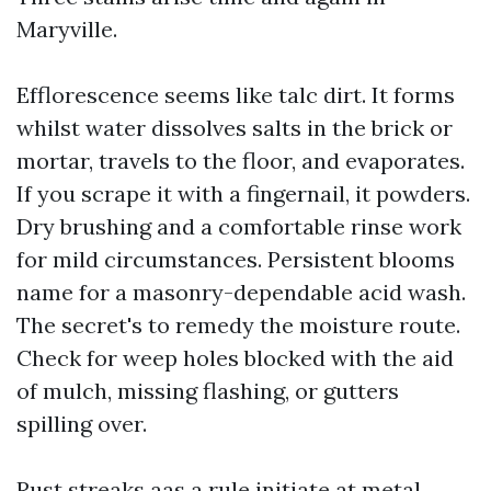
Maryville.
Efflorescence seems like talc dirt. It forms
whilst water dissolves salts in the brick or
mortar, travels to the floor, and evaporates.
If you scrape it with a fingernail, it powders.
Dry brushing and a comfortable rinse work
for mild circumstances. Persistent blooms
name for a masonry-dependable acid wash.
The secret's to remedy the moisture route.
Check for weep holes blocked with the aid
of mulch, missing flashing, or gutters
spilling over.
Rust streaks aas a rule initiate at metal