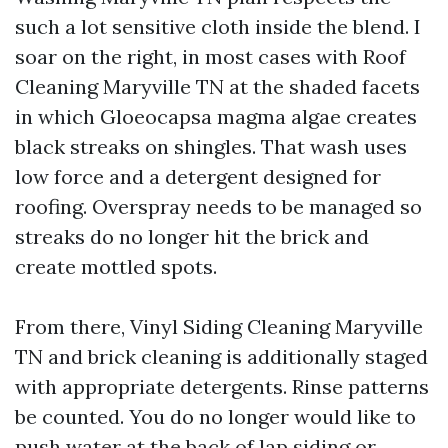
such a lot sensitive cloth inside the blend. I
soar on the right, in most cases with Roof
Cleaning Maryville TN at the shaded facets
in which Gloeocapsa magma algae creates
black streaks on shingles. That wash uses
low force and a detergent designed for
roofing. Overspray needs to be managed so
streaks do no longer hit the brick and
create mottled spots.
From there, Vinyl Siding Cleaning Maryville
TN and brick cleaning is additionally staged
with appropriate detergents. Rinse patterns
be counted. You do no longer would like to
push water at the back of lap siding or