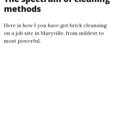
methods
Here is how I you have got brick cleansing
on a job site in Maryville, from mildest to
most powerful.