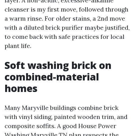
layer. A non-acidic, excessive-alkaline
cleanser is my first move, followed through
a warm rinse. For older stains, a 2nd move
with a diluted brick purifier maybe justified,
to come back with safe practices for local
plant life.
Soft washing brick on
combined-material
homes
Many Maryville buildings combine brick
with vinyl siding, painted wooden trim, and
composite soffits. A good House Power
Washing Maryville TN plan respects the