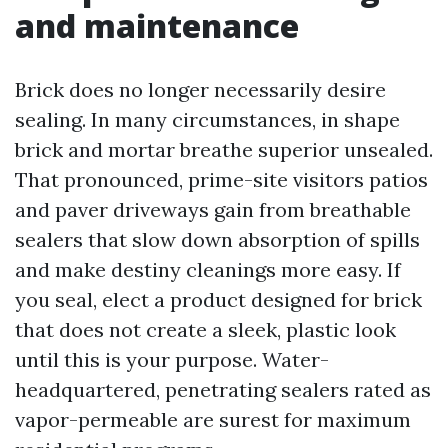
and maintenance
Brick does no longer necessarily desire
sealing. In many circumstances, in shape
brick and mortar breathe superior unsealed.
That pronounced, prime-site visitors patios
and paver driveways gain from breathable
sealers that slow down absorption of spills
and make destiny cleanings more easy. If
you seal, elect a product designed for brick
that does not create a sleek, plastic look
until this is your purpose. Water-
headquartered, penetrating sealers rated as
vapor-permeable are surest for maximum