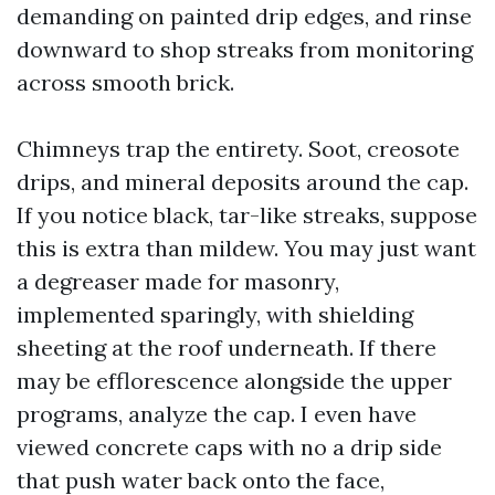
demanding on painted drip edges, and rinse
downward to shop streaks from monitoring
across smooth brick.
Chimneys trap the entirety. Soot, creosote
drips, and mineral deposits around the cap.
If you notice black, tar-like streaks, suppose
this is extra than mildew. You may just want
a degreaser made for masonry,
implemented sparingly, with shielding
sheeting at the roof underneath. If there
may be efflorescence alongside the upper
programs, analyze the cap. I even have
viewed concrete caps with no a drip side
that push water back onto the face,