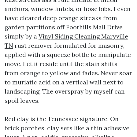
anchors, window lintels, or hose bibs. I even
have cleared deep orange streaks from
garden partitions off Foothills Mall Drive
simply by a
Vinyl Siding Cleaning Maryville
TN
rust remover formulated for masonry,
applied with a squeeze bottle to manipulate
move. Let it reside until the stain shifts
from orange to yellow and fades. Never soar
to muriatic acid on a vertical wall next to
landscaping. The overspray by myself can
spoil leaves.
Red clay is the Tennessee signature. On
brick porches, clay sets like a thin adhesive