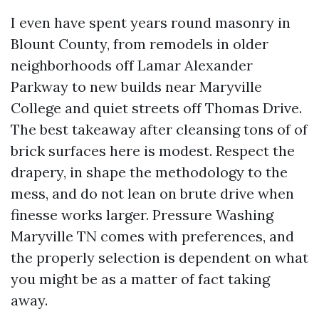
I even have spent years round masonry in
Blount County, from remodels in older
neighborhoods off Lamar Alexander
Parkway to new builds near Maryville
College and quiet streets off Thomas Drive.
The best takeaway after cleansing tons of of
brick surfaces here is modest. Respect the
drapery, in shape the methodology to the
mess, and do not lean on brute drive when
finesse works larger. Pressure Washing
Maryville TN comes with preferences, and
the properly selection is dependent on what
you might be as a matter of fact taking
away.