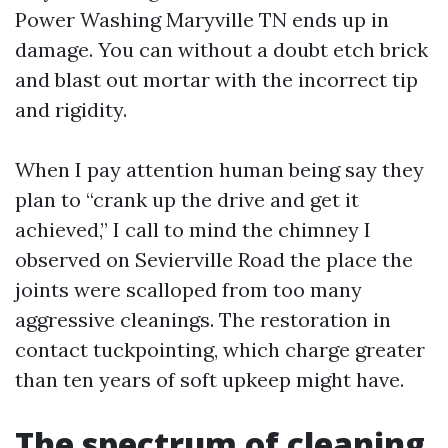
Power Washing Maryville TN ends up in
damage. You can without a doubt etch brick
and blast out mortar with the incorrect tip
and rigidity.
When I pay attention human being say they
plan to “crank up the drive and get it
achieved,” I call to mind the chimney I
observed on Sevierville Road the place the
joints were scalloped from too many
aggressive cleanings. The restoration in
contact tuckpointing, which charge greater
than ten years of soft upkeep might have.
The spectrum of cleaning