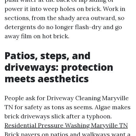
power it into weep holes on brick. Work in
sections, from the shady area outward, so
detergents do no longer flash-dry and go
away film on hot brick.
Patios, steps, and
driveways: protection
meets aesthetics
People ask for Driveway Cleaning Maryville
TN for safety as tons as seems. Algae makes
brick driveways slick after a typhoon.
Residential Pressure Washing Maryville TN
Brick pavers on patios and walkways want a