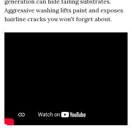
generation can hide failing substrates.
Aggressive washing lifts paint and exposes
hairline cracks you won't forget about.