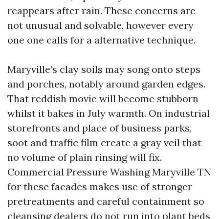
reappears after rain. These concerns are
not unusual and solvable, however every
one one calls for a alternative technique.
Maryville’s clay soils may song onto steps
and porches, notably around garden edges.
That reddish movie will become stubborn
whilst it bakes in July warmth. On industrial
storefronts and place of business parks,
soot and traffic film create a gray veil that
no volume of plain rinsing will fix.
Commercial Pressure Washing Maryville TN
for these facades makes use of stronger
pretreatments and careful containment so
cleansing dealers do not run into plant beds