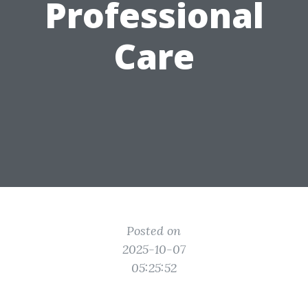
Professional
Care
Posted on
2025-10-07
05:25:52