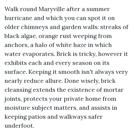
Walk round Maryville after a summer
hurricane and which you can spot it on
older chimneys and garden walls: streaks of
black algae, orange rust weeping from
anchors, a halo of white haze in which
water evaporates. Brick is tricky, however it
exhibits each and every season on its
surface. Keeping it smooth isn't always very
nearly reduce allure. Done wisely, brick
cleansing extends the existence of mortar
joints, protects your private home from
moisture subject matters, and assists in
keeping patios and walkways safer
underfoot.