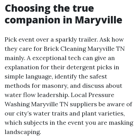
Choosing the true
companion in Maryville
Pick event over a sparkly trailer. Ask how
they care for Brick Cleaning Maryville TN
mainly. A exceptional tech can give an
explanation for their detergent picks in
simple language, identify the safest
methods for masonry, and discuss about
water flow leadership. Local Pressure
Washing Maryville TN suppliers be aware of
our city’s water traits and plant varieties,
which subjects in the event you are masking
landscaping.