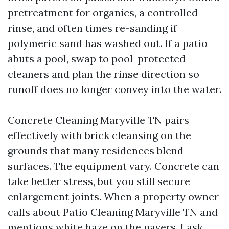
pretreatment for organics, a controlled
rinse, and often times re-sanding if
polymeric sand has washed out. If a patio
abuts a pool, swap to pool-protected
cleaners and plan the rinse direction so
runoff does no longer convey into the water.
Concrete Cleaning Maryville TN pairs
effectively with brick cleansing on the
grounds that many residences blend
surfaces. The equipment vary. Concrete can
take better stress, but you still secure
enlargement joints. When a property owner
calls about Patio Cleaning Maryville TN and
mentions white haze on the pavers, I ask