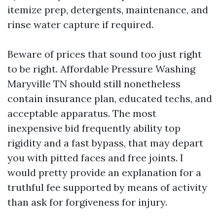
itemize prep, detergents, maintenance, and
rinse water capture if required.
Beware of prices that sound too just right
to be right. Affordable Pressure Washing
Maryville TN should still nonetheless
contain insurance plan, educated techs, and
acceptable apparatus. The most
inexpensive bid frequently ability top
rigidity and a fast bypass, that may depart
you with pitted faces and free joints. I
would pretty provide an explanation for a
truthful fee supported by means of activity
than ask for forgiveness for injury.