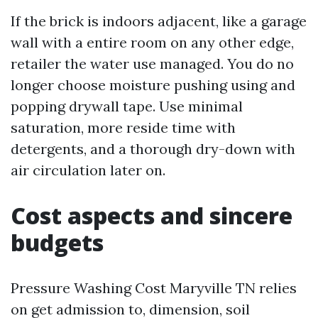
If the brick is indoors adjacent, like a garage
wall with a entire room on any other edge,
retailer the water use managed. You do no
longer choose moisture pushing using and
popping drywall tape. Use minimal
saturation, more reside time with
detergents, and a thorough dry-down with
air circulation later on.
Cost aspects and sincere
budgets
Pressure Washing Cost Maryville TN relies
on get admission to, dimension, soil