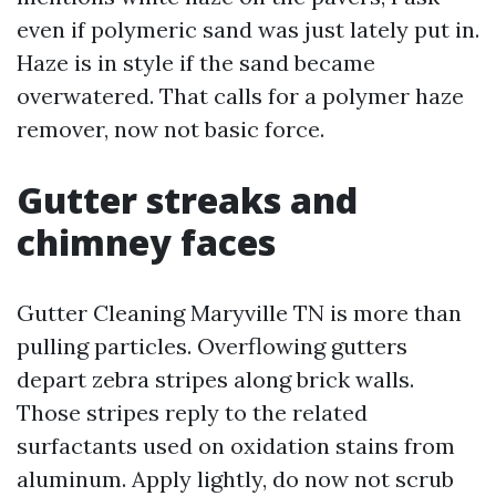
even if polymeric sand was just lately put in.
Haze is in style if the sand became
overwatered. That calls for a polymer haze
remover, now not basic force.
Gutter streaks and
chimney faces
Gutter Cleaning Maryville TN is more than
pulling particles. Overflowing gutters
depart zebra stripes along brick walls.
Those stripes reply to the related
surfactants used on oxidation stains from
aluminum. Apply lightly, do now not scrub