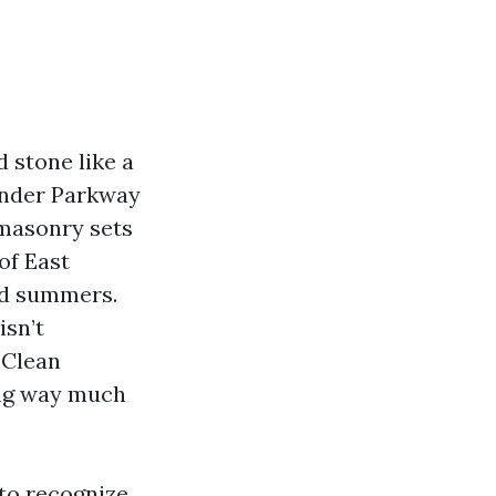
 stone like a
ander Parkway
 masonry sets
of East
id summers.
isn’t
 Clean
ong way much
 to recognize