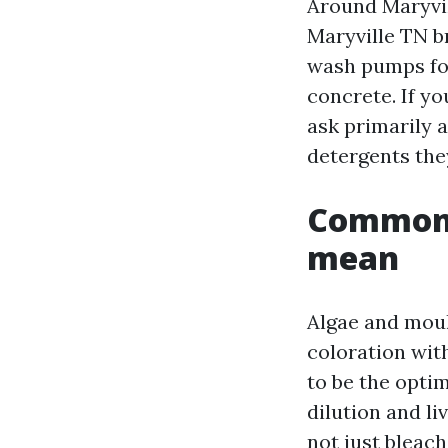
Around Maryvil
Maryville TN b
wash pumps for
concrete. If y
ask primarily 
detergents the
Common s
mean
Algae and moul
coloration wit
to be the optim
dilution and li
not just bleac