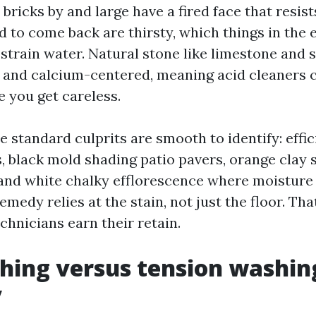
 bricks by and large have a fired face that resis
d to come back are thirsty, which things in the 
strain water. Natural stone like limestone and 
 and calcium-centered, meaning acid cleaners 
e you get careless.
he standard culprits are smooth to identify: effic
, black mold shading patio pavers, orange clay 
 and white chalky efflorescence where moisture 
remedy relies at the stain, not just the floor. Th
chnicians earn their retain.
hing versus tension washin
y