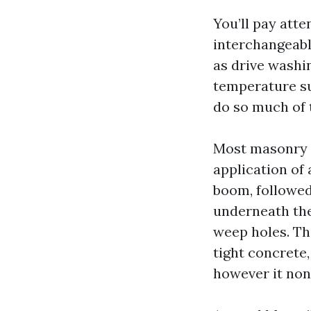
You’ll pay att
interchangeabl
as drive washin
temperature su
do so much of 
Most masonry r
application of
boom, followed 
underneath the
weep holes. Th
tight concrete,
however it none