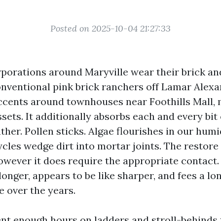
Posted on 2025-10-04 21:27:33
orations around Maryville wear their brick and
nventional pink brick ranchers off Lamar Alex
ccents around townhouses near Foothills Mall,
ssets. It additionally absorbs each and every bit 
her. Pollen sticks. Algae flourishes in our hum
les wedge dirt into mortar joints. The restore 
owever it does require the appropriate contact.
longer, appears to be like sharper, and fees a l
e over the years.
ent enough hours on ladders and stroll-behinds