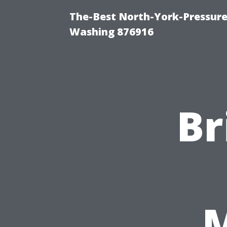
The-Best North-York-Pressure
Washing 876916
Br
M