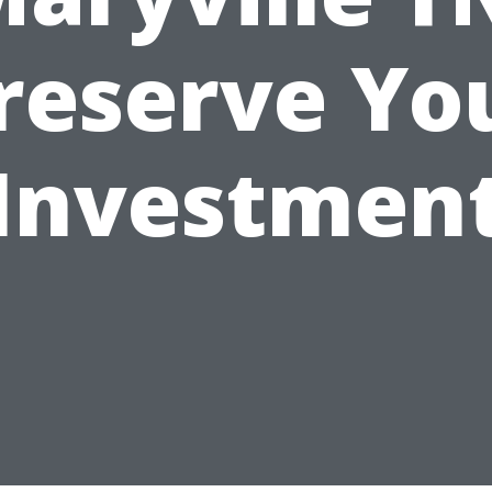
reserve Yo
Investmen