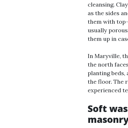
cleansing. Clay
as the sides an
them with top-
usually porous
them up in cas
In Maryville, t
the north faces
planting beds,
the floor. The 
experienced te
Soft was
masonr