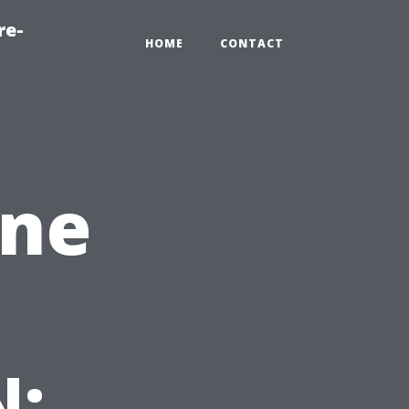
re-
HOME
CONTACT
one
N: