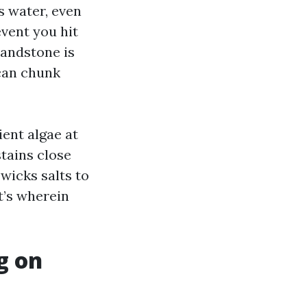
ts water, even
event you hit
sandstone is
can chunk
ient algae at
stains close
wicks salts to
at’s wherein
g on