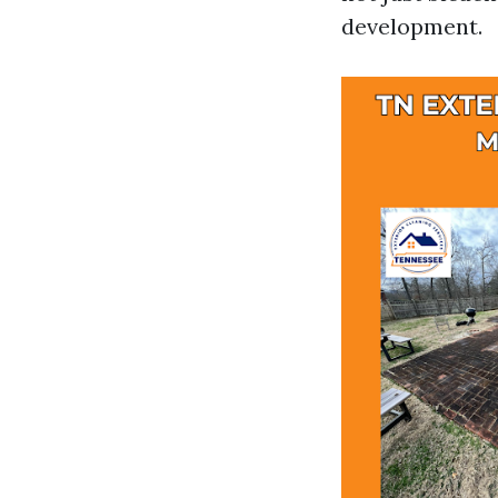
development.