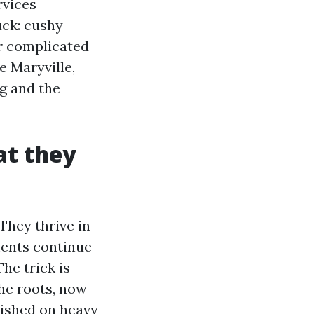
rvices
uck: cushy
r complicated
e Maryville,
g and the
at they
They thrive in
ments continue
he trick is
the roots, now
wished on heavy