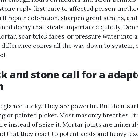
stone reply first-rate to affected person, metho
’ll repair coloration, sharpen grout strains, an
fined decay that steals importance quietly. Don
rtar, scar brick faces, or pressure water into a
g difference comes all the way down to system, 
ol.
k and stone call for a adap
h
 glance tricky. They are powerful. But their sur
ing or painted picket. Most masonry breathes. It
re instead of seize it. Mortar joints are miner
and that they react to potent acids and heavy-e