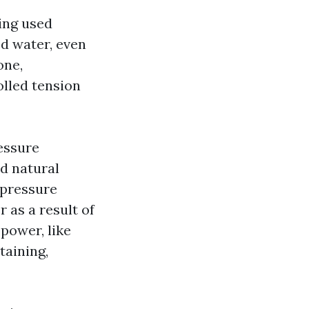
ing used
ed water, even
one,
olled tension
essure
nd natural
e pressure
 as a result of
power, like
taining,