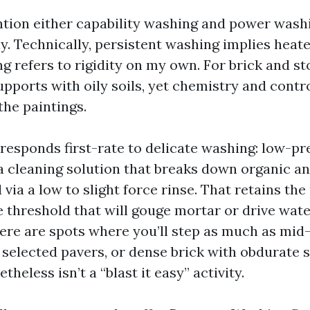
ention either capability washing and power wash
y. Technically, persistent washing implies heat
g refers to rigidity on my own. For brick and st
pports with oily soils, yet chemistry and contr
the paintings.
esponds first-rate to delicate washing: low-pr
 a cleaning solution that breaks down organic a
via a low to slight force rinse. That retains th
 threshold that will gouge mortar or drive water
ere are spots where you’ll step as much as mid-
 selected pavers, or dense brick with obdurate s
theless isn’t a “blast it easy” activity.