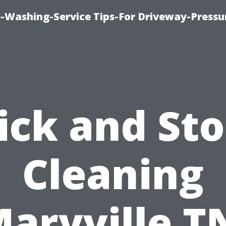
-Washing-Service Tips-For Driveway-Pressu
ick and St
Cleaning
aryville T