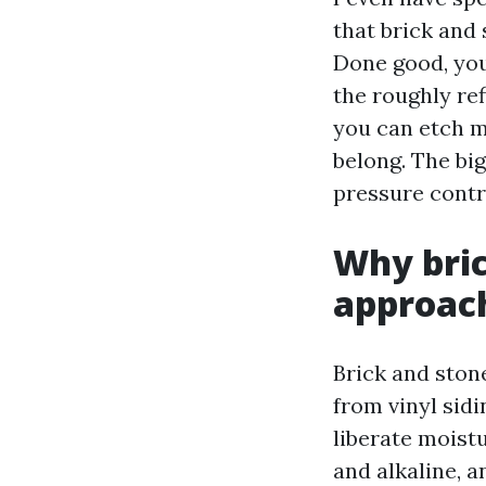
that brick and 
Done good, you
the roughly re
you can etch mo
belong. The bi
pressure contr
Why bric
approac
Brick and stone
from vinyl sid
liberate moistu
and alkaline, 