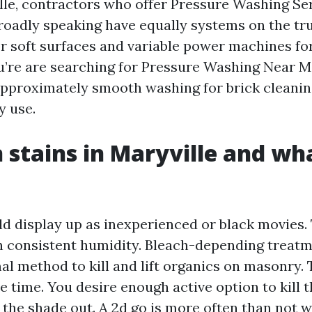
le, contractors who offer Pressure Washing Se
roadly speaking have equally systems on the tr
 soft surfaces and variable power machines fo
ou’re are searching for Pressure Washing Near M
approximately smooth washing for brick cleanin
y use.
tains in Maryville and wh
d display up as inexperienced or black movies. 
h consistent humidity. Bleach-depending treat
al method to kill and lift organics on masonry. T
ve time. You desire enough active option to kill 
h the shade out. A 2d go is more often than not 