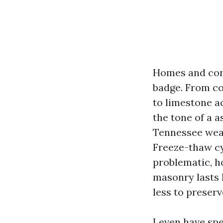
Homes and corp
badge. From co
to limestone a
the tone of a a
Tennessee weat
Freeze-thaw cyc
problematic, h
masonry lasts 
less to preserv
I even have sp