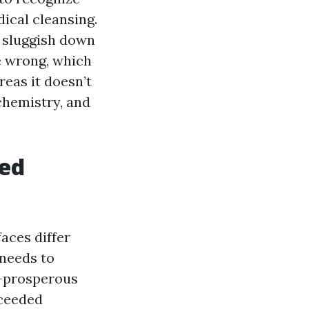
dical cleansing.
d sluggish down
e wrong, which
reas it doesn’t
chemistry, and
ted
faces differ
 needs to
al-prosperous
xceeded