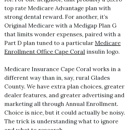
top rate Medicare Advantage plan with
strong dental reward. For another, it’s
Original Medicare with a Medigap Plan G
that limits wonder expenses, paired with a
Part D plan tuned to a particular
Medicare
Enrollment Office Cape Coral
insulin logo.
Medicare Insurance Cape Coral works in a
different way than in, say, rural Glades
County. We have extra plan choices, greater
dealer features, and greater advertising and
marketing all through Annual Enrollment.
Choice is nice, but it could actually be noisy.
The trick is understanding what to ignore
and what to research.