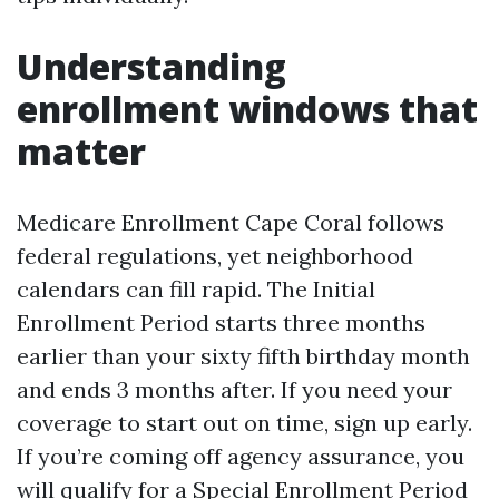
Understanding
enrollment windows that
matter
Medicare Enrollment Cape Coral follows
federal regulations, yet neighborhood
calendars can fill rapid. The Initial
Enrollment Period starts three months
earlier than your sixty fifth birthday month
and ends 3 months after. If you need your
coverage to start out on time, sign up early.
If you’re coming off agency assurance, you
will qualify for a Special Enrollment Period