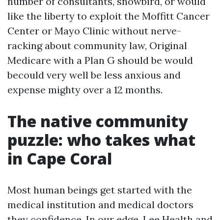
number of consultants, snowbird, or would
like the liberty to exploit the Moffitt Cancer
Center or Mayo Clinic without nerve-
racking about community law, Original
Medicare with a Plan G should be would
becould very well be less anxious and
expense mighty over a 12 months.
The native community
puzzle: who takes what
in Cape Coral
Most human beings get started with the
medical institution and medical doctors
they confidence. In our edge, Lee Health and