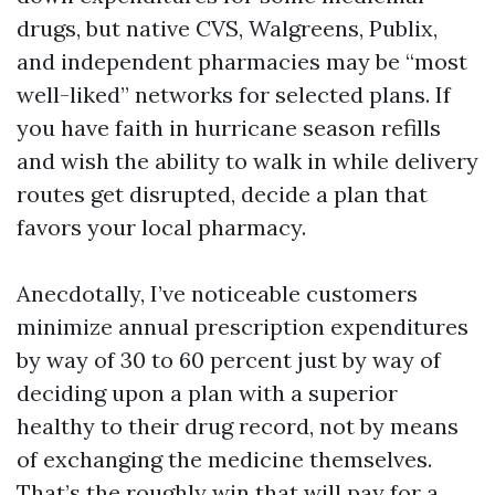
drugs, but native CVS, Walgreens, Publix,
and independent pharmacies may be “most
well-liked” networks for selected plans. If
you have faith in hurricane season refills
and wish the ability to walk in while delivery
routes get disrupted, decide a plan that
favors your local pharmacy.
Anecdotally, I’ve noticeable customers
minimize annual prescription expenditures
by way of 30 to 60 percent just by way of
deciding upon a plan with a superior
healthy to their drug record, not by means
of exchanging the medicine themselves.
That’s the roughly win that will pay for a