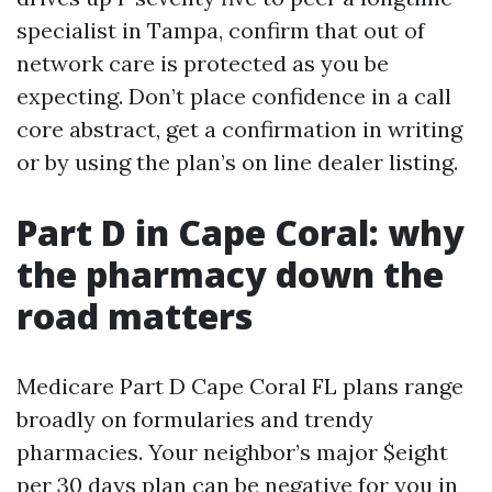
specialist in Tampa, confirm that out of
network care is protected as you be
expecting. Don’t place confidence in a call
core abstract, get a confirmation in writing
or by using the plan’s on line dealer listing.
Part D in Cape Coral: why
the pharmacy down the
road matters
Medicare Part D Cape Coral FL plans range
broadly on formularies and trendy
pharmacies. Your neighbor’s major $eight
per 30 days plan can be negative for you in