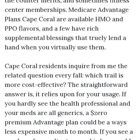
the counter merits, and sometimes fitness
center memberships. Medicare Advantage
Plans Cape Coral are available HMO and
PPO flavors, and a few have rich
supplemental blessings that truely lend a
hand when you virtually use them.
Cape Coral residents inquire from me the
related question every fall: which trail is
more cost-effective? The straightforward
answer is, it relies upon for your usage. If
you hardly see the health professional and
your meds are all generics, a $zero
premium Advantage plan could be a ways
less expensive month to month. If you see a