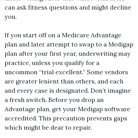
can ask fitness questions and might decline
you.
If you start off on a Medicare Advantage
plan and later attempt to swap to a Medigap
plan after your first year, underwriting may
practice, unless you qualify for a
uncommon “trial excellent.” Some vendors
are greater lenient than others, and each
and every case is designated. Don’t imagine
a fresh switch. Before you drop an
Advantage plan, get your Medigap software
accredited. This precaution prevents gaps
which might be dear to repair.