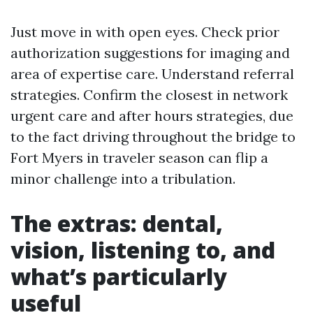
Just move in with open eyes. Check prior
authorization suggestions for imaging and
area of expertise care. Understand referral
strategies. Confirm the closest in network
urgent care and after hours strategies, due
to the fact driving throughout the bridge to
Fort Myers in traveler season can flip a
minor challenge into a tribulation.
The extras: dental,
vision, listening to, and
what’s particularly
useful