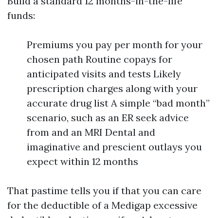
Build a standard 12 months-in-the-life
funds:
Premiums you pay per month for your
chosen path Routine copays for
anticipated visits and tests Likely
prescription charges along with your
accurate drug list A simple “bad month”
scenario, such as an ER seek advice
from and an MRI Dental and
imaginative and prescient outlays you
expect within 12 months
That pastime tells you if that you can care
for the deductible of a Medigap excessive