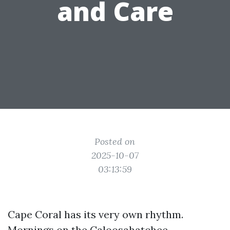
and Care
Posted on
2025-10-07
03:13:59
Cape Coral has its very own rhythm.
Mornings on the Caloosahatchee,