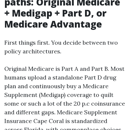
paths: Original Medicare
+ Medigap + Part D, or
Medicare Advantage
First things first. You decide between two
policy architectures.
Original Medicare is Part A and Part B. Most
humans upload a standalone Part D drug
plan and continuously buy a Medicare
Supplement (Medigap) coverage to quilt
some or such a lot of the 20 p.c coinsurance
and different gaps. Medicare Supplement
Insurance Cape Coral is standardized
across Florida, with commonplace choices