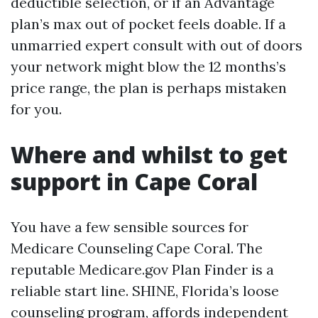
deductible selection, or if an Advantage
plan’s max out of pocket feels doable. If a
unmarried expert consult with out of doors
your network might blow the 12 months’s
price range, the plan is perhaps mistaken
for you.
Where and whilst to get
support in Cape Coral
You have a few sensible sources for
Medicare Counseling Cape Coral. The
reputable Medicare.gov Plan Finder is a
reliable start line. SHINE, Florida’s loose
counseling program, affords independent