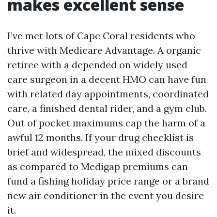
makes excellent sense
I’ve met lots of Cape Coral residents who
thrive with Medicare Advantage. A organic
retiree with a depended on widely used
care surgeon in a decent HMO can have fun
with related day appointments, coordinated
care, a finished dental rider, and a gym club.
Out of pocket maximums cap the harm of a
awful 12 months. If your drug checklist is
brief and widespread, the mixed discounts
as compared to Medigap premiums can
fund a fishing holiday price range or a brand
new air conditioner in the event you desire
it.