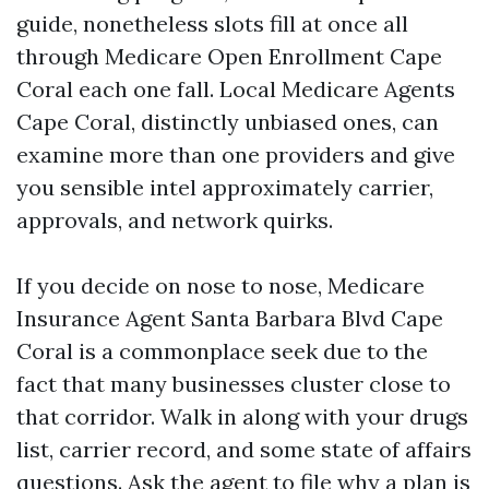
guide, nonetheless slots fill at once all
through Medicare Open Enrollment Cape
Coral each one fall. Local Medicare Agents
Cape Coral, distinctly unbiased ones, can
examine more than one providers and give
you sensible intel approximately carrier,
approvals, and network quirks.
If you decide on nose to nose, Medicare
Insurance Agent Santa Barbara Blvd Cape
Coral is a commonplace seek due to the
fact that many businesses cluster close to
that corridor. Walk in along with your drugs
list, carrier record, and some state of affairs
questions. Ask the agent to file why a plan is