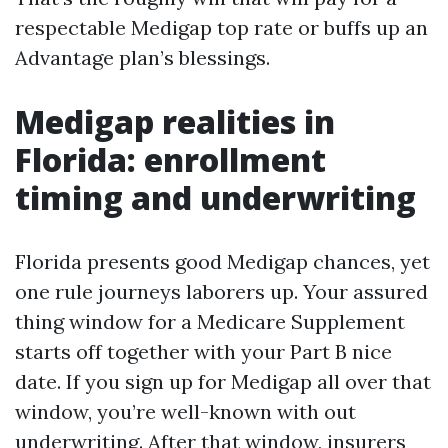
respectable Medigap top rate or buffs up an
Advantage plan’s blessings.
Medigap realities in
Florida: enrollment
timing and underwriting
Florida presents good Medigap chances, yet
one rule journeys laborers up. Your assured
thing window for a Medicare Supplement
starts off together with your Part B nice
date. If you sign up for Medigap all over that
window, you’re well-known with out
underwriting. After that window, insurers