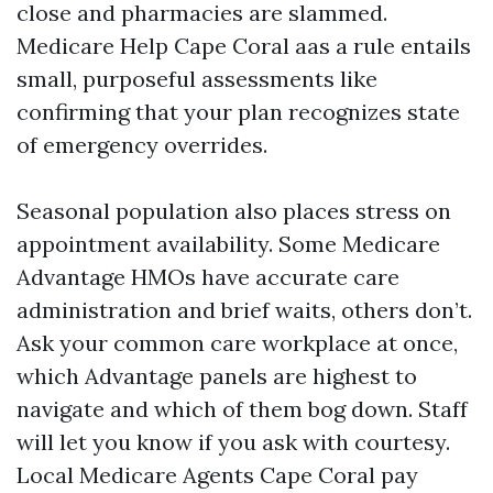
close and pharmacies are slammed.
Medicare Help Cape Coral aas a rule entails
small, purposeful assessments like
confirming that your plan recognizes state
of emergency overrides.
Seasonal population also places stress on
appointment availability. Some Medicare
Advantage HMOs have accurate care
administration and brief waits, others don’t.
Ask your common care workplace at once,
which Advantage panels are highest to
navigate and which of them bog down. Staff
will let you know if you ask with courtesy.
Local Medicare Agents Cape Coral pay