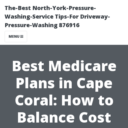
The-Best North-York-Pressure-
Washing-Service Tips-For Driveway-
Pressure-Washing 876916
MENU
Best Medicare
Plans in Cape
Coral: How to
Balance Cost