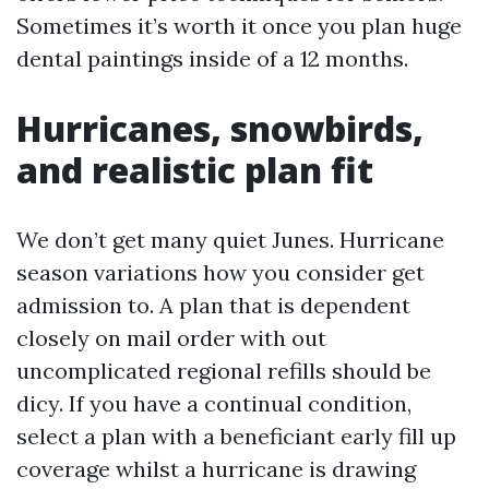
Sometimes it’s worth it once you plan huge
dental paintings inside of a 12 months.
Hurricanes, snowbirds,
and realistic plan fit
We don’t get many quiet Junes. Hurricane
season variations how you consider get
admission to. A plan that is dependent
closely on mail order with out
uncomplicated regional refills should be
dicy. If you have a continual condition,
select a plan with a beneficiant early fill up
coverage whilst a hurricane is drawing