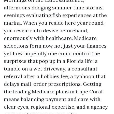
afternoons dodging summer time storms,
evenings evaluating fish experiences at the
marina. When you reside here year round,
you research to devise beforehand,
enormously with healthcare. Medicare
selections form now not just your finances
yet how hopefully one could control the
surprises that pop up in a Florida life: a
tumble on a wet driveway, a consultant
referral after a hobbies fee, a typhoon that
delays mail-order prescriptions. Getting
the leading Medicare plans in Cape Coral
means balancing payment and care with
clear eyes, regional expertise, and a agency