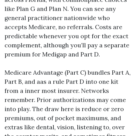
like Plan G and Plan N. You can see any
general practitioner nationwide who
accepts Medicare, no referrals. Costs are
predictable whenever you opt for the exact
complement, although you’ll pay a separate
premium for Medigap and Part D.
Medicare Advantage (Part C) bundles Part A,
Part B, and aas a rule Part D into one kit
from a inner most insurer. Networks
remember. Prior authorizations may come
into play. The draw here is reduce or zero
premiums, out of pocket maximums, and
extras like dental, vision, listening to, over