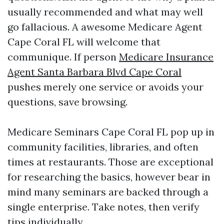
usually recommended and what may well
go fallacious. A awesome Medicare Agent
Cape Coral FL will welcome that
communique. If person
Medicare Insurance
Agent Santa Barbara Blvd Cape Coral
pushes merely one service or avoids your
questions, save browsing.
Medicare Seminars Cape Coral FL pop up in
community facilities, libraries, and often
times at restaurants. Those are exceptional
for researching the basics, however bear in
mind many seminars are backed through a
single enterprise. Take notes, then verify
tips individually.