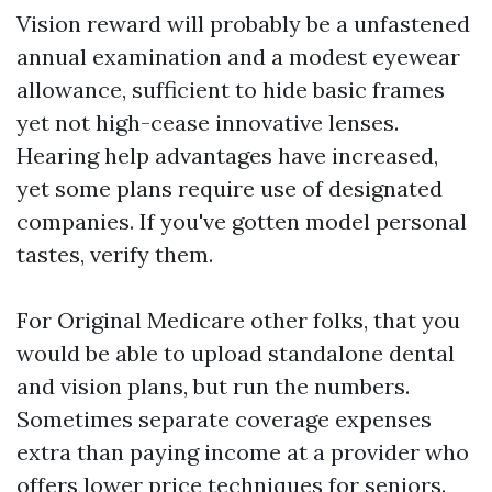
Vision reward will probably be a unfastened
annual examination and a modest eyewear
allowance, sufficient to hide basic frames
yet not high-cease innovative lenses.
Hearing help advantages have increased,
yet some plans require use of designated
companies. If you've gotten model personal
tastes, verify them.
For Original Medicare other folks, that you
would be able to upload standalone dental
and vision plans, but run the numbers.
Sometimes separate coverage expenses
extra than paying income at a provider who
offers lower price techniques for seniors.