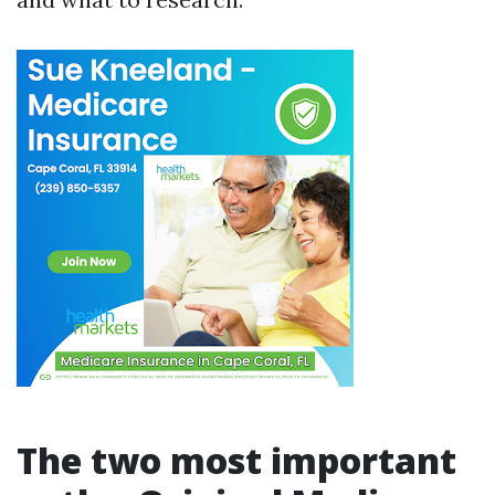
The two most important