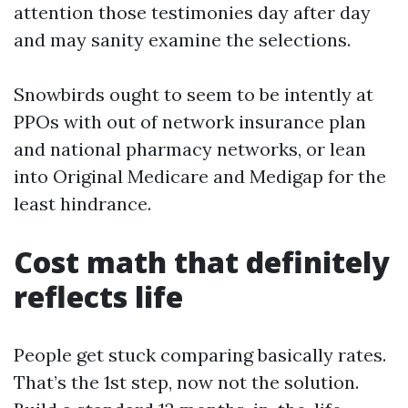
attention those testimonies day after day
and may sanity examine the selections.
Snowbirds ought to seem to be intently at
PPOs with out of network insurance plan
and national pharmacy networks, or lean
into Original Medicare and Medigap for the
least hindrance.
Cost math that definitely
reflects life
People get stuck comparing basically rates.
That’s the 1st step, now not the solution.