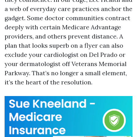
a web of everyday care practices anchor the
gadget. Some doctor communities contract
deeply with certain Medicare Advantage
providers, and others prevent distance. A
plan that looks superb on a flyer can also
exclude your cardiologist on Del Prado or
your dermatologist off Veterans Memorial
Parkway. That’s no longer a small element,
it’s the heart of the resolution.