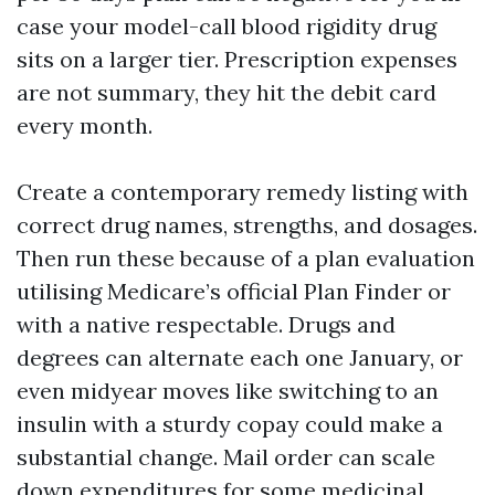
case your model-call blood rigidity drug
sits on a larger tier. Prescription expenses
are not summary, they hit the debit card
every month.
Create a contemporary remedy listing with
correct drug names, strengths, and dosages.
Then run these because of a plan evaluation
utilising Medicare’s official Plan Finder or
with a native respectable. Drugs and
degrees can alternate each one January, or
even midyear moves like switching to an
insulin with a sturdy copay could make a
substantial change. Mail order can scale
down expenditures for some medicinal