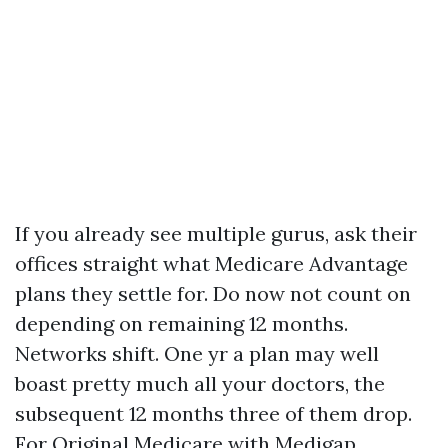
If you already see multiple gurus, ask their
offices straight what Medicare Advantage
plans they settle for. Do now not count on
depending on remaining 12 months.
Networks shift. One yr a plan may well
boast pretty much all your doctors, the
subsequent 12 months three of them drop.
For Original Medicare with Medigap,