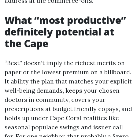
address at the commerce-offs.
What “most productive”
definitely potential at
the Cape
“Best” doesn’t imply the richest merits on
paper or the lowest premium on a billboard.
It ability the plan that matches your explicit
well-being demands, keeps your chosen
doctors in community, covers your
prescriptions at budget friendly copays, and
holds up under Cape Coral realities like
seasonal populace swings and issuer call
for. For one neighbor, that probably a $zero