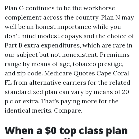
Plan G continues to be the workhorse
complement across the country. Plan N may
well be an honest importance while you
don’t mind modest copays and the choice of
Part B extra expenditures, which are rare in
our subject but not nonexistent. Premiums
range by means of age, tobacco prestige,
and zip code. Medicare Quotes Cape Coral
FL from alternative carriers for the related
standardized plan can vary by means of 20
p.c or extra. That’s paying more for the
identical merits. Compare.
When a $0 top class plan