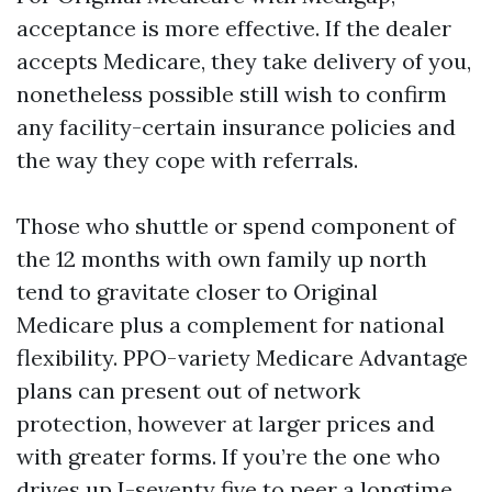
acceptance is more effective. If the dealer
accepts Medicare, they take delivery of you,
nonetheless possible still wish to confirm
any facility-certain insurance policies and
the way they cope with referrals.
Those who shuttle or spend component of
the 12 months with own family up north
tend to gravitate closer to Original
Medicare plus a complement for national
flexibility. PPO-variety Medicare Advantage
plans can present out of network
protection, however at larger prices and
with greater forms. If you’re the one who
drives up I-seventy five to peer a longtime