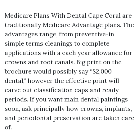
Medicare Plans With Dental Cape Coral are
traditionally Medicare Advantage plans. The
advantages range, from preventive-in
simple terms cleanings to complete
applications with a each year allowance for
crowns and root canals. Big print on the
brochure would possibly say “$2,000
dental,” however the effective print will
carve out classification caps and ready
periods. If you want main dental paintings
soon, ask principally how crowns, implants,
and periodontal preservation are taken care
of.