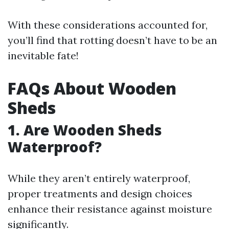
With these considerations accounted for,
you’ll find that rotting doesn’t have to be an
inevitable fate!
FAQs About Wooden
Sheds
1. Are Wooden Sheds
Waterproof?
While they aren’t entirely waterproof,
proper treatments and design choices
enhance their resistance against moisture
significantly.