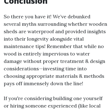
Conclusion
So there you have it! We’ve debunked
several myths surrounding whether wooden
sheds are waterproof and provided insights
into their longevity alongside vital
maintenance tips! Remember that while no
wood is entirely impervious to water
damage without proper treatment & design
considerations—investing time into
choosing appropriate materials & methods
pays off immensely down the line!
If you're considering building one yourself
or hiring someone experienced (like local