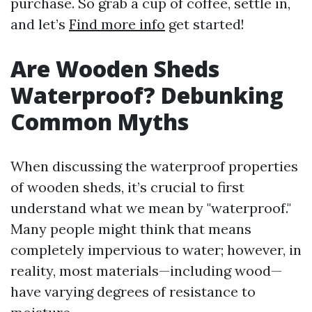
purchase. So grab a cup of coffee, settle in,
and let’s
Find more info
get started!
Are Wooden Sheds
Waterproof? Debunking
Common Myths
When discussing the waterproof properties
of wooden sheds, it’s crucial to first
understand what we mean by "waterproof."
Many people might think that means
completely impervious to water; however, in
reality, most materials—including wood—
have varying degrees of resistance to