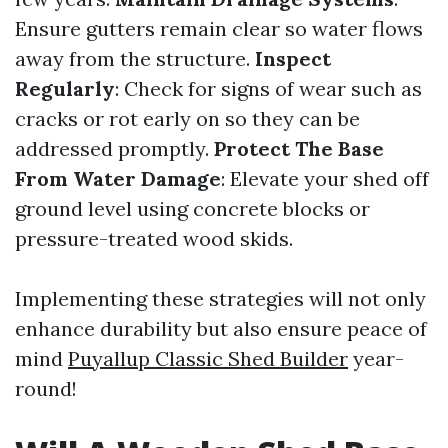
Ensure gutters remain clear so water flows
away from the structure.
Inspect
Regularly
: Check for signs of wear such as
cracks or rot early on so they can be
addressed promptly.
Protect The Base
From Water Damage
: Elevate your shed off
ground level using concrete blocks or
pressure-treated wood skids.
Implementing these strategies will not only
enhance durability but also ensure peace of
mind
Puyallup Classic Shed Builder
year-
round!