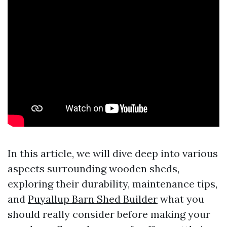
In this article, we will dive deep into various
aspects surrounding wooden sheds,
exploring their durability, maintenance tips,
and
Puyallup Barn Shed Builder
what you
should really consider before making your