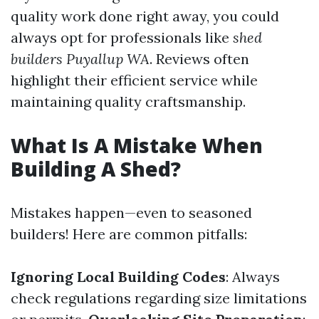
quality work done right away, you could
always opt for professionals like
shed
builders Puyallup WA
. Reviews often
highlight their efficient service while
maintaining quality craftsmanship.
What Is A Mistake When
Building A Shed?
Mistakes happen—even to seasoned
builders! Here are common pitfalls:
Ignoring Local Building Codes
: Always
check regulations regarding size limitations