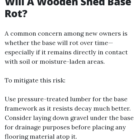
Will A Wooden Shed Base
Rot?
A common concern among new owners is
whether the base will rot over time—
especially if it remains directly in contact
with soil or moisture-laden areas.
To mitigate this risk:
Use pressure-treated lumber for the base
framework as it resists decay much better.
Consider laying down gravel under the base
for drainage purposes before placing any
flooring material atop it.