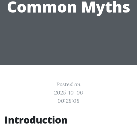
Common Myths
Posted on
2025-10-06
00:28:08
Introduction