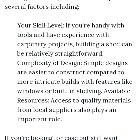
several factors including:
Your Skill Level: If you’re handy with
tools and have experience with
carpentry projects, building a shed can
be relatively straightforward.
Complexity of Design: Simple designs
are easier to construct compared to
more intricate builds with features like
windows or built-in shelving. Available
Resources: Access to quality materials
from local suppliers also plays an
important role.
If you're looking for ease but still want