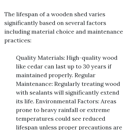
The lifespan of a wooden shed varies
significantly based on several factors
including material choice and maintenance
practices:
Quality Materials: High-quality wood
like cedar can last up to 30 years if
maintained properly. Regular
Maintenance: Regularly treating wood
with sealants will significantly extend
its life. Environmental Factors: Areas
prone to heavy rainfall or extreme
temperatures could see reduced
lifespan unless proper precautions are