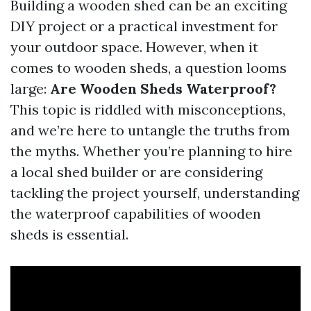
Building a wooden shed can be an exciting
DIY project or a practical investment for
your outdoor space. However, when it
comes to wooden sheds, a question looms
large:
Are Wooden Sheds Waterproof?
This topic is riddled with misconceptions,
and we’re here to untangle the truths from
the myths. Whether you’re planning to hire
a local shed builder or are considering
tackling the project yourself, understanding
the waterproof capabilities of wooden
sheds is essential.