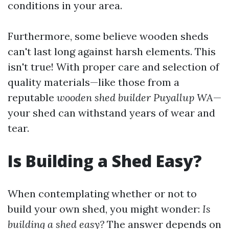
conditions in your area.
Furthermore, some believe wooden sheds
can't last long against harsh elements. This
isn't true! With proper care and selection of
quality materials—like those from a
reputable
wooden shed builder Puyallup WA
—
your shed can withstand years of wear and
tear.
Is Building a Shed Easy?
When contemplating whether or not to
build your own shed, you might wonder:
Is
building a shed easy?
The answer depends on