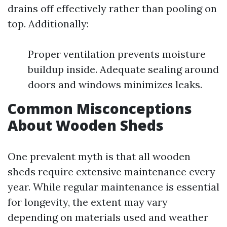
drains off effectively rather than pooling on
top. Additionally:
Proper ventilation prevents moisture
buildup inside. Adequate sealing around
doors and windows minimizes leaks.
Common Misconceptions
About Wooden Sheds
One prevalent myth is that all wooden
sheds require extensive maintenance every
year. While regular maintenance is essential
for longevity, the extent may vary
depending on materials used and weather