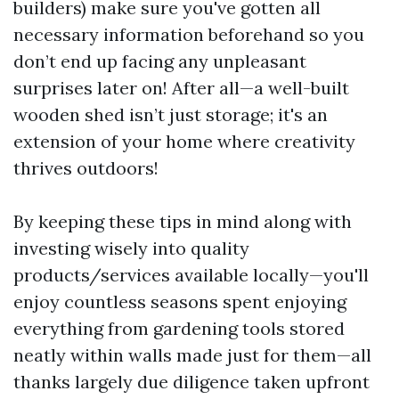
builders) make sure you've gotten all
necessary information beforehand so you
don’t end up facing any unpleasant
surprises later on! After all—a well-built
wooden shed isn’t just storage; it's an
extension of your home where creativity
thrives outdoors!
By keeping these tips in mind along with
investing wisely into quality
products/services available locally—you'll
enjoy countless seasons spent enjoying
everything from gardening tools stored
neatly within walls made just for them—all
thanks largely due diligence taken upfront