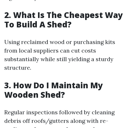
2. What Is The Cheapest Way
To Build A Shed?
Using reclaimed wood or purchasing kits
from local suppliers can cut costs
substantially while still yielding a sturdy
structure.
3. How Do I Maintain My
Wooden Shed?
Regular inspections followed by cleaning
debris off roofs/gutters along with re-