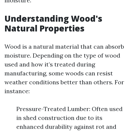
moisture.
Understanding Wood's
Natural Properties
Wood is a natural material that can absorb
moisture. Depending on the type of wood
used and how it’s treated during
manufacturing, some woods can resist
weather conditions better than others. For
instance:
Pressure-Treated Lumber: Often used
in shed construction due to its
enhanced durability against rot and