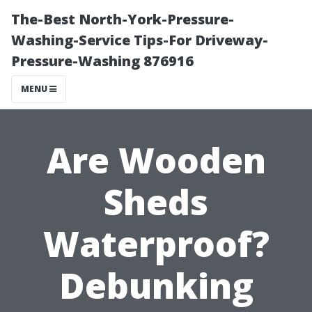
The-Best North-York-Pressure-
Washing-Service Tips-For Driveway-
Pressure-Washing 876916
MENU
Are Wooden
Sheds
Waterproof?
Debunking