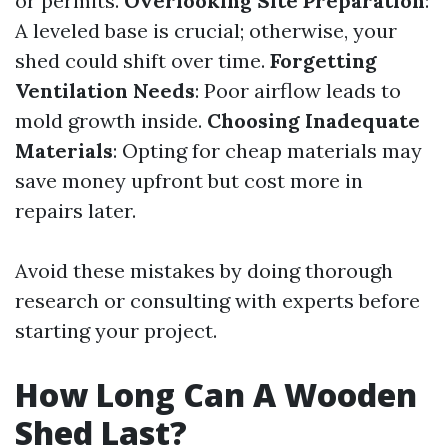
or permits.
Overlooking Site Preparation
:
A leveled base is crucial; otherwise, your
shed could shift over time.
Forgetting
Ventilation Needs
: Poor airflow leads to
mold growth inside.
Choosing Inadequate
Materials
: Opting for cheap materials may
save money upfront but cost more in
repairs later.
Avoid these mistakes by doing thorough
research or consulting with experts before
starting your project.
How Long Can A Wooden
Shed Last?