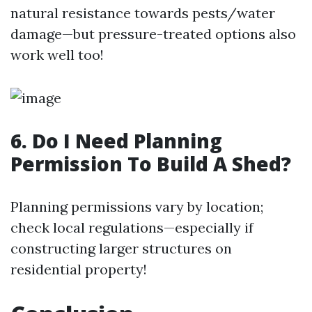
natural resistance towards pests/water
damage—but pressure-treated options also
work well too!
6. Do I Need Planning
Permission To Build A Shed?
Planning permissions vary by location;
check local regulations—especially if
constructing larger structures on
residential property!