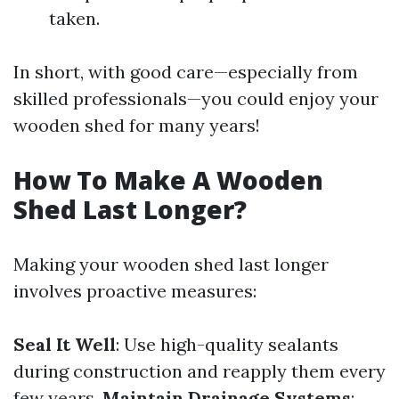
taken.
In short, with good care—especially from
skilled professionals—you could enjoy your
wooden shed for many years!
How To Make A Wooden
Shed Last Longer?
Making your wooden shed last longer
involves proactive measures:
Seal It Well
: Use high-quality sealants
during construction and reapply them every
few years.
Maintain Drainage Systems
: