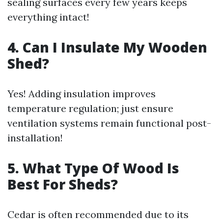
sealing surfaces every few years keeps
everything intact!
4. Can I Insulate My Wooden
Shed?
Yes! Adding insulation improves
temperature regulation; just ensure
ventilation systems remain functional post-
installation!
5. What Type Of Wood Is
Best For Sheds?
Cedar is often recommended due to its