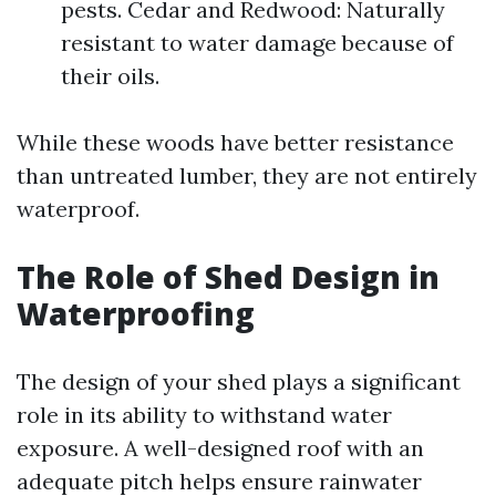
pests. Cedar and Redwood: Naturally
resistant to water damage because of
their oils.
While these woods have better resistance
than untreated lumber, they are not entirely
waterproof.
The Role of Shed Design in
Waterproofing
The design of your shed plays a significant
role in its ability to withstand water
exposure. A well-designed roof with an
adequate pitch helps ensure rainwater