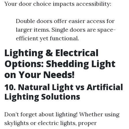
Your door choice impacts accessibility:
Double doors offer easier access for
larger items. Single doors are space-
efficient yet functional.
Lighting & Electrical
Options: Shedding Light
on Your Needs!
10. Natural Light vs Artificial
Lighting Solutions
Don’t forget about lighting! Whether using
skylights or electric lights, proper