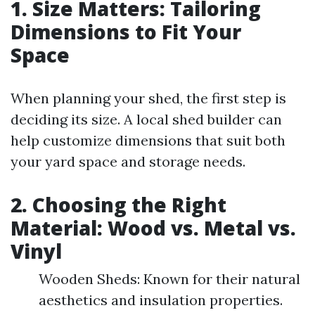
1. Size Matters: Tailoring
Dimensions to Fit Your
Space
When planning your shed, the first step is
deciding its size. A local shed builder can
help customize dimensions that suit both
your yard space and storage needs.
2. Choosing the Right
Material: Wood vs. Metal vs.
Vinyl
Wooden Sheds: Known for their natural
aesthetics and insulation properties.