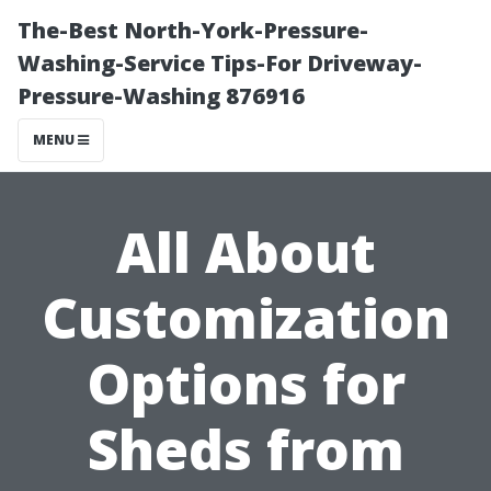
The-Best North-York-Pressure-
Washing-Service Tips-For Driveway-
Pressure-Washing 876916
MENU
All About
Customization
Options for
Sheds from