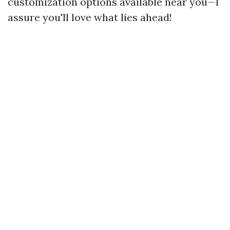
customization options available near you—I
assure you'll love what lies ahead!