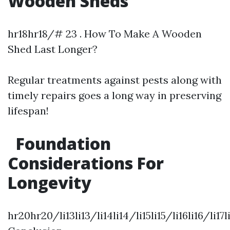
Wooden Sheds
hr18hr18/# 23 . How To Make A Wooden
Shed Last Longer?
Regular treatments against pests along with
timely repairs goes a long way in preserving
lifespan!
Foundation
Considerations For
Longevity
hr20hr20/li13li13/li14li14/li15li15/li16li16/li17