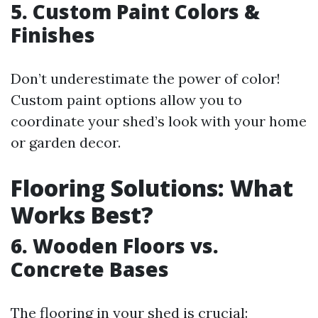
5. Custom Paint Colors &
Finishes
Don’t underestimate the power of color!
Custom paint options allow you to
coordinate your shed’s look with your home
or garden decor.
Flooring Solutions: What
Works Best?
6. Wooden Floors vs.
Concrete Bases
The flooring in your shed is crucial: