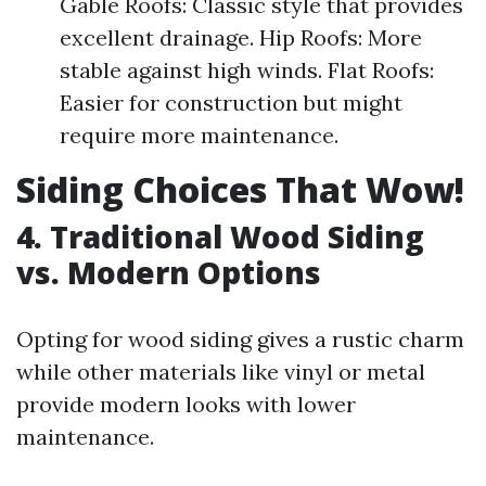
Gable Roofs: Classic style that provides
excellent drainage. Hip Roofs: More
stable against high winds. Flat Roofs:
Easier for construction but might
require more maintenance.
Siding Choices That Wow!
4. Traditional Wood Siding
vs. Modern Options
Opting for wood siding gives a rustic charm
while other materials like vinyl or metal
provide modern looks with lower
maintenance.