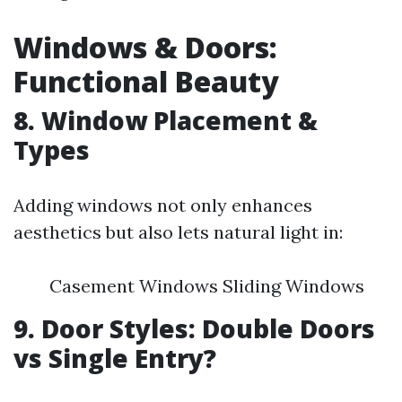
Windows & Doors:
Functional Beauty
8. Window Placement &
Types
Adding windows not only enhances
aesthetics but also lets natural light in:
Casement Windows Sliding Windows
9. Door Styles: Double Doors
vs Single Entry?