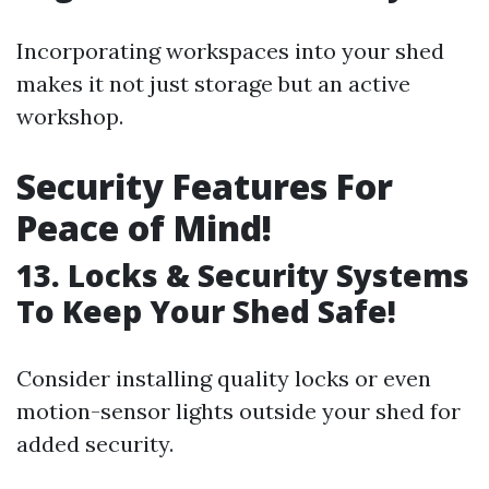
Incorporating workspaces into your shed
makes it not just storage but an active
workshop.
Security Features For
Peace of Mind!
13. Locks & Security Systems
To Keep Your Shed Safe!
Consider installing quality locks or even
motion-sensor lights outside your shed for
added security.