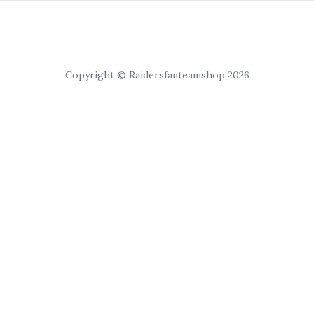
Copyright © Raidersfanteamshop 2026