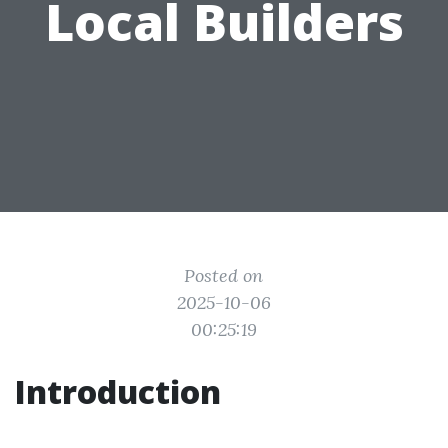
Local Builders
Posted on
2025-10-06
00:25:19
Introduction