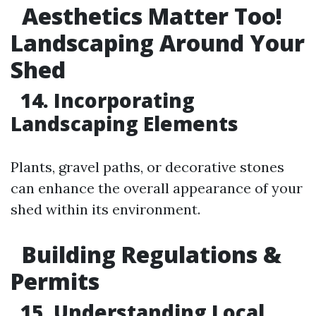
Aesthetics Matter Too!
Landscaping Around Your
Shed
14. Incorporating
Landscaping Elements
Plants, gravel paths, or decorative stones
can enhance the overall appearance of your
shed within its environment.
Building Regulations &
Permits
15. Understanding Local