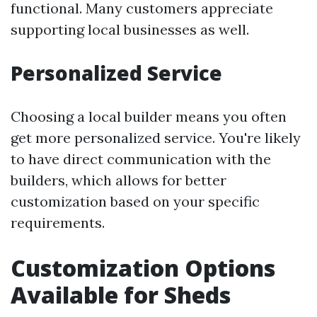
functional. Many customers appreciate
supporting local businesses as well.
Personalized Service
Choosing a local builder means you often
get more personalized service. You're likely
to have direct communication with the
builders, which allows for better
customization based on your specific
requirements.
Customization Options
Available for Sheds