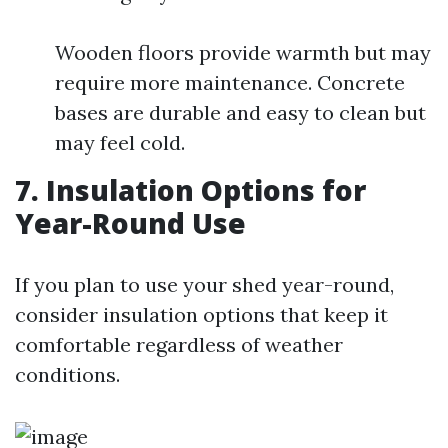
Wooden floors provide warmth but may
require more maintenance. Concrete
bases are durable and easy to clean but
may feel cold.
7. Insulation Options for
Year-Round Use
If you plan to use your shed year-round,
consider insulation options that keep it
comfortable regardless of weather
conditions.