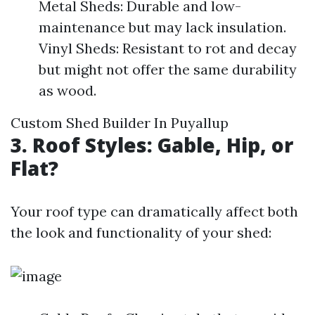
Metal Sheds: Durable and low-
maintenance but may lack insulation.
Vinyl Sheds: Resistant to rot and decay
but might not offer the same durability
as wood.
Custom Shed Builder In Puyallup
3. Roof Styles: Gable, Hip, or
Flat?
Your roof type can dramatically affect both
the look and functionality of your shed: