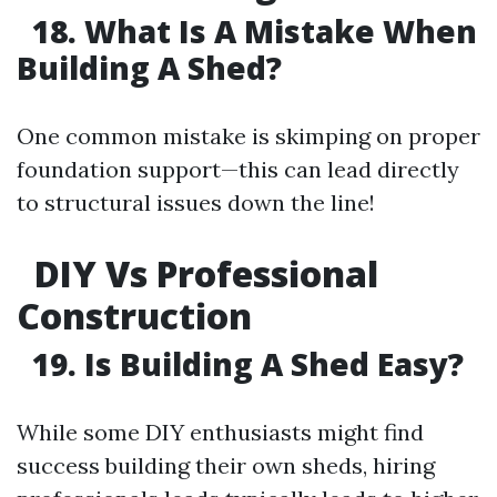
18. What Is A Mistake When
Building A Shed?
One common mistake is skimping on proper
foundation support—this can lead directly
to structural issues down the line!
DIY Vs Professional
Construction
19. Is Building A Shed Easy?
While some DIY enthusiasts might find
success building their own sheds, hiring