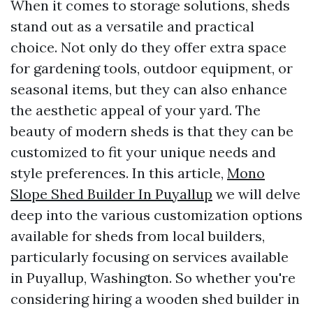
When it comes to storage solutions, sheds
stand out as a versatile and practical
choice. Not only do they offer extra space
for gardening tools, outdoor equipment, or
seasonal items, but they can also enhance
the aesthetic appeal of your yard. The
beauty of modern sheds is that they can be
customized to fit your unique needs and
style preferences. In this article,
Mono
Slope Shed Builder In Puyallup
we will delve
deep into the various customization options
available for sheds from local builders,
particularly focusing on services available
in Puyallup, Washington. So whether you're
considering hiring a wooden shed builder in