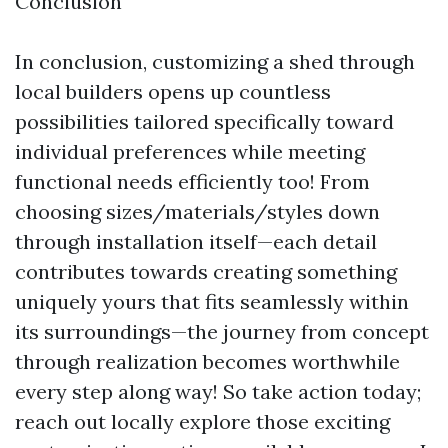
Conclusion
In conclusion, customizing a shed through
local builders opens up countless
possibilities tailored specifically toward
individual preferences while meeting
functional needs efficiently too! From
choosing sizes/materials/styles down
through installation itself—each detail
contributes towards creating something
uniquely yours that fits seamlessly within
its surroundings—the journey from concept
through realization becomes worthwhile
every step along way! So take action today;
reach out locally explore those exciting