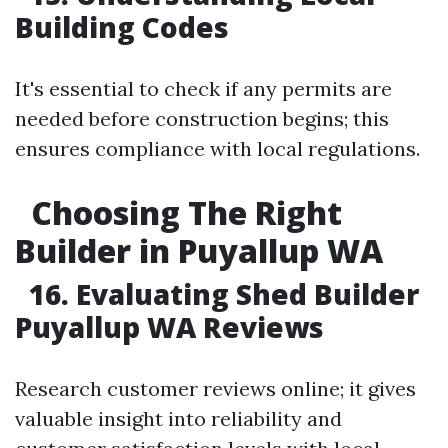
Building Codes
It's essential to check if any permits are
needed before construction begins; this
ensures compliance with local regulations.
Choosing The Right
Builder in Puyallup WA
16. Evaluating Shed Builder
Puyallup WA Reviews
Research customer reviews online; it gives
valuable insight into reliability and