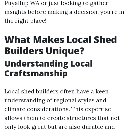
Puyallup WA or just looking to gather
insights before making a decision, you’re in
the right place!
What Makes Local Shed
Builders Unique?
Understanding Local
Craftsmanship
Local shed builders often have a keen
understanding of regional styles and
climate considerations. This expertise
allows them to create structures that not
only look great but are also durable and