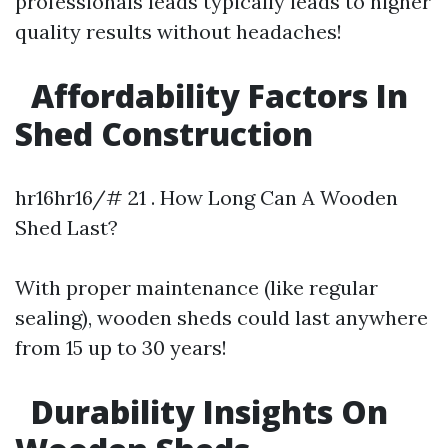
professionals leads typically leads to higher
quality results without headaches!
Affordability Factors In
Shed Construction
hr16hr16/# 21 . How Long Can A Wooden
Shed Last?
With proper maintenance (like regular
sealing), wooden sheds could last anywhere
from 15 up to 30 years!
Durability Insights On