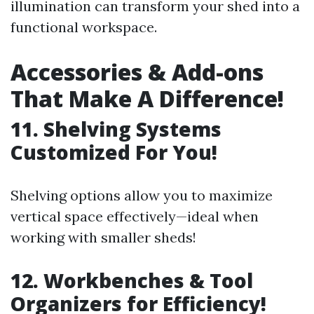
illumination can transform your shed into a
functional workspace.
Accessories & Add-ons
That Make A Difference!
11. Shelving Systems
Customized For You!
Shelving options allow you to maximize
vertical space effectively—ideal when
working with smaller sheds!
12. Workbenches & Tool
Organizers for Efficiency!