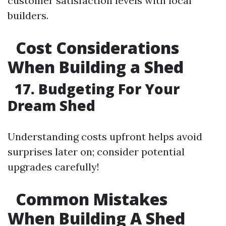
customer satisfaction levels with local
builders.
Cost Considerations
When Building a Shed
17. Budgeting For Your
Dream Shed
Understanding costs upfront helps avoid
surprises later on; consider potential
upgrades carefully!
Common Mistakes
When Building A Shed